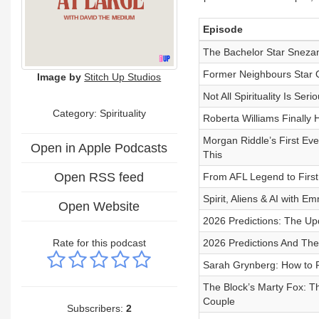
Episode
The Bachelor Star Snez
Former Neighbours Star 
Image by
Stitch Up Studios
Not All Spirituality Is Se
Category: Spirituality
Roberta Williams Finall
Morgan Riddle’s First E
Open in Apple Podcasts
This
Open RSS feed
From AFL Legend to First
Spirit, Aliens & AI with 
Open Website
2026 Predictions: The Up
Rate for this podcast
2026 Predictions And The
Sarah Grynberg: How to R
The Block’s Marty Fox: Th
Couple
Subscribers:
2