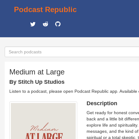
Podcast Republic
Medium at Large
By Stitch Up Studios
Listen to a podcast, please open Podcast Republic app. Available
Description
Get ready for honest conve
back and a little bit diffe
explore life and spirituali
messages, and the kind of
spiritual or a total skeptic