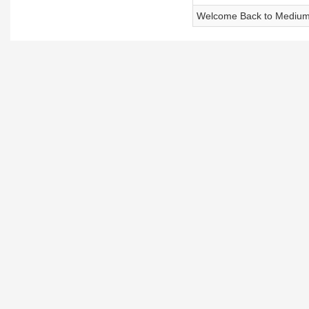
Welcome Back to Medium 