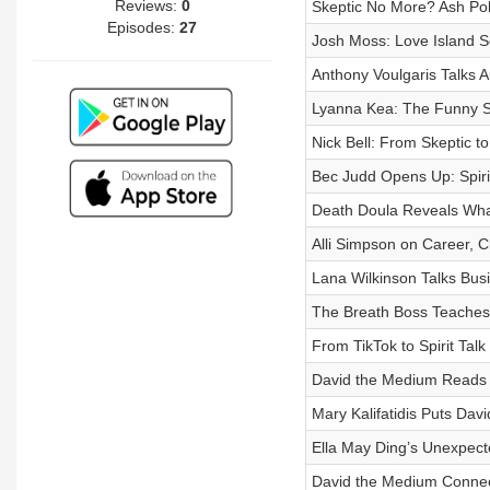
Reviews:
0
Skeptic No More? Ash Poll
Episodes:
27
Josh Moss: Love Island Se
Anthony Voulgaris Talks Aut
Lyanna Kea: The Funny Sid
Nick Bell: From Skeptic t
Bec Judd Opens Up: Spiri
Death Doula Reveals What 
Alli Simpson on Career, C
Lana Wilkinson Talks Bus
The Breath Boss Teaches 
From TikTok to Spirit Tal
David the Medium Reads T
Mary Kalifatidis Puts Dav
Ella May Ding’s Unexpecte
David the Medium Connect