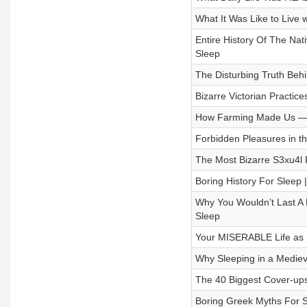
What It Was Like to Live w
Entire History Of The Nat
Sleep
The Disturbing Truth Behi
Bizarre Victorian Practic
How Farming Made Us — T
Forbidden Pleasures in the
The Most Bizarre S3xu4l P
Boring History For Sleep
Why You Wouldn’t Last A D
Sleep
Your MISERABLE Life as Ki
Why Sleeping in a Mediev
The 40 Biggest Cover-ups 
Boring Greek Myths For S