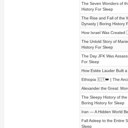
The Seven Wonders of the
History For Sleep
The Rise and Fall of the
Dynasty | Boring History 
How Israel Was Created 🇮
The Untold Story of Mari
History For Sleep
The Day JFK Was Assassin
For Sleep
How Estée Lauder Built a 
Ethiopia 🇪🇹👑 | The Anc
Alexander the Great: Mor
The Sleepy History of th
Boring History for Sleep
Iran — A Hidden World Bey
Fall Asleep to the Entire 
Sleep