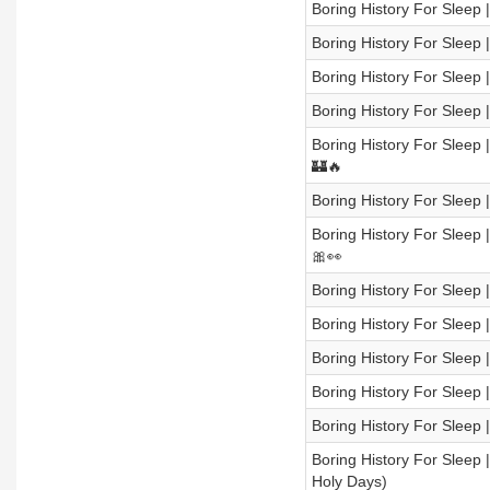
Boring History For Sleep |
Boring History For Sleep
Boring History For Sleep 
Boring History For Sleep
Boring History For Sleep 
🏰🔥
Boring History For Sleep 
Boring History For Sleep 
🎀👀
Boring History For Sleep 
Boring History For Sleep |
Boring History For Sleep
Boring History For Sleep |
Boring History For Sleep
Boring History For Sleep 
Holy Days)