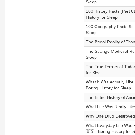
Sleep
100 History Facts (Part 0
History for Sleep
100 Geography Facts So C
Sleep
The Brutal Reality of Tita
The Strange Medieval Rules
Sleep
The True Terrors of Tudor
for Slee
What It Was Actually Like
Boring History for Sleep
The Entire History of Anc
What Life Was Really Like 
Why One Drug Destroyed an
What Everyday Life Was R
🇺🇸 | Boring History for 