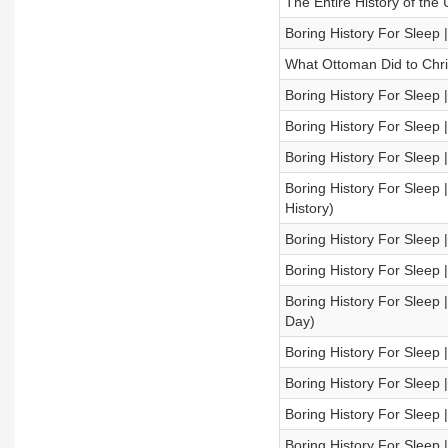
The Entire History of the 
Boring History For Sleep
What Ottoman Did to Chris
Boring History For Sleep 
Boring History For Sleep |
Boring History For Sleep 
Boring History For Sleep
History)
Boring History For Sleep |
Boring History For Sleep |
Boring History For Sleep
Day)
Boring History For Sleep |
Boring History For Sleep
Boring History For Sleep 
Boring History For Sleep