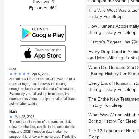
Changed the World | Bori
Reviews:
4
Episodes:
461
The Wild West Was a Lie 
History For Sleep
How Humans Accidentally 
Boring History For Sleep
History’s Biggest Lies 🤯
Every Drug Used in Ancien
and Mind-Altering Plants 
When Did Humans Start S
Lisa
| Boring History For Sleep
Apr 5, 2026
Sometimes I cant sleep; or also wake 2 or 3
Every Era of Human Histo
times at night, This show is interesting
enough to keep your mind out of rumination.
Boring History For Sleep
Eventually you fall asleep from the calm,
The Entire New Testament 
monotonous voice. It helps me also fall back
asleep after waking.
History For Sleep
Mark
What Was Wrong with the I
Mar 25, 2026
Boring History For Sleep
The unchanging tone of the narrator, daily
release schedule, emoji's in the episode title
The 12 Labours of Hercule
text, and 2025 inception date make me
Sleep
suspect this show is AI-generated. Feels like