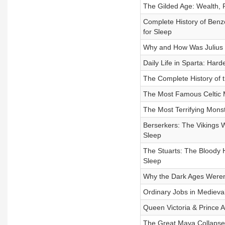
The Gilded Age: Wealth, P
Complete History of Benz
for Sleep
Why and How Was Julius Ca
Daily Life in Sparta: Hard
The Complete History of t
The Most Famous Celtic M
The Most Terrifying Monst
Berserkers: The Vikings 
Sleep
The Stuarts: The Bloody Hi
Sleep
Why the Dark Ages Weren’t 
Ordinary Jobs in Medieval
Queen Victoria & Prince A
The Great Maya Collapse: