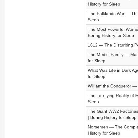
History for Sleep
The Falklands War — The U
Sleep
The Most Powerful Women
Boring History for Sleep
1612 — The Disturbing Pen
The Medici Family — Maste
for Sleep
What Was Life in Dark Age
for Sleep
William the Conqueror — F
The Terrifying Reality of 
Sleep
The Giant WW2 Factories 
| Boring History for Sleep
Norsemen — The Complete 
History for Sleep