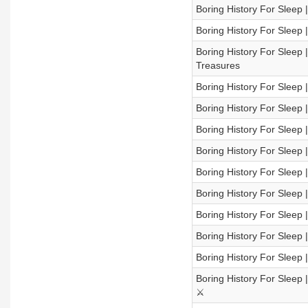
Boring History For Sleep 
Boring History For Sleep 
Boring History For Sleep 
Treasures
Boring History For Sleep 
Boring History For Sleep 
Boring History For Sleep 
Boring History For Sleep |
Boring History For Sleep
Boring History For Sleep
Boring History For Sleep
Boring History For Sleep |
Boring History For Sleep 
Boring History For Sleep 
⚔️