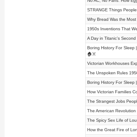
No AC, No Fans: How Egypt
STRANGE Things People Di
Why Bread Was the Most Im
1950s Inventions That Wer
A Day in Titanic’s Second 
Boring History For Sleep
🏠☠️
Victorian Workhouses Expl
The Unspoken Rules 1950s
Boring History For Sleep
How Victorian Families C
The Strangest Jobs People
The American Revolution W
The Spicy Sex Life of Lou
How the Great Fire of Lon