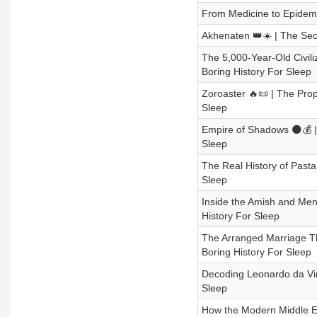
From Medicine to Epidemic
Akhenaten 👑☀️ | The Secr
The 5,000-Year-Old Civiliz
Boring History For Sleep
Zoroaster 🔥📜 | The Pr
Sleep
Empire of Shadows 🌑💰 | 
Sleep
The Real History of Past
Sleep
Inside the Amish and Men
History For Sleep
The Arranged Marriage Th
Boring History For Sleep
Decoding Leonardo da Vin
Sleep
How the Modern Middle Ea