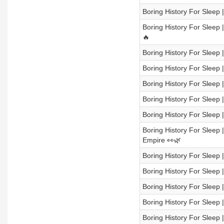
Boring History For Sleep |
Boring History For Sleep
🔥
Boring History For Sleep |
Boring History For Sleep 
Boring History For Sleep
Boring History For Sleep |
Boring History For Sleep |
Boring History For Sleep
Empire 👀🌿
Boring History For Sleep 
Boring History For Sleep
Boring History For Sleep 
Boring History For Sleep 
Boring History For Sleep | 