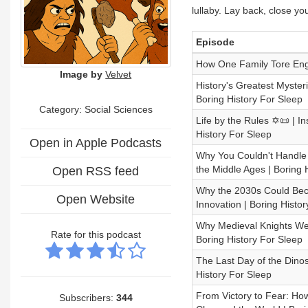
lullaby. Lay back, close yo
Episode
How One Family Tore Engl
Image by
Velvet
History's Greatest Mysteri
Boring History For Sleep
Category: Social Sciences
Life by the Rules ✡️📜 | 
History For Sleep
Open in Apple Podcasts
Why You Couldn't Handle 
the Middle Ages | Boring 
Open RSS feed
Why the 2030s Could Bec
Open Website
Innovation | Boring Histo
Why Medieval Knights Went
Rate for this podcast
Boring History For Sleep
The Last Day of the Dinos
History For Sleep
From Victory to Fear: Ho
Subscribers:
344