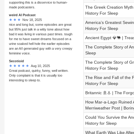
supporting this is a disservice to human-
The Greek Creation Myth 
made podcasters.
History For Sleep
weird AI Podcast
Nov 18, 2025
America’s Greatest Sewing
nice and long but, some episodes are great
History For Sleep
but 95% just talk in a witty tone about how
bad it was living in various past times. tough
Ancient Egypt 💎🐫 | Trea
for me to have sweet dreams focused on a
urine soaked hell hole the earlier episodes
The Complete Story of Anu
are an A/I generated guy with a very creepy
Sleep
feminine voice.
Secotioid
The Complete Story of Gr
Aug 10, 2025
History For Sleep
Great podcast, quirky, funny, well written.
Only complaint is that it is usually too
The Rise and Fall of the 
interesting to sleep to.
History For Sleep
Britannic 🚢⚓ | The Forgot
How Mar-a-Lago Ruined Am
Merriweather Post | Borin
Could You Survive the An
History for Sleep
What Earth Was Like After