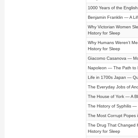
1000 Years of the Englis
Benjamin Franklin — A Life
Why Victorian Women Slep
History for Sleep
Why Humans Weren’t Meant
History for Sleep
Giacomo Casanova — More
Napoleon — The Path to P
Life in 1700s Japan — Qui
The Everyday Jobs of Anci
The House of York — A Blo
The History of Syphilis —
The Most Corrupt Popes in
The Drug That Changed 
History for Sleep