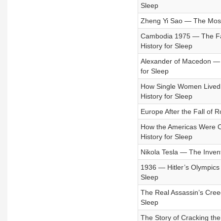
Sleep
Zheng Yi Sao — The Most P
Cambodia 1975 — The Fal
History for Sleep
Alexander of Macedon — T
for Sleep
How Single Women Lived 
History for Sleep
Europe After the Fall of R
How the Americas Were Co
History for Sleep
Nikola Tesla — The Inven
1936 — Hitler’s Olympics
Sleep
The Real Assassin’s Creed
Sleep
The Story of Cracking the