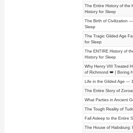
The Entire History of the 
History for Sleep
The Birth of Civilization 
Sleep
The Tragic Gilded Age Fam
for Sleep
The ENTIRE History of th
History for Sleep
Why Henry VIII Treated H
of Richmond 👑 | Boring H
Life in the Gilded Age — 
The Entire Story of Zoroa
What Parties in Ancient G
The Tough Reality of Tudo
Fall Asleep to the Entire S
The House of Habsburg: P