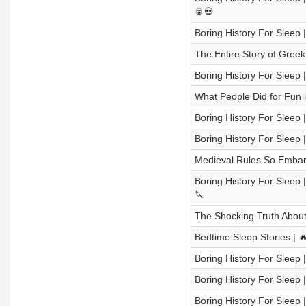
🥫💀
Boring History For Sleep 
The Entire Story of Gree
Boring History For Sleep |
What People Did for Fun 
Boring History For Sleep
Boring History For Sleep
Medieval Rules So Embarr
Boring History For Sleep 
🔪
The Shocking Truth About 
Bedtime Sleep Stories | 
Boring History For Sleep 
Boring History For Sleep 
Boring History For Slee