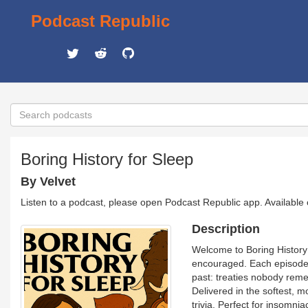
Podcast Republic
Boring History for Sleep
By Velvet
Listen to a podcast, please open Podcast Republic app. Available
Description
Welcome to Boring History 
encouraged. Each episode t
past: treaties nobody reme
Delivered in the softest, m
trivia. Perfect for insomn