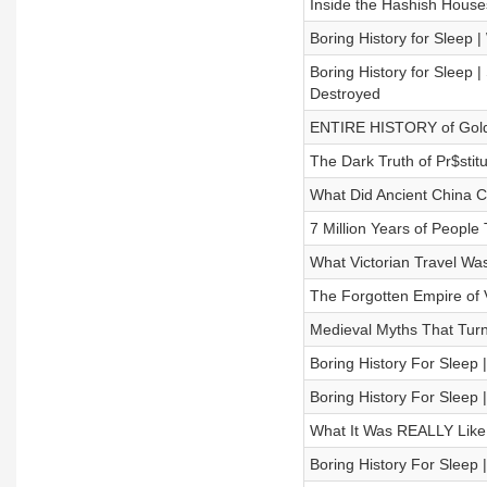
Inside the Hashish Houses
Boring History for Sleep 
Boring History for Slee
Destroyed
ENTIRE HISTORY of Golden
The Dark Truth of Pr$stitu
What Did Ancient China C
7 Million Years of People
What Victorian Travel Was
The Forgotten Empire of V
Medieval Myths That Turn
Boring History For Sleep
Boring History For Sleep 
What It Was REALLY Like 
Boring History For Sleep 