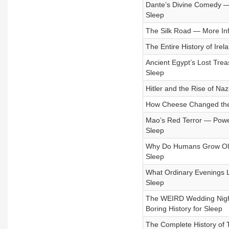
Dante’s Divine Comedy — I
Sleep
The Silk Road — More Infl
The Entire History of Ire
Ancient Egypt’s Lost Trea
Sleep
Hitler and the Rise of Na
How Cheese Changed the W
Mao’s Red Terror — Power,
Sleep
Why Do Humans Grow Old S
Sleep
What Ordinary Evenings Lo
Sleep
The WEIRD Wedding Night R
Boring History for Sleep
The Complete History of 