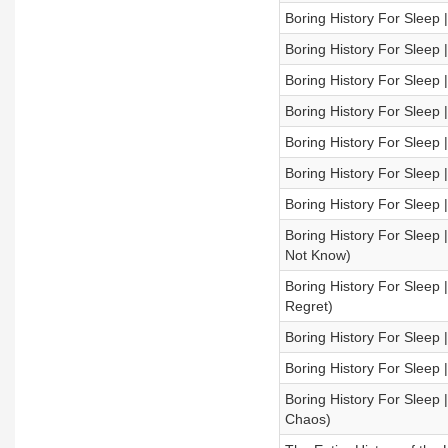
Boring History For Sleep
Boring History For Sleep 
Boring History For Sleep 
Boring History For Sleep 
Boring History For Sleep
Boring History For Sleep |
Boring History For Sleep 
Boring History For Sleep |
Not Know)
Boring History For Sleep |
Regret)
Boring History For Sleep 
Boring History For Sleep 
Boring History For Sleep
Chaos)