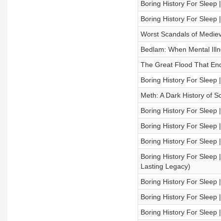
Boring History For Sleep |
Boring History For Sleep 
Worst Scandals of Medieva
Bedlam: When Mental Illne
The Great Flood That End
Boring History For Sleep 
Meth: A Dark History of Sc
Boring History For Sleep 
Boring History For Sleep 
Boring History For Sleep |
Boring History For Sleep |
Lasting Legacy)
Boring History For Sleep 
Boring History For Sleep |
Boring History For Sleep 