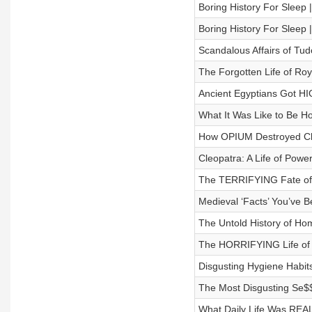
Boring History For Sleep
Boring History For Slee
Scandalous Affairs of Tud
The Forgotten Life of Roy
Ancient Egyptians Got H
What It Was Like to Be H
How OPIUM Destroyed Ch
Cleopatra: A Life of Powe
The TERRIFYING Fate of a
Medieval ‘Facts’ You’ve B
The Untold History of Hom
The HORRIFYING Life of 
Disgusting Hygiene Habits
The Most Disgusting Se$$u
What Daily Life Was REAL