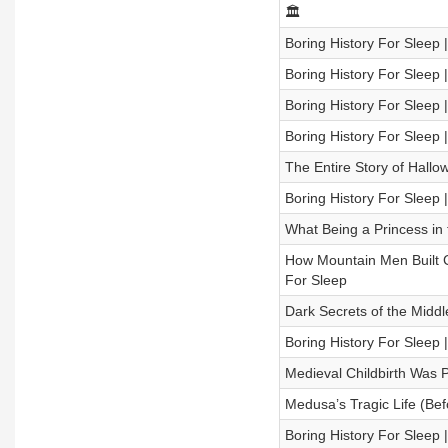
🏛️
Boring History For Sleep |
Boring History For Sleep
Boring History For Sleep 
Boring History For Sleep 
The Entire Story of Hallo
Boring History For Sleep
What Being a Princess in
How Mountain Men Built C
For Sleep
Dark Secrets of the Middl
Boring History For Sleep 
Medieval Childbirth Was
Medusa’s Tragic Life (Bef
Boring History For Sleep