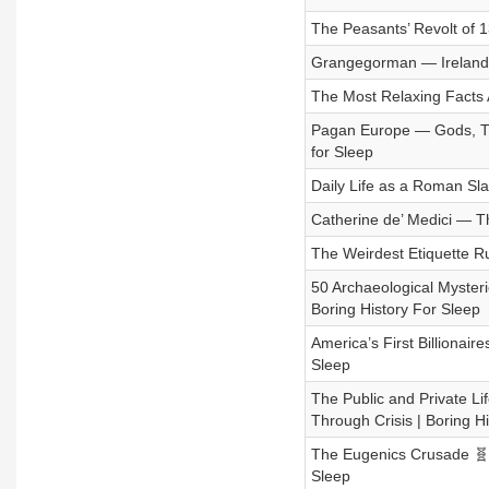
The Peasants’ Revolt of 1
Grangegorman — Ireland’s 
The Most Relaxing Facts A
Pagan Europe — Gods, Trib
for Sleep
Daily Life as a Roman Sla
Catherine de’ Medici — Th
The Weirdest Etiquette Ru
50 Archaeological Mysteri
Boring History For Sleep
America’s First Billionair
Sleep
The Public and Private Li
Through Crisis | Boring H
The Eugenics Crusade 🧬⚖
Sleep