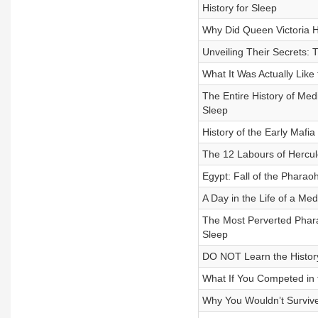
History for Sleep
Why Did Queen Victoria Ha
Unveiling Their Secrets: T
What It Was Actually Like 
The Entire History of Med
Sleep
History of the Early Mafia
The 12 Labours of Hercule
Egypt: Fall of the Pharaoh
A Day in the Life of a Medi
The Most Perverted Pharaoh
Sleep
DO NOT Learn the History 
What If You Competed in t
Why You Wouldn’t Survive 