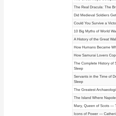
The Real Dracula: The Bru
Did Medieval Soldiers Get
Could You Survive a Victo
10 Big Myths of World War
A History of the Great Wa
How Humans Became White:
How Samurai Lovers Coped
The Complete History of S
Sleep
Servants in the Time of D
Sleep
The Greatest Archaeologic
The Island Where Napoleon
Mary, Queen of Scots — T
Icons of Power — Catheri