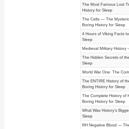
The Most Famous Lost Tre
History for Sleep
The Celts — The Mysterio
Boring History for Sleep
4 Hours of Viking Facts to
Sleep
Medieval Military History 
The Hidden Secrets of the
Sleep
World War One: The Comple
The ENTIRE History of th
Boring History for Sleep
The Complete History of H
Boring History for Sleep
What Was History’s Bigge
Sleep
RH Negative Blood — The S