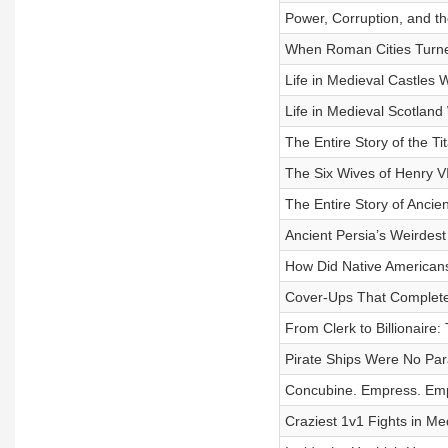
Power, Corruption, and th
When Roman Cities Turned 
Life in Medieval Castles 
Life in Medieval Scotland 
The Entire Story of the Ti
The Six Wives of Henry VII
The Entire Story of Ancie
Ancient Persia’s Weirdest 
How Did Native Americans
Cover-Ups That Completely
From Clerk to Billionaire:
Pirate Ships Were No Para
Concubine. Empress. Emper
Craziest 1v1 Fights in Med