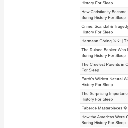
History For Sleep
How Christianity Became t
Boring History For Sleep
Crime, Scandal & Tragedy 
History For Sleep
Hermann Göring ⚔️🦅 | The
The Ruined Banker Who Bui
Boring History For Sleep
The Cruelest Parents in O
For Sleep
Earth’s Wildest Natural W
History For Sleep
The Surprising Importance
History For Sleep
Fabergé Masterpieces 💎🥚
How the Americas Were Co
Boring History For Sleep