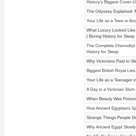
History’s Biggest Cover-U
The Odyssey Explained: M
Your Life as a Teen in Anc
What Luxury Looked Like
| Boring History for Sleep
The Complete Chernobyl D
History for Sleep
Why Victorians Paid to Sle
Biggest British Royal Lie
Your Life as a Teenager i
A Day in a Victorian Slum 
When Beauty Was Poison: 
How Ancient Egyptians Sp
Strange Things People Did
Why Ancient Egypt Slowly 