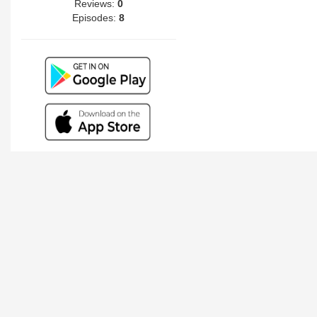
Reviews:
0
Episodes:
8