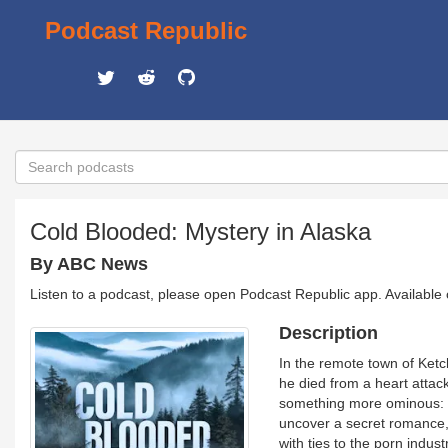
Podcast Republic
Cold Blooded: Mystery in Alaska
By ABC News
Listen to a podcast, please open Podcast Republic app. Available
Description
In the remote town of Ketch
he died from a heart attack
something more ominous: W
uncover a secret romance, 
with ties to the porn indus