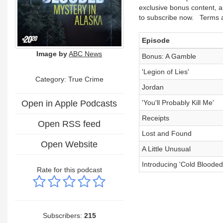
exclusive bonus content, a
to subscribe now. Terms a
Episode
Image by
ABC News
Bonus: A Gamble
'Legion of Lies'
Category: True Crime
Jordan
Open in Apple Podcasts
'You'll Probably Kill Me'
Receipts
Open RSS feed
Lost and Found
Open Website
A Little Unusual
Introducing 'Cold Blooded
Rate for this podcast
Subscribers:
215