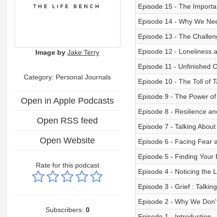
Episode 15 - The Importa
Episode 14 - Why We Ne
Episode 13 - The Challen
Episode 12 - Loneliness a
Image by
Jake Terry
Episode 11 - Unfinished 
Category: Personal Journals
Episode 10 - The Toll of T
Episode 9 - The Power of
Open in Apple Podcasts
Episode 8 - Resilience a
Open RSS feed
Episode 7 - Talking Abou
Open Website
Episode 6 - Facing Fear a
Episode 5 - Finding Your
Rate for this podcast
Episode 4 - Noticing the L
Episode 3 - Grief : Talki
Episode 2 - Why We Don't
Subscribers:
0
Episode 1 - Introduction