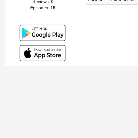
Reviews:
0
Episodes:
15