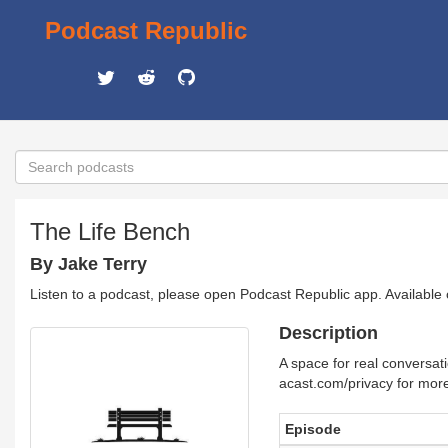
Podcast Republic
The Life Bench
By Jake Terry
Listen to a podcast, please open Podcast Republic app. Available
Description
A space for real conversati
acast.com/privacy for more
Episode