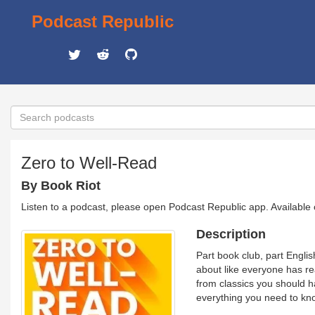
Podcast Republic
Zero to Well-Read
By Book Riot
Listen to a podcast, please open Podcast Republic app. Available
Description
Part book club, part Englis
about like everyone has r
from classics you should ha
everything you need to know