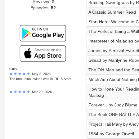
Reviews:
2
Braiding Sweetgrass by R
Episodes:
52
A Classic Summer Read
Start Here: Welcome to Z
The Perks of Being a Wal
Interpreter of Maladies b
James by Percival Everet
Gilead by Marilynne Robi
CAB
The Old Man and the Se
May 8, 2026
The book club I wish I was in IRL. 5 Stars
Much Ado About Nothing 
How to Hone Your Readin
Mar 29, 2026
Mailbag
Forever... by Judy Blume
The Book ONE BATTLE 
Project Hail Mary by Andy
1984 by George Orwell