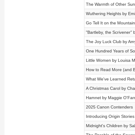
The Warmth of Other Suns
Wuthering Heights by Emi
Go Tell It on the Mountai
"Bartleby, the Scrivener"
The Joy Luck Club by Am
One Hundred Years of Sol
Little Women by Louisa M
How to Read More (and Be
What We've Learned Retu
A Christmas Carol by Cha
Hamnet by Maggie O'Farr
2025 Canon Contenders
Introducing Origin Stories
Midnight's Children by S