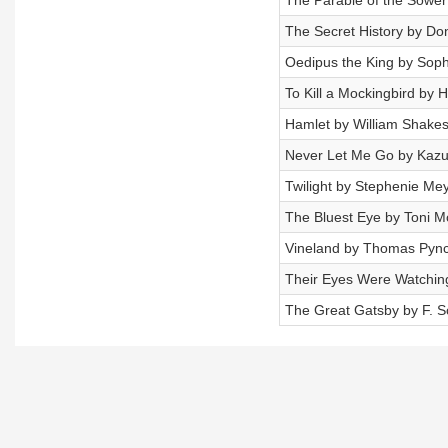
The Parable of the Sower 
The Secret History by Don
Oedipus the King by Sop
To Kill a Mockingbird by 
Hamlet by William Shake
Never Let Me Go by Kazu
Twilight by Stephenie Me
The Bluest Eye by Toni M
Vineland by Thomas Pyn
Their Eyes Were Watchin
The Great Gatsby by F. Sc