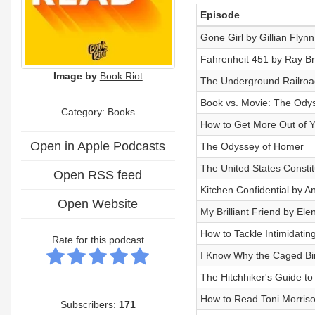
Episode
Gone Girl by Gillian Flynn
Fahrenheit 451 by Ray B
Image by
Book Riot
The Underground Railroa
Book vs. Movie: The Ody
Category: Books
How to Get More Out of 
Open in Apple Podcasts
The Odyssey of Homer
The United States Consti
Open RSS feed
Kitchen Confidential by A
Open Website
My Brilliant Friend by Ele
How to Tackle Intimidatin
Rate for this podcast
I Know Why the Caged Bi
The Hitchhiker's Guide t
How to Read Toni Morriso
Subscribers:
171