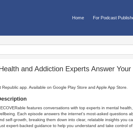
Home
For Podcast Publish
alth and Addiction Experts Answer Your
t Republic app. Available on
Google Play Store
and
Apple App Store
.
escription
ECOVERable features conversations with top experts in mental health, 
ellbeing. Each episode answers the internet’s most-asked questions abou
nd self-growth, breaking them down into clear, relatable insights you c
ust expert-backed guidance to help you understand and take control of