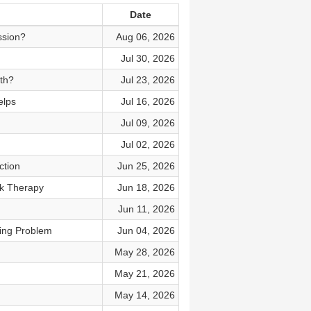
Date
ssion?
Aug 06, 2026
Jul 30, 2026
th?
Jul 23, 2026
elps
Jul 16, 2026
Jul 09, 2026
Jul 02, 2026
ction
Jun 25, 2026
k Therapy
Jun 18, 2026
Jun 11, 2026
king Problem
Jun 04, 2026
May 28, 2026
May 21, 2026
May 14, 2026