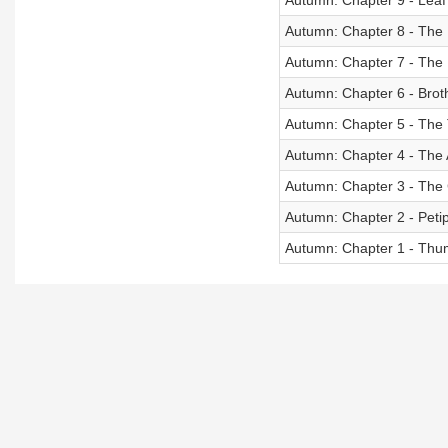
Autumn: Chapter 9 - Leaf
Autumn: Chapter 8 - The 
Autumn: Chapter 7 - The
Autumn: Chapter 6 - Brot
Autumn: Chapter 5 - The 
Autumn: Chapter 4 - The 
Autumn: Chapter 3 - The
Autumn: Chapter 2 - Peti
Autumn: Chapter 1 - Th