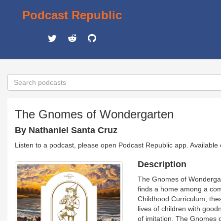
Podcast Republic
The Gnomes of Wondergarten
By Nathaniel Santa Cruz
Listen to a podcast, please open Podcast Republic app. Available
Description
The Gnomes of Wondergarten
finds a home among a comm
Childhood Curriculum, these
lives of children with goo
of imitation, The Gnomes o