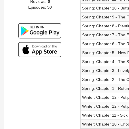
Reviews:
0
Episodes:
50
Spring: Chapter 10 - Butte
Spring: Chapter 9 - The F
Spring: Chapter 8 - Plant
Spring: Chapter 7 - The 
Spring: Chapter 6 - The 
Spring: Chapter 5 - New 
Spring: Chapter 4 - The S
Spring: Chapter 3 - Lovel
Spring: Chapter 2 - The C
Spring: Chapter 1 - Return
Winter: Chapter 12 - Peti
Winter: Chapter 12 - Peti
Winter: Chapter 11 - Sic
Winter: Chapter 10 - Cho