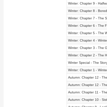
Winter: Chapter 9 - Half
Winter: Chapter 8 - Bor
Winter: Chapter 7 - The
Winter: Chapter 6 - The 
Winter: Chapter 5 - The W
Winter: Chapter 4 - Winte
Winter: Chapter 3 - The G
Winter: Chapter 2 - The 
Winter Special - The Stor
Winter: Chapter 1 - Winte
Autumn: Chapter 12 - The
Autumn: Chapter 12 - The
Autumn: Chapter 11 - The
Autumn: Chapter 10 - Sis