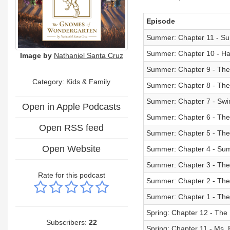
Episode
Summer: Chapter 11 - 
Summer: Chapter 10 - H
Image by
Nathaniel Santa Cruz
Summer: Chapter 9 - The
Category:
Kids & Family
Summer: Chapter 8 - The 
Summer: Chapter 7 - Sw
Open in Apple Podcasts
Summer: Chapter 6 - The
Open RSS feed
Summer: Chapter 5 - The
Open Website
Summer: Chapter 4 - Su
Summer: Chapter 3 - The
Rate for this podcast
Summer: Chapter 2 - The
Summer: Chapter 1 - The 
Spring: Chapter 12 - The
Subscribers:
22
Spring: Chapter 11 - Ms.