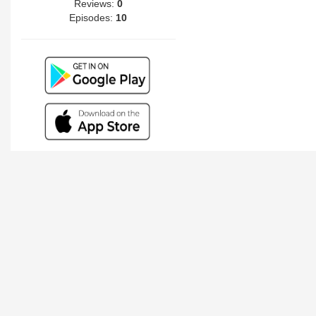
Reviews:
0
Episodes:
10