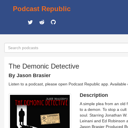
Podcast Republic
The Demonic Detective
By Jason Brasier
Listen to a podcast, please open Podcast Republic app. Available
Description
A simple plea from an old 
to a demon. To stop a cult 
soul. Starring Jonathan W.
Leinani and Ed Robinson al
Jason Brasier Produced B