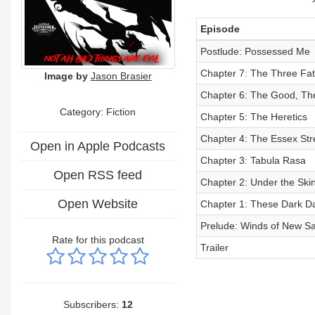
Episode
Postlude: Possessed Me
Chapter 7: The Three Fa
Image by
Jason Brasier
Chapter 6: The Good, T
Category: Fiction
Chapter 5: The Heretics
Chapter 4: The Essex Str
Open in Apple Podcasts
Chapter 3: Tabula Rasa
Open RSS feed
Chapter 2: Under the Ski
Open Website
Chapter 1: These Dark D
Prelude: Winds of New S
Rate for this podcast
Trailer
Subscribers:
12