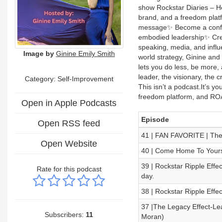
show Rockstar Diaries – He
brand, and a freedom platf
message✨ Become a confid
embodied leadership✨ Cre
speaking, media, and influ
Image by
Ginine Emily Smith
world strategy, Ginine and 
lets you do less, be more
leader, the visionary, the 
Category: Self-Improvement
This isn’t a podcast.It’s y
freedom platform, and ROA
Open in Apple Podcasts
Episode
Open RSS feed
41 | FAN FAVORITE | Th
Open Website
40 | Come Home To Yourse
39 | Rockstar Ripple Effec
Rate for this podcast
day.
38 | Rockstar Ripple Eff
37 |The Legacy Effect-Lea
Subscribers:
11
Moran)