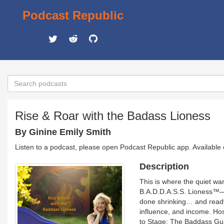
Podcast Republic
Rise & Roar with the Badass Lioness
By Ginine Emily Smith
Listen to a podcast, please open Podcast Republic app. Available
Description
This is where the quiet w
B.A.D.D.A.S.S. Lioness™—t
done shrinking… and ready t
influence, and income. Hos
to Stage: The Baddass Guid