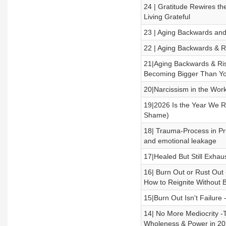
24 | Gratitude Rewires th
Living Grateful
23 | Aging Backwards and 
22 | Aging Backwards & R
21|Aging Backwards & Ris
Becoming Bigger Than Yo
20|Narcissism in the Work
19|2026 Is the Year We Ri
Shame)
18| Trauma-Process in Pri
and emotional leakage
17|Healed But Still Exha
16| Burn Out or Rust Ou
How to Reignite Without 
15|Burn Out Isn't Failure 
14| No More Mediocrity -
Wholeness & Power in 2