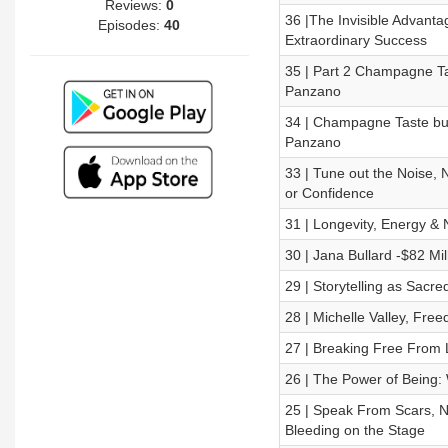
Reviews:
0
36 |The Invisible Advanta
Episodes:
40
Extraordinary Success
35 | Part 2 Champagne Ta
Panzano
34 | Champagne Taste but
Panzano
33 | Tune out the Noise, N
or Confidence
31 | Longevity, Energy & 
30 | Jana Bullard -$82 Mil
29 | Storytelling as Sacr
28 | Michelle Valley, Fre
27 | Breaking Free From L
26 | The Power of Being:
25 | Speak From Scars, N
Bleeding on the Stage