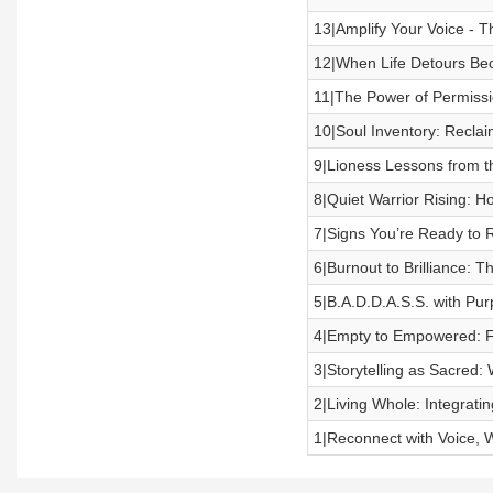
13|Amplify Your Voice - 
12|When Life Detours Bec
11|The Power of Permissi
10|Soul Inventory: Reclai
9|Lioness Lessons from t
8|Quiet Warrior Rising: H
7|Signs You’re Ready to 
6|Burnout to Brilliance: T
5|B.A.D.D.A.S.S. with Pu
4|Empty to Empowered: F
3|Storytelling as Sacred:
2|Living Whole: Integratin
1|Reconnect with Voice, 