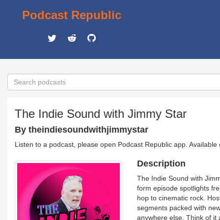
Podcast Republic
The Indie Sound with Jimmy Star
By theindiesoundwithjimmystar
Listen to a podcast, please open Podcast Republic app. Available
Description
The Indie Sound with Jimm
form episode spotlights fr
hop to cinematic rock. Hos
segments packed with new re
anywhere else. Think of it 