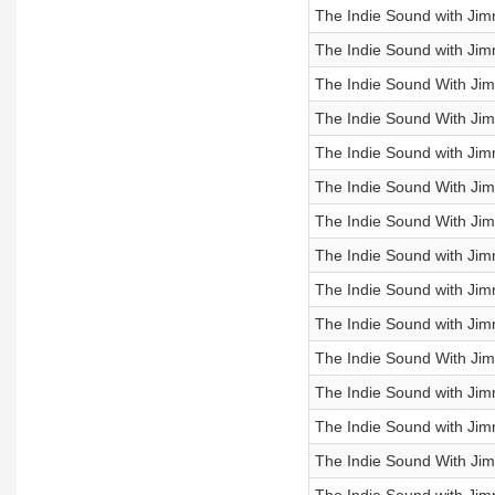
The Indie Sound with Jimm
The Indie Sound with Jim
The Indie Sound With Ji
The Indie Sound With Jimm
The Indie Sound with Ji
The Indie Sound With Ji
The Indie Sound With Jim
The Indie Sound with Jim
The Indie Sound with Jimm
The Indie Sound with Jim
The Indie Sound With Ji
The Indie Sound with Ji
The Indie Sound with Ji
The Indie Sound With Jim