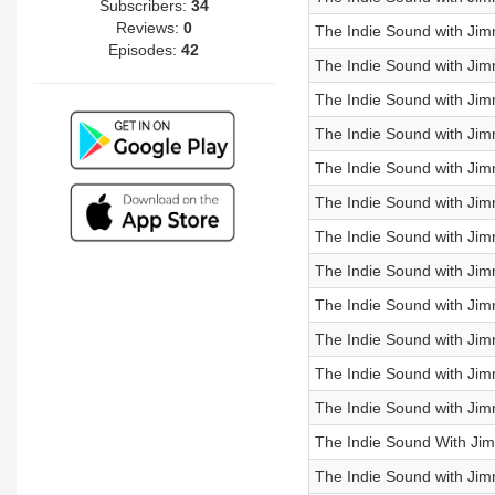
Subscribers:
34
Reviews:
0
The Indie Sound with Jim
Episodes:
42
The Indie Sound with Jim
The Indie Sound with Jim
The Indie Sound with J
The Indie Sound with Jim
The Indie Sound with Jimm
The Indie Sound with Ji
The Indie Sound with Jim
The Indie Sound with Jim
The Indie Sound with Jim
The Indie Sound with Jim
The Indie Sound with Jimm
The Indie Sound With Jim
The Indie Sound with Jim