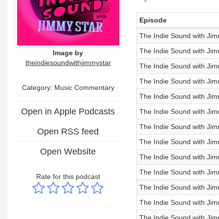
Episode
The Indie Sound with Jim
The Indie Sound with Ji
Image by
theindiesoundwithjimmystar
The Indie Sound with Jim
The Indie Sound with Jim
Category:
Music Commentary
The Indie Sound with Jim
Open in Apple Podcasts
The Indie Sound with Jim
The Indie Sound with Jim
Open RSS feed
The Indie Sound with Ji
Open Website
The Indie Sound with Ji
The Indie Sound with Jim
Rate for this podcast
The Indie Sound with Jim
The Indie Sound with Jim
The Indie Sound with Jim