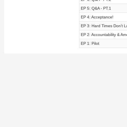
EP 5: Q&A - PT.1
EP 4: Acceptance!
EP 3: Hard Times Don’t La
EP 2: Accountability & A
EP 1: Pilot