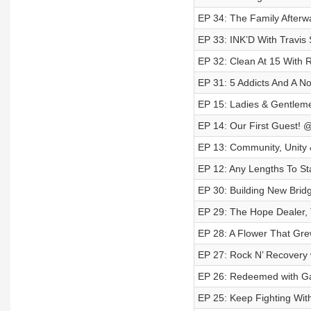
EP 34: The Family Afterw
EP 33: INK’D With Travis 
EP 32: Clean At 15 With 
EP 31: 5 Addicts And A N
EP 15: Ladies & Gentlemen
EP 14: Our First Guest! 
EP 13: Community, Unity 
EP 12: Any Lengths To St
EP 30: Building New Brid
EP 29: The Hope Dealer, 
EP 28: A Flower That Gre
EP 27: Rock N’ Recovery 
EP 26: Redeemed with Ga
EP 25: Keep Fighting Wit