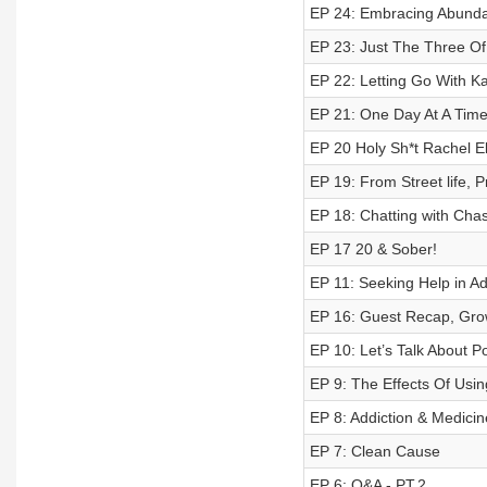
EP 24: Embracing Abundan
EP 23: Just The Three Of
EP 22: Letting Go With Ka
EP 21: One Day At A Time
EP 20 Holy Sh*t Rachel El
EP 19: From Street life, P
EP 18: Chatting with Chas
EP 17 20 & Sober!
EP 11: Seeking Help in Ad
EP 16: Guest Recap, Gro
EP 10: Let’s Talk About Po
EP 9: The Effects Of Usi
EP 8: Addiction & Medicin
EP 7: Clean Cause
EP 6: Q&A - PT.2