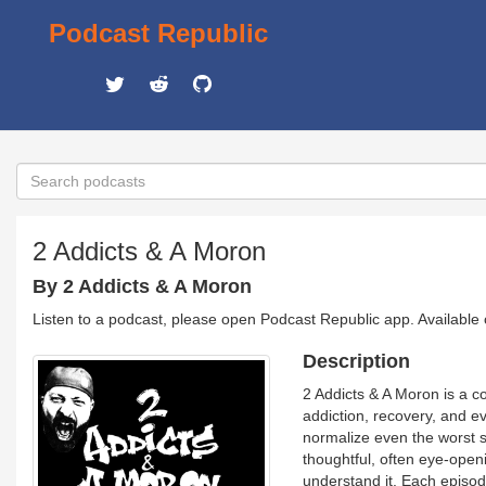
Podcast Republic
2 Addicts & A Moron
By 2 Addicts & A Moron
Listen to a podcast, please open Podcast Republic app. Available
Description
2 Addicts & A Moron is a c
addiction, recovery, and ev
normalize even the worst s
thoughtful, often eye-open
understand it. Each episo