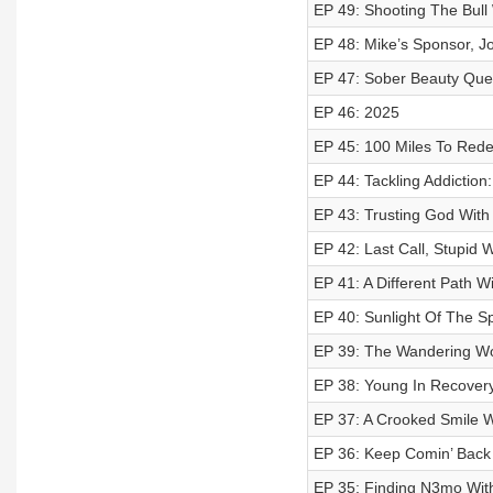
EP 49: Shooting The Bull
EP 48: Mike’s Sponsor, J
EP 47: Sober Beauty Que
EP 46: 2025
EP 45: 100 Miles To Rede
EP 44: Tackling Addiction:
EP 43: Trusting God With
EP 42: Last Call, Stupid
EP 41: A Different Path W
EP 40: Sunlight Of The Sp
EP 39: The Wandering Wol
EP 38: Young In Recovery
EP 37: A Crooked Smile Wi
EP 36: Keep Comin’ Back
EP 35: Finding N3mo With 