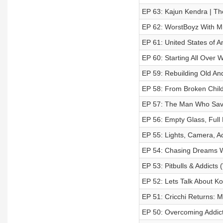
EP 63: Kajun Kendra | Th
EP 62: WorstBoyz With Mi
EP 61: United States of A
EP 60: Starting All Over 
EP 59: Rebuilding Old And
EP 58: From Broken Child
EP 57: The Man Who Saved
EP 56: Empty Glass, Full
EP 55: Lights, Camera, Ac
EP 54: Chasing Dreams W
EP 53: Pitbulls & Addicts 
EP 52: Lets Talk About Ko
EP 51: Cricchi Returns: 
EP 50: Overcoming Addict