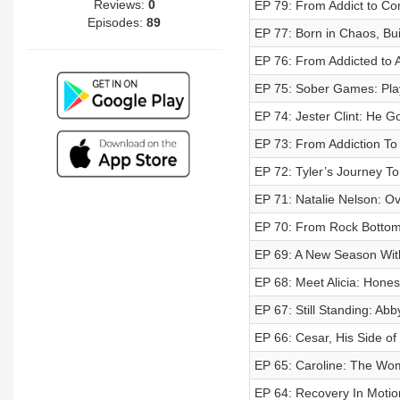
Reviews:
0
EP 79: From Addict to Com
Episodes:
89
EP 77: Born in Chaos, Bui
EP 76: From Addicted to A
EP 75: Sober Games: Play
EP 74: Jester Clint: He G
EP 73: From Addiction To
EP 72: Tyler’s Journey To
EP 71: Natalie Nelson: O
EP 70: From Rock Bottom 
EP 69: A New Season Wit
EP 68: Meet Alicia: Hones
EP 67: Still Standing: Abb
EP 66: Cesar, His Side of 
EP 65: Caroline: The W
EP 64: Recovery In Motio