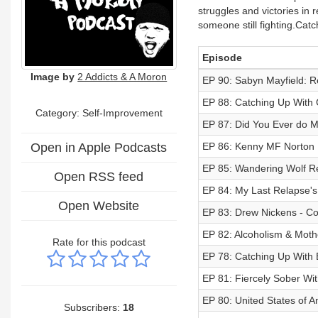
struggles and victories in r
someone still fighting.Cat
Episode
Image by
2 Addicts & A Moron
EP 90: Sabyn Mayfield: R
EP 88: Catching Up With 
Category: Self-Improvement
EP 87: Did You Ever do M
Open in Apple Podcasts
EP 86: Kenny MF Norton |
EP 85: Wandering Wolf Re
Open RSS feed
EP 84: My Last Relapse's
Open Website
EP 83: Drew Nickens - Co
EP 82: Alcoholism & Mot
Rate for this podcast
EP 78: Catching Up With
EP 81: Fiercely Sober Wi
EP 80: United States of A
Subscribers:
18