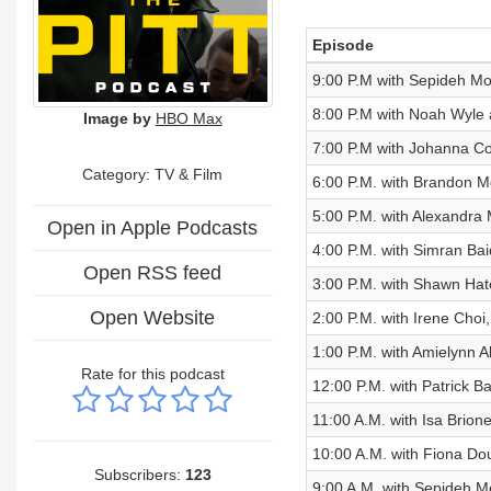
Episode
9:00 P.M with Sepideh Mo
8:00 P.M with Noah Wyle 
Image by
HBO Max
7:00 P.M with Johanna Co
Category:
TV & Film
6:00 P.M. with Brandon Me
5:00 P.M. with Alexandra 
Open in Apple Podcasts
4:00 P.M. with Simran Ba
Open RSS feed
3:00 P.M. with Shawn Hat
Open Website
2:00 P.M. with Irene Choi
1:00 P.M. with Amielynn Ab
Rate for this podcast
12:00 P.M. with Patrick B
11:00 A.M. with Isa Brion
10:00 A.M. with Fiona Do
Subscribers:
123
9:00 A.M. with Sepideh 