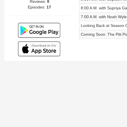
Reviews:
0
Episodes:
17
8:00 A.M. with Supriya 
7:00 A.M. with Noah Wyle
Looking Back at Season 
Coming Soon: The Pitt P