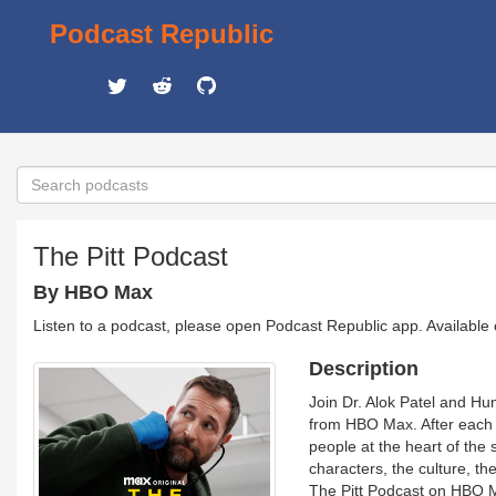
Podcast Republic
The Pitt Podcast
By HBO Max
Listen to a podcast, please open Podcast Republic app. Available
Description
Join Dr. Alok Patel and Hun
from HBO Max. After each e
people at the heart of the
characters, the culture, the
The Pitt Podcast on HBO M