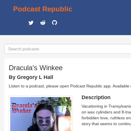
Podcast Republic
Dracula’s Winkee
By Gregory L Hall
Listen to a podcast, please open Podcast Republic app. Available
Description
Vacationing in Transylvani
on wax cylinders and 8-tra
forbidden love, ruthless e
story that seems to continu