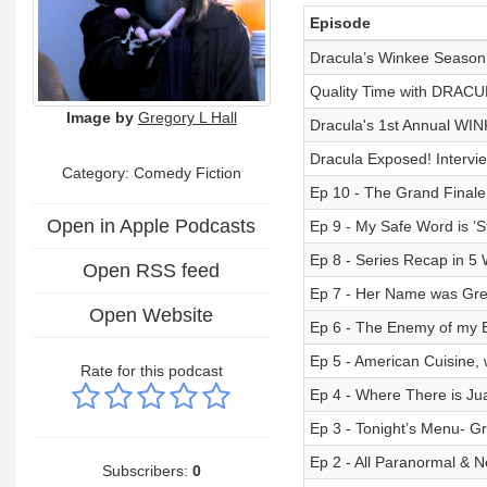
Episode
Dracula’s Winkee Season 1
Quality Time with DRAC
Image by
Gregory L Hall
Dracula's 1st Annual WI
Dracula Exposed! Intervi
Category: Comedy Fiction
Ep 10 - The Grand Finale!
Open in Apple Podcasts
Ep 9 - My Safe Word is ’
Ep 8 - Series Recap in 5 
Open RSS feed
Ep 7 - Her Name was Gret
Open Website
Ep 6 - The Enemy of my 
Ep 5 - American Cuisine
Rate for this podcast
Ep 4 - Where There is Ju
Ep 3 - Tonight’s Menu- Gr
Ep 2 - All Paranormal &
Subscribers:
0