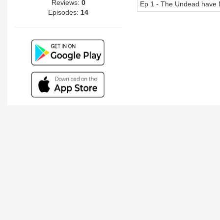
Reviews:
0
Ep 1 - The Undead have 
Episodes:
14