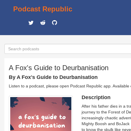
Podcast Republic
A Fox's Guide to Deurbanisation
By A Fox's Guide to Deurbanisation
Listen to a podcast, please open Podcast Republic app. Available
Description
After his father dies in a 
journey to the Forest of Dea
increasingly chaotic advent
Mighty Boosh and BoJack H
to know the skulk like neve