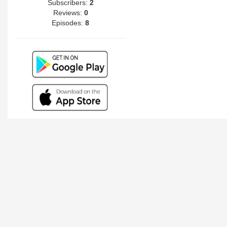
Subscribers:
2
Reviews:
0
Episodes:
8