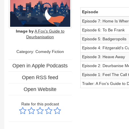
Episode
Episode 7: Home Is Wher
Episode 6: To Be Frank
Image by
A Fox's Guide to
Deurbanisation
Episode 5: Badgeropolis
Episode 4: Fitzgerald's Cu
Category: Comedy Fiction
Episode 3: Heave Away
Open in Apple Podcasts
Episode 2: Deurbanise Me 
Episode 1: Feel The Call 
Open RSS feed
Trailer: A Fox's Guide to 
Open Website
Rate for this podcast