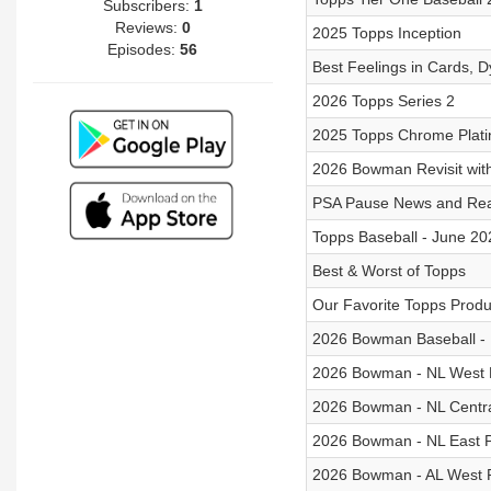
Subscribers:
1
Reviews:
0
2025 Topps Inception
Episodes:
56
Best Feelings in Cards, D
2026 Topps Series 2
2025 Topps Chrome Plat
2026 Bowman Revisit wit
PSA Pause News and Rea
Topps Baseball - June 20
Best & Worst of Topps
Our Favorite Topps Produ
2026 Bowman Baseball -
2026 Bowman - NL West 
2026 Bowman - NL Centra
2026 Bowman - NL East 
2026 Bowman - AL West 