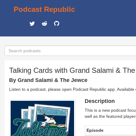
Podcast Republic
Talking Cards with Grand Salami & Th
By Grand Salami & The Jewce
Listen to a podcast, please open Podcast Republic app. Available
Description
This is a new podcast focu
well as the featured player
Episode