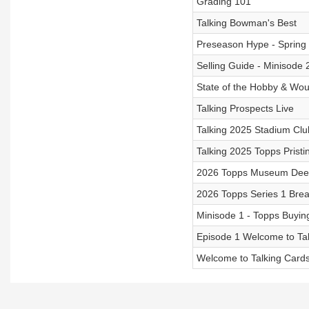
Grading 101
Talking Bowman's Best
Preseason Hype - Spring
Selling Guide - Minisode 
State of the Hobby & Wou
Talking Prospects Live
Talking 2025 Stadium Clu
Talking 2025 Topps Pristi
2026 Topps Museum Dee
2026 Topps Series 1 Bre
Minisode 1 - Topps Buyin
Episode 1 Welcome to Ta
Welcome to Talking Card