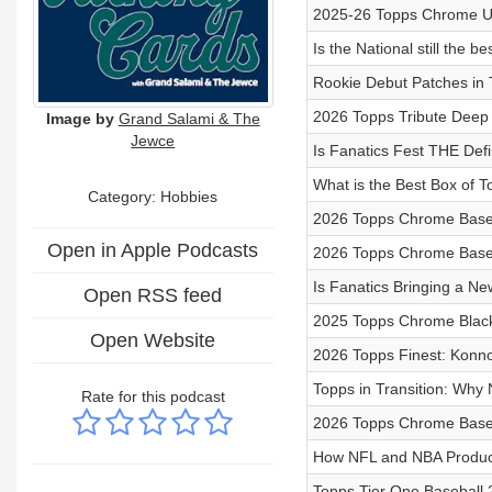
2025-26 Topps Chrome Up
Is the National still the b
Rookie Debut Patches in
2026 Topps Tribute Deep
Image by
Grand Salami & The
Jewce
Is Fanatics Fest THE Def
What is the Best Box of 
Category: Hobbies
2026 Topps Chrome Baseba
Open in Apple Podcasts
2026 Topps Chrome Baseb
Is Fanatics Bringing a N
Open RSS feed
2025 Topps Chrome Black
Open Website
2026 Topps Finest: Konno
Topps in Transition: Why
Rate for this podcast
2026 Topps Chrome Baseb
How NFL and NBA Product
Topps Tier One Baseball