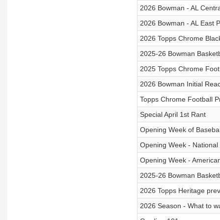
2026 Bowman - AL Centra
2026 Bowman - AL East P
2026 Topps Chrome Blac
2025-26 Bowman Basketb
2025 Topps Chrome Footb
2026 Bowman Initial Rea
Topps Chrome Football P
Special April 1st Rant
Opening Week of Basebal
Opening Week - Nationa
Opening Week - America
2025-26 Bowman Basketb
2026 Topps Heritage pre
2026 Season - What to wa