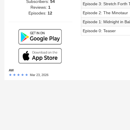
Subscribers:
54
Episode 3: Stretch Fort
Reviews:
1
Episode 2: The Minotaur
Episodes:
12
Episode 1: Midnight in Ba
Episode 0: Teaser
AW
Mar 23, 2026