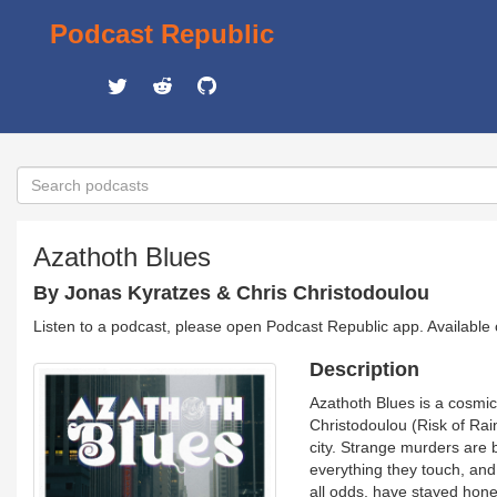
Podcast Republic
Azathoth Blues
By Jonas Kyratzes & Chris Christodoulou
Listen to a podcast, please open Podcast Republic app. Available
Description
Azathoth Blues is a cosmic
Christodoulou (Risk of Rai
city. Strange murders are 
everything they touch, and 
all odds, have stayed hones