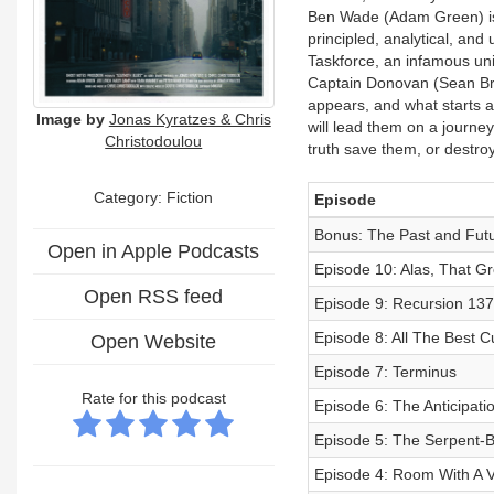
Ben Wade (Adam Green) is 
principled, analytical, and
Taskforce, an infamous un
Captain Donovan (Sean Bran
appears, and what starts a
Image by
Jonas Kyratzes & Chris
will lead them on a journey
Christodoulou
truth save them, or destr
Category: Fiction
Episode
Bonus: The Past and Futu
Open in Apple Podcasts
Episode 10: Alas, That Gr
Open RSS feed
Episode 9: Recursion 137
Episode 8: All The Best C
Open Website
Episode 7: Terminus
Rate for this podcast
Episode 6: The Anticipatio
Episode 5: The Serpent-
Episode 4: Room With A 