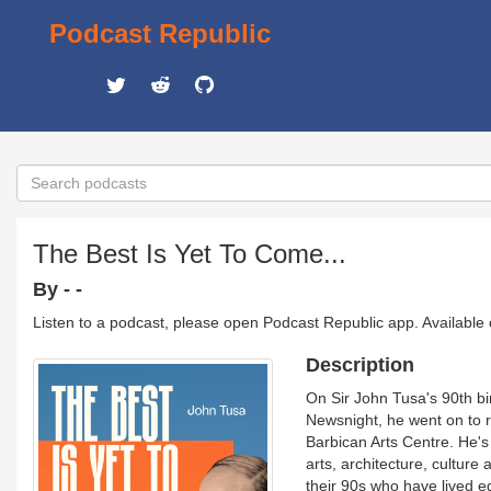
Podcast Republic
The Best Is Yet To Come...
By - -
Listen to a podcast, please open Podcast Republic app. Available
Description
On Sir John Tusa's 90th bi
Newsnight, he went on to 
Barbican Arts Centre. He's 
arts, architecture, culture 
their 90s who have lived e