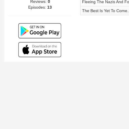
Reviews:
0
Fleeing The Nazis And F
Episodes:
13
The Best Is Yet To Come..