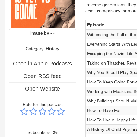
traverse generations, they
acast.com/privacy for more
Episode
Image by
- -
Witnessing the Fall of the
Everything Starts With Le
Category: History
Escaping the Nazis: Life 
Open in Apple Podcasts
Taking on Thatcher, Revita
Why You Should Play Spo
Open RSS feed
How To Keep Going Forw
Open Website
Working with Musicians Be
Why Buildings Should Ma
Rate for this podcast
How To Have Fun
How To Live A Happy Life
A History Of Child Psychia
Subscribers:
26