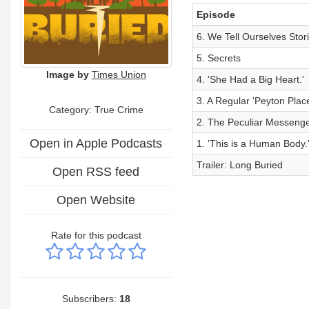
Episode
6. We Tell Ourselves Stor
5. Secrets
Image by
Times Union
4. 'She Had a Big Heart.'
3. A Regular 'Peyton Plac
Category: True Crime
2. The Peculiar Messeng
Open in Apple Podcasts
1. 'This is a Human Body.
Trailer: Long Buried
Open RSS feed
Open Website
Rate for this podcast
Subscribers:
18