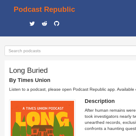
Podcast Republic
Long Buried
By Times Union
Listen to a podcast, please open Podcast Republic app. Available
Description
After human remains were f
took investigators nearly 
unearthed records, exclusi
confronts a haunting ques