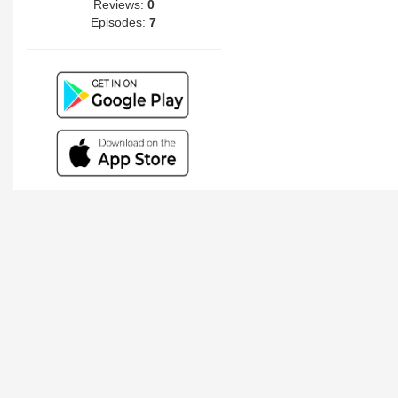
Reviews:
0
Episodes:
7