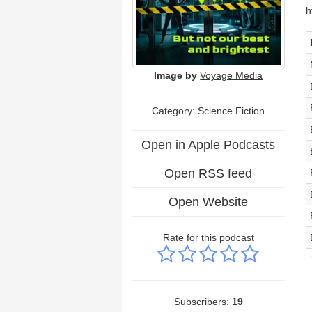
h
Image by
Voyage Media
Category: Science Fiction
Open in Apple Podcasts
Open RSS feed
Open Website
Rate for this podcast
Subscribers:
19