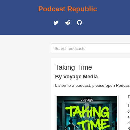
Podcast Republic
Taking Time
By Voyage Media
Listen to a podcast, please open Podcas
D
T
c
a
d
B