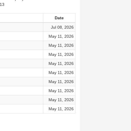
913
Date
Jul 08, 2026
May 11, 2026
May 11, 2026
May 11, 2026
May 11, 2026
May 11, 2026
May 11, 2026
May 11, 2026
May 11, 2026
May 11, 2026