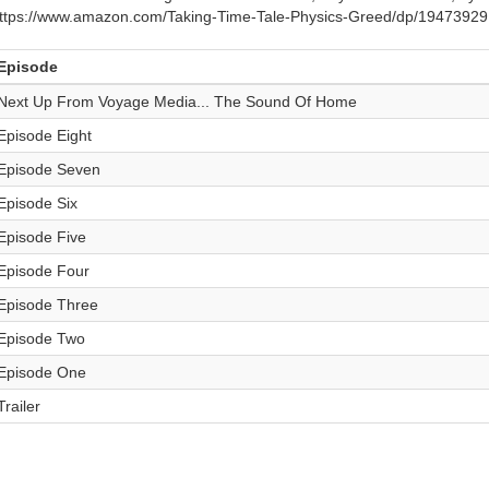
ttps://www.amazon.com/Taking-Time-Tale-Physics-Greed/dp/1947392
Episode
Next Up From Voyage Media... The Sound Of Home
Episode Eight
Episode Seven
Episode Six
Episode Five
Episode Four
Episode Three
Episode Two
Episode One
Trailer