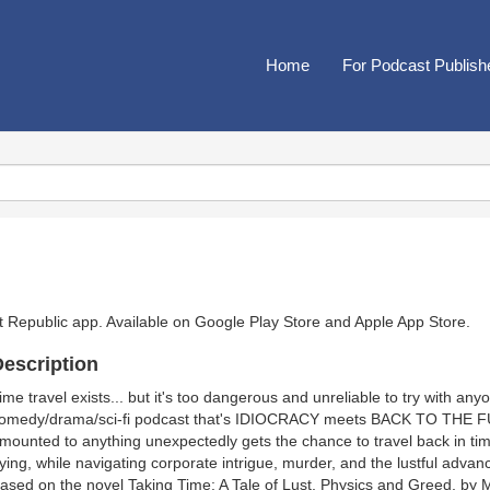
Home
For Podcast Publish
t Republic app. Available on
Google Play Store
and
Apple App Store
.
escription
ime travel exists... but it's too dangerous and unreliable to try with a
omedy/drama/sci-fi podcast that's IDIOCRACY meets BACK TO THE 
mounted to anything unexpectedly gets the chance to travel back in time
ying, while navigating corporate intrigue, murder, and the lustful advan
ased on the novel Taking Time: A Tale of Lust, Physics and Greed, by