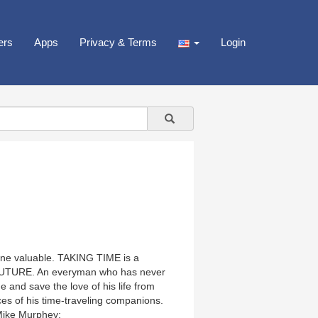
ers
Apps
Privacy & Terms
Login
nyone valuable. TAKING TIME is a
FUTURE. An everyman who has never
 and save the love of his life from
ces of his time-traveling companions.
 Mike Murphey: