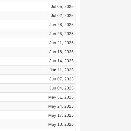
Jul 05, 2025
Jul 02, 2025
Jun 28, 2025
Jun 25, 2025
Jun 21, 2025
Jun 18, 2025
Jun 14, 2025
Jun 11, 2025
Jun 07, 2025
Jun 04, 2025
May 31, 2025
May 24, 2025
May 17, 2025
May 10, 2025