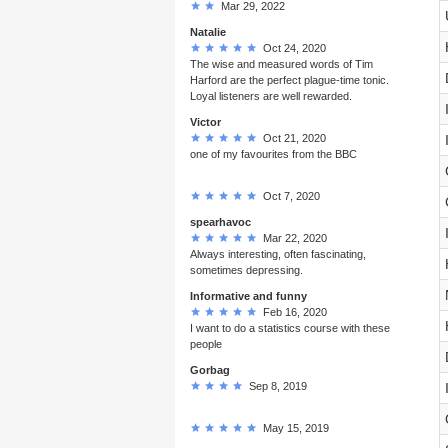
Mar 29, 2022
Natalie
Oct 24, 2020
The wise and measured words of Tim
Harford are the perfect plague-time tonic.
Loyal listeners are well rewarded.
Victor
Oct 21, 2020
one of my favourites from the BBC
Oct 7, 2020
spearhavoc
Mar 22, 2020
Always interesting, often fascinating,
sometimes depressing.
Informative and funny
Feb 16, 2020
I want to do a statistics course with these
people
Gorbag
Sep 8, 2019
May 15, 2019