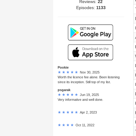
Reviews:
22
Episodes:
1133
Pookie
Nov 30, 2025
Worth the licence fee alone. Been listening
since its inception. Still top of my list.
psgarak
Jun 19, 2025
Very informative and well done.
Apr 2, 2023
Oct 11, 2022