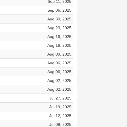
Sep 11, 2025
Sep 06, 2025
Aug 30, 2025
Aug 23, 2025
Aug 16, 2025
Aug 16, 2025
Aug 09, 2025
Aug 06, 2025
Aug 06, 2025
Aug 02, 2025
Aug 02, 2025
Jul 27, 2025
Jul 19, 2025
Jul 12, 2025
Jul 09, 2025