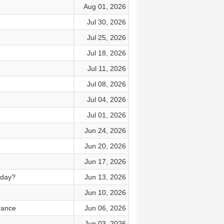
Aug 01, 2026
Jul 30, 2026
Jul 25, 2026
Jul 18, 2026
Jul 11, 2026
Jul 08, 2026
Jul 04, 2026
Jul 01, 2026
Jun 24, 2026
Jun 20, 2026
Jun 17, 2026
oday?
Jun 13, 2026
Jun 10, 2026
rance
Jun 06, 2026
Jun 03, 2026