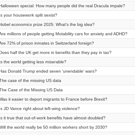
Halloween special: How many people did the real Dracula impale?
Is your housework split sexist?
Nobel economics prize 2025: What's the big idea?
Are millions of people getting Motability cars for anxiety and ADHD?
Are 72% of prison inmates in Switzerland foreign?
Does half the UK get more in benefits than they pay in tax?
Is the world getting less miserable?
Has Donald Trump ended seven 'unendable' wars?
The case of the missing US data
The Case of the Missing US Data
Was it easier to deport migrants to France before Brexit?
Is JD Vance right about left-wing violence?
Is it true that out-of-work benefits have almost doubled?
Will the world really be 50 million workers short by 2030?