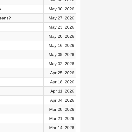
o
May 30, 2026
means?
May 27, 2026
May 23, 2026
May 20, 2026
May 16, 2026
May 09, 2026
May 02, 2026
Apr 25, 2026
Apr 18, 2026
Apr 11, 2026
Apr 04, 2026
Mar 28, 2026
Mar 21, 2026
Mar 14, 2026