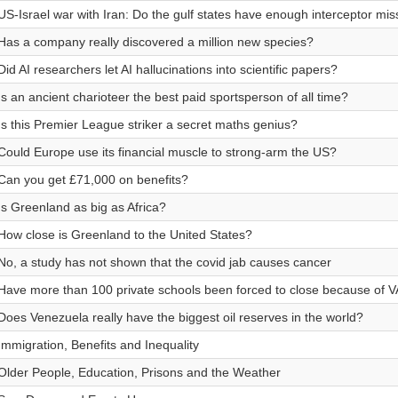
US-Israel war with Iran: Do the gulf states have enough interceptor mis
Has a company really discovered a million new species?
Did AI researchers let AI hallucinations into scientific papers?
Is an ancient charioteer the best paid sportsperson of all time?
Is this Premier League striker a secret maths genius?
Could Europe use its financial muscle to strong-arm the US?
Can you get £71,000 on benefits?
Is Greenland as big as Africa?
How close is Greenland to the United States?
No, a study has not shown that the covid jab causes cancer
Have more than 100 private schools been forced to close because of 
Does Venezuela really have the biggest oil reserves in the world?
Immigration, Benefits and Inequality
Older People, Education, Prisons and the Weather