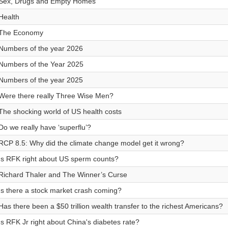
Sex, Drugs and Empty Homes
Health
The Economy
Numbers of the year 2026
Numbers of the Year 2025
Numbers of the year 2025
Were there really Three Wise Men?
The shocking world of US health costs
Do we really have ‘superflu’?
RCP 8.5: Why did the climate change model get it wrong?
Is RFK right about US sperm counts?
Richard Thaler and The Winner’s Curse
Is there a stock market crash coming?
Has there been a $50 trillion wealth transfer to the richest Americans?
Is RFK Jr right about China's diabetes rate?