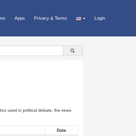
ers
Apps
Privacy & Terms
Login
cs used in political debate, the news
Date