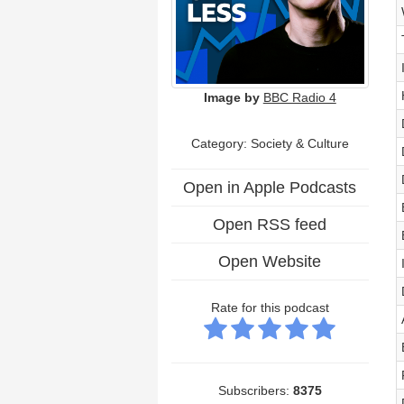
Image by
BBC Radio 4
Category:
Society & Culture
Open in Apple Podcasts
Open RSS feed
Open Website
Rate for this podcast
Subscribers:
8375