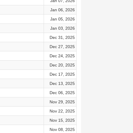
Jan 07, 2026
Jan 06, 2026
Jan 05, 2026
Jan 03, 2026
Dec 31, 2025
Dec 27, 2025
Dec 24, 2025
Dec 20, 2025
Dec 17, 2025
Dec 13, 2025
Dec 06, 2025
Nov 29, 2025
Nov 22, 2025
Nov 15, 2025
Nov 08, 2025