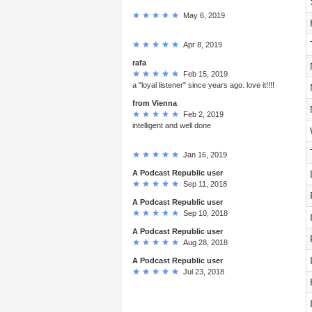
May 6, 2019
Apr 8, 2019
rafa
Feb 15, 2019
a "loyal listener" since years ago. love it!!!!
from Vienna
Feb 2, 2019
intelligent and well done
Jan 16, 2019
A Podcast Republic user
Sep 11, 2018
A Podcast Republic user
Sep 10, 2018
A Podcast Republic user
Aug 28, 2018
A Podcast Republic user
Jul 23, 2018