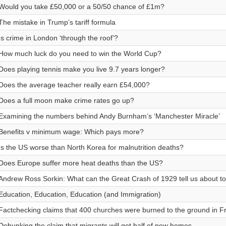
Would you take £50,000 or a 50/50 chance of £1m?
The mistake in Trump’s tariff formula
Is crime in London ‘through the roof’?
How much luck do you need to win the World Cup?
Does playing tennis make you live 9.7 years longer?
Does the average teacher really earn £54,000?
Does a full moon make crime rates go up?
Examining the numbers behind Andy Burnham’s ‘Manchester Miracle’
Benefits v minimum wage: Which pays more?
Is the US worse than North Korea for malnutrition deaths?
Does Europe suffer more heat deaths than the US?
Andrew Ross Sorkin: What can the Great Crash of 1929 tell us about t
Education, Education, Education (and Immigration)
Factchecking claims that 400 churches were burned to the ground in F
Debunking the claim that migrants will get half of new homes