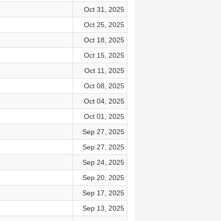
Oct 31, 2025
Oct 25, 2025
Oct 18, 2025
Oct 15, 2025
Oct 11, 2025
Oct 08, 2025
Oct 04, 2025
Oct 01, 2025
Sep 27, 2025
Sep 27, 2025
Sep 24, 2025
Sep 20, 2025
Sep 17, 2025
Sep 13, 2025