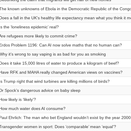
The known unknowns of Ebola in the Democratic Republic of the Cong
Does a fall in the UK's healthy life expectancy mean what you think it 
Is the ‘loneliness epidemic’ real?
Are refugees more likely to commit crime?
Erdos Problem 1196: Can AI now solve maths that no human can?
Why it’s wrong to say vaping is as bad for you as smoking
Does it take 15,000 litres of water to produce a kilogram of beef?
Have RFK and MAHA really changed American views on vaccines?
Is Trump right that wind turbines are killing millions of birds?
Dr Spock’s dangerous advice on baby sleep
How likely is ‘likely’?
How much water does AI consume?
Paul Ehrlich: The man who bet England wouldn’t exist by the year 2000
Transgender women in sport: Does ‘comparable’ mean ‘equal’?