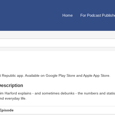
Home
For Podcast Publish
t Republic app. Available on
Google Play Store
and
Apple App Store
.
escription
im Harford explains - and sometimes debunks - the numbers and statisti
nd everyday life.
Episode