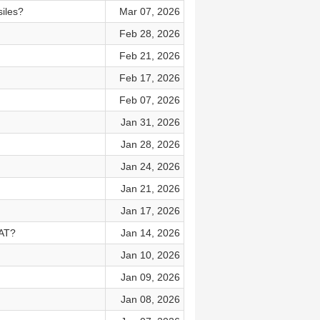
siles?
Mar 07, 2026
Feb 28, 2026
Feb 21, 2026
Feb 17, 2026
Feb 07, 2026
Jan 31, 2026
Jan 28, 2026
Jan 24, 2026
Jan 21, 2026
Jan 17, 2026
VAT?
Jan 14, 2026
Jan 10, 2026
Jan 09, 2026
Jan 08, 2026