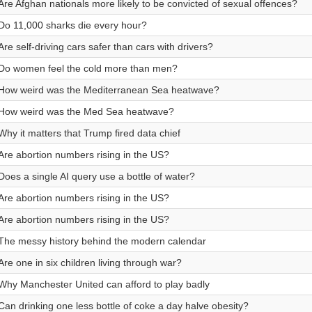
Are Afghan nationals more likely to be convicted of sexual offences?
Do 11,000 sharks die every hour?
Are self-driving cars safer than cars with drivers?
Do women feel the cold more than men?
How weird was the Mediterranean Sea heatwave?
How weird was the Med Sea heatwave?
Why it matters that Trump fired data chief
Are abortion numbers rising in the US?
Does a single AI query use a bottle of water?
Are abortion numbers rising in the US?
Are abortion numbers rising in the US?
The messy history behind the modern calendar
Are one in six children living through war?
Why Manchester United can afford to play badly
Can drinking one less bottle of coke a day halve obesity?