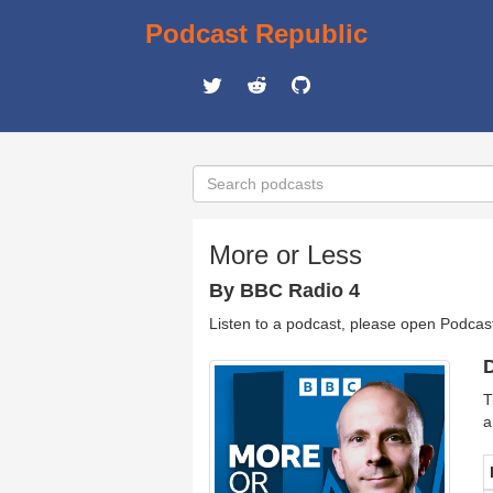
Podcast Republic
More or Less
By BBC Radio 4
Listen to a podcast, please open Podcas
D
T
a