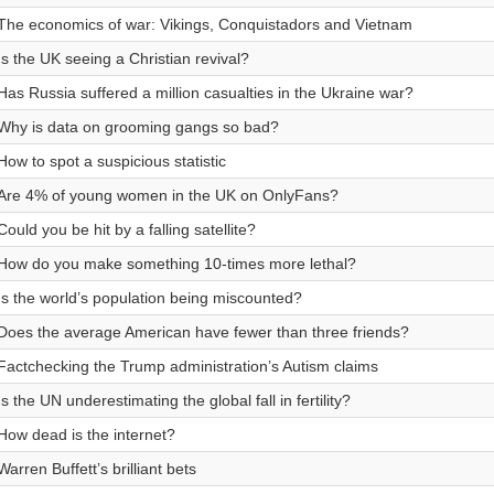
The economics of war: Vikings, Conquistadors and Vietnam
Is the UK seeing a Christian revival?
Has Russia suffered a million casualties in the Ukraine war?
Why is data on grooming gangs so bad?
How to spot a suspicious statistic
Are 4% of young women in the UK on OnlyFans?
Could you be hit by a falling satellite?
How do you make something 10-times more lethal?
Is the world’s population being miscounted?
Does the average American have fewer than three friends?
Factchecking the Trump administration’s Autism claims
Is the UN underestimating the global fall in fertility?
How dead is the internet?
Warren Buffett’s brilliant bets