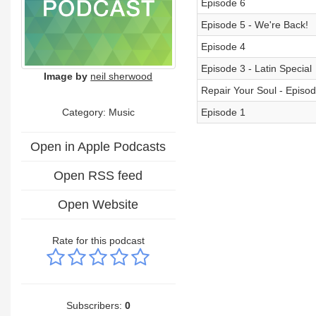
Episode 6
Episode 5 - We're Back!
Episode 4
Episode 3 - Latin Special
Image by
neil sherwood
Repair Your Soul - Episod
Category:
Music
Episode 1
Open in Apple Podcasts
Open RSS feed
Open Website
Rate for this podcast
Subscribers:
0