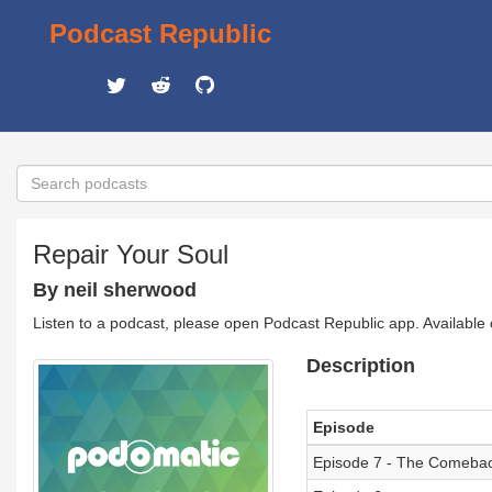
Podcast Republic
Repair Your Soul
By neil sherwood
Listen to a podcast, please open Podcast Republic app. Available
Description
Episode
Episode 7 - The Comebac