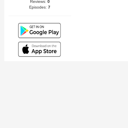
Reviews:
0
Episodes:
7