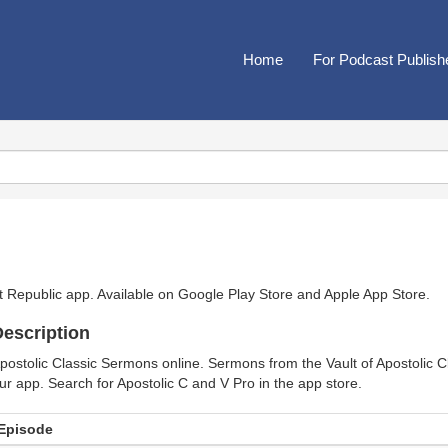
Home
For Podcast Publish
t Republic app. Available on
Google Play Store
and
Apple App Store
.
escription
postolic Classic Sermons online. Sermons from the Vault of Apostolic Cl
ur app. Search for Apostolic C and V Pro in the app store.
Episode