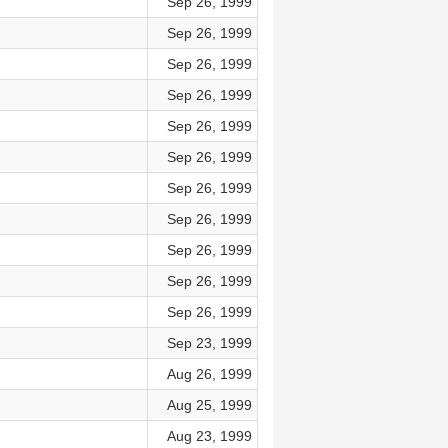
Sep 26, 1999
Sep 26, 1999
Sep 26, 1999
Sep 26, 1999
Sep 26, 1999
Sep 26, 1999
Sep 26, 1999
Sep 26, 1999
Sep 26, 1999
Sep 26, 1999
Sep 26, 1999
Sep 23, 1999
Aug 26, 1999
Aug 25, 1999
Aug 23, 1999