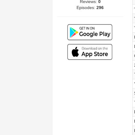
Reviews:
0
Episodes:
296