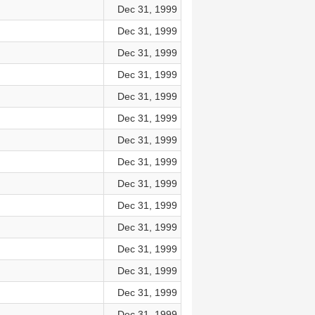
Dec 31, 1999
Dec 31, 1999
Dec 31, 1999
Dec 31, 1999
Dec 31, 1999
Dec 31, 1999
Dec 31, 1999
Dec 31, 1999
Dec 31, 1999
Dec 31, 1999
Dec 31, 1999
Dec 31, 1999
Dec 31, 1999
Dec 31, 1999
Dec 31, 1999