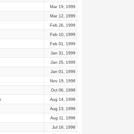
Mar 19, 1999
Mar 12, 1999
Feb 26, 1999
Feb 10, 1999
Feb 01, 1999
Jan 31, 1999
Jan 25, 1999
Jan 01, 1999
Nov 19, 1998
Oct 06, 1998
o
Aug 14, 1998
Aug 13, 1998
Aug 11, 1998
Jul 16, 1998