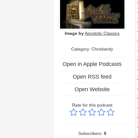
Image by
Apostolic Classics
Category: Christianity
Open in Apple Podcasts
Open RSS feed
Open Website
Rate for this podcast
Subscribers:
9