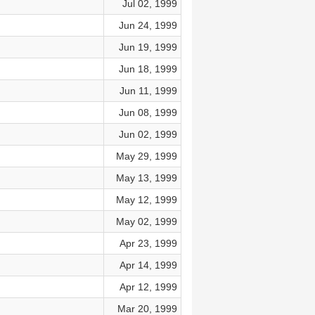
Jul 02, 1999
Jun 24, 1999
Jun 19, 1999
Jun 18, 1999
Jun 11, 1999
Jun 08, 1999
Jun 02, 1999
May 29, 1999
May 13, 1999
May 12, 1999
May 02, 1999
Apr 23, 1999
Apr 14, 1999
Apr 12, 1999
Mar 20, 1999