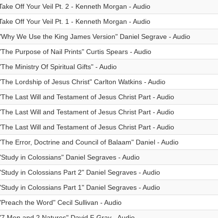
Take Off Your Veil Pt. 2 - Kenneth Morgan - Audio
Take Off Your Veil Pt. 1 - Kenneth Morgan - Audio
"Why We Use the King James Version" Daniel Segrave - Audio
"The Purpose of Nail Prints" Curtis Spears - Audio
"The Ministry Of Spiritual Gifts" - Audio
"The Lordship of Jesus Christ" Carlton Watkins - Audio
"The Last Will and Testament of Jesus Christ Part - Audio
"The Last Will and Testament of Jesus Christ Part - Audio
"The Last Will and Testament of Jesus Christ Part - Audio
"The Error, Doctrine and Council of Balaam" Daniel - Audio
"Study in Colossians" Daniel Segraves - Audio
"Study in Colossians Part 2" Daniel Segraves - Audio
"Study in Colossians Part 1" Daniel Segraves - Audio
"Preach the Word" Cecil Sullivan - Audio
"7 Men and 2 Natures" David F Gray - Audio