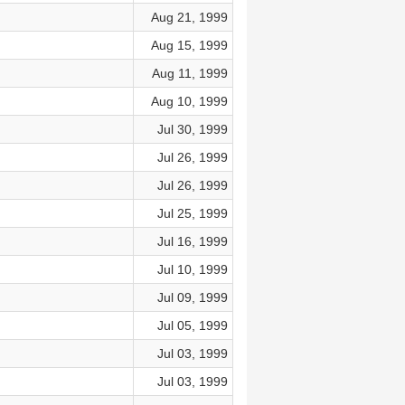
Aug 21, 1999
Aug 15, 1999
Aug 11, 1999
Aug 10, 1999
Jul 30, 1999
Jul 26, 1999
Jul 26, 1999
Jul 25, 1999
Jul 16, 1999
Jul 10, 1999
Jul 09, 1999
Jul 05, 1999
Jul 03, 1999
Jul 03, 1999