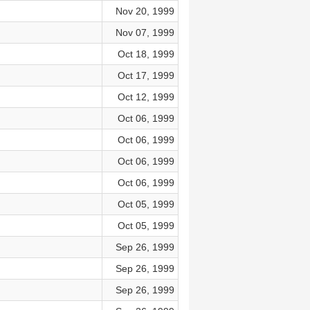
Nov 20, 1999
Nov 07, 1999
Oct 18, 1999
Oct 17, 1999
Oct 12, 1999
Oct 06, 1999
Oct 06, 1999
Oct 06, 1999
Oct 06, 1999
Oct 05, 1999
Oct 05, 1999
Sep 26, 1999
Sep 26, 1999
Sep 26, 1999