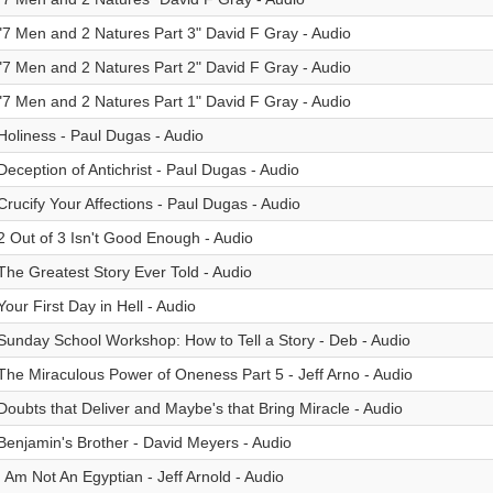
"7 Men and 2 Natures Part 3" David F Gray - Audio
"7 Men and 2 Natures Part 2" David F Gray - Audio
"7 Men and 2 Natures Part 1" David F Gray - Audio
Holiness - Paul Dugas - Audio
Deception of Antichrist - Paul Dugas - Audio
Crucify Your Affections - Paul Dugas - Audio
2 Out of 3 Isn't Good Enough - Audio
The Greatest Story Ever Told - Audio
Your First Day in Hell - Audio
Sunday School Workshop: How to Tell a Story - Deb - Audio
The Miraculous Power of Oneness Part 5 - Jeff Arno - Audio
Doubts that Deliver and Maybe's that Bring Miracle - Audio
Benjamin's Brother - David Meyers - Audio
I Am Not An Egyptian - Jeff Arnold - Audio