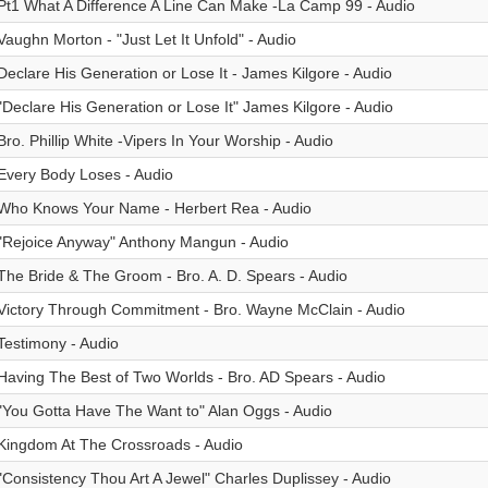
Pt1 What A Difference A Line Can Make -La Camp 99 - Audio
Vaughn Morton - "Just Let It Unfold" - Audio
Declare His Generation or Lose It - James Kilgore - Audio
"Declare His Generation or Lose It" James Kilgore - Audio
Bro. Phillip White -Vipers In Your Worship - Audio
Every Body Loses - Audio
Who Knows Your Name - Herbert Rea - Audio
"Rejoice Anyway" Anthony Mangun - Audio
The Bride & The Groom - Bro. A. D. Spears - Audio
Victory Through Commitment - Bro. Wayne McClain - Audio
Testimony - Audio
Having The Best of Two Worlds - Bro. AD Spears - Audio
"You Gotta Have The Want to" Alan Oggs - Audio
Kingdom At The Crossroads - Audio
"Consistency Thou Art A Jewel" Charles Duplissey - Audio