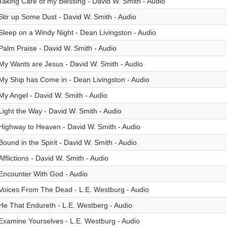
Taking Care of my Blessing - David W. Smith - Audio
Stir up Some Dust - David W. Smith - Audio
Sleep on a Windy Night - Dean Livingston - Audio
Palm Praise - David W. Smith - Audio
My Wants are Jesus - David W. Smith - Audio
My Ship has Come in - Dean Livingston - Audio
My Angel - David W. Smith - Audio
Light the Way - David W. Smith - Audio
Highway to Heaven - David W. Smith - Audio
Bound in the Spirit - David W. Smith - Audio
Afflictions - David W. Smith - Audio
Encounter With God - Audio
Voices From The Dead - L.E. Westburg - Audio
He That Endureth - L.E. Westberg - Audio
Examine Yourselves - L.E. Westburg - Audio