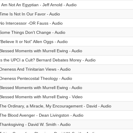
I Am Not An Egyptian - Jeff Arnold - Audio
Time Is Not In Our Favor - Audio
No Intercessor -OR Fauss - Audio
Some Things Don't Change - Audio
"Believe It or Not" Allen Oggs - Audio
Blessed Moments with Murrell Ewing - Audio
Is the UPCI a Cult? Bernard Debates Morey - Audio
Oneness And Trinitarian Views - Audio
Oneness Pentecostal Theology - Audio
Blessed Moments with Murrell Ewing - Audio
Blessed Moments with Murrell Ewing - Video
The Ordinary, a Miracle, My Encouragement - David - Audio
The Blood Avenger - Dean Livingston - Audio
Thanksgiving - David W. Smith - Audio