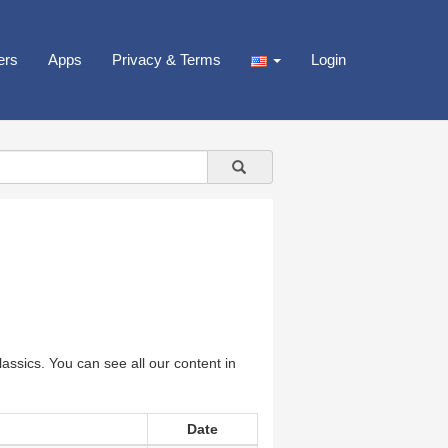
ers
Apps
Privacy & Terms
Login
assics. You can see all our content in
Date