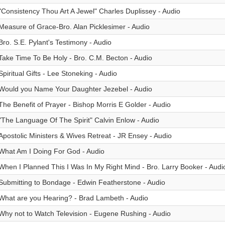
"Consistency Thou Art A Jewel" Charles Duplissey - Audio
Measure of Grace-Bro. Alan Picklesimer - Audio
Bro. S.E. Pylant's Testimony - Audio
Take Time To Be Holy - Bro. C.M. Becton - Audio
Spiritual Gifts - Lee Stoneking - Audio
Would you Name Your Daughter Jezebel - Audio
The Benefit of Prayer - Bishop Morris E Golder - Audio
"The Language Of The Spirit" Calvin Enlow - Audio
Apostolic Ministers & Wives Retreat - JR Ensey - Audio
What Am I Doing For God - Audio
When I Planned This I Was In My Right Mind - Bro. Larry Booker - Audi
Submitting to Bondage - Edwin Featherstone - Audio
What are you Hearing? - Brad Lambeth - Audio
Why not to Watch Television - Eugene Rushing - Audio