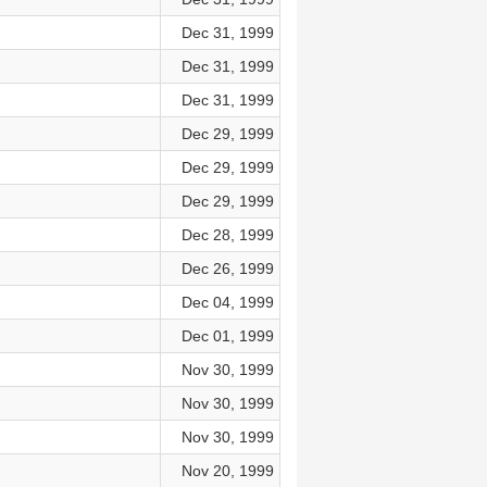
Dec 31, 1999
Dec 31, 1999
Dec 31, 1999
Dec 29, 1999
Dec 29, 1999
Dec 29, 1999
Dec 28, 1999
Dec 26, 1999
Dec 04, 1999
Dec 01, 1999
Nov 30, 1999
Nov 30, 1999
Nov 30, 1999
Nov 20, 1999