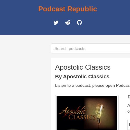
Podcast Republic
Apostolic Classics
By Apostolic Classics
Listen to a podcast, please open Podcas
D
A
o