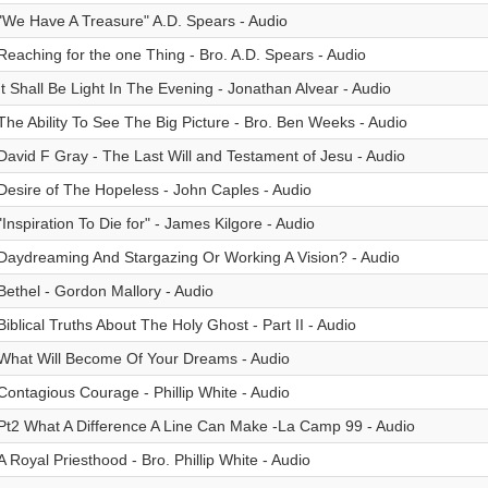
"We Have A Treasure" A.D. Spears - Audio
Reaching for the one Thing - Bro. A.D. Spears - Audio
It Shall Be Light In The Evening - Jonathan Alvear - Audio
The Ability To See The Big Picture - Bro. Ben Weeks - Audio
David F Gray - The Last Will and Testament of Jesu - Audio
Desire of The Hopeless - John Caples - Audio
"Inspiration To Die for" - James Kilgore - Audio
Daydreaming And Stargazing Or Working A Vision? - Audio
Bethel - Gordon Mallory - Audio
Biblical Truths About The Holy Ghost - Part II - Audio
What Will Become Of Your Dreams - Audio
Contagious Courage - Phillip White - Audio
Pt2 What A Difference A Line Can Make -La Camp 99 - Audio
A Royal Priesthood - Bro. Phillip White - Audio