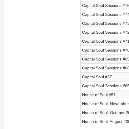
Capital Soul Sessions #7
Capital Soul Sessions #74
Capital Soul Sessions #73
Capital Soul Sessions #7
Capital Soul Sessions #7
Capital Soul Sessions #7
Capital Soul Sessions #6
Capital Soul Sessions #6
Capital Soul #67
Capital Soul Sessions #6
House of Soul #51
House of Soul: November
House of Soul: October 
House of Soul: August 20