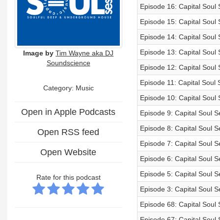
Episode 16: Capital Soul 
Episode 15: Capital Soul
Episode 14: Capital Soul
Episode 13: Capital Soul
Image by
Tim Wayne aka DJ
Soundscience
Episode 12: Capital Soul
Episode 11: Capital Soul
Category:
Music
Episode 10: Capital Soul
Open in Apple Podcasts
Episode 9: Capital Soul 
Episode 8: Capital Soul S
Open RSS feed
Episode 7: Capital Soul 
Open Website
Episode 6: Capital Soul 
Episode 5: Capital Soul S
Rate for this podcast
Episode 3: Capital Soul 
Episode 68: Capital Soul
Episode 67: Capital Soul