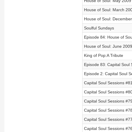
House of Soul: May 2009
House of Soul: March 20
House of Soul: December
Soulful Sundays
Episode 84: House of So
House of Soul: June 200
King of Pop:A Tribute
Episode 83: Capital Soul
Episode 2: Capital Soul 
Capital Soul Sessions #
Capital Soul Sessions #8
Capital Soul Sessions #7
Capital Soul Sessions #7
Capital Soul Sessions #7
Capital Soul Sessions #7