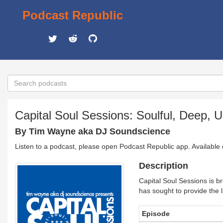
Podcast Republic
Capital Soul Sessions: Soulful, Deep,
By Tim Wayne aka DJ Soundscience
Listen to a podcast, please open Podcast Republic app. Available
Description
Capital Soul Sessions is 
has sought to provide the 
Episode