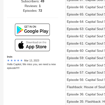
Subscribers:
49
Reviews:
1
Episode 66: Capital Sou
Episodes:
72
Episode 65: Capital Soul
Episode 64: Capital Soul
Episode 63: Capital Soul
Episode 62: Capital Soul
Episode 61: Capital Soul 
Episode 60: Capital Soul 
Irvin
Episode 59: Capital Soul
Mar 13, 2023
Hello Capitol, We miss you, we need a new
Episode 58: Capital Soul
episode!!!!!
Episode 57: Capital Soul
Episode 56: Capital Soul
Flashback: House of Soul
Episode 36: Capital Soul 
Episode 35: Flashback: H