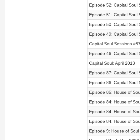
Episode 52: Capital Soul 
Episode 51: Capital Soul
Episode 50: Capital Soul
Episode 49: Capital Soul
Capital Soul Sessions #8
Episode 46: Capital Soul
Capital Soul: April 2013
Episode 87: Capital Soul
Episode 86: Capital Soul
Episode 85: House of Sou
Episode 84: House of Soul
Episode 84: House of So
Episode 84: House of So
Episode 9: House of Soul