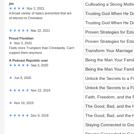
jim
Cultivating a Strong Mot
Nov 2, 2021
Trusting God When He Doe
A broad variety of topics presented that are
of interest to Christians.
Trusting God When He Doe
Mar 22, 2021
Proven Strategies for Est
Proud Floridian
Proven Strategies for Est
Nov 3, 2020
Feels more Trumpism than Christianity. Can't
Transform Your Marriage 
support them anymore.
Being the Man Your Famil
A Podcast Republic user
Sep 3, 2020
Being the Man Your Famil
Jun 8, 2020
Unlock the Secrets to a Fi
Unlock the Secrets to a Fi
Nov 22, 2019
Faith, Freedom, and the 
Nov 19, 2019
The Good, Bad, and the Hol
The Good, Bad, and the Hol
Dec 9, 2018
Staying Connected to God