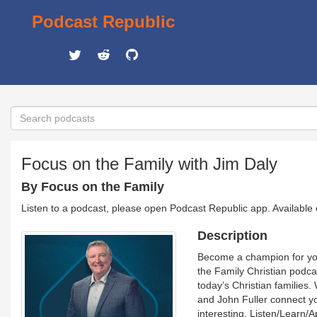
Podcast Republic
Focus on the Family with Jim Daly
By Focus on the Family
Listen to a podcast, please open Podcast Republic app. Available
Description
Become a champion for your
the Family Christian podca
today’s Christian families.
and John Fuller connect you
interesting. Listen/Learn/A