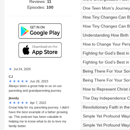
Reviews:
11
Episodes:
100
One Teen Mom's Journey 
How Tiny Changes Can Bui
How Tiny Changes Can Bui
Understanding How Birth 
How to Change Your Persp
Fighting for God's Best in
Fighting for God's Best in
Jul 24, 2025
Being There For Your Son 
CJ
Being There For Your Son 
Jun 26, 2023
Always been a great help to us on our
How to Represent Christ i
parenting and grandparenting journey.
The Day Independence 
jkoedy
Apr 7, 2022
Revolutionary Faith in the
Great help for my parenting journey. I didn't
have the best example of a father growing
Simple Yet Profound Ways
up. This podcast has been valuable in
helping me to know what to do to love my
Simple Yet Profound Ways
family better.