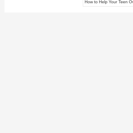
How to Help Your Teen O