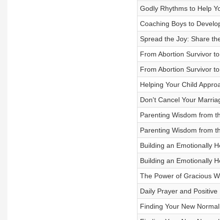
Godly Rhythms to Help You 
Coaching Boys to Develop
Spread the Joy: Share th
From Abortion Survivor to
From Abortion Survivor to
Helping Your Child Approac
Don't Cancel Your Marria
Parenting Wisdom from the
Parenting Wisdom from the
Building an Emotionally H
Building an Emotionally H
The Power of Gracious W
Daily Prayer and Positive
Finding Your New Normal i