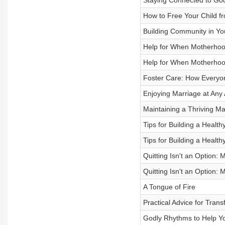
Staying Connected to God
How to Free Your Child fr
Building Community in Yo
Help for When Motherhood
Help for When Motherhood
Foster Care: How Everyo
Enjoying Marriage at Any
Maintaining a Thriving Ma
Tips for Building a Health
Tips for Building a Health
Quitting Isn't an Option: 
Quitting Isn't an Option: 
A Tongue of Fire
Practical Advice for Trans
Godly Rhythms to Help You 