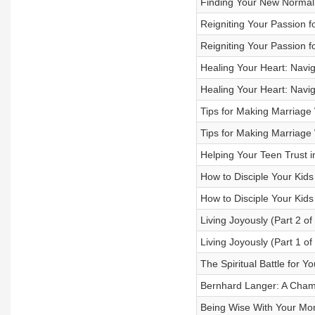
Finding Your New Normal i
Reigniting Your Passion fo
Reigniting Your Passion fo
Healing Your Heart: Naviga
Healing Your Heart: Naviga
Tips for Making Marriage
Tips for Making Marriage
Helping Your Teen Trust i
How to Disciple Your Kids
How to Disciple Your Kids
Living Joyously (Part 2 of
Living Joyously (Part 1 of
The Spiritual Battle for Y
Bernhard Langer: A Champ
Being Wise With Your Mone