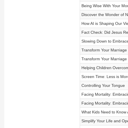
Being Wise With Your Mone
Discover the Wonder of N
How AI is Shaping Our Vie
Fact Check: Did Jesus Re
Slowing Down to Embrac
Transform Your Marriage T
Transform Your Marriage T
Helping Children Overco
Screen Time: Less is Mor
Controlling Your Tongue
Facing Mortality: Embracin
Facing Mortality: Embracin
What Kids Need to Know A
Simplify Your Life and Op