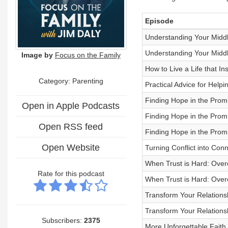
Episode
Understanding Your Middle
Understanding Your Middle
Image by
Focus on the Family
How to Live a Life that I
Category: Parenting
Practical Advice for Help
Finding Hope in the Promi
Open in Apple Podcasts
Finding Hope in the Promi
Open RSS feed
Finding Hope in the Promi
Open Website
Turning Conflict into Con
When Trust is Hard: Overc
Rate for this podcast
When Trust is Hard: Overc
Transform Your Relations
Transform Your Relations
Subscribers:
2375
More Unforgettable Faith