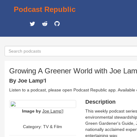
Podcast Republic
Growing A Greener World with Joe Lam
By Joe Lamp'l
Listen to a podcast, please open Podcast Republic app. Available
Description
Image by
Joe Lamp'l
This weekly podcast series
environmental stewardship.
Green Gardener's Guide, Jo
Category:
TV & Film
nationally acclaimed experts
entertaining way.