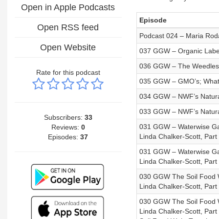
Open in Apple Podcasts
Episode
Open RSS feed
Podcast 024 – Maria Rod
Open Website
037 GGW – Organic Labe
036 GGW – The Weedless 
Rate for this podcast
035 GGW – GMO’s; What Y
034 GGW – NWF’s Naturali
033 GGW – NWF’s Naturali
Subscribers:
33
031 GGW – Waterwise Gar
Reviews:
0
Linda Chalker-Scott, Part 
Episodes:
37
031 GGW – Waterwise Gar
Linda Chalker-Scott, Part 
030 GGW The Soil Food We
Linda Chalker-Scott, Part
030 GGW The Soil Food We
Linda Chalker-Scott, Par