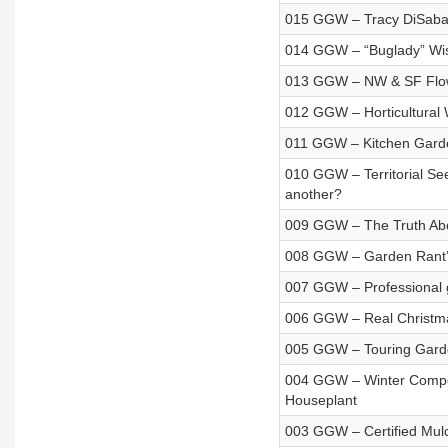
015 GGW – Tracy DiSabat
014 GGW – “Buglady” Wi
013 GGW – NW & SF Flow
012 GGW – Horticultural 
011 GGW – Kitchen Garden
010 GGW – Territorial S
another?
009 GGW – The Truth Abo
008 GGW – Garden Rant’s
007 GGW – Professional g
006 GGW – Real Christmas 
005 GGW – Touring Gar
004 GGW – Winter Composti
Houseplant
003 GGW – Certified Mu