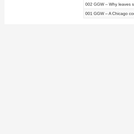
002 GGW – Why leaves she
001 GGW – A Chicago comm