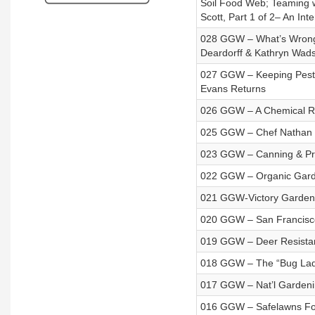
Soil Food Web; Teaming w
Scott, Part 1 of 2– An Int
028 GGW – What’s Wrong wi
Deardorff & Kathryn Wad
027 GGW – Keeping Pests
Evans Returns
026 GGW – A Chemical Rea
025 GGW – Chef Nathan 
023 GGW – Canning & Pr
022 GGW – Organic Garden
021 GGW-Victory Garden
020 GGW – San Francisc
019 GGW – Deer Resistan
018 GGW – The “Bug Lad
017 GGW – Nat’l Gardening
016 GGW – Safelawns Fo