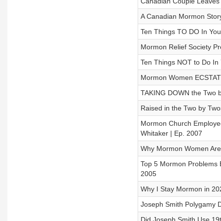
Canadian Couple Leaves M
A Canadian Mormon Story -
Ten Things TO DO In Your
Mormon Relief Society Pr
Ten Things NOT to Do In Y
Mormon Women ECSTATIC
TAKING DOWN the Two by T
Raised in the Two by Twos
Mormon Church Employee
Whitaker | Ep. 2007
Why Mormon Women Are Le
Top 5 Mormon Problems E
2005
Why I Stay Mormon in 202
Joseph Smith Polygamy D
Did Joseph Smith Use 19t