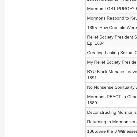
Mormon LGBT PURGE? Exc
Mormons Respond to Kevi
1895: How Credible Were
Relief Society President
Ep. 1894
Creating Lasting Sexual 
My Relief Society Preside
BYU Black Menace Leaves
1891
No Nonsense Spirituality w
Mormons REACT to Chad D
1889
Deconstructing Mormonism
Returning to Mormonism a
1886: Are the 3 Witnesse