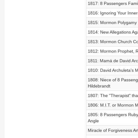
1817: 8 Passengers Fami
1816: Ignoring Your Inne
1815: Mormon Polygamy 
1814: New Allegations Aga
1813: Mormon Church Co
1812: Mormon Prophet, Ru
1811: Mamá de David Arc
1810: David Archuleta's 
1808: Niece of 8 Passeng
Hildebrandt
1807: The "Therapist" th
1806: M.I.T. or Mormon 
1805: 8 Passengers Ruby 
Angle
Miracle of Forgiveness Ar