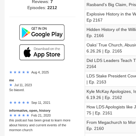
Reviews:
7
Rasband's Big Claim, Pri
Episodes:
2212
Explosive History in the 
Ep 2167
Hidden History of the Wil
Ep. 2166
Oaks’ True Church, Abusi
6.26.26 | Ep. 2165
Did LDS Leaders Teach Th
2164
Aug 4, 2025
LDS Stake President Cov
me
| Ep. 2163
Jul 11, 2023
So biased.
Kyle McKay Apologizes, 
6.19.26 | Ep. 2162
Sep 11, 2021
How LDS Apologists like 
informative, open, history
75 | Ep. 2161
Feb 21, 2020
this podcast has been great to learn more
From Megachurch to Morm
about history and current events of the
Ep. 2160
mormon church