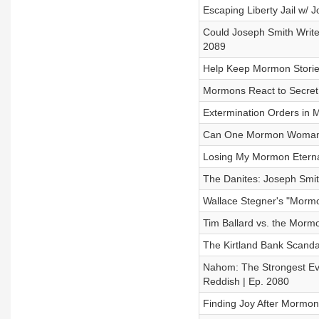
Escaping Liberty Jail w/ 
Could Joseph Smith Write 
2089
Help Keep Mormon Stories
Mormons React to Secret 
Extermination Orders in M
Can One Mormon Woman be
Losing My Mormon Eterna
The Danites: Joseph Smit
Wallace Stegner's "Mormo
Tim Ballard vs. the Mormo
The Kirtland Bank Scandal
Nahom: The Strongest Evi
Reddish | Ep. 2080
Finding Joy After Mormon