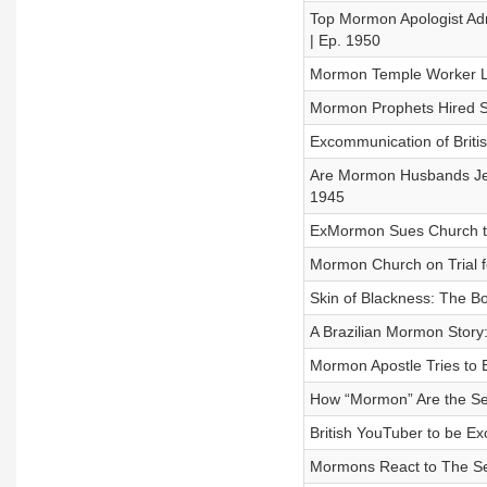
Top Mormon Apologist Adm
| Ep. 1950
Mormon Temple Worker Los
Mormon Prophets Hired Sn
Excommunication of Briti
Are Mormon Husbands Jer
1945
ExMormon Sues Church to
Mormon Church on Trial f
Skin of Blackness: The B
A Brazilian Mormon Story
Mormon Apostle Tries to 
How “Mormon” Are the Se
British YouTuber to be 
Mormons React to The Se