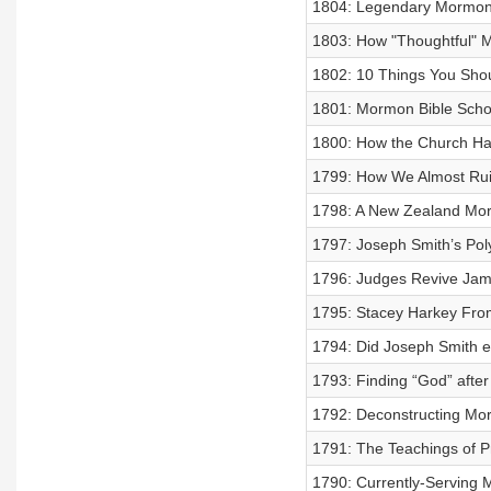
1804: Legendary Mormon 
1803: How "Thoughtful" M
1802: 10 Things You Shou
1801: Mormon Bible Schol
1800: How the Church Ha
1799: How We Almost Rui
1798: A New Zealand Mor
1797: Joseph Smith’s Pol
1796: Judges Revive Jam
1795: Stacey Harkey From
1794: Did Joseph Smith e
1793: Finding “God” afte
1792: Deconstructing Mor
1791: The Teachings of P
1790: Currently-Serving