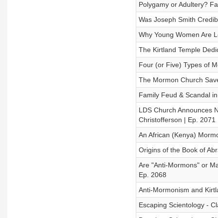
Polygamy or Adultery? Fa
Was Joseph Smith Credibl
Why Young Women Are Lea
The Kirtland Temple Dedic
Four (or Five) Types of 
The Mormon Church Saved
Family Feud & Scandal in
LDS Church Announces New
Christofferson | Ep. 2071
An African (Kenya) Mormon
Origins of the Book of Ab
Are "Anti-Mormons" or Mar
Ep. 2068
Anti-Mormonism and Kirtla
Escaping Scientology - Cl