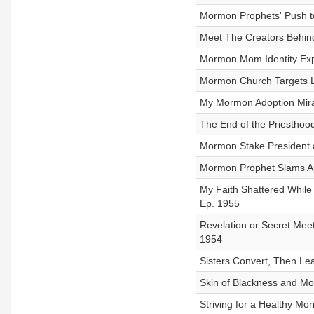
Mormon Prophets' Push to
Meet The Creators Behin
Mormon Mom Identity Expl
Mormon Church Targets Li
My Mormon Adoption Mirac
The End of the Priesthoo
Mormon Stake President a
Mormon Prophet Slams Apo
My Faith Shattered Whil
Ep. 1955
Revelation or Secret Me
1954
Sisters Convert, Then Le
Skin of Blackness and Mo
Striving for a Healthy M