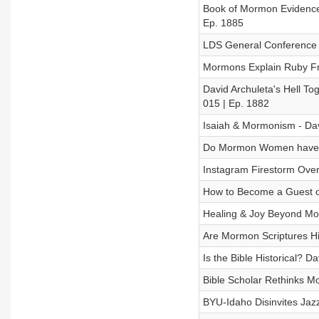
Book of Mormon Evidence?
Ep. 1885
LDS General Conference 
Mormons Explain Ruby Fra
David Archuleta's Hell T
015 | Ep. 1882
Isaiah & Mormonism - Dav
Do Mormon Women have Mo
Instagram Firestorm Ove
How to Become a Guest o
Healing & Joy Beyond Mor
Are Mormon Scriptures Hi
Is the Bible Historical? 
Bible Scholar Rethinks M
BYU-Idaho Disinvites Jazz