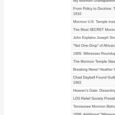
My Mormon Grandparents R
From Policy to Doctrine:
1910
Mormon U.K. Temple Insid
The Most SECRET Mormon R
John Explains Joseph Smi
"Not One-Drop" of African
1905: Witnesses Roundup
The Mormon Temple Stee
Breaking News! Heather G
Chad Daybell Found Guilt
1902
Heaven's Gate: Dissecting
LDS Relief Society Presi
Tennessee Mormon Bishop
1898: Additional "Witnes