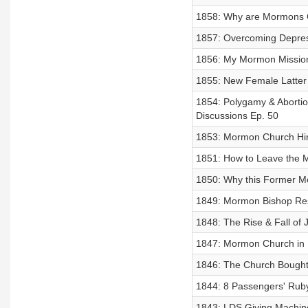
1858: Why are Mormons C
1857: Overcoming Depres
1856: My Mormon Mission 
1855: New Female Latter
1854: Polygamy & Abortio
Discussions Ep. 50
1853: Mormon Church Hi
1851: How to Leave the M
1850: Why this Former Mo
1849: Mormon Bishop Res
1848: The Rise & Fall of 
1847: Mormon Church in D
1846: The Church Bought
1844: 8 Passengers' Ruby
1843: LDS Giving Machi