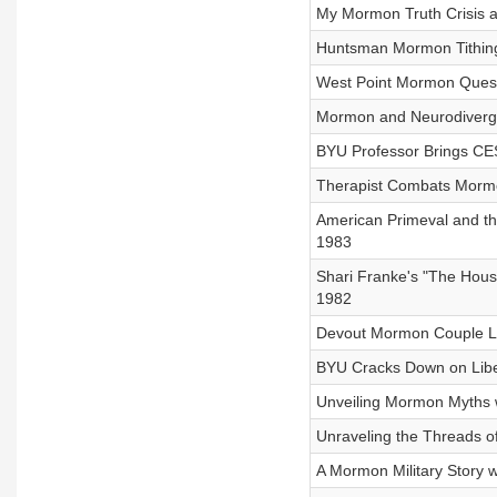
My Mormon Truth Crisis a
Huntsman Mormon Tithing
West Point Mormon Questi
Mormon and Neurodiverge
BYU Professor Brings CES 
Therapist Combats Mormon
American Primeval and t
1983
Shari Franke's "The Hous
1982
Devout Mormon Couple Le
BYU Cracks Down on Liber
Unveiling Mormon Myths 
Unraveling the Threads o
A Mormon Military Story 