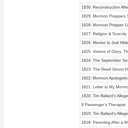
1830: Reconstruction Afte
1829: Mormon Preppers St
1828: Mormon Prepper Life
1827: Religion & Scarcity
1826: Mentor to Jodi Hild
1825: Visions of Glory,
1824: The September Six 
1823: The Reed Smoot He
1822: Mormon Apologetic
1821: Letter to My Mormon
1820: Tim Ballard's Alle
8 Passenger's Therapist:
1819: Tim Ballard's Alle
1818: Parenting After a 