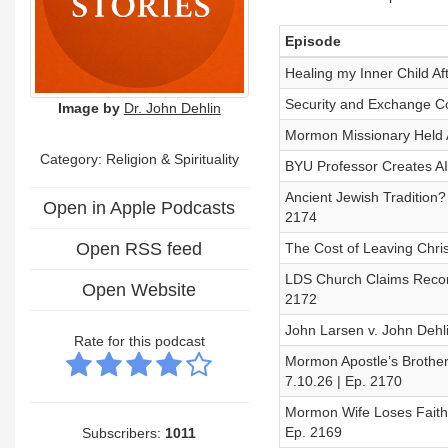
Episode
Healing my Inner Child Af
Security and Exchange Co
Image by
Dr. John Dehlin
Mormon Missionary Held Ag
Category:
Religion & Spirituality
BYU Professor Creates AI
Ancient Jewish Tradition
Open in Apple Podcasts
2174
Open RSS feed
The Cost of Leaving Chri
LDS Church Claims Record
Open Website
2172
John Larsen v. John Dehli
Rate for this podcast
Mormon Apostle’s Broth
7.10.26 | Ep. 2170
Mormon Wife Loses Faith,
Ep. 2169
Subscribers:
1011