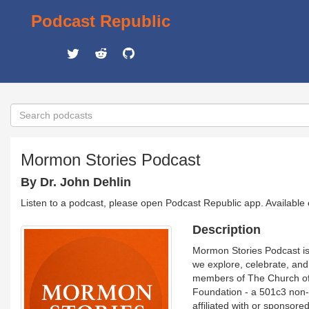
Podcast Republic
Mormon Stories Podcast
By Dr. John Dehlin
Listen to a podcast, please open Podcast Republic app. Available
Description
Mormon Stories Podcast is
we explore, celebrate, an
members of The Church of J
Foundation - a 501c3 non-p
affiliated with or sponsore