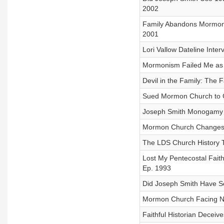
2002
Family Abandons Mormon C
2001
Lori Vallow Dateline In
Mormonism Failed Me as 
Devil in the Family: The 
Sued Mormon Church to G
Joseph Smith Monogamy Af
Mormon Church Changes Ch
The LDS Church History T
Lost My Pentecostal Fait
Ep. 1993
Did Joseph Smith Have Se
Mormon Church Facing New
Faithful Historian Deceiv