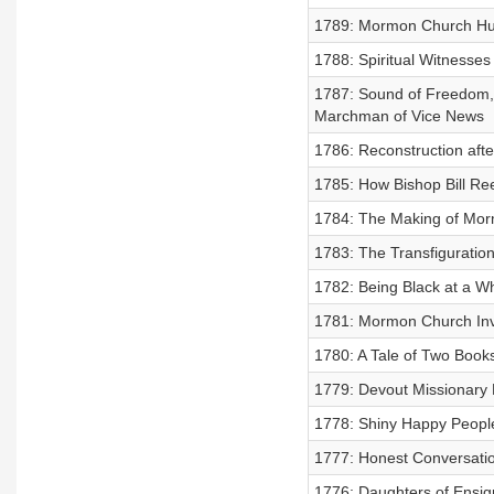
1789: Mormon Church Huma
1788: Spiritual Witnesse
1787: Sound of Freedom,
Marchman of Vice News
1786: Reconstruction aft
1785: How Bishop Bill Ree
1784: The Making of Morm
1783: The Transfiguratio
1782: Being Black at a W
1781: Mormon Church Inv
1780: A Tale of Two Book
1779: Devout Missionary
1778: Shiny Happy People
1777: Honest Conversatio
1776: Daughters of Ensig