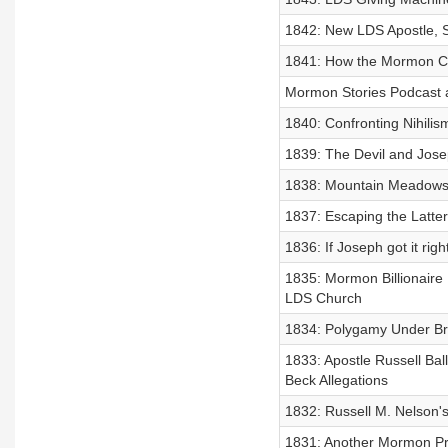
1842: New LDS Apostle, 
1841: How the Mormon Chu
Mormon Stories Podcast 
1840: Confronting Nihilis
1839: The Devil and Jose
1838: Mountain Meadows
1837: Escaping the Latte
1836: If Joseph got it rig
1835: Mormon Billionaire 
LDS Church
1834: Polygamy Under Br
1833: Apostle Russell Bal
Beck Allegations
1832: Russell M. Nelson's
1831: Another Mormon Pr