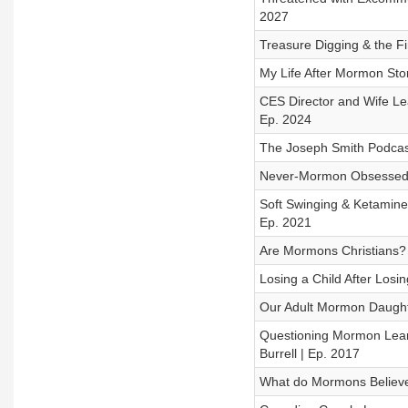
2027
Treasure Digging & the Fi
My Life After Mormon Sto
CES Director and Wife L
Ep. 2024
The Joseph Smith Podcast:
Never-Mormon Obsessed 
Soft Swinging & Ketamine
Ep. 2021
Are Mormons Christians? 
Losing a Child After Los
Our Adult Mormon Daughter
Questioning Mormon Lear
Burrell | Ep. 2017
What do Mormons Believe 