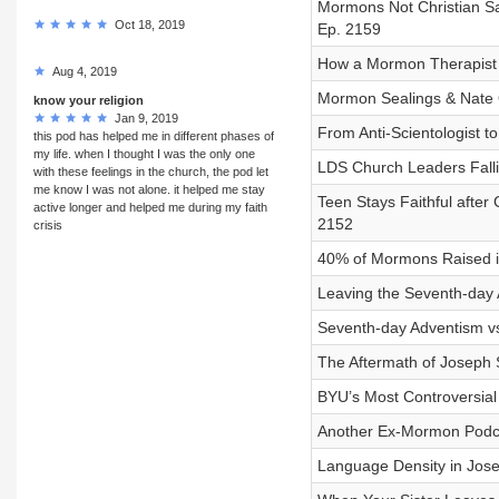
Mormons Not Christian S
Oct 18, 2019
Ep. 2159
How a Mormon Therapist L
Aug 4, 2019
Mormon Sealings & Nate 
know your religion
Jan 9, 2019
From Anti-Scientologist t
this pod has helped me in different phases of
my life. when I thought I was the only one
LDS Church Leaders Falli
with these feelings in the church, the pod let
me know I was not alone. it helped me stay
Teen Stays Faithful afte
active longer and helped me during my faith
2152
crisis
40% of Mormons Raised in
Leaving the Seventh-day A
Seventh-day Adventism vs
The Aftermath of Joseph S
BYU’s Most Controversial 
Another Ex-Mormon Podca
Language Density in Jose