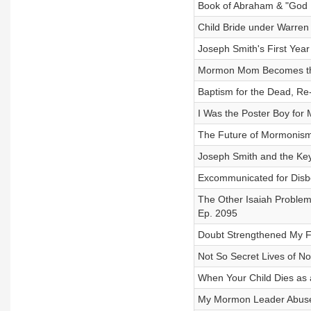
Book of Abraham & "God M
Child Bride under Warren 
Joseph Smith's First Year
Mormon Mom Becomes the 
Baptism for the Dead, Re
I Was the Poster Boy for
The Future of Mormonism 
Joseph Smith and the Keys
Excommunicated for Disbe
The Other Isaiah Problem
Ep. 2095
Doubt Strengthened My Fa
Not So Secret Lives of N
When Your Child Dies as 
My Mormon Leader Abused 