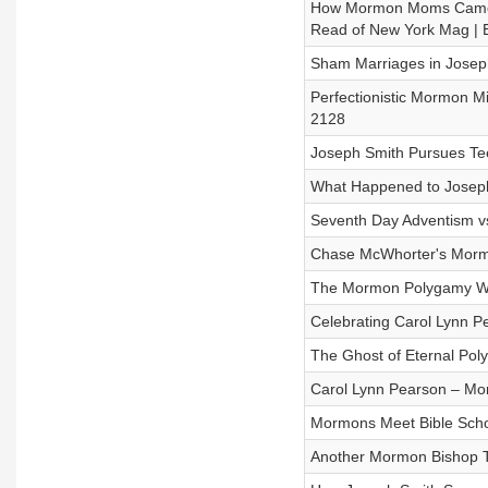
How Mormon Moms Came t
Read of New York Mag | 
Sham Marriages in Joseph
Perfectionistic Mormon Mi
2128
Joseph Smith Pursues Tee
What Happened to Joseph 
Seventh Day Adventism vs
Chase McWhorter's Mormo
The Mormon Polygamy Wars
Celebrating Carol Lynn P
The Ghost of Eternal Pol
Carol Lynn Pearson – Mor
Mormons Meet Bible Schol
Another Mormon Bishop To