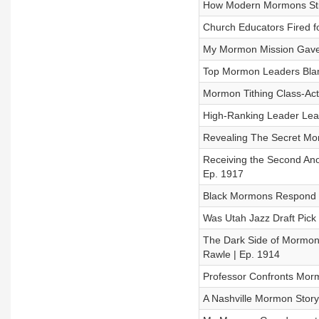
How Modern Mormons Still
Church Educators Fired 
My Mormon Mission Gave
Top Mormon Leaders Blam
Mormon Tithing Class-Acti
High-Ranking Leader Lea
Revealing The Secret Mor
Receiving the Second Ano
Ep. 1917
Black Mormons Respond t
Was Utah Jazz Draft Pick
The Dark Side of Mormon 
Rawle | Ep. 1914
Professor Confronts Mor
A Nashville Mormon Story: