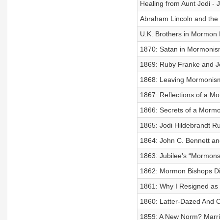
Healing from Aunt Jodi - 
Abraham Lincoln and the 
U.K. Brothers in Mormon F
1870: Satan in Mormonis
1869: Ruby Franke and Jo
1868: Leaving Mormonism 
1867: Reflections of a M
1866: Secrets of a Mormo
1865: Jodi Hildebrandt R
1864: John C. Bennett an
1863: Jubilee's “Mormon
1862: Mormon Bishops Di
1861: Why I Resigned as
1860: Latter-Dazed And
1859: A New Norm? Marri