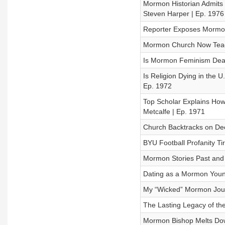
Mormon Historian Admits J
Steven Harper | Ep. 1976
Reporter Exposes Mormon
Mormon Church Now Teachi
Is Mormon Feminism Dead
Is Religion Dying in the 
Ep. 1972
Top Scholar Explains How
Metcalfe | Ep. 1971
Church Backtracks on Dec
BYU Football Profanity Ti
Mormon Stories Past and 
Dating as a Mormon You
My “Wicked” Mormon Journ
The Lasting Legacy of th
Mormon Bishop Melts Dow