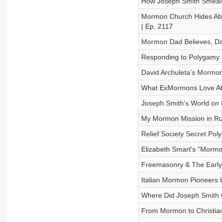
How Joseph Smith Smeared
Mormon Church Hides Abu
| Ep. 2117
Mormon Dad Believes, Dau
Responding to Polygamy D
David Archuleta’s Mormon
What ExMormons Love Abo
Joseph Smith's World on F
My Mormon Mission in Ru
Relief Society Secret Pol
Elizabeth Smart's “Mormo
Freemasonry & The Early
Italian Mormon Pioneers 
Where Did Joseph Smith Ge
From Mormon to Christian