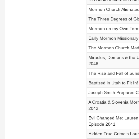
Mormon Church Alienated 
The Three Degrees of Glo
Mormon on my Own Terms -
Early Mormon Missionary 
The Mormon Church Made
Miracles, Demons & the Un
2046
The Rise and Fall of Suns
Baptized in Utah to Fit In
Joseph Smith Prepares Ch
A Croatia & Slovenia Mor
2042
Evil Changed Me: Lauren
Episode 2041
Hidden True Crime's Laure