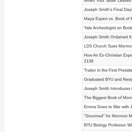
When Your Sister Leaves
Joseph Smith's Final Days
Maya Expert vs. Book of 
Yale Archeologist on Boo
Joseph Smith Ordained Kin
LDS Church Sues Mormon 
How An Ex-Christian Expe
2138
Traitor in the First Presi
Graduated BYU and Resig
Joseph Smith Introduces t
The Biggest Book of Morm
Emma Goes to War with Jo
"Groomed" for Mormon Mo
BYU Biology Professor Wi