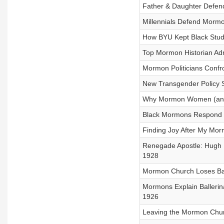
Father & Daughter Defen
Millennials Defend Morm
How BYU Kept Black Stud
Top Mormon Historian Adm
Mormon Politicians Confr
New Transgender Policy 
Why Mormon Women (and M
Black Mormons Respond t
Finding Joy After My Morm
Renegade Apostle: Hugh B.
1928
Mormon Church Loses Bat
Mormons Explain Balleri
1926
Leaving the Mormon Churc