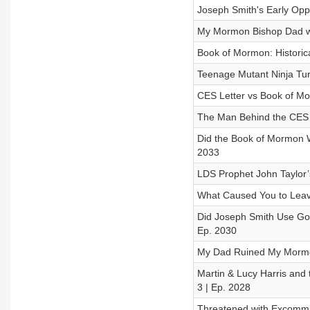
Joseph Smith's Early Oppo
My Mormon Bishop Dad wa
Book of Mormon: Historica
Teenage Mutant Ninja Tur
CES Letter vs Book of Mo
The Man Behind the CES L
Did the Book of Mormon W
2033
LDS Prophet John Taylor
What Caused You to Leave
Did Joseph Smith Use Gol
Ep. 2030
My Dad Ruined My Mormon
Martin & Lucy Harris and 
3 | Ep. 2028
Threatened with Excommu