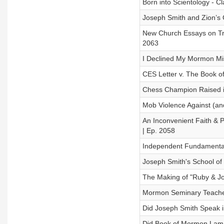
Born into Scientology - C
Joseph Smith and Zion’s C
New Church Essays on Tra
2063
I Declined My Mormon Mis
CES Letter v. The Book o
Chess Champion Raised i
Mob Violence Against (and
An Inconvenient Faith & 
| Ep. 2058
Independent Fundamentalis
Joseph Smith's School of 
The Making of "Ruby & Jod
Mormon Seminary Teacher
Did Joseph Smith Speak i
Did Book of Mormon Laman