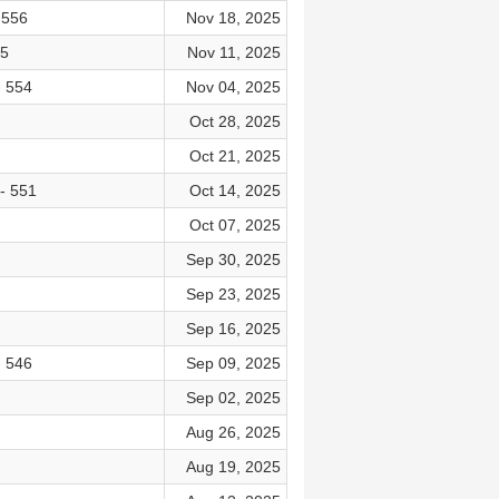
 556
Nov 18, 2025
55
Nov 11, 2025
- 554
Nov 04, 2025
Oct 28, 2025
Oct 21, 2025
- 551
Oct 14, 2025
Oct 07, 2025
Sep 30, 2025
Sep 23, 2025
Sep 16, 2025
- 546
Sep 09, 2025
Sep 02, 2025
Aug 26, 2025
Aug 19, 2025