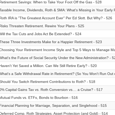
Retirement Savings: When to Take Your Foot Off the Gas - 528
Taxable Income, Dividends, Roth & SMA: What's Missing in Your Early 
Roth IRA is "The Greatest Account Ever" Per Ed Slott. But Why? - 526
Risks Threaten Retirement. Rewire Your Plans - 525
Will the Tax Cuts and Jobs Act Be Extended? - 524
These Three Investments Make for a Happier Retirement - 523
Choosing Your Retirement Income Style and Top 5 Ways to Manage Marke
What's the Future of Social Security Under the New Administration? - 5
Haven't Yet Saved a Million. Can We Still Retire Early? - 520
What's a Safe Withdrawal Rate in Retirement? (So You Won't Run Out 
Should You Switch Retirement Contributions to Roth? - 518
0% Capital Gains Tax vs. Roth Conversion vs.... a Cruise? - 517
Mutual Funds vs. ETFs, Bonds to Bourbon - 516
Financial Planning for Marriage, Separation, and Singlehood - 515
Deferred Comp, Roth Strategies, Asset Protection (and Gold) - 514