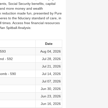
nts, Social Security benefits, capital
, and more money and wealth
x reduction made fun, presented by Pure
eres to the fiduciary standard of care, in
all times. Access free financial resources
an Spitball Analysis:
Date
 593
Aug 04, 2026
nd - 592
Jul 28, 2026
Jul 21, 2026
Bomb - 590
Jul 14, 2026
Jul 07, 2026
Jun 30, 2026
Jun 23, 2026
Jun 16, 2026