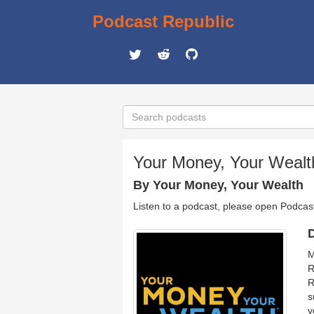
Podcast Republic
Your Money, Your Wealt
By Your Money, Your Wealth
Listen to a podcast, please open Podcas
D
M
R
R
s
y