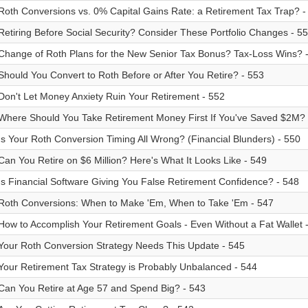
Roth Conversions vs. 0% Capital Gains Rate: a Retirement Tax Trap? -
Retiring Before Social Security? Consider These Portfolio Changes - 5
Change of Roth Plans for the New Senior Tax Bonus? Tax-Loss Wins? 
Should You Convert to Roth Before or After You Retire? - 553
Don't Let Money Anxiety Ruin Your Retirement - 552
Where Should You Take Retirement Money First If You've Saved $2M? 
Is Your Roth Conversion Timing All Wrong? (Financial Blunders) - 550
Can You Retire on $6 Million? Here's What It Looks Like - 549
Is Financial Software Giving You False Retirement Confidence? - 548
Roth Conversions: When to Make 'Em, When to Take 'Em - 547
How to Accomplish Your Retirement Goals - Even Without a Fat Wallet 
Your Roth Conversion Strategy Needs This Update - 545
Your Retirement Tax Strategy is Probably Unbalanced - 544
Can You Retire at Age 57 and Spend Big? - 543