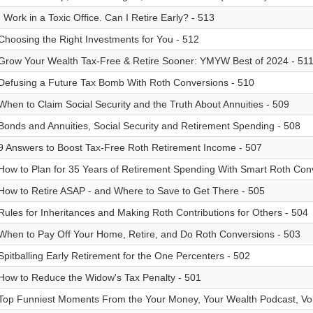
I Work in a Toxic Office. Can I Retire Early? - 513
Choosing the Right Investments for You - 512
Grow Your Wealth Tax-Free & Retire Sooner: YMYW Best of 2024 - 51
Defusing a Future Tax Bomb With Roth Conversions - 510
When to Claim Social Security and the Truth About Annuities - 509
Bonds and Annuities, Social Security and Retirement Spending - 508
9 Answers to Boost Tax-Free Roth Retirement Income - 507
How to Plan for 35 Years of Retirement Spending With Smart Roth Con
How to Retire ASAP - and Where to Save to Get There - 505
Rules for Inheritances and Making Roth Contributions for Others - 504
When to Pay Off Your Home, Retire, and Do Roth Conversions - 503
Spitballing Early Retirement for the One Percenters - 502
How to Reduce the Widow's Tax Penalty - 501
Top Funniest Moments From the Your Money, Your Wealth Podcast, Vol.