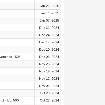
Jan 21, 2025
Jan 14, 2025
1
Jan 07, 2025
Dec 31, 2024
Dec 24, 2024
Dec 17, 2024
Dec 10, 2024
versions - 506
Dec 03, 2024
Nov 26, 2024
Nov 19, 2024
Nov 12, 2024
Nov 05, 2024
Oct 29, 2024
 2 - Ep. 500
Oct 22, 2024