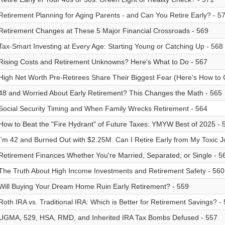
Retirement Planning for Aging Parents - and Can You Retire Early? - 5
Retirement Changes at These 5 Major Financial Crossroads - 569
Tax-Smart Investing at Every Age: Starting Young or Catching Up - 568
Rising Costs and Retirement Unknowns? Here's What to Do - 567
High Net Worth Pre-Retirees Share Their Biggest Fear (Here's How to C
48 and Worried About Early Retirement? This Changes the Math - 565
Social Security Timing and When Family Wrecks Retirement - 564
How to Beat the "Fire Hydrant" of Future Taxes: YMYW Best of 2025 - 
I'm 42 and Burned Out with $2.25M. Can I Retire Early from My Toxic J
Retirement Finances Whether You're Married, Separated, or Single - 5
The Truth About High Income Investments and Retirement Safety - 560
Will Buying Your Dream Home Ruin Early Retirement? - 559
Roth IRA vs. Traditional IRA: Which is Better for Retirement Savings? -
UGMA, 529, HSA, RMD, and Inherited IRA Tax Bombs Defused - 557