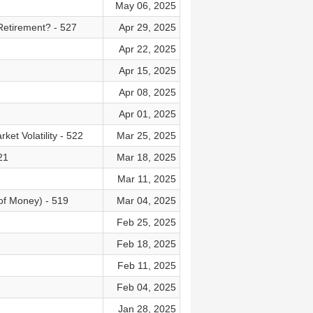
May 06, 2025
Retirement? - 527
Apr 29, 2025
Apr 22, 2025
Apr 15, 2025
Apr 08, 2025
Apr 01, 2025
t Volatility - 522
Mar 25, 2025
21
Mar 18, 2025
Mar 11, 2025
of Money) - 519
Mar 04, 2025
Feb 25, 2025
Feb 18, 2025
Feb 11, 2025
Feb 04, 2025
Jan 28, 2025