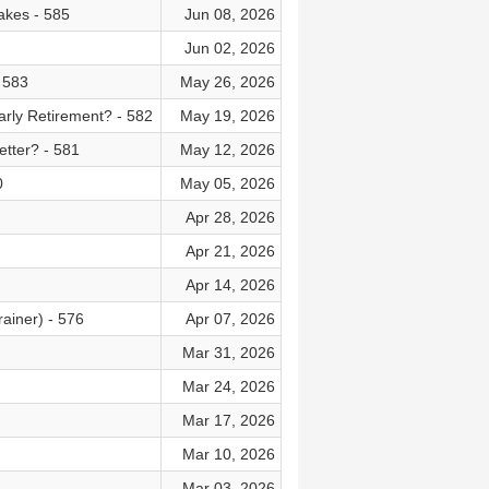
akes - 585
Jun 08, 2026
Jun 02, 2026
 583
May 26, 2026
rly Retirement? - 582
May 19, 2026
tter? - 581
May 12, 2026
0
May 05, 2026
Apr 28, 2026
Apr 21, 2026
Apr 14, 2026
ainer) - 576
Apr 07, 2026
Mar 31, 2026
Mar 24, 2026
Mar 17, 2026
Mar 10, 2026
Mar 03, 2026