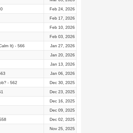
70
Feb 24, 2026
Feb 17, 2026
Feb 10, 2026
Feb 03, 2026
alm It) - 566
Jan 27, 2026
Jan 20, 2026
Jan 13, 2026
563
Jan 06, 2026
ob? - 562
Dec 30, 2025
61
Dec 23, 2025
Dec 16, 2025
Dec 09, 2025
 558
Dec 02, 2025
Nov 25, 2025