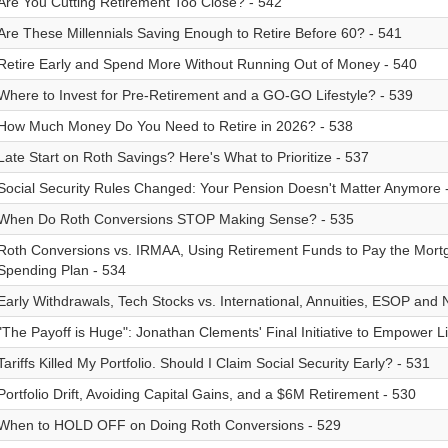
Are You Cutting Retirement Too Close? - 542
Are These Millennials Saving Enough to Retire Before 60? - 541
Retire Early and Spend More Without Running Out of Money - 540
Where to Invest for Pre-Retirement and a GO-GO Lifestyle? - 539
How Much Money Do You Need to Retire in 2026? - 538
Late Start on Roth Savings? Here's What to Prioritize - 537
Social Security Rules Changed: Your Pension Doesn't Matter Anymore 
When Do Roth Conversions STOP Making Sense? - 535
Roth Conversions vs. IRMAA, Using Retirement Funds to Pay the Mort
Spending Plan - 534
Early Withdrawals, Tech Stocks vs. International, Annuities, ESOP and
"The Payoff is Huge": Jonathan Clements' Final Initiative to Empower L
Tariffs Killed My Portfolio. Should I Claim Social Security Early? - 531
Portfolio Drift, Avoiding Capital Gains, and a $6M Retirement - 530
When to HOLD OFF on Doing Roth Conversions - 529