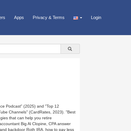
ers
Apps
Privacy & Terms
Login
nce Podcast" (2025) and "Top 12
Tube Channels" (CardRates, 2023). "Best
ies that can help you retire
 accountant Big Al Clopine, CPA answer
 and backdoor Roth IRA, how to pay less