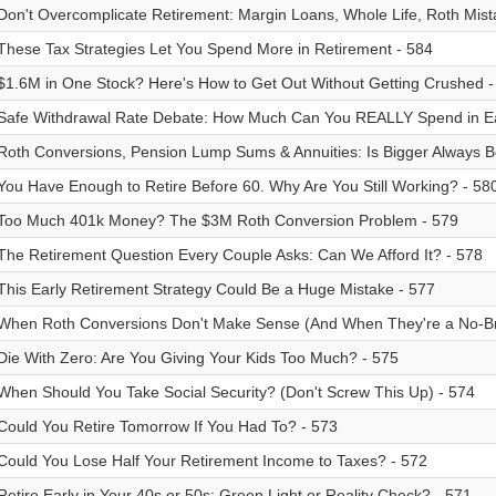
Don't Overcomplicate Retirement: Margin Loans, Whole Life, Roth Mist
These Tax Strategies Let You Spend More in Retirement - 584
$1.6M in One Stock? Here's How to Get Out Without Getting Crushed -
Safe Withdrawal Rate Debate: How Much Can You REALLY Spend in Ea
Roth Conversions, Pension Lump Sums & Annuities: Is Bigger Always Be
You Have Enough to Retire Before 60. Why Are You Still Working? - 58
Too Much 401k Money? The $3M Roth Conversion Problem - 579
The Retirement Question Every Couple Asks: Can We Afford It? - 578
This Early Retirement Strategy Could Be a Huge Mistake - 577
When Roth Conversions Don't Make Sense (And When They're a No-Br
Die With Zero: Are You Giving Your Kids Too Much? - 575
When Should You Take Social Security? (Don't Screw This Up) - 574
Could You Retire Tomorrow If You Had To? - 573
Could You Lose Half Your Retirement Income to Taxes? - 572
Retire Early in Your 40s or 50s: Green Light or Reality Check? - 571