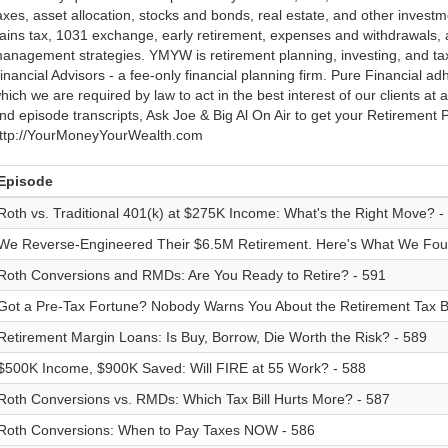
axes, asset allocation, stocks and bonds, real estate, and other investme
ains tax, 1031 exchange, early retirement, expenses and withdrawals
anagement strategies. YMYW is retirement planning, investing, and ta
inancial Advisors - a fee-only financial planning firm. Pure Financial adh
hich we are required by law to act in the best interest of our clients at 
nd episode transcripts, Ask Joe & Big Al On Air to get your Retirement Pl
ttp://YourMoneyYourWealth.com
Episode
Roth vs. Traditional 401(k) at $275K Income: What's the Right Move? -
We Reverse-Engineered Their $6.5M Retirement. Here's What We Fou
Roth Conversions and RMDs: Are You Ready to Retire? - 591
Got a Pre-Tax Fortune? Nobody Warns You About the Retirement Tax 
Retirement Margin Loans: Is Buy, Borrow, Die Worth the Risk? - 589
$500K Income, $900K Saved: Will FIRE at 55 Work? - 588
Roth Conversions vs. RMDs: Which Tax Bill Hurts More? - 587
Roth Conversions: When to Pay Taxes NOW - 586