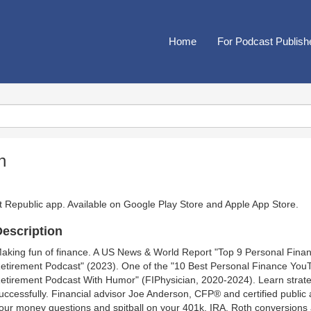
Home
For Podcast Publish
h
t Republic app. Available on
Google Play Store
and
Apple App Store
.
escription
aking fun of finance. A US News & World Report "Top 9 Personal Fina
etirement Podcast" (2023). One of the "10 Best Personal Finance You
etirement Podcast With Humor" (FIPhysician, 2020-2024). Learn strateg
uccessfully. Financial advisor Joe Anderson, CFP® and certified public
our money questions and spitball on your 401k, IRA, Roth conversions