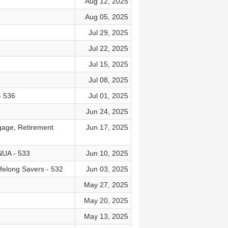
Aug 12, 2025
Aug 05, 2025
Jul 29, 2025
Jul 22, 2025
Jul 15, 2025
Jul 08, 2025
- 536
Jul 01, 2025
Jun 24, 2025
gage, Retirement
Jun 17, 2025
 NUA - 533
Jun 10, 2025
ifelong Savers - 532
Jun 03, 2025
May 27, 2025
May 20, 2025
May 13, 2025