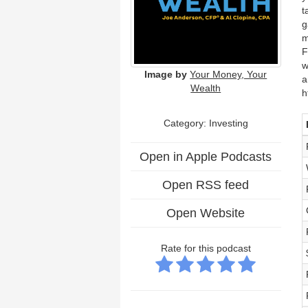
t
g
m
F
w
Image by
Your Money, Your
a
Wealth
h
Category: Investing
Open in Apple Podcasts
Open RSS feed
Open Website
Rate for this podcast