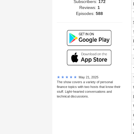
Subscribers:
172
Reviews:
1
Episodes:
588
May 21, 2025
The show covers a variety of personal
finance topics with two hosts that know their
stuff. Light-hearted conversations and
technical discussions.