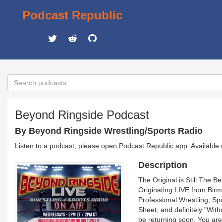
Podcast Republic
Beyond Ringside Podcast
By Beyond Ringside Wrestling/Sports Radio
Listen to a podcast, please open Podcast Republic app. Available
Description
The Original is Still The 
Originating LIVE from Birm
Professional Wrestling, Sp
Sheet, and definitely "Wi
be returning soon. You are 