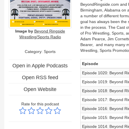
BeyondRingside.com and Pr
Birmingham, Alabama on a 
a number of different forma
goal has always been the s
in the process. The Cast o
Image by
Beyond Ringside
of Pro Wrestling, Sports, 
Wrestling/Sports Radio
Adam Pearce, Jim Cornette
Bearer, and many many mor
Wrestling, Sports Promotio
Category: Sports
Episode
Open in Apple Podcasts
Episode 1020: Beyond Rin
Open RSS feed
Episode 1019: Beyond Rin
Open Website
Episode 1018: Beyond RIn
Episode 1017: Beyond Rin
Rate for this podcast
Episode 1016: Beyond Rin
Episode 1015: Beyond Rin
Episode 1014: Beyond Rin