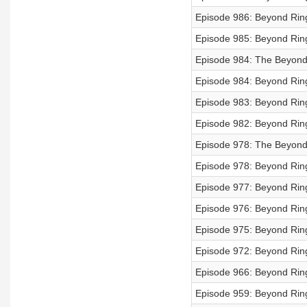
Episode 986: Beyond Ring
Episode 985: Beyond Ring
Episode 984: The Beyond 
Episode 984: Beyond Ring
Episode 983: Beyond Ring
Episode 982: Beyond Ring
Episode 978: The Beyond 
Episode 978: Beyond Ring
Episode 977: Beyond Ring
Episode 976: Beyond Ring
Episode 975: Beyond Ring
Episode 972: Beyond Ring
Episode 966: Beyond Rin
Episode 959: Beyond Rin