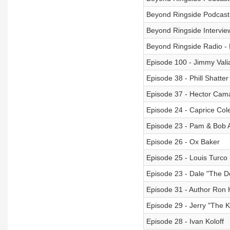
Beyond Ringside Podcast 
Beyond Ringside Interview
Beyond Ringside Radio -
Episode 100 - Jimmy Valia
Episode 38 - Phill Shatter
Episode 37 - Hector Cama
Episode 24 - Caprice Col
Episode 23 - Pam & Bob A
Episode 26 - Ox Baker
Episode 25 - Louis Turco
Episode 23 - Dale "The 
Episode 31 - Author Ron H
Episode 29 - Jerry "The K
Episode 28 - Ivan Koloff