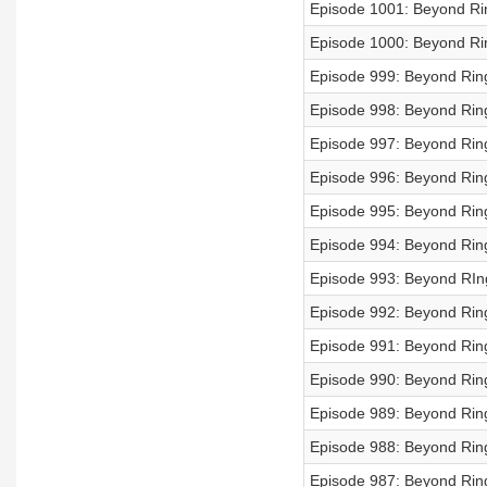
Episode 1001: Beyond Rin
Episode 1000: Beyond Rin
Episode 999: Beyond Ring
Episode 998: Beyond Ring
Episode 997: Beyond Ring
Episode 996: Beyond Rings
Episode 995: Beyond Ring
Episode 994: Beyond Ring
Episode 993: Beyond RIng
Episode 992: Beyond Rings
Episode 991: Beyond Rings
Episode 990: Beyond Rings
Episode 989: Beyond Ring
Episode 988: Beyond Ring
Episode 987: Beyond Ring