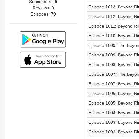
Subscribers:
5
Episode 1013: Beyond Rin
Reviews:
0
Episodes:
79
Episode 1012: Beyond Rin
Episode 1011: Beyond Rin
Episode 1010: Beyond Rin
Episode 1009: The Beyon
Episode 1009: Beyond Rin
Episode 1008: Beyond Rin
Episode 1007: The Beyon
Episode 1007: Beyond Rin
Episode 1006: Beyond Rin
Episode 1005: Beyond Rin
Episode 1004: Beyond Rin
Episode 1003: Beyond Rin
Episode 1002: Beyond Rin