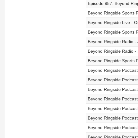
Episode 957: Beyond Rin
Beyond Ringside Sports 
Beyond Ringside Live - O
Beyond Ringside Sports R
Beyond Ringside Radio - 
Beyond Ringside Radio -
Beyond Ringside Sports R
Beyond Ringside Podcast 
Beyond Ringside Podcast 
Beyond Ringside Podcast 
Beyond Ringside Podcast
Beyond Ringside Podcast 
Beyond Ringside Podcast 
Beyond Ringside Podcast -
Beyond Ringside Podcast