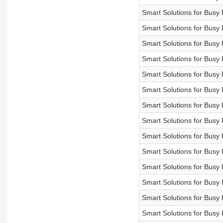
Smart Solutions for Bus
Smart Solutions for Bu
Smart Solutions for Bu
Smart Solutions for Bu
Smart Solutions for Bu
Smart Solutions for Bu
Smart Solutions for B
Smart Solutions for Bu
Smart Solutions for B
Smart Solutions for Bu
Smart Solutions for Bu
Smart Solutions for Bu
Smart Solutions for B
Smart Solutions for Bu