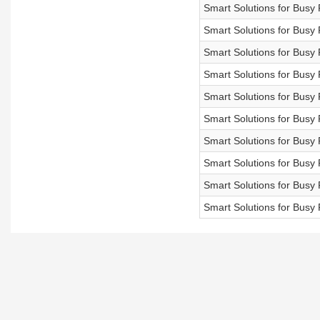
Smart Solutions for Bu
Smart Solutions for Bu
Smart Solutions for Bu
Smart Solutions for Bu
Smart Solutions for Bu
Smart Solutions for Bu
Smart Solutions for B
Smart Solutions for Bu
Smart Solutions for Bu
Smart Solutions for Bu