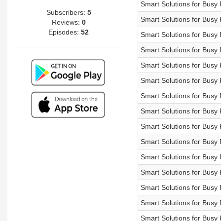
Smart Solutions for Bu
Subscribers:
5
Smart Solutions for Bu
Reviews:
0
Episodes:
52
Smart Solutions for Bu
Smart Solutions for Bu
Smart Solutions for Bu
Smart Solutions for B
Smart Solutions for Bu
Smart Solutions for Bu
Smart Solutions for B
Smart Solutions for B
Smart Solutions for B
Smart Solutions for B
Smart Solutions for Bu
Smart Solutions for B
Smart Solutions for Bu