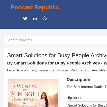
Podcast Republic
Smart Solutions for Busy People Archi
By Smart Solutions for Busy People Archives - 
Listen to a podcast, please open Podcast Republic app. Available
Description
The Best Internet Radio. T
Episode
Smart Solutions for B