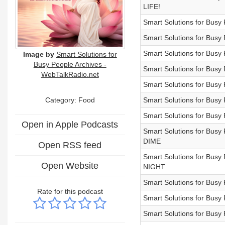
LIFE!
Smart Solutions for Bu
Smart Solutions for Bus
Smart Solutions for Bu
Image by
Smart Solutions for
Busy People Archives -
Smart Solutions for Bu
WebTalkRadio.net
Smart Solutions for Bu
Category: Food
Smart Solutions for B
Smart Solutions for B
Open in Apple Podcasts
Smart Solutions for B
DIME
Open RSS feed
Smart Solutions for B
Open Website
NIGHT
Smart Solutions for Bu
Rate for this podcast
Smart Solutions for Bu
Smart Solutions for Bu