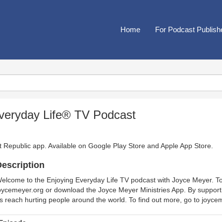
Home
For Podcast Publish
veryday Life® TV Podcast
t Republic app. Available on
Google Play Store
and
Apple App Store
.
escription
elcome to the Enjoying Everyday Life TV podcast with Joyce Meyer. To l
oycemeyer.org or download the Joyce Meyer Ministries App. By support
s reach hurting people around the world. To find out more, go to joyc