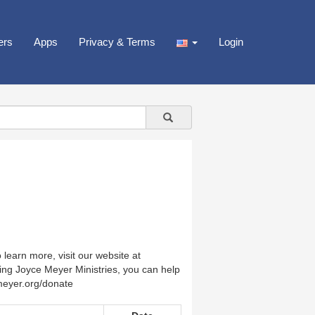
ers
Apps
Privacy & Terms
Login
earn more, visit our website at
ing Joyce Meyer Ministries, you can help
emeyer.org/donate