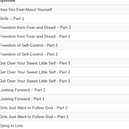
Episode
How You Feel About Yourself
Strife – Part 1
Freedom from Fear and Dread – Part 2
Freedom from Fear and Dread - Part 1
Freedom of Self-Control - Part 2
Freedom of Self-Control - Part 1
Get Over Your Sweet Little Self - Part 3
Get Over Your Sweet Little Self - Part 2
Get Over Your Sweet Little Self - Part 1
Looking Forward – Part 2
Looking Forward - Part 1
Girls Just Want to Follow God - Part 2
Girls Just Want to Follow God – Part 1
Dying to Live