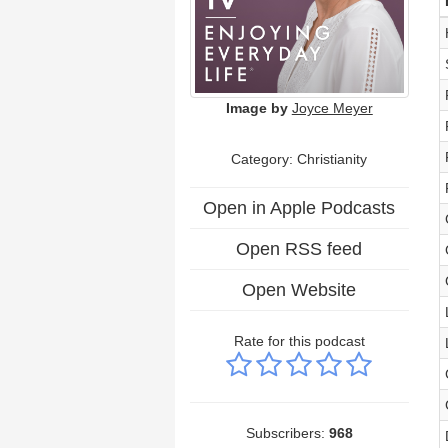
Image by
Joyce Meyer
Category: Christianity
Open in Apple Podcasts
Open RSS feed
Open Website
Rate for this podcast
Subscribers:
968