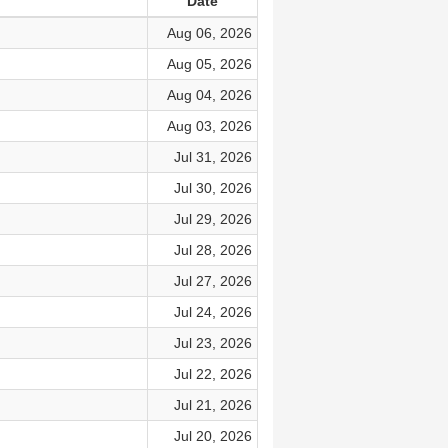
Date
Aug 06, 2026
Aug 05, 2026
Aug 04, 2026
Aug 03, 2026
Jul 31, 2026
Jul 30, 2026
Jul 29, 2026
Jul 28, 2026
Jul 27, 2026
Jul 24, 2026
Jul 23, 2026
Jul 22, 2026
Jul 21, 2026
Jul 20, 2026