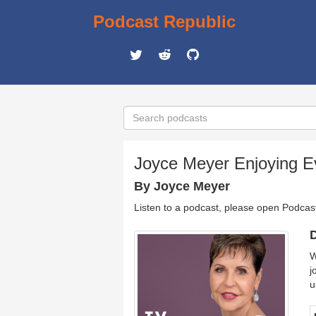
Podcast Republic
Joyce Meyer Enjoying E
By Joyce Meyer
Listen to a podcast, please open Podcas
D
W
j
u