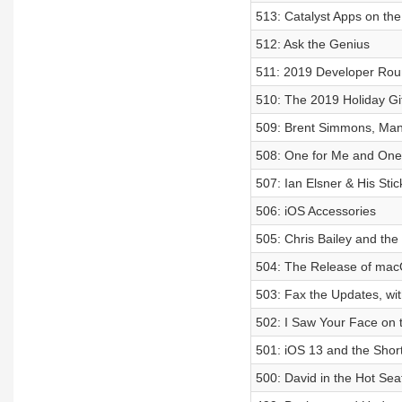
513: Catalyst Apps on th
512: Ask the Genius
511: 2019 Developer Rou
510: The 2019 Holiday Gi
509: Brent Simmons, Man
508: One for Me and One 
507: Ian Elsner & His Sti
506: iOS Accessories
505: Chris Bailey and the
504: The Release of mac
503: Fax the Updates, wi
502: I Saw Your Face on t
501: iOS 13 and the Short
500: David in the Hot Sea