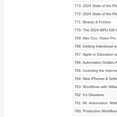
773: 2024 State of the Pla
772: 2024 State of the Pla
771: Beauty & Friction
770: The 2024 MPU Gift 
769: Alex Cox, Vision Pr
768: Getting Intentional w
767: Apple in Education w
766: Automation Golden A
765: Inventing the Intern
764: New iPhones & Soft
763: Workflows with Willi
762: It’s Glowtime
761: Mr. Automation: Matt
760: Production Workflow