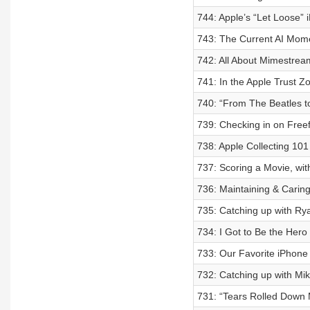
744: Apple’s “Let Loose” 
743: The Current AI Mom
742: All About Mimestream
741: In the Apple Trust Z
740: “From The Beatles to
739: Checking in on Free
738: Apple Collecting 101
737: Scoring a Movie, wi
736: Maintaining & Carin
735: Catching up with Ry
734: I Got to Be the Hero
733: Our Favorite iPhone
732: Catching up with Mi
731: “Tears Rolled Down 