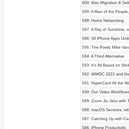
600: Mac Migration & Set
599: A Man of the People,
598: Home Networking
597: A Ray of Sunshine, w
596: 30 iPhone Apps Und
595: The Poetic Mike Var
594: A Third Alternative
593: It’s All Based on Stic
592: WWDC 2021 and the 
591: HyperCard All the W
590: Our Video Workflow
589: Zoom Jiu Jitsu with
588: macOS Services, wit
587: Catching Up with Ca
586: iPhone Productivity