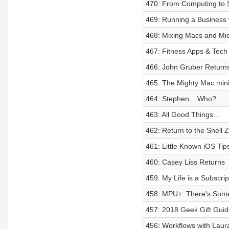
470: From Computing to 
469: Running a Business 
468: Mixing Macs and Micr
467: Fitness Apps & Tech
466: John Gruber Return
465: The Mighty Mac min
464: Stephen... Who?
463: All Good Things...
462: Return to the Snell 
461: Little Known iOS Tip
460: Casey Liss Returns
459: My Life is a Subscrip
458: MPU+: There's Somet
457: 2018 Geek Gift Guid
456: Workflows with Laur