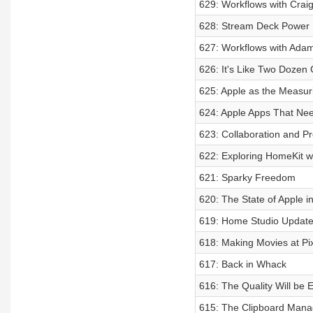
629: Workflows with Crai
628: Stream Deck Power 
627: Workflows with Adam
626: It's Like Two Dozen
625: Apple as the Measuri
624: Apple Apps That Ne
623: Collaboration and Pr
622: Exploring HomeKit w
621: Sparky Freedom
620: The State of Apple i
619: Home Studio Updat
618: Making Movies at Pi
617: Back in Whack
616: The Quality Will be E
615: The Clipboard Man