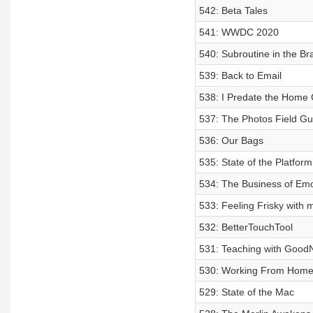
542: Beta Tales
541: WWDC 2020
540: Subroutine in the Br
539: Back to Email
538: I Predate the Home
537: The Photos Field Gu
536: Our Bags
535: State of the Platform
534: The Business of Emo
533: Feeling Frisky with
532: BetterTouchTool
531: Teaching with Good
530: Working From Hom
529: State of the Mac