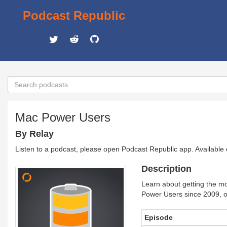
Podcast Republic
Mac Power Users
By Relay
Listen to a podcast, please open Podcast Republic app. Available
Description
Learn about getting the mo
Power Users since 2009, o
Episode