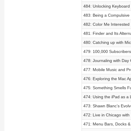
484: Unlocking Keyboard
483: Being a Compulsive M
482: Color Me Interested
481: Finder and Its Altern
480: Catching up with Mic
479: 100,000 Subscribers,
478: Journaling with Day
477: Mobile Music and Pr
476: Exploring the Mac A
475: Something Smells F
474: Using the iPad as a
473: Shawn Blanc’s Evol
472: Live in Chicago with
471: Menu Bars, Docks &