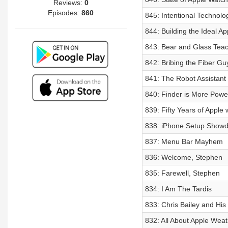
Reviews:
0
Episodes:
860
845: Intentional Technolo
844: Building the Ideal 
843: Bear and Glass Tea
842: Bribing the Fiber Gu
841: The Robot Assistant
840: Finder is More Powe
839: Fifty Years of Apple
838: iPhone Setup Show
837: Menu Bar Mayhem
836: Welcome, Stephen
835: Farewell, Stephen
834: I Am The Tardis
833: Chris Bailey and His
832: All About Apple Weat