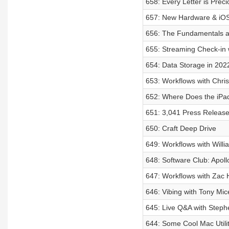
658: Every Letter is Preci
657: New Hardware & iO
656: The Fundamentals ar
655: Streaming Check-in w
654: Data Storage in 202
653: Workflows with Chri
652: Where Does the iPad
651: 3,041 Press Releas
650: Craft Deep Drive
649: Workflows with Willi
648: Software Club: Apoll
647: Workflows with Zac H
646: Vibing with Tony Mice
645: Live Q&A with Steph
644: Some Cool Mac Utilit