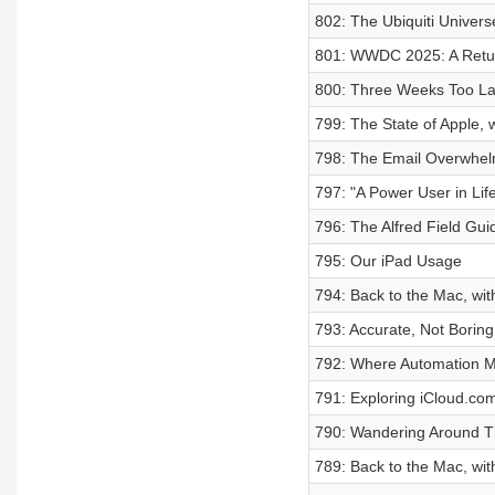
802: The Ubiquiti Univers
801: WWDC 2025: A Retu
800: Three Weeks Too La
799: The State of Apple, 
798: The Email Overwhe
797: "A Power User in Lif
796: The Alfred Field Gui
795: Our iPad Usage
794: Back to the Mac, wit
793: Accurate, Not Boring
792: Where Automation M
791: Exploring iCloud.co
790: Wandering Around Th
789: Back to the Mac, wi