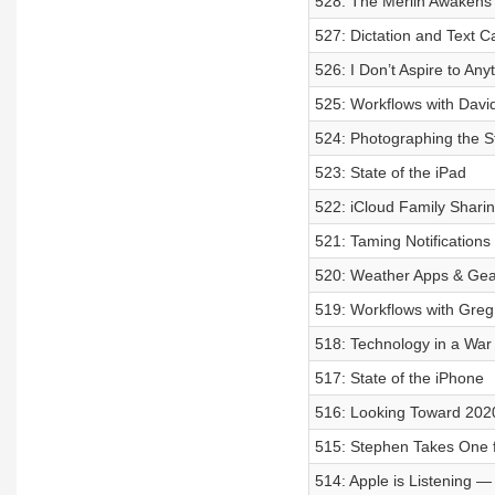
528: The Merlin Awakens
527: Dictation and Text C
526: I Don’t Aspire to Any
525: Workflows with Davi
524: Photographing the St
523: State of the iPad
522: iCloud Family Shari
521: Taming Notifications
520: Weather Apps & Gea
519: Workflows with Greg
518: Technology in a War
517: State of the iPhone
516: Looking Toward 202
515: Stephen Takes One 
514: Apple is Listening 