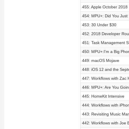
455: Apple October 2018
454: MPU+: Did You Just
453: 30 Under $30
452: 2018 Developer Rou
451: Task Management St
450: MPU+:I'm a Big Pho
449: macOS Mojave
448: iOS 12 and the Sep
447: Workflows with Zac H
446: MPU+: Are You Goin
445: HomeKit Intensive
444: Workflows with iPho
443: Revisiting Music M
442: Workflows with Joe B