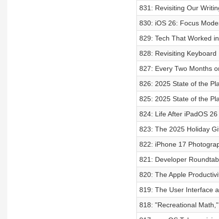
831: Revisiting Our Writi
830: iOS 26: Focus Modes
829: Tech That Worked i
828: Revisiting Keyboard
827: Every Two Months o
826: 2025 State of the Pla
825: 2025 State of the Pla
824: Life After iPadOS 26
823: The 2025 Holiday Gi
822: iPhone 17 Photograp
821: Developer Roundtab
820: The Apple Productivi
819: The User Interface 
818: "Recreational Math,"