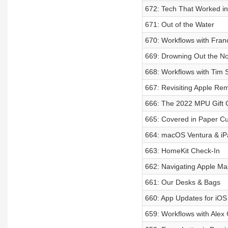
672: Tech That Worked i
671: Out of the Water
670: Workflows with Fran
669: Drowning Out the No
668: Workflows with Tim S
667: Revisiting Apple Re
666: The 2022 MPU Gift 
665: Covered in Paper Cu
664: macOS Ventura & i
663: HomeKit Check-In
662: Navigating Apple Ma
661: Our Desks & Bags
660: App Updates for iOS
659: Workflows with Alex