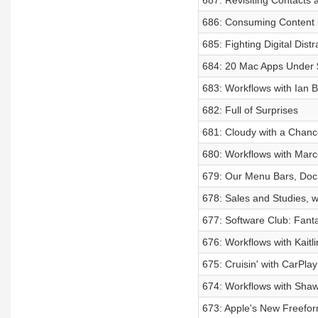
687: Revisiting Contacts
686: Consuming Content 
685: Fighting Digital Distr
684: 20 Mac Apps Under
683: Workflows with Ian B
682: Full of Surprises
681: Cloudy with a Chanc
680: Workflows with Mar
679: Our Menu Bars, Doc
678: Sales and Studies, 
677: Software Club: Fanta
676: Workflows with Kaitl
675: Cruisin' with CarPlay
674: Workflows with Sha
673: Apple's New Freefo