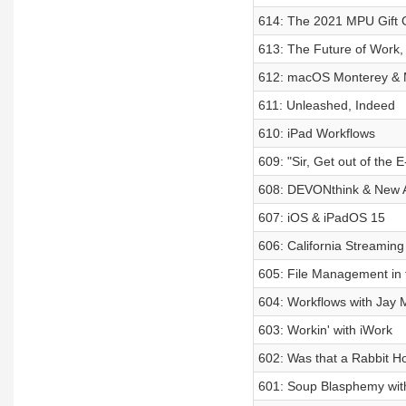
614: The 2021 MPU Gift 
613: The Future of Work
612: macOS Monterey & 
611: Unleashed, Indeed
610: iPad Workflows
609: "Sir, Get out of the 
608: DEVONthink & New 
607: iOS & iPadOS 15
606: California Streaming
605: File Management in 
604: Workflows with Jay M
603: Workin' with iWork
602: Was that a Rabbit H
601: Soup Blasphemy wit