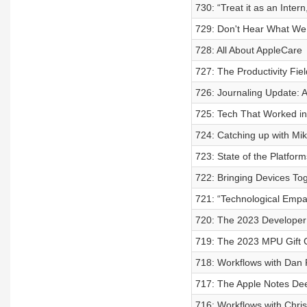
730: “Treat it as an Intern
729: Don't Hear What We 
728: All About AppleCare
727: The Productivity Fie
726: Journaling Update:
725: Tech That Worked i
724: Catching up with Mi
723: State of the Platfo
722: Bringing Devices To
721: “Technological Empat
720: The 2023 Developer
719: The 2023 MPU Gift 
718: Workflows with Dan 
717: The Apple Notes De
716: Workflows with Chri