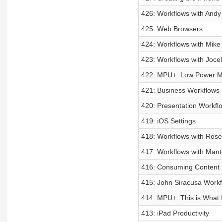
426: Workflows with Andy
425: Web Browsers
424: Workflows with Mike
423: Workflows with Jocel
422: MPU+: Low Power Mod
421: Business Workflows
420: Presentation Workfl
419: iOS Settings
418: Workflows with Ros
417: Workflows with Man
416: Consuming Content
415: John Siracusa Workf
414: MPU+: This is What 
413: iPad Productivity