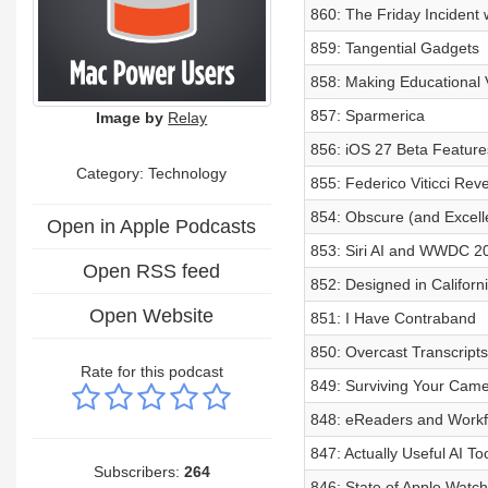
860: The Friday Incident 
859: Tangential Gadgets
858: Making Educational V
857: Sparmerica
Image by
Relay
856: iOS 27 Beta Features
Category:
Technology
855: Federico Viticci Rev
854: Obscure (and Excell
Open in Apple Podcasts
853: Siri AI and WWDC 2
Open RSS feed
852: Designed in Califor
Open Website
851: I Have Contraband
850: Overcast Transcript
Rate for this podcast
849: Surviving Your Came
848: eReaders and Workfl
847: Actually Useful AI To
Subscribers:
264
846: State of Apple Watc