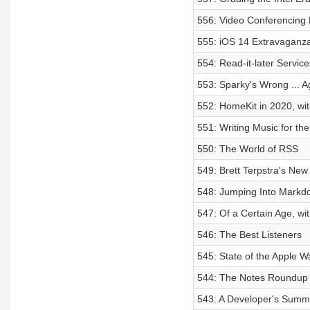
556: Video Conferencing 
555: iOS 14 Extravaganz
554: Read-it-later Service
553: Sparky's Wrong ... A
552: HomeKit in 2020, wi
551: Writing Music for th
550: The World of RSS
549: Brett Terpstra's Ne
548: Jumping Into Markd
547: Of a Certain Age, wi
546: The Best Listeners
545: State of the Apple W
544: The Notes Roundup
543: A Developer's Summe