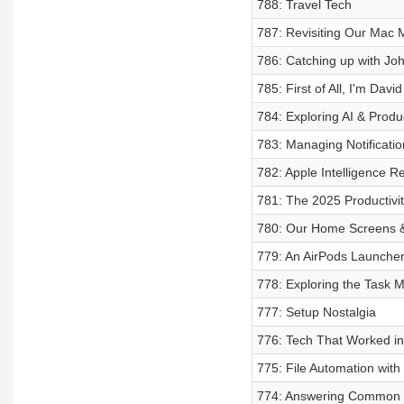
788: Travel Tech
787: Revisiting Our Mac
786: Catching up with Jo
785: First of All, I'm Davi
784: Exploring AI & Produc
783: Managing Notificatio
782: Apple Intelligence R
781: The 2025 Productivit
780: Our Home Screens 
779: An AirPods Launche
778: Exploring the Task
777: Setup Nostalgia
776: Tech That Worked i
775: File Automation wit
774: Answering Common 