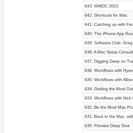
643: WWDC 2022
642: Shortcuts for Mac
641: Catching up with Fede
640: The iPhone App Ro
639: Software Club: Greg
638: A Mac Setup Consul
637: Digging Deep on Tra
636: Workflows with Rya
635: Workflows with Allis
634: Getting the Most Ou
633: Workflows with Nick 
632: Be the Most Mac Pr
631: Back to the Mac, wi
630: Preview Deep Dive