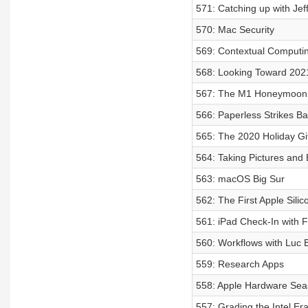
571: Catching up with Jef
570: Mac Security
569: Contextual Computi
568: Looking Toward 202
567: The M1 Honeymoon 
566: Paperless Strikes B
565: The 2020 Holiday Gi
564: Taking Pictures and 
563: macOS Big Sur
562: The First Apple Sili
561: iPad Check-In with Fe
560: Workflows with Luc 
559: Research Apps
558: Apple Hardware Seas
557: Grading the Intel Er