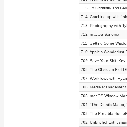
715: To Gridfinity and Be
714: Catching up with Jo
713: Photography with Ty
712: macOS Sonoma
711: Getting Some Wisdo
710: Apple's Wonderlust 
709: Save Your Shift Key
708: The Obsidian Field 
707: Workflows with Ryan
706: Media Management w
705: macOS Window Ma
704: “The Details Matter
703: The Portable HomePo
702: Unbridled Enthusias