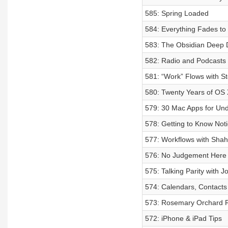
585: Spring Loaded
584: Everything Fades to
583: The Obsidian Deep 
582: Radio and Podcasts a
581: “Work” Flows with S
580: Twenty Years of OS 
579: 30 Mac Apps for Un
578: Getting to Know Noti
577: Workflows with Sha
576: No Judgement Here
575: Talking Parity with 
574: Calendars, Contacts
573: Rosemary Orchard 
572: iPhone & iPad Tips