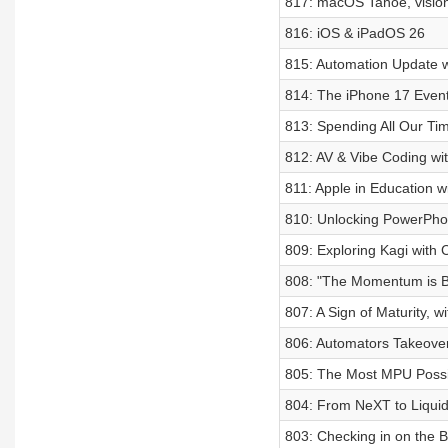
817: macOS Tahoe, visio
816: iOS & iPadOS 26
815: Automation Update w
814: The iPhone 17 Even
813: Spending All Our Ti
812: AV & Vibe Coding wi
811: Apple in Education w
810: Unlocking PowerPhot
809: Exploring Kagi with 
808: "The Momentum is Bu
807: A Sign of Maturity, wi
806: Automators Takeove
805: The Most MPU Possi
804: From NeXT to Liquid
803: Checking in on the 