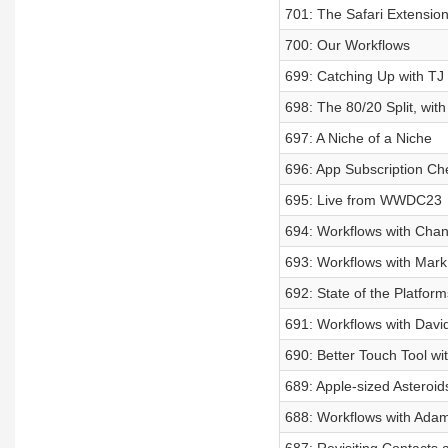
701: The Safari Extensi
700: Our Workflows
699: Catching Up with T
698: The 80/20 Split, wit
697: A Niche of a Niche
696: App Subscription Ch
695: Live from WWDC23
694: Workflows with Chan
693: Workflows with Mark
692: State of the Platfor
691: Workflows with Davi
690: Better Touch Tool w
689: Apple-sized Asteroid
688: Workflows with Ada