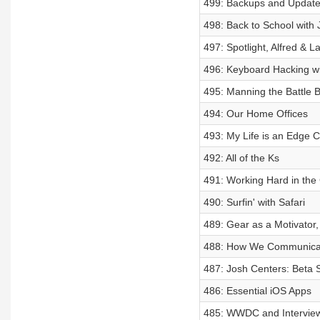
499: Backups and Updat
498: Back to School with 
497: Spotlight, Alfred & 
496: Keyboard Hacking wit
495: Manning the Battle B
494: Our Home Offices
493: My Life is an Edge 
492: All of the Ks
491: Working Hard in the
490: Surfin' with Safari
489: Gear as a Motivator,
488: How We Communica
487: Josh Centers: Beta 
486: Essential iOS Apps
485: WWDC and Interview