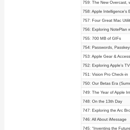
759: The New Overcast, 
758: Apple Intelligence's 
757: Four Great Mac Utilit
756: Exploring NotePlan 
755: 700 MB of GIFs
754: Passwords, Passkey
753: Apple Gear & Access
752: Exploring Apple’s TV
751: Vision Pro Check-in
750: Our Betas Era (Sum
749: The Year of Apple In
748: On the 13th Day
747: Exploring the Arc Br
746: All About iMessage
745: “Inventing the Futur