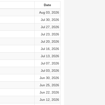
Date
Aug 03, 2026
Jul 30, 2026
Jul 27, 2026
Jul 23, 2026
Jul 20, 2026
Jul 16, 2026
Jul 13, 2026
Jul 07, 2026
Jul 03, 2026
Jun 30, 2026
Jun 25, 2026
Jun 22, 2026
Jun 12, 2026