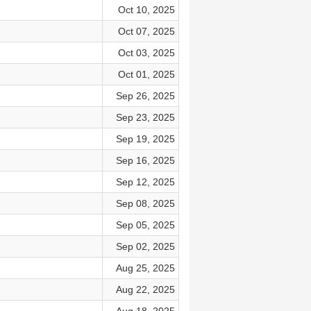
Oct 10, 2025
Oct 07, 2025
Oct 03, 2025
Oct 01, 2025
Sep 26, 2025
Sep 23, 2025
Sep 19, 2025
Sep 16, 2025
Sep 12, 2025
Sep 08, 2025
Sep 05, 2025
Sep 02, 2025
Aug 25, 2025
Aug 22, 2025