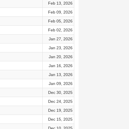
Feb 13, 2026
Feb 09, 2026
Feb 05, 2026
Feb 02, 2026
Jan 27, 2026
Jan 23, 2026
Jan 20, 2026
Jan 16, 2026
Jan 13, 2026
Jan 09, 2026
Dec 30, 2025
Dec 24, 2025
Dec 19, 2025
Dec 15, 2025
Dec 10, 2025