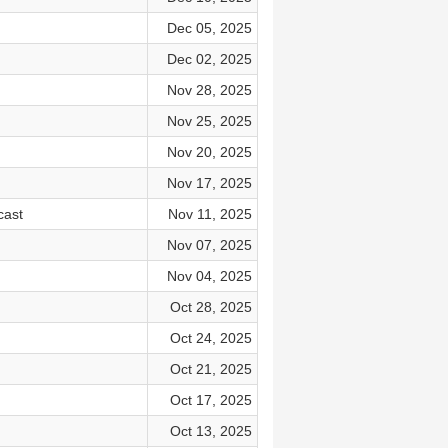
Dec 05, 2025
Dec 02, 2025
Nov 28, 2025
Nov 25, 2025
Nov 20, 2025
Nov 17, 2025
cast
Nov 11, 2025
Nov 07, 2025
Nov 04, 2025
Oct 28, 2025
Oct 24, 2025
Oct 21, 2025
Oct 17, 2025
Oct 13, 2025