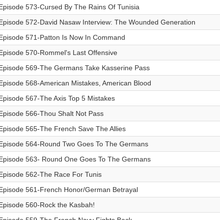
Episode 573-Cursed By The Rains Of Tunisia
Episode 572-David Nasaw Interview: The Wounded Generation
Episode 571-Patton Is Now In Command
Episode 570-Rommel's Last Offensive
Episode 569-The Germans Take Kasserine Pass
Episode 568-American Mistakes, American Blood
Episode 567-The Axis Top 5 Mistakes
Episode 566-Thou Shalt Not Pass
Episode 565-The French Save The Allies
Episode 564-Round Two Goes To The Germans
Episode 563- Round One Goes To The Germans
Episode 562-The Race For Tunis
Episode 561-French Honor/German Betrayal
Episode 560-Rock the Kasbah!