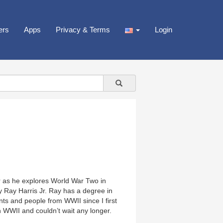
ers
Apps
Privacy & Terms
Login
Jr as he explores World War Two in
y Ray Harris Jr. Ray has a degree in
ts and people from WWII since I first
 WWII and couldn’t wait any longer.