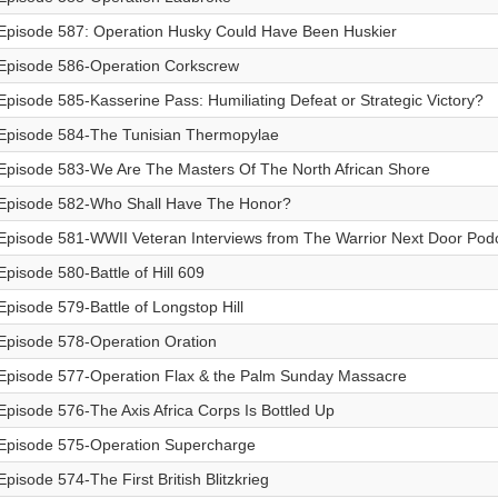
Episode 587: Operation Husky Could Have Been Huskier
Episode 586-Operation Corkscrew
Episode 585-Kasserine Pass: Humiliating Defeat or Strategic Victory?
Episode 584-The Tunisian Thermopylae
Episode 583-We Are The Masters Of The North African Shore
Episode 582-Who Shall Have The Honor?
Episode 581-WWII Veteran Interviews from The Warrior Next Door Pod
Episode 580-Battle of Hill 609
Episode 579-Battle of Longstop Hill
Episode 578-Operation Oration
Episode 577-Operation Flax & the Palm Sunday Massacre
Episode 576-The Axis Africa Corps Is Bottled Up
Episode 575-Operation Supercharge
Episode 574-The First British Blitzkrieg