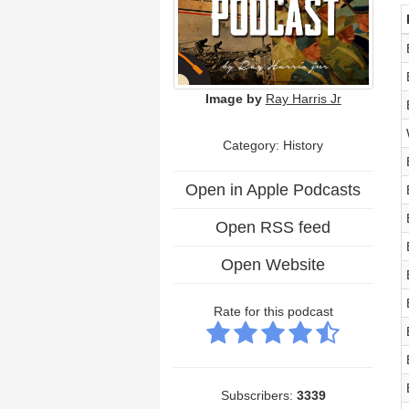
Image by
Ray Harris Jr
Category: History
Open in Apple Podcasts
Open RSS feed
Open Website
Rate for this podcast
Subscribers:
3339