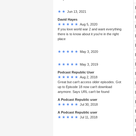
Jun 13, 2021
David Hayes
Aug 5, 2020
If you love world war 2 and want everything
there is to know about it you're in the right
place
May 3, 2020
May 3, 2019
Podcast Republic User
Aug 2, 2018
Great but can't access older episodes. Got
up to Episode 18 now can't download
anymore. Says URL can't be found
A Podcast Republic user
Jul 30, 2018
A Podcast Republic user
Jul 11, 2018