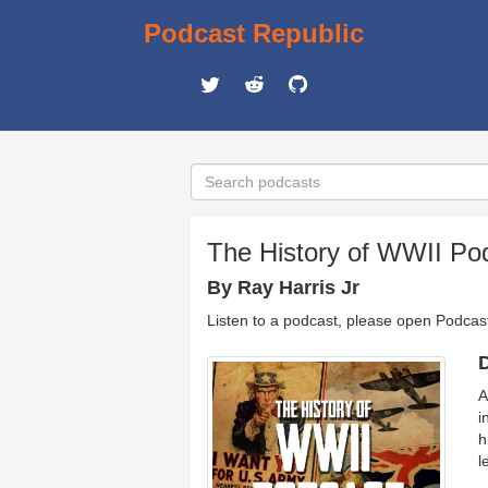
Podcast Republic
The History of WWII Po
By Ray Harris Jr
Listen to a podcast, please open Podcas
D
A
i
h
l