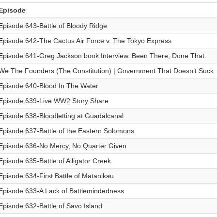
Episode
Episode 643-Battle of Bloody Ridge
Episode 642-The Cactus Air Force v. The Tokyo Express
Episode 641-Greg Jackson book Interview. Been There, Done That.
We The Founders (The Constitution) | Government That Doesn’t Suck
Episode 640-Blood In The Water
Episode 639-Live WW2 Story Share
Episode 638-Bloodletting at Guadalcanal
Episode 637-Battle of the Eastern Solomons
Episode 636-No Mercy, No Quarter Given
Episode 635-Battle of Alligator Creek
Episode 634-First Battle of Matanikau
Episode 633-A Lack of Battlemindedness
Episode 632-Battle of Savo Island