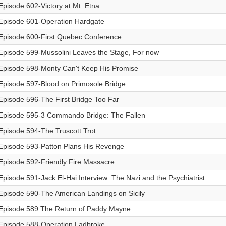
Episode 602-Victory at Mt. Etna
Episode 601-Operation Hardgate
Episode 600-First Quebec Conference
Episode 599-Mussolini Leaves the Stage, For now
Episode 598-Monty Can't Keep His Promise
Episode 597-Blood on Primosole Bridge
Episode 596-The First Bridge Too Far
Episode 595-3 Commando Bridge: The Fallen
Episode 594-The Truscott Trot
Episode 593-Patton Plans His Revenge
Episode 592-Friendly Fire Massacre
Episode 591-Jack El-Hai Interview: The Nazi and the Psychiatrist
Episode 590-The American Landings on Sicily
Episode 589:The Return of Paddy Mayne
Episode 588-Operation Ladbroke