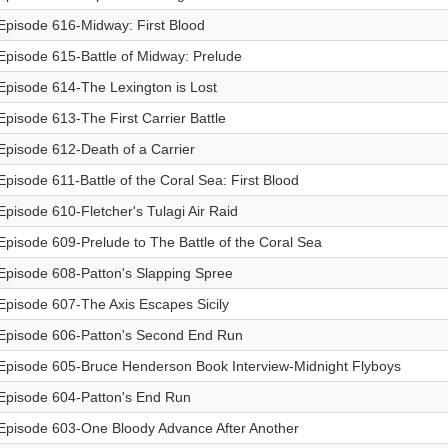
Episode 616-Midway: First Blood
Episode 615-Battle of Midway: Prelude
Episode 614-The Lexington is Lost
Episode 613-The First Carrier Battle
Episode 612-Death of a Carrier
Episode 611-Battle of the Coral Sea: First Blood
Episode 610-Fletcher's Tulagi Air Raid
Episode 609-Prelude to The Battle of the Coral Sea
Episode 608-Patton's Slapping Spree
Episode 607-The Axis Escapes Sicily
Episode 606-Patton's Second End Run
Episode 605-Bruce Henderson Book Interview-Midnight Flyboys
Episode 604-Patton's End Run
Episode 603-One Bloody Advance After Another