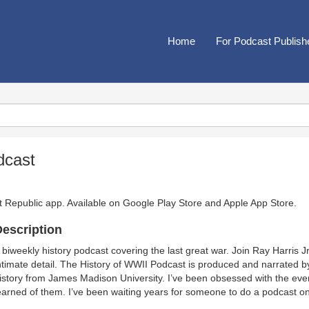
Home
For Podcast Publish
dcast
t Republic app. Available on
Google Play Store
and
Apple App Store
.
escription
 biweekly history podcast covering the last great war. Join Ray Harris 
ntimate detail. The History of WWII Podcast is produced and narrated b
istory from James Madison University. I’ve been obsessed with the even
earned of them. I’ve been waiting years for someone to do a podcast on