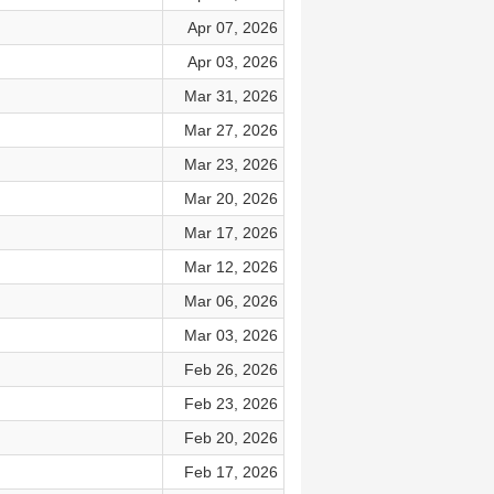
Apr 07, 2026
Apr 03, 2026
Mar 31, 2026
Mar 27, 2026
Mar 23, 2026
Mar 20, 2026
Mar 17, 2026
Mar 12, 2026
Mar 06, 2026
Mar 03, 2026
Feb 26, 2026
Feb 23, 2026
Feb 20, 2026
Feb 17, 2026