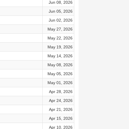
Jun 08, 2026
Jun 05, 2026
Jun 02, 2026
May 27, 2026
May 22, 2026
May 19, 2026
May 14, 2026
May 08, 2026
May 05, 2026
May 01, 2026
Apr 28, 2026
Apr 24, 2026
Apr 21, 2026
Apr 15, 2026
Apr 10, 2026