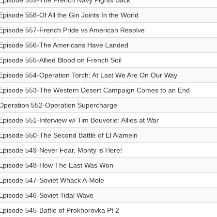
Episode 559-The French Navy Fights Back
Episode 558-Of All the Gin Joints In the World
Episode 557-French Pride vs American Resolve
Episode 556-The Americans Have Landed
Episode 555-Allied Blood on French Soil
Episode 554-Operation Torch: At Last We Are On Our Way
Episode 553-The Western Desert Campaign Comes to an End
Operation 552-Operation Supercharge
Episode 551-Interview w/ Tim Bouverie: Allies at War
Episode 550-The Second Battle of El Alamein
Episode 549-Never Fear, Monty is Here!
Episode 548-How The East Was Won
Episode 547-Soviet Whack A-Mole
Episode 546-Soviet Tidal Wave
Episode 545-Battle of Prokhorovka Pt 2