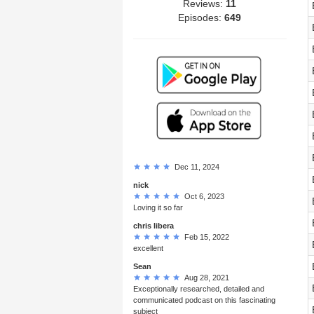
Reviews:
11
Episodes:
649
Dec 11, 2024
nick
Oct 6, 2023
Loving it so far
chris libera
Feb 15, 2022
excellent
Sean
Aug 28, 2021
Exceptionally researched, detailed and
communicated podcast on this fascinating
subject