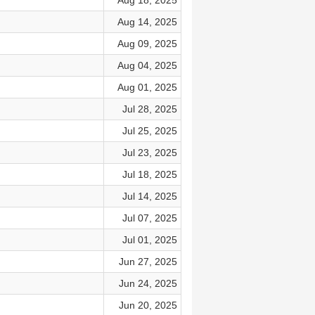
Aug 18, 2025
Aug 14, 2025
Aug 09, 2025
Aug 04, 2025
Aug 01, 2025
Jul 28, 2025
Jul 25, 2025
Jul 23, 2025
Jul 18, 2025
Jul 14, 2025
Jul 07, 2025
Jul 01, 2025
Jun 27, 2025
Jun 24, 2025
Jun 20, 2025