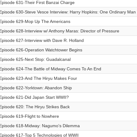
Episode 631-Their First Banzai Charge
Episode 630-Steve Vesce Interview: Harry Hopkins: One Ordinary Man
Episode 629-Mop Up The Americans
Episode 628-Interview w/ Anthony Maras: Director of Pressure
Episode 627-Interview with Dave R. Holland
Episode 626-Operation Watchtower Begins
Episode 625-Next Stop: Guadalcanal
Episode 624-The Battle of Midway Comes To An End
Episode 623-And The Hiryu Makes Four
Episode 622-Yorktown: Abandon Ship
Episode 621-Did Japan Start WWII?
Episode 620: The Hiryu Strikes Back
Episode 619-Flight to Nowhere
Episode 618-Midway: Nagumo's Dilemma
Episode 617-Top 5 Technologies of WWII