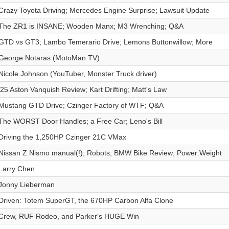
Crazy Toyota Driving; Mercedes Engine Surprise; Lawsuit Update
The ZR1 is INSANE; Wooden Manx; M3 Wrenching; Q&A
GTD vs GT3; Lambo Temerario Drive; Lemons Buttonwillow; More
George Notaras (MotoMan TV)
Nicole Johnson (YouTuber, Monster Truck driver)
'25 Aston Vanquish Review; Kart Drifting; Matt's Law
Mustang GTD Drive; Czinger Factory of WTF; Q&A
The WORST Door Handles; a Free Car; Leno's Bill
Driving the 1,250HP Czinger 21C VMax
Nissan Z Nismo manual(!); Robots; BMW Bike Review; Power:Weight
Larry Chen
Jonny Lieberman
Driven: Totem SuperGT, the 670HP Carbon Alfa Clone
Crew, RUF Rodeo, and Parker's HUGE Win