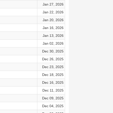
Jan 27, 2026
Jan 22, 2026
Jan 20, 2026
Jan 16, 2026
Jan 13, 2026
Jan 02, 2026
Dec 30, 2025
Dec 26, 2025
Dec 23, 2025
Dec 18, 2025
Dec 16, 2025
Dec 11, 2025
Dec 09, 2025
Dec 04, 2025