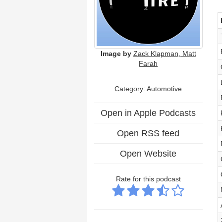
Image by
Zack Klapman, Matt
Farah
Category: Automotive
Open in Apple Podcasts
Open RSS feed
Open Website
Rate for this podcast