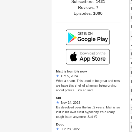
Subscribers:
1421
Reviews:
7
Episodes:
1000
Matt is horrible now
Oct 5, 2024
What a sham. This used to be great and now
we have this shell of a human being crying
about politics... it's so sad
Sid
Nov 14, 2023
It's devolved over the last 2 years. Matt is so
lost in his own elitist hypocrisy it's a really
tough listen anymore. Sad 😢
Doug
Jun 23, 2022