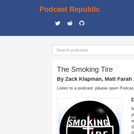
Podcast Republic
The Smoking Tire
By Zack Klapman, Matt Farah
Listen to a podcast, please open Podcas
D
M
d
w
@
U