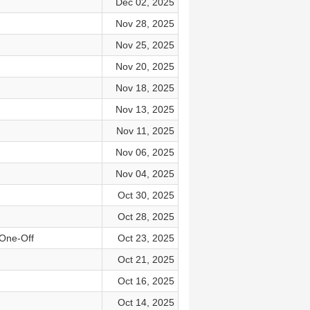
Dec 02, 2025
Nov 28, 2025
Nov 25, 2025
Nov 20, 2025
Nov 18, 2025
Nov 13, 2025
Nov 11, 2025
Nov 06, 2025
Nov 04, 2025
Oct 30, 2025
Oct 28, 2025
 One-Off
Oct 23, 2025
Oct 21, 2025
Oct 16, 2025
Oct 14, 2025