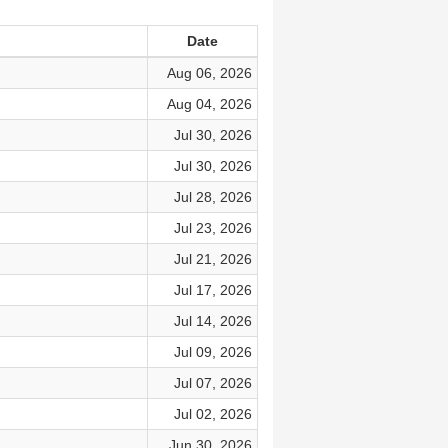
Date
Aug 06, 2026
Aug 04, 2026
Jul 30, 2026
Jul 30, 2026
Jul 28, 2026
Jul 23, 2026
Jul 21, 2026
Jul 17, 2026
Jul 14, 2026
Jul 09, 2026
Jul 07, 2026
Jul 02, 2026
Jun 30, 2026