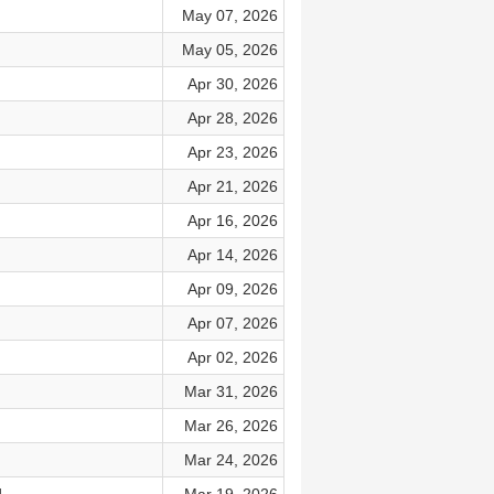
May 07, 2026
May 05, 2026
Apr 30, 2026
Apr 28, 2026
Apr 23, 2026
Apr 21, 2026
Apr 16, 2026
Apr 14, 2026
Apr 09, 2026
Apr 07, 2026
Apr 02, 2026
Mar 31, 2026
Mar 26, 2026
Mar 24, 2026