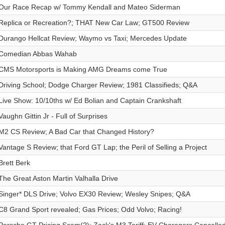
Our Race Recap w/ Tommy Kendall and Mateo Siderman
Replica or Recreation?; THAT New Car Law; GT500 Review
Durango Hellcat Review; Waymo vs Taxi; Mercedes Update
Comedian Abbas Wahab
CMS Motorsports is Making AMG Dreams come True
Driving School; Dodge Charger Review; 1981 Classifieds; Q&A
Live Show: 10/10ths w/ Ed Bolian and Captain Crankshaft
Vaughn Gittin Jr - Full of Surprises
M2 CS Review; A Bad Car that Changed History?
Vantage S Review; that Ford GT Lap; the Peril of Selling a Project
Brett Berk
The Great Aston Martin Valhalla Drive
Singer* DLS Drive; Volvo EX30 Review; Wesley Snipes; Q&A
C8 Grand Sport revealed; Gas Prices; Odd Volvo; Racing!