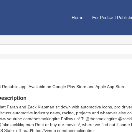
Home
For Podcast Publish
t Republic app. Available on
Google Play Store
and
Apple App Store
.
escription
att Farah and Zack Klapman sit down with automotive icons, pro driver
iscuss automotive industry news, racing, projects and whatever else c
ww.youtube.com/thesmokingtire Follow us! T: @thesmokingtire @zack
fakezackklapman Rent or buy our movies!, where we find out if some b
S State, off-road!https://vimeo.com/thesmokingtire