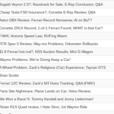
Bugatti Veyron 2.0?; Racetrack for Sale; E-Ray Conclusion; Q&A
Cheap Tesla FSD Insurance?; Corvette E-Ray Review; Q&A
Aston DBX Review; Ferrari Record Nonsense; AI on BaT?
Corvette ZR1X Record; 1-of-1 Ferrari Found; WHAT is that Car?
F/M/K; Arizona Speed Law; RUFing Miami
RTR Spec 5 Review; Way-mo Problems; Odometer Rollbacks
$1.8 Ferrari hot-rod?; NSX Auction Results; Mini G-Wagon
Waymo Problems; We're Giving Away a Car!
A Wheel Problem; Zack's Religious (Car) Experience; Taycan GTS
Brian Scotto
Ferrari 12C Review; Zack's M3 Goes Tracking; Q&A (FMK!)
Parts Site Nightmare; Plane Lands on Car; Volvo Review;
We Won a Race! ft. Tommy Kendall and Jonny Lieberman!
Rivian R1S Quad review; I Hate Sims; 1st Waymo Ride