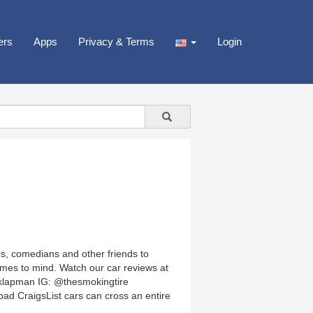
ers
Apps
Privacy & Terms
Login
s, comedians and other friends to
omes to mind. Watch our car reviews at
klapman IG: @thesmokingtire
ad CraigsList cars can cross an entire