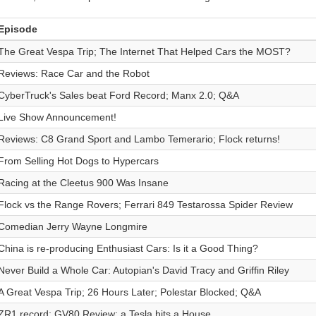
Episode
The Great Vespa Trip; The Internet That Helped Cars the MOST?
Reviews: Race Car and the Robot
CyberTruck's Sales beat Ford Record; Manx 2.0; Q&A
Live Show Announcement!
Reviews: C8 Grand Sport and Lambo Temerario; Flock returns!
From Selling Hot Dogs to Hypercars
Racing at the Cleetus 900 Was Insane
Flock vs the Range Rovers; Ferrari 849 Testarossa Spider Review
Comedian Jerry Wayne Longmire
China is re-producing Enthusiast Cars: Is it a Good Thing?
Never Build a Whole Car: Autopian's David Tracy and Griffin Riley
A Great Vespa Trip; 26 Hours Later; Polestar Blocked; Q&A
ZR1 record; GV80 Review; a Tesla hits a House