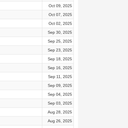
Oct 09, 2025
Oct 07, 2025
Oct 02, 2025
Sep 30, 2025
Sep 25, 2025
Sep 23, 2025
Sep 18, 2025
Sep 16, 2025
Sep 11, 2025
Sep 09, 2025
Sep 04, 2025
Sep 03, 2025
Aug 28, 2025
Aug 26, 2025