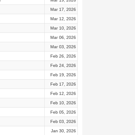
d
Mar 19, 2026
Mar 17, 2026
Mar 12, 2026
Mar 10, 2026
Mar 06, 2026
Mar 03, 2026
Feb 26, 2026
Feb 24, 2026
Feb 19, 2026
Feb 17, 2026
Feb 12, 2026
Feb 10, 2026
Feb 05, 2026
Feb 03, 2026
Jan 30, 2026