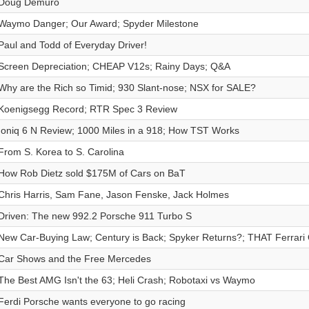
Doug Demuro
Waymo Danger; Our Award; Spyder Milestone
Paul and Todd of Everyday Driver!
Screen Depreciation; CHEAP V12s; Rainy Days; Q&A
Why are the Rich so Timid; 930 Slant-nose; NSX for SALE?
Koenigsegg Record; RTR Spec 3 Review
Ioniq 6 N Review; 1000 Miles in a 918; How TST Works
From S. Korea to S. Carolina
How Rob Dietz sold $175M of Cars on BaT
Chris Harris, Sam Fane, Jason Fenske, Jack Holmes
Driven: The new 992.2 Porsche 911 Turbo S
New Car-Buying Law; Century is Back; Spyker Returns?; THAT Ferrari
Car Shows and the Free Mercedes
The Best AMG Isn't the 63; Heli Crash; Robotaxi vs Waymo
Ferdi Porsche wants everyone to go racing