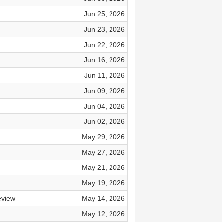
Jun 25, 2026
Jun 23, 2026
Jun 22, 2026
Jun 16, 2026
Jun 11, 2026
Jun 09, 2026
Jun 04, 2026
Jun 02, 2026
May 29, 2026
May 27, 2026
May 21, 2026
May 19, 2026
eview
May 14, 2026
May 12, 2026