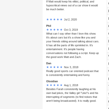
If Matt would keep his elitist, political, and
hypocritical views out of a car show it would
be much better.
Jul 2, 2020
Phil
Oct 3, 2019
What can I say other than I love this show.
It's about cars but it's a show like you and
your friends sitting around talking about cars.
It has all the parts of life sprinkled in. It's
entertainment. It's people having
conversations not following a script. Keep up
the good work Matt and Zach.
Dan
Nov 3, 2018
Really good sports car oriented podcast that
is consistently entertaining and funny.
Obsidian
Aug 1, 2018
Besides Farah consistently laughing at his
own bad jokes, the Valley girl "Like"s and his
interrupting of segments (to find noises that
aren't being broadcasted). It is really good.