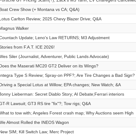
Porsche GT Pricing Scam(?); Zack's M3 Tariff; EV Charegers Cancelle
Boat Crew Show (+ Montana vs CA; Q&A)
Lotus Carlton Review; 2025 Chevy Blazer Drive; Q&A
Magnus Walker
Countach Update; Leno's Law RETURNS; M3 Adjustment
Stories from F.A.T. ICE 2026!
Wes Siler (Journalist, Adventurer, Public Lands Advocate)
Does the Maserati MC20 GT2 Deliver on its Wings?
Integra Type S Review; Spray-on PPF?; Are Tire Changes a Bad Sign?
Driving a Special Lotus at Willow; EPA changes; New Watch; &A
Jonny Lieberman: Secret Diablo Story; AI Debate;Ferrari interiors
GT-R Lawsuit; GT3 RS tire "fix"?; Tow rigs; Q&A
What to tow with; Angeles Forest crash map; Why Auctions seem High
We Almost Rolled the INEOS Wagon
New SIM; Kill Switch Law; Merc Project