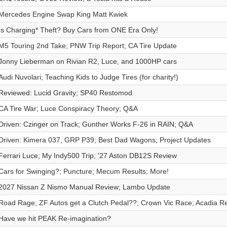
Mercedes Engine Swap King Matt Kwiek
Is Charging* Theft? Buy Cars from ONE Era Only!
M5 Touring 2nd Take; PNW Trip Report; CA Tire Update
Jonny Lieberman on Rivian R2, Luce, and 1000HP cars
Audi Nuvolari; Teaching Kids to Judge Tires (for charity!)
Reviewed: Lucid Gravity; SP40 Restomod
CA Tire War; Luce Conspiracy Theory; Q&A
Driven: Czinger on Track; Gunther Works F-26 in RAIN; Q&A
Driven: Kimera 037, GRP P39; Best Dad Wagons; Project Updates
Ferrari Luce; My Indy500 Trip; '27 Aston DB12S Review
Cars for Swinging?; Puncture; Mecum Results; More!
2027 Nissan Z Nismo Manual Review; Lambo Update
Road Rage; ZF Autos get a Clutch Pedal??; Crown Vic Race; Acadia R
Have we hit PEAK Re-imagination?