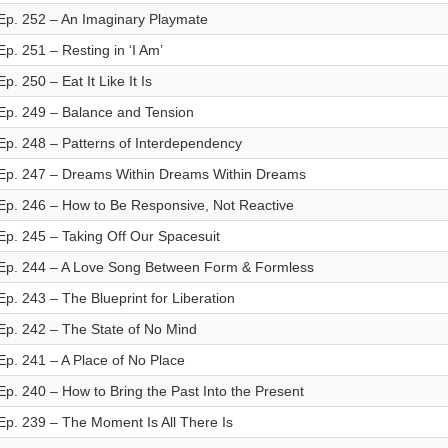
Ep. 252 – An Imaginary Playmate
Ep. 251 – Resting in ‘I Am’
Ep. 250 – Eat It Like It Is
Ep. 249 – Balance and Tension
Ep. 248 – Patterns of Interdependency
Ep. 247 – Dreams Within Dreams Within Dreams
Ep. 246 – How to Be Responsive, Not Reactive
Ep. 245 – Taking Off Our Spacesuit
Ep. 244 – A Love Song Between Form & Formless
Ep. 243 – The Blueprint for Liberation
Ep. 242 – The State of No Mind
Ep. 241 – A Place of No Place
Ep. 240 – How to Bring the Past Into the Present
Ep. 239 – The Moment Is All There Is