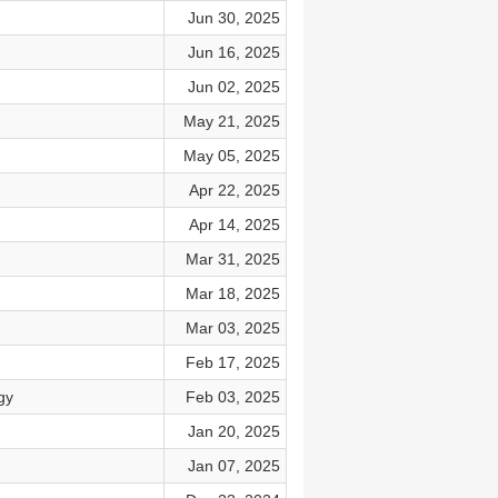
Jun 30, 2025
Jun 16, 2025
Jun 02, 2025
May 21, 2025
May 05, 2025
Apr 22, 2025
Apr 14, 2025
Mar 31, 2025
Mar 18, 2025
Mar 03, 2025
Feb 17, 2025
gy
Feb 03, 2025
Jan 20, 2025
Jan 07, 2025