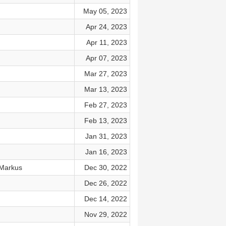
May 05, 2023
Apr 24, 2023
Apr 11, 2023
Apr 07, 2023
Mar 27, 2023
Mar 13, 2023
Feb 27, 2023
Feb 13, 2023
Jan 31, 2023
Jan 16, 2023
 Markus
Dec 30, 2022
Dec 26, 2022
Dec 14, 2022
Nov 29, 2022