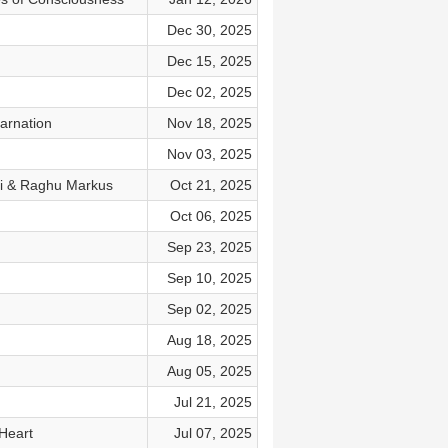
Dec 30, 2025
Dec 15, 2025
Dec 02, 2025
arnation
Nov 18, 2025
Nov 03, 2025
ti & Raghu Markus
Oct 21, 2025
Oct 06, 2025
Sep 23, 2025
Sep 10, 2025
Sep 02, 2025
Aug 18, 2025
Aug 05, 2025
Jul 21, 2025
Heart
Jul 07, 2025