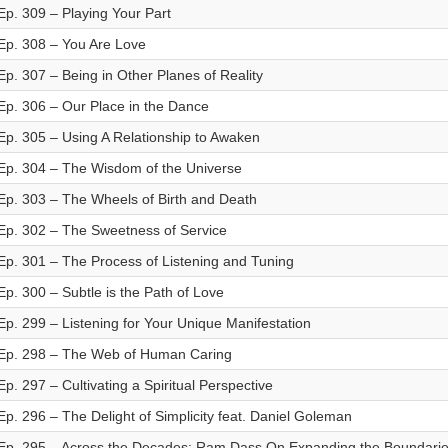
Ep. 309 – Playing Your Part
Ep. 308 – You Are Love
Ep. 307 – Being in Other Planes of Reality
Ep. 306 – Our Place in the Dance
Ep. 305 – Using A Relationship to Awaken
Ep. 304 – The Wisdom of the Universe
Ep. 303 – The Wheels of Birth and Death
Ep. 302 – The Sweetness of Service
Ep. 301 – The Process of Listening and Tuning
Ep. 300 – Subtle is the Path of Love
Ep. 299 – Listening for Your Unique Manifestation
Ep. 298 – The Web of Human Caring
Ep. 297 – Cultivating a Spiritual Perspective
Ep. 296 – The Delight of Simplicity feat. Daniel Goleman
Ep. 295 – Across the Decades: Ram Dass On Expanding the Boundarie