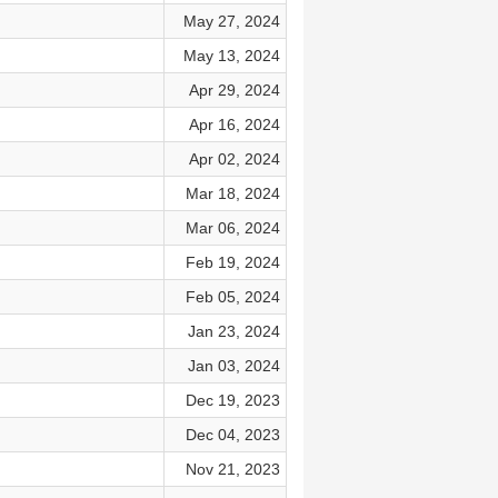
May 27, 2024
May 13, 2024
Apr 29, 2024
Apr 16, 2024
Apr 02, 2024
Mar 18, 2024
Mar 06, 2024
Feb 19, 2024
Feb 05, 2024
Jan 23, 2024
Jan 03, 2024
Dec 19, 2023
Dec 04, 2023
Nov 21, 2023