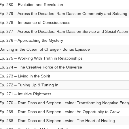
Ep. 280 – Evolution and Revolution
Ep. 279 – Across the Decades: Ram Dass on Community and Satsang
Ep. 278 – Innocence of Consciousness
Ep. 277 – Across the Decades: Ram Dass on Service and Social Action
Ep. 276 – Approaching the Mystery
Dancing in the Ocean of Change - Bonus Episode
Ep. 275 – Working With Truth in Relationships
Ep. 274 – The Creative Force of the Universe
Ep. 273 – Living in the Spirit
Ep. 272 – Tuning Up & Tuning In
Ep. 271 – Intuitive Rightness
Ep. 270 – Ram Dass and Stephen Levine: Transforming Negative Ener
Ep. 269 – Ram Dass and Stephen Levine: An Opportunity to Grow
Ep. 268 – Ram Dass and Stephen Levine: The Heart of Healing