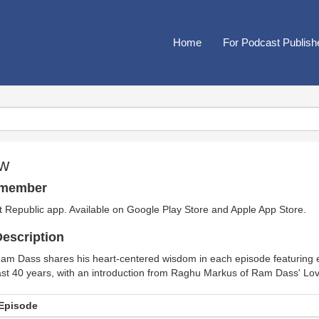
Home
For Podcast Publish
ow
emember
t Republic app. Available on
Google Play Store
and
Apple App Store
.
escription
am Dass shares his heart-centered wisdom in each episode featuring e
ast 40 years, with an introduction from Raghu Markus of Ram Dass' 
Episode