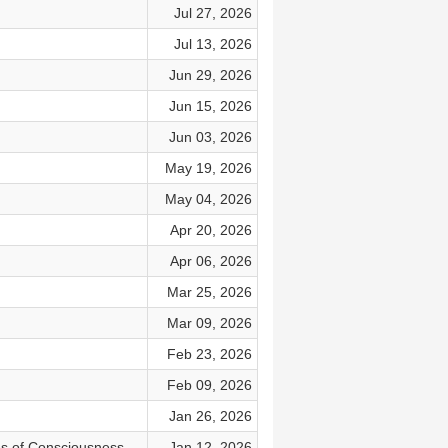
Jul 27, 2026
Jul 13, 2026
Jun 29, 2026
Jun 15, 2026
Jun 03, 2026
May 19, 2026
May 04, 2026
Apr 20, 2026
Apr 06, 2026
Mar 25, 2026
Mar 09, 2026
Feb 23, 2026
Feb 09, 2026
Jan 26, 2026
s of Consciousness
Jan 12, 2026