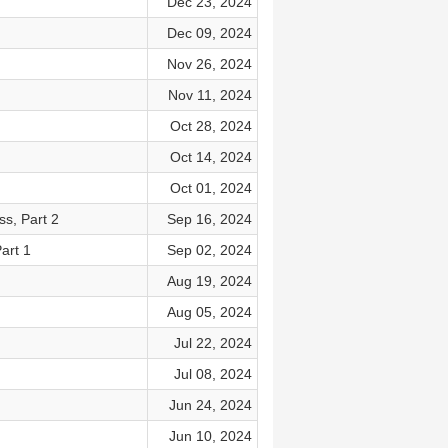
Dec 23, 2024
Dec 09, 2024
Nov 26, 2024
Nov 11, 2024
Oct 28, 2024
Oct 14, 2024
Oct 01, 2024
ss, Part 2
Sep 16, 2024
art 1
Sep 02, 2024
Aug 19, 2024
Aug 05, 2024
Jul 22, 2024
Jul 08, 2024
Jun 24, 2024
Jun 10, 2024