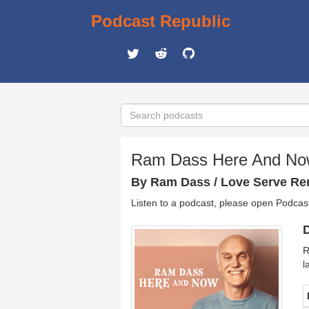
Podcast Republic
Ram Dass Here And N
By Ram Dass / Love Serve R
Listen to a podcast, please open Podcas
D
R
l