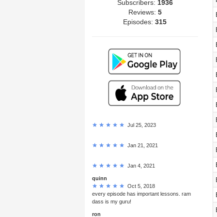
Subscribers:
1936
Reviews:
5
Episodes:
315
Jul 25, 2023
Jan 21, 2021
Jan 4, 2021
quinn
Oct 5, 2018
every episode has important lessons. ram
dass is my guru!
ron