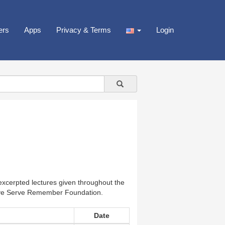
ers
Apps
Privacy & Terms
Login
xcerpted lectures given throughout the
Love Serve Remember Foundation.
Date