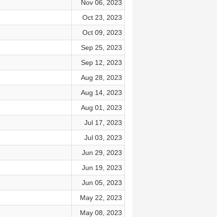
Nov 06, 2023
Oct 23, 2023
Oct 09, 2023
Sep 25, 2023
Sep 12, 2023
Aug 28, 2023
Aug 14, 2023
Aug 01, 2023
Jul 17, 2023
Jul 03, 2023
Jun 29, 2023
Jun 19, 2023
Jun 05, 2023
May 22, 2023
May 08, 2023