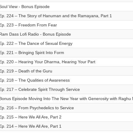
Soul View - Bonus Episode
Ep. 224 – The Story of Hanuman and the Ramayana, Part 1
Ep. 223 – Freedom From Fear
Ram Dass Lofi Radio - Bonus Episode
Ep. 222 – The Dance of Sexual Energy
Ep. 221 – Bringing Spirit Into Form
Ep. 220 – Hearing Your Dharma, Hearing Your Part
Ep. 219 – Death of the Guru
Ep. 218 – The Qualities of Awareness
Ep. 217 – Celebrate Spirit Through Service
Bonus Episode Moving Into The New Year with Generosity with Raghu
Ep. 216 – From Psychedelics to Service
Ep. 215 – Here We All Are, Part 2
Ep. 214 – Here We All Are, Part 1