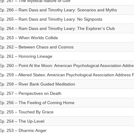
Ep. 267 – The Mystical Nature of Golf
Ep. 266 – Ram Dass and Timothy Leary: Scenarios and Myths
Ep. 265 – Ram Dass and Timothy Leary: No Signposts
Ep. 264 – Ram Dass and Timothy Leary: The Explorer’s Club
Ep. 263 – When Worlds Collide
Ep. 262 – Between Chaos and Cosmos
Ep. 261 – Honoring Lineage
Ep. 260 – Point At the Moon: American Psychological Association Addre
Ep. 259 – Altered States: American Psychological Association Address P
Ep. 258 – River Bank Guided Meditation
Ep. 257 – Perspectives on Death
Ep. 256 – The Feeling of Coming Home
Ep. 255 – Touched By Grace
Ep. 254 – The Up-Level
Ep. 253 – Dharmic Anger