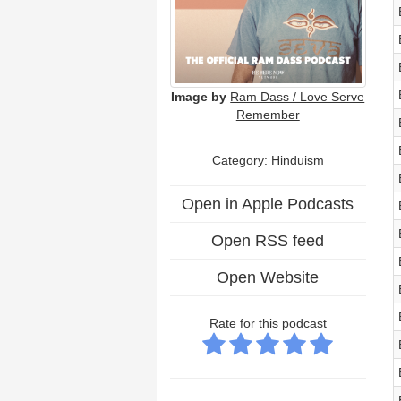
Image by
Ram Dass / Love Serve
Remember
Category: Hinduism
Open in Apple Podcasts
Open RSS feed
Open Website
Rate for this podcast