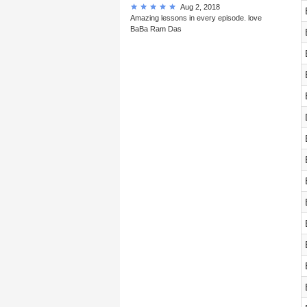
Aug 2, 2018
Amazing lessons in every episode. love
BaBa Ram Das