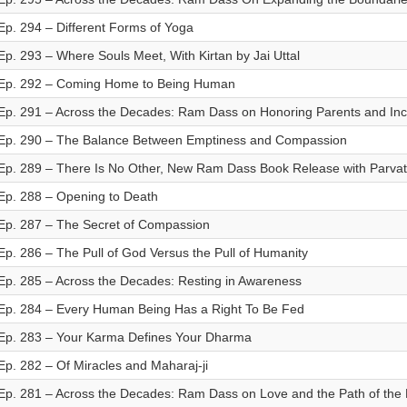
Ep. 294 – Different Forms of Yoga
Ep. 293 – Where Souls Meet, With Kirtan by Jai Uttal
Ep. 292 – Coming Home to Being Human
Ep. 291 – Across the Decades: Ram Dass on Honoring Parents and Inc
Ep. 290 – The Balance Between Emptiness and Compassion
Ep. 289 – There Is No Other, New Ram Dass Book Release with Parva
Ep. 288 – Opening to Death
Ep. 287 – The Secret of Compassion
Ep. 286 – The Pull of God Versus the Pull of Humanity
Ep. 285 – Across the Decades: Resting in Awareness
Ep. 284 – Every Human Being Has a Right To Be Fed
Ep. 283 – Your Karma Defines Your Dharma
Ep. 282 – Of Miracles and Maharaj-ji
Ep. 281 – Across the Decades: Ram Dass on Love and the Path of the 