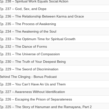
Ep. 238 – Spiritual Work Equals Social Action
Ep. 237 – God, Sex, and Dope
Ep. 236 – The Relationship Between Karma and Grace
Ep. 235 – The Process of Awakening
Ep. 234 – The Awakening of the Soul
Ep. 233 – The Optimum Time for Spiritual Growth
Ep. 232 – The Dance of Forms
Ep. 231 – The Universe of Compassion
Ep. 230 – The Truth of Your Deepest Being
Ep. 229 – The Sword of Discrimination
Behind The Clinging - Bonus Podcast
Ep. 228 – You Can’t Have An Us and Them
Ep. 227 – Awareness Without Identification
Ep. 226 – Escaping the Prison of Separateness
Ep. 225 – The Story of Hanuman and the Ramayana, Part 2