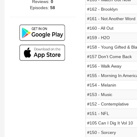
Reviews:
0
Episodes:
58
#162 - Brooklyn
#161 - Not Another Word
#160 - All Out
#159 - H2O
#158 - Young Gifted & Bl
#157 Don't Come Back
#156 - Walk Away
#155 - Morning In Americ
#154 - Melanin
#153 - Music
#152 - Contemplative
#151 - NFL
#105 Can I Dig It Vol 10
#150 - Sorcery