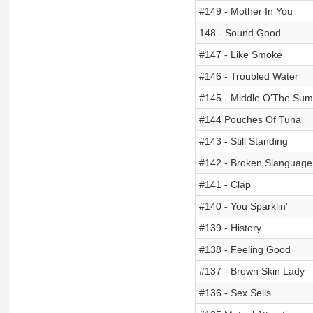
#149 - Mother In You
148 - Sound Good
#147 - Like Smoke
#146 - Troubled Water
#145 - Middle O'The Su
#144 Pouches Of Tuna
#143 - Still Standing
#142 - Broken Slanguage
#141 - Clap
#140 - You Sparklin'
#139 - History
#138 - Feeling Good
#137 - Brown Skin Lady
#136 - Sex Sells