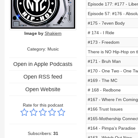
Episode 177: #177 - Liber
Episode 57: #176 - Absolu
#175 - 7even Body
# 174 - I Ride
Image by
Shakiem
#173 - Freedom
Category:
Music
There is NO Hip-Hop on th
#171 - Bruh Man
Open in Apple Podcasts
#170 - One Two - One T
Open RSS feed
#169 - The MC
Open Website
# 168 - Redbone
#167 - Where I'm Comin
Rate for this podcast
#166 Trust Issues
#165-Mothership Connect
#164 - Pimpa's Paradise
Subscribers:
31
#163 - Watch Out Now