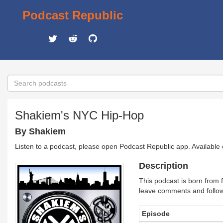
Podcast Republic
Shakiem's NYC Hip-Hop
By Shakiem
Listen to a podcast, please open Podcast Republic app. Available
Description
This podcast is born from 
leave comments and follo
Episode