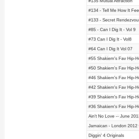
#135 Mutual Attraction
#134 - Tell Me How It Fee
#133 - Secret Rendezvou
#85 - Can I Dig It - Vol 9
#73 Can I Dig It - Vol8
#64 Can I Dig It Vol 07
#55 Shakiem's Fav Hip-Hop
#50 Shakiem's Fav Hip-Hop
#46 Shakiem's Fav Hip-Hop
#42 Shakiem's Fav Hip-Hop
#39 Shakiem's Fav Hip-Hop
#36 Shakiem's Fav Hip-Hop
Ain't No Love -- June 201
Jamaican - London 2012 
Diggin' 4 Originals