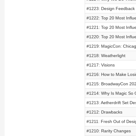
#1223: Design Feedback
#1222: Top 20 Most Influe
#1221: Top 20 Most Influe
#1220: Top 20 Most Influe
#1219: MagicCon: Chica
#1218: Weatherlight
#1217: Visions
#1216: How to Make Losi
#1215: BroadwayCon 20
#1214: Why Is Magic So
#1213: Aetherdrift Set Des
#1212: Drawbacks
#1211: Fresh Out of Desig
#1210: Rarity Changes