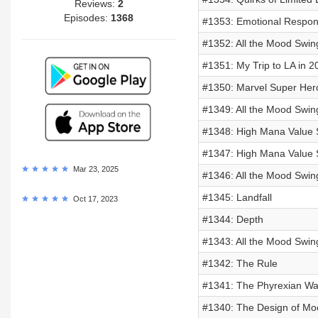
Reviews:
2
Episodes:
1368
#1353: Emotional Respo
#1352: All the Mood Swin
#1351: My Trip to LA in 2
#1350: Marvel Super Her
#1349: All the Mood Swin
#1348: High Mana Value S
#1347: High Mana Value S
Mar 23, 2025
#1346: All the Mood Swin
#1345: Landfall
Oct 17, 2023
#1344: Depth
#1343: All the Mood Swin
#1342: The Rule
#1341: The Phyrexian Wa
#1340: The Design of Mo