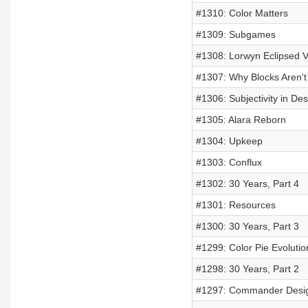
#1310: Color Matters
#1309: Subgames
#1308: Lorwyn Eclipsed V
#1307: Why Blocks Aren't
#1306: Subjectivity in Des
#1305: Alara Reborn
#1304: Upkeep
#1303: Conflux
#1302: 30 Years, Part 4
#1301: Resources
#1300: 30 Years, Part 3
#1299: Color Pie Evolutio
#1298: 30 Years, Part 2
#1297: Commander Desig