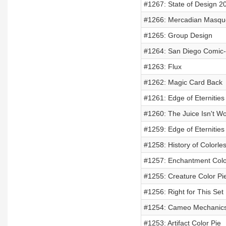
#1267: State of Design 2
#1266: Mercadian Masqu
#1265: Group Design
#1264: San Diego Comic
#1263: Flux
#1262: Magic Card Back
#1261: Edge of Eternitie
#1260: The Juice Isn't W
#1259: Edge of Eternities
#1258: History of Colorle
#1257: Enchantment Colo
#1255: Creature Color Pi
#1256: Right for This Set
#1254: Cameo Mechanic
#1253: Artifact Color Pie