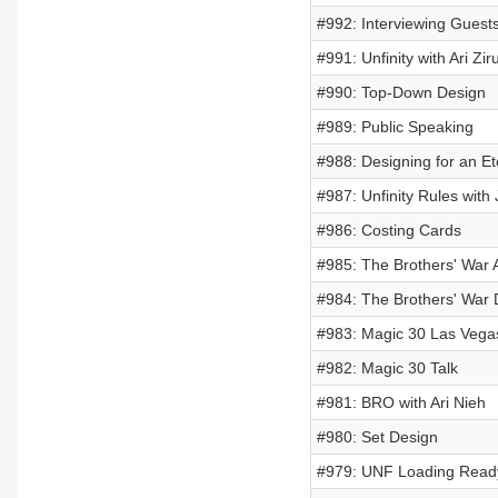
#992: Interviewing Guest
#991: Unfinity with Ari Ziru
#990: Top-Down Design
#989: Public Speaking
#988: Designing for an Et
#987: Unfinity Rules with
#986: Costing Cards
#985: The Brothers' War A
#984: The Brothers' War 
#983: Magic 30 Las Vega
#982: Magic 30 Talk
#981: BRO with Ari Nieh
#980: Set Design
#979: UNF Loading Read