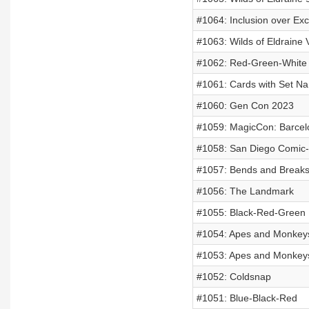
#1064: Inclusion over Exc
#1063: Wilds of Eldraine 
#1062: Red-Green-White
#1061: Cards with Set N
#1060: Gen Con 2023
#1059: MagicCon: Barcel
#1058: San Diego Comic
#1057: Bends and Break
#1056: The Landmark
#1055: Black-Red-Green
#1054: Apes and Monkeys
#1053: Apes and Monkeys
#1052: Coldsnap
#1051: Blue-Black-Red