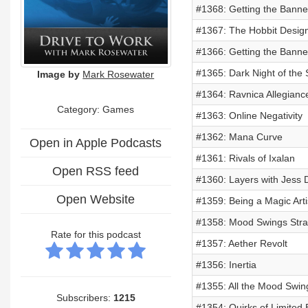
#1368: Getting the Banne
#1367: The Hobbit Design
#1366: Getting the Banne
#1365: Dark Night of the 
Image by
Mark Rosewater
#1364: Ravnica Allegianc
Category: Games
#1363: Online Negativity
#1362: Mana Curve
Open in Apple Podcasts
#1361: Rivals of Ixalan
Open RSS feed
#1360: Layers with Jess 
Open Website
#1359: Being a Magic Arti
#1358: Mood Swings Stra
Rate for this podcast
#1357: Aether Revolt
#1356: Inertia
#1355: All the Mood Swin
Subscribers:
1215
#1354: Quirks of Limited 