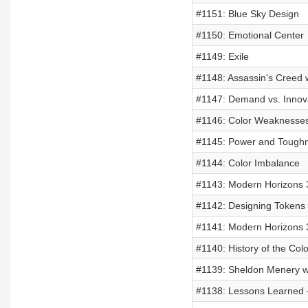
#1151: Blue Sky Design
#1150: Emotional Center
#1149: Exile
#1148: Assassin's Creed
#1147: Demand vs. Innov
#1146: Color Weaknesse
#1145: Power and Tough
#1144: Color Imbalance
#1143: Modern Horizons 3
#1142: Designing Tokens
#1141: Modern Horizons 3
#1140: History of the Colo
#1139: Sheldon Menery w
#1138: Lessons Learned –