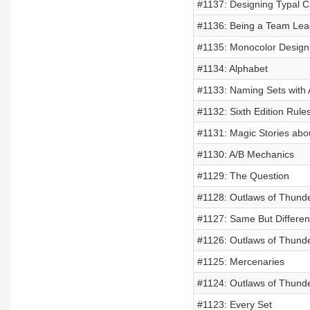
#1137: Designing Typal C
#1136: Being a Team Lea
#1135: Monocolor Design
#1134: Alphabet
#1133: Naming Sets with A
#1132: Sixth Edition Rule
#1131: Magic Stories ab
#1130: A/B Mechanics
#1129: The Question
#1128: Outlaws of Thunde
#1127: Same But Differen
#1126: Outlaws of Thund
#1125: Mercenaries
#1124: Outlaws of Thunde
#1123: Every Set