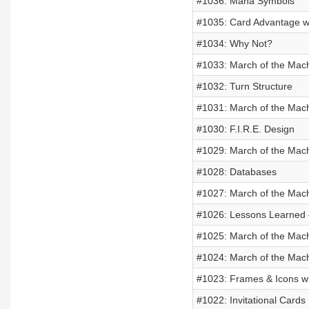
#1036: Mana Symbols
#1035: Card Advantage w
#1034: Why Not?
#1033: March of the Mach
#1032: Turn Structure
#1031: March of the Machi
#1030: F.I.R.E. Design
#1029: March of the Mac
#1028: Databases
#1027: March of the Mach
#1026: Lessons Learned –
#1025: March of the Mac
#1024: March of the Mac
#1023: Frames & Icons wi
#1022: Invitational Cards