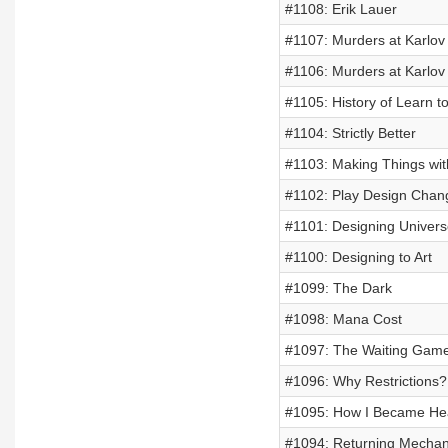
#1108: Erik Lauer
#1107: Murders at Karlov
#1106: Murders at Karlo
#1105: History of Learn t
#1104: Strictly Better
#1103: Making Things wi
#1102: Play Design Chan
#1101: Designing Univer
#1100: Designing to Art
#1099: The Dark
#1098: Mana Cost
#1097: The Waiting Gam
#1096: Why Restrictions?
#1095: How I Became He
#1094: Returning Mechan