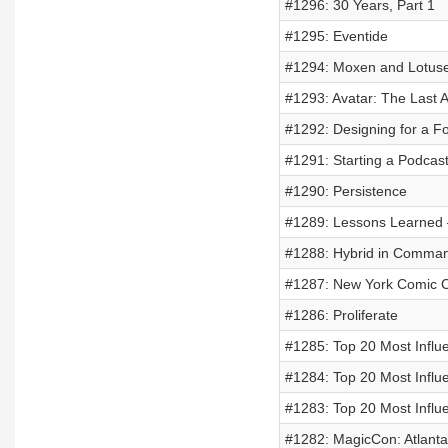
#1296: 30 Years, Part 1
#1295: Eventide
#1294: Moxen and Lotus
#1293: Avatar: The Last 
#1292: Designing for a F
#1291: Starting a Podcas
#1290: Persistence
#1289: Lessons Learned 
#1288: Hybrid in Comma
#1287: New York Comic 
#1286: Proliferate
#1285: Top 20 Most Influe
#1284: Top 20 Most Influe
#1283: Top 20 Most Influe
#1282: MagicCon: Atlant