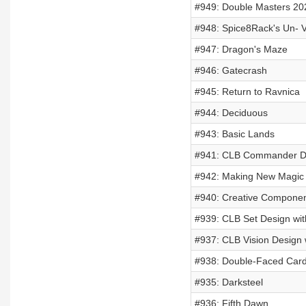
#949: Double Masters 20
#948: Spice8Rack's Un- 
#947: Dragon's Maze
#946: Gatecrash
#945: Return to Ravnica
#944: Deciduous
#943: Basic Lands
#941: CLB Commander De
#942: Making New Magic
#940: Creative Compone
#939: CLB Set Design wi
#937: CLB Vision Design 
#938: Double-Faced Car
#935: Darksteel
#936: Fifth Dawn