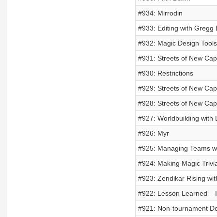
#934: Mirrodin
#933: Editing with Gregg
#932: Magic Design Tools
#931: Streets of New C
#930: Restrictions
#929: Streets of New Cap
#928: Streets of New Ca
#927: Worldbuilding with 
#926: Myr
#925: Managing Teams wi
#924: Making Magic Trivi
#923: Zendikar Rising wi
#922: Lesson Learned – I
#921: Non-tournament D