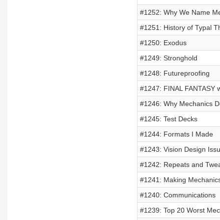
#1252: Why We Name Me
#1251: History of Typal 
#1250: Exodus
#1249: Stronghold
#1248: Futureproofing
#1247: FINAL FANTASY w
#1246: Why Mechanics Do
#1245: Test Decks
#1244: Formats I Made
#1243: Vision Design Iss
#1242: Repeats and Twe
#1241: Making Mechanic
#1240: Communications
#1239: Top 20 Worst Mech