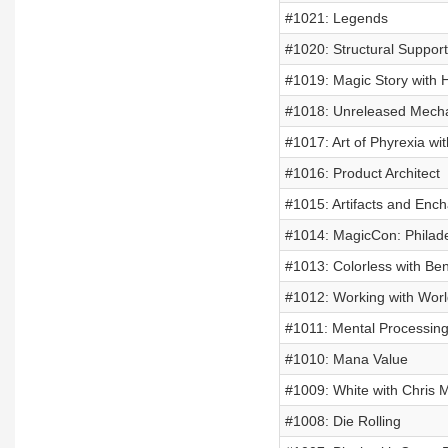
#1021: Legends
#1020: Structural Support
#1019: Magic Story with H
#1018: Unreleased Mech
#1017: Art of Phyrexia wi
#1016: Product Architect
#1015: Artifacts and Enc
#1014: MagicCon: Philade
#1013: Colorless with Be
#1012: Working with Worl
#1011: Mental Processin
#1010: Mana Value
#1009: White with Chris
#1008: Die Rolling