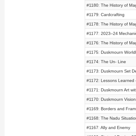
#1180: The History of Mag
#1179: Cardcrafting
#1178: The History of Mag
#1177: 2023–24 Mechani
#1176: The History of Mag
#1175: Duskmourn Worldbu
#1174: The Un- Line
#1173: Duskmourn Set De
#1172: Lessons Learned 
#1171: Duskmourn Art wit
#1170: Duskmourn Vision 
#1169: Borders and Fra
#1168: The Nadu Situatio
#1167: Ally and Enemy