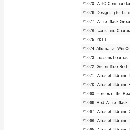
#1079: WHO Commander D
#1078: Designing for Limi
#1077: White-Black-Gree
#1076: Iconic and Charact
#1075: 2018
#1074: Alternative-Win Co
#1073: Lessons Learned
#1072: Green-Blue-Red
#1071: Wilds of Eldraine
#1070: Wilds of Eldraine 
#1069: Heroes of the Re
#1068: Red-White-Black
#1067: Wilds of Eldraine
#1066: Wilds of Eldraine 
#1065: Wilds of Eldraine 