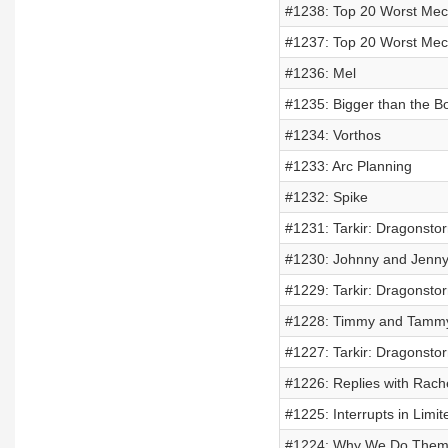
#1238: Top 20 Worst Mech
#1237: Top 20 Worst Mech
#1236: Mel
#1235: Bigger than the B
#1234: Vorthos
#1233: Arc Planning
#1232: Spike
#1231: Tarkir: Dragonsto
#1230: Johnny and Jenn
#1229: Tarkir: Dragonsto
#1228: Timmy and Tamm
#1227: Tarkir: Dragonsto
#1226: Replies with Rach
#1225: Interrupts in Limit
#1224: Why We Do Them