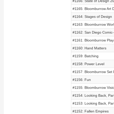
#1166: State of Design 2
#1165: Bloomburrow Art Di
#1164: Stages of Design
#1163: Bloomburrow Worl
#1162: San Diego Comic
#1161: Bloomburrow Play
#1160: Hand Matters
#1159: Batching
#1158: Power Level
#1157: Bloomburrow Set 
#1156: Fun
#1155: Bloomburrow Visi
#1154: Looking Back, Par
#1153: Looking Back, Par
#1152: Fallen Empires