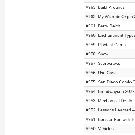
#963: Build-Arounds
#962: My Wizards Origin 
#961: Barry Reich
#960: Enchantment Type
#959: Playtest Cards
#958: Snow
#957: Scarecrows
#956: Use Case
#955: San Diego Comic-
#954: Broadwaycon 2022
#953: Mechanical Depth
#952: Lessons Learned – 
#951: Booster Fun with 
#950: Vehicles