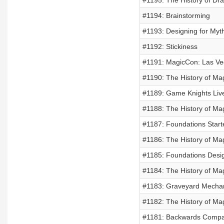
#1195: The History of Dra
#1194: Brainstorming
#1193: Designing for Myt
#1192: Stickiness
#1191: MagicCon: Las V
#1190: The History of Mag
#1189: Game Knights Liv
#1188: The History of Mag
#1187: Foundations Start
#1186: The History of Mag
#1185: Foundations Desi
#1184: The History of Mag
#1183: Graveyard Mecha
#1182: The History of Mag
#1181: Backwards Compati