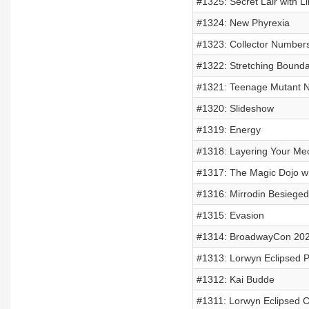
#1325: Secret Lair with Li
#1324: New Phyrexia
#1323: Collector Number
#1322: Stretching Bounda
#1321: Teenage Mutant Ni
#1320: Slideshow
#1319: Energy
#1318: Layering Your Me
#1317: The Magic Dojo w
#1316: Mirrodin Besieged
#1315: Evasion
#1314: BroadwayCon 20
#1313: Lorwyn Eclipsed P
#1312: Kai Budde
#1311: Lorwyn Eclipsed C