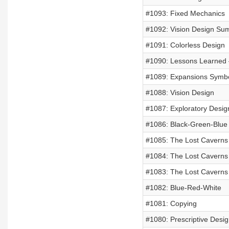
#1093: Fixed Mechanics
#1092: Vision Design Su
#1091: Colorless Design
#1090: Lessons Learned –
#1089: Expansions Symbol
#1088: Vision Design
#1087: Exploratory Desig
#1086: Black-Green-Blue
#1085: The Lost Caverns o
#1084: The Lost Caverns 
#1083: The Lost Caverns 
#1082: Blue-Red-White
#1081: Copying
#1080: Prescriptive Desig