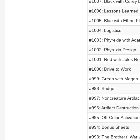
#1007: Black with Corey
#1006: Lessons Learned 
#1005: Blue with Ethan Fl
#1004: Logistics
#1003: Phyrexia with Ad
#1002: Phyrexia Design
#1001: Red with Jules Ro
#1000: Drive to Work
#999: Green with Megan 
#998: Budget
#997: Noncreature Artifac
#996: Artifact Destruction
#995: Off-Color Activation
#994: Bonus Sheets
#993: The Brothers' War w