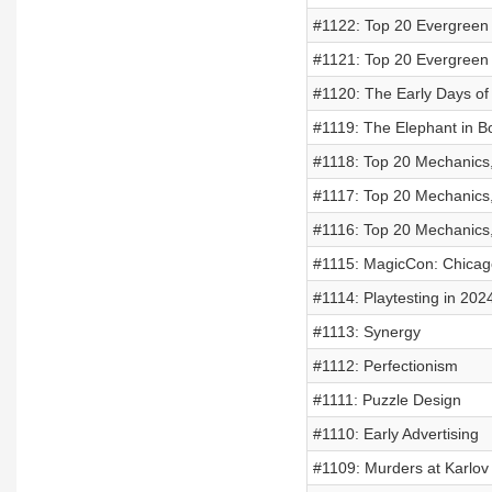
#1122: Top 20 Evergreen 
#1121: Top 20 Evergreen 
#1120: The Early Days of
#1119: The Elephant in B
#1118: Top 20 Mechanics,
#1117: Top 20 Mechanics,
#1116: Top 20 Mechanics,
#1115: MagicCon: Chicag
#1114: Playtesting in 202
#1113: Synergy
#1112: Perfectionism
#1111: Puzzle Design
#1110: Early Advertising
#1109: Murders at Karlo