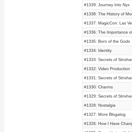
#1339: Journey Into Nyx
#1338: The History of M
#1337: MagicCon: Las V
#1336: The Importance o
#1335: Born of the Gods
#1334: Identity
#1333: Secrets of Strixh
#1332: Video Production
#1331: Secrets of Strixha
#1330: Charms
#1329: Secrets of Strixh
#1328: Nostalgia
#1327: More Blogatog
#1326: How I Have Chang