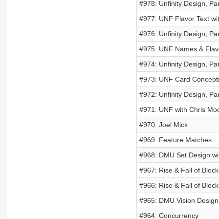
#978: Unfinity Design, Par
#977: UNF Flavor Text w
#976: Unfinity Design, Par
#975: UNF Names & Flavor 
#974: Unfinity Design, Par
#973: UNF Card Conceptin
#972: Unfinity Design, Par
#971: UNF with Chris Mo
#970: Joel Mick
#969: Feature Matches
#968: DMU Set Design wit
#967: Rise & Fall of Block
#966: Rise & Fall of Block
#965: DMU Vision Design 
#964: Concurrency