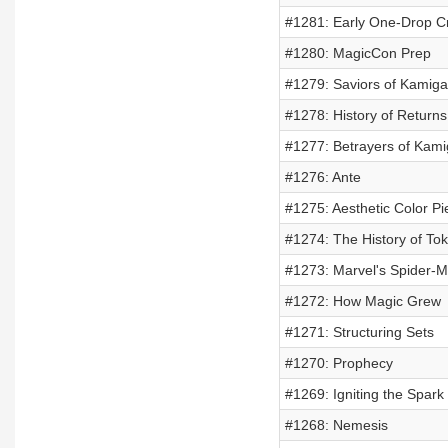
#1281: Early One-Drop C
#1280: MagicCon Prep
#1279: Saviors of Kamig
#1278: History of Returns
#1277: Betrayers of Kam
#1276: Ante
#1275: Aesthetic Color Pi
#1274: The History of To
#1273: Marvel's Spider-
#1272: How Magic Grew
#1271: Structuring Sets
#1270: Prophecy
#1269: Igniting the Spark
#1268: Nemesis