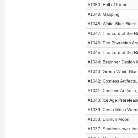
#1050: Hall of Fame
#1049: Mapping
#1048: White-Blue-Black
#1047: The Lord of the R
#1046: The Phyrexian Ar
#1045: The Lord of the R
#1044: Beginner Design 
#1043: Green-White-Blue
#1042: Costless Artifacts,
#1041: Costless Artifacts,
#1040: Ice Age Prereleas
#1039: Costa Mesa Women
#1038: Eldritch Moon
#1037: Shadows over Inni