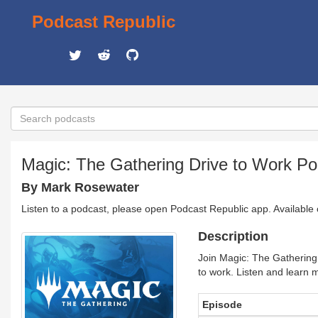
Podcast Republic
Magic: The Gathering Drive to Work Po
By Mark Rosewater
Listen to a podcast, please open Podcast Republic app. Available
Description
Join Magic: The Gathering
to work. Listen and learn
Episode