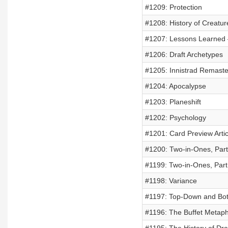
#1209: Protection
#1208: History of Creatu
#1207: Lessons Learned –
#1206: Draft Archetypes
#1205: Innistrad Remaste
#1204: Apocalypse
#1203: Planeshift
#1202: Psychology
#1201: Card Preview Artic
#1200: Two-in-Ones, Part
#1199: Two-in-Ones, Part
#1198: Variance
#1197: Top-Down and Bot
#1196: The Buffet Metap