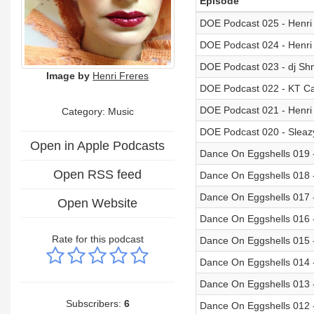
Episode
DOE Podcast 025 - Henri
DOE Podcast 024 - Henri
DOE Podcast 023 - dj S
Image by
Henri Freres
DOE Podcast 022 - KT Ca
DOE Podcast 021 - Henri
Category:
Music
DOE Podcast 020 - Slea
Open in Apple Podcasts
Dance On Eggshells 019 -
Open RSS feed
Dance On Eggshells 018 
Dance On Eggshells 017 
Open Website
Dance On Eggshells 016 -
Rate for this podcast
Dance On Eggshells 015 -
Dance On Eggshells 014 
Dance On Eggshells 013 -
Subscribers:
6
Dance On Eggshells 012 