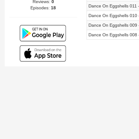
Reviews:
0
Dance On Eggshells 011 -
Episodes:
18
Dance On Eggshells 010 
Dance On Eggshells 009 
Dance On Eggshells 008 -