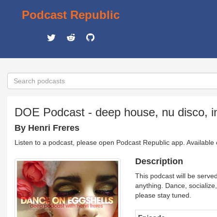
Podcast Republic
DOE Podcast - deep house, nu disco, in
By Henri Freres
Listen to a podcast, please open Podcast Republic app. Available
Description
This podcast will be served
anything. Dance, socialize, 
please stay tuned.