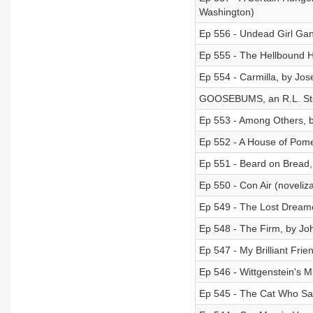
Washington)
Ep 556 - Undead Girl Gan
Ep 555 - The Hellbound He
Ep 554 - Carmilla, by Jo
GOOSEBUMS, an R.L. Stin
Ep 553 - Among Others, b
Ep 552 - A House of Pome
Ep 551 - Beard on Bread
Ep 550 - Con Air (noveliz
Ep 549 - The Lost Dreame
Ep 548 - The Firm, by J
Ep 547 - My Brilliant Frie
Ep 546 - Wittgenstein's M
Ep 545 - The Cat Who S