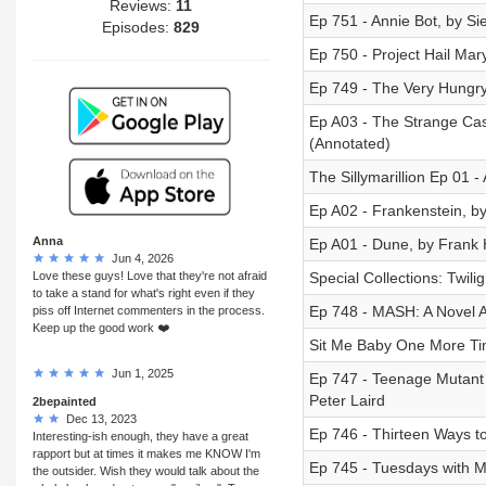
Reviews:
11
Ep 751 - Annie Bot, by Si
Episodes:
829
Ep 750 - Project Hail Mar
Ep 749 - The Very Hungry 
Ep A03 - The Strange Cas
(Annotated)
The Sillymarillion Ep 01 - 
Ep A02 - Frankenstein, b
Anna
Ep A01 - Dune, by Frank 
Jun 4, 2026
Love these guys! Love that they're not afraid
Special Collections: Twili
to take a stand for what's right even if they
Ep 748 - MASH: A Novel 
piss off Internet commenters in the process.
Keep up the good work ❤️
Sit Me Baby One More Tim
Jun 1, 2025
Ep 747 - Teenage Mutant N
Peter Laird
2bepainted
Dec 13, 2023
Ep 746 - Thirteen Ways to
Interesting-ish enough, they have a great
rapport but at times it makes me KNOW I'm
Ep 745 - Tuesdays with M
the outsider. Wish they would talk about the