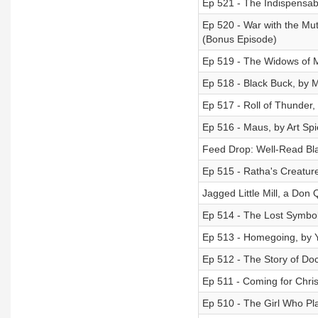
Ep 521 - The Indispensabl
Ep 520 - War with the Mu
(Bonus Episode)
Ep 519 - The Widows of M
Ep 518 - Black Buck, by 
Ep 517 - Roll of Thunder,
Ep 516 - Maus, by Art Sp
Feed Drop: Well-Read Bla
Ep 515 - Ratha's Creatur
Jagged Little Mill, a Don 
Ep 514 - The Lost Symbol
Ep 513 - Homegoing, by 
Ep 512 - The Story of Doct
Ep 511 - Coming for Chri
Ep 510 - The Girl Who Pla