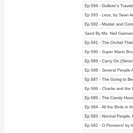
Ep 594 - Gulliver's Travel
Ep 593 - Less, by Sean 
Ep 592 - Master and Comm
Sand By Me: Neil Gaiman
Ep 591 - The Orchid Thie
Ep 590 - Super Mario Bro
Ep 589 - Carry On (Simo
Ep 588 - Several People A
Ep 587 - The Going to Be
Ep 586 - Charlie and the 
Ep 585 - The Candy Hous
Ep 584 - All the Birds in 
Ep 583 - Normal People, 
Ep 582 - O Pioneers! by W