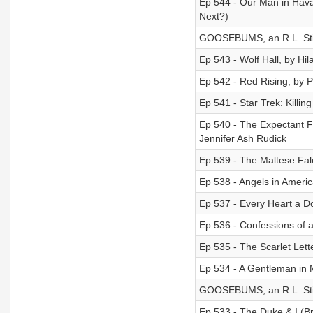
Ep 544 - Our Man in Hav
Next?)
GOOSEBUMS, an R.L. Stin
Ep 543 - Wolf Hall, by Hil
Ep 542 - Red Rising, by P
Ep 541 - Star Trek: Killin
Ep 540 - The Expectant Fa
Jennifer Ash Rudick
Ep 539 - The Maltese Fal
Ep 538 - Angels in Ameri
Ep 537 - Every Heart a 
Ep 536 - Confessions of 
Ep 535 - The Scarlet Lett
Ep 534 - A Gentleman in
GOOSEBUMS, an R.L. Stin
Ep 533 - The Duke & I (Br