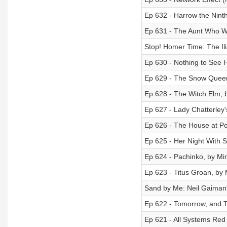
Ep 632 - Harrow the Nint
Ep 631 - The Aunt Who W
Stop! Homer Time: The Ili
Ep 630 - Nothing to See 
Ep 629 - The Snow Queen
Ep 628 - The Witch Elm, 
Ep 627 - Lady Chatterley
Ep 626 - The House at Po
Ep 625 - Her Night With S
Ep 624 - Pachinko, by Mi
Ep 623 - Titus Groan, by
Sand by Me: Neil Gaiman
Ep 622 - Tomorrow, and T
Ep 621 - All Systems Red 