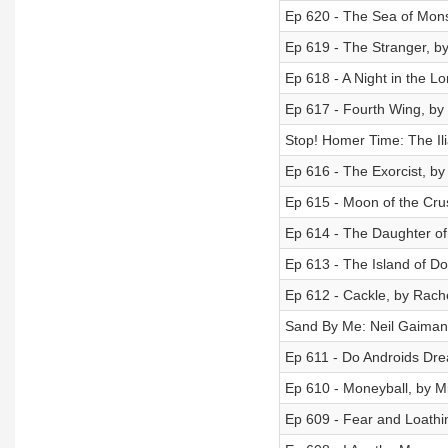
Ep 620 - The Sea of Mons
Ep 619 - The Stranger, b
Ep 618 - A Night in the 
Ep 617 - Fourth Wing, by
Stop! Homer Time: The Ili
Ep 616 - The Exorcist, by 
Ep 615 - Moon of the Cr
Ep 614 - The Daughter of
Ep 613 - The Island of D
Ep 612 - Cackle, by Rach
Sand By Me: Neil Gaiman
Ep 611 - Do Androids Drea
Ep 610 - Moneyball, by M
Ep 609 - Fear and Loathi