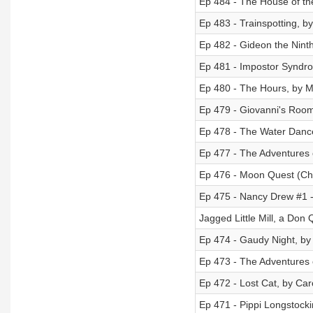
Ep 484 - The House of the 
Ep 483 - Trainspotting, by
Ep 482 - Gideon the Nint
Ep 481 - Impostor Syndr
Ep 480 - The Hours, by 
Ep 479 - Giovanni's Roo
Ep 478 - The Water Dance
Ep 477 - The Adventures 
Ep 476 - Moon Quest (Ch
Ep 475 - Nancy Drew #1 -
Jagged Little Mill, a Don 
Ep 474 - Gaudy Night, by
Ep 473 - The Adventures
Ep 472 - Lost Cat, by C
Ep 471 - Pippi Longstocki