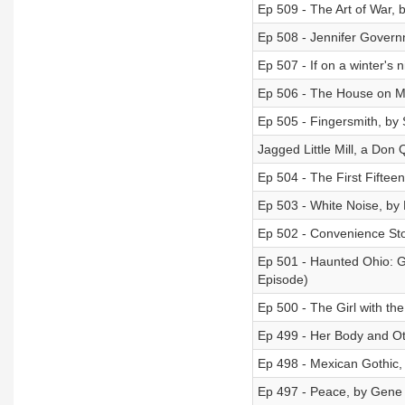
Ep 509 - The Art of War, 
Ep 508 - Jennifer Govern
Ep 507 - If on a winter's n
Ep 506 - The House on M
Ep 505 - Fingersmith, by
Jagged Little Mill, a Don 
Ep 504 - The First Fifteen
Ep 503 - White Noise, by 
Ep 502 - Convenience St
Ep 501 - Haunted Ohio: G
Episode)
Ep 500 - The Girl with th
Ep 499 - Her Body and O
Ep 498 - Mexican Gothic,
Ep 497 - Peace, by Gene