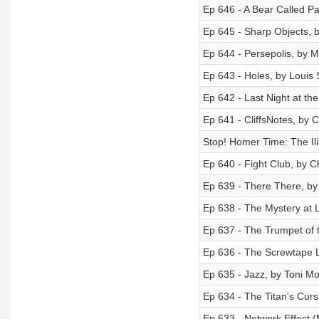
Ep 646 - A Bear Called P
Ep 645 - Sharp Objects, b
Ep 644 - Persepolis, by M
Ep 643 - Holes, by Louis
Ep 642 - Last Night at th
Ep 641 - CliffsNotes, by Cl
Stop! Homer Time: The Ili
Ep 640 - Fight Club, by 
Ep 639 - There There, b
Ep 638 - The Mystery at 
Ep 637 - The Trumpet of 
Ep 636 - The Screwtape L
Ep 635 - Jazz, by Toni Mo
Ep 634 - The Titan's Cur
Ep 633 - Network Effect (