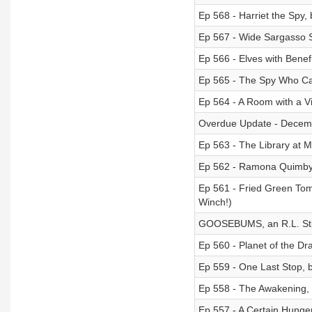
Ep 568 - Harriet the Spy,
Ep 567 - Wide Sargasso 
Ep 566 - Elves with Benef
Ep 565 - The Spy Who Ca
Ep 564 - A Room with a Vi
Overdue Update - Decem
Ep 563 - The Library at 
Ep 562 - Ramona Quimby, 
Ep 561 - Fried Green Tom
Winch!)
GOOSEBUMS, an R.L. Stin
Ep 560 - Planet of the Dr
Ep 559 - One Last Stop,
Ep 558 - The Awakening, 
Ep 557 - A Certain Hunge