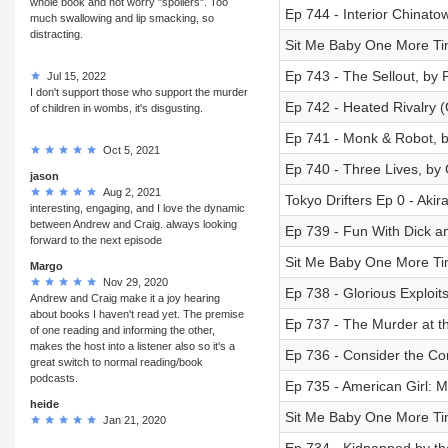
whole book and not worry "spoilers". Too
Ep 744 - Interior Chinato
much swallowing and lip smacking, so
distracting.
Sit Me Baby One More Tim
Ep 743 - The Sellout, by 
Jul 15, 2022
I don't support those who support the murder
Ep 742 - Heated Rivalry 
of children in wombs, it's disgusting.
Ep 741 - Monk & Robot, 
Oct 5, 2021
Ep 740 - Three Lives, by 
jason
Aug 2, 2021
Tokyo Drifters Ep 0 - Akir
interesting, engaging, and I love the dynamic
between Andrew and Craig. always looking
Ep 739 - Fun With Dick an
forward to the next episode
Sit Me Baby One More Tim
Margo
Nov 29, 2020
Ep 738 - Glorious Exploit
Andrew and Craig make it a joy hearing
about books I haven't read yet. The premise
Ep 737 - The Murder at th
of one reading and informing the other,
makes the host into a listener also so it's a
Ep 736 - Consider the Co
great switch to normal reading/book
podcasts.
Ep 735 - American Girl: 
heide
Sit Me Baby One More Tim
Jan 21, 2020