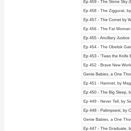
Ep 459 - The Stone Sky (
Ep 458 - The Ziggurat, b
Ep 457 - The Comet by W.
Ep 456 - The Fat Woman N
Ep 455 - Ancillary Justic
Ep 454 - The Obelisk Gate
Ep 453 - 'Twas the Knife 
Ep 452 - Brave New World
Genie Babies, a One Thou
Ep 451 - Hamnet, by Magg
Ep 450 - The Big Sleep,
Ep 449 - Never Tell, by 
Ep 448 - Palimpsest, by 
Genie Babies, a One Thou
Ep 447 - The Graduate, 