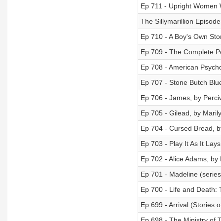
Ep 711 - Upright Women 
The Sillymarillion Episode 
Ep 710 - A Boy's Own Sto
Ep 709 - The Complete Pe
Ep 708 - American Psycho,
Ep 707 - Stone Butch Blue
Ep 706 - James, by Perciv
Ep 705 - Gilead, by Mari
Ep 704 - Cursed Bread, 
Ep 703 - Play It As It Lay
Ep 702 - Alice Adams, by 
Ep 701 - Madeline (serie
Ep 700 - Life and Death:
Ep 699 - Arrival (Stories 
Ep 698 - The Ministry of 