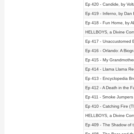
Ep 420 - Candide, by Volt
Ep 419 - Inferno, by Da
Ep 418 - Fun Home, by Al
HELLBOYS, a Divine Come
Ep 417 - Unaccustomed E
Ep 416 - Orlando: A Biogr
Ep 415 - My Grandmother 
Ep 414 - Llama Llama Re
Ep 413 - Encyclopedia Br
Ep 412 - A Death in the 
Ep 411 - Smoke Jumpers
Ep 410 - Catching Fire (
HELLBOYS, a Divine Come
Ep 409 - The Shadow of t