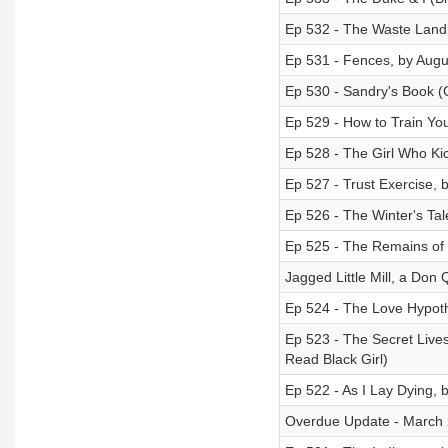
Ep 532 - The Waste Land, 
Ep 531 - Fences, by Augu
Ep 530 - Sandry's Book (C
Ep 529 - How to Train Yo
Ep 528 - The Girl Who Kic
Ep 527 - Trust Exercise, 
Ep 526 - The Winter's Ta
Ep 525 - The Remains of 
Jagged Little Mill, a Don
Ep 524 - The Love Hypoth
Ep 523 - The Secret Live
Read Black Girl)
Ep 522 - As I Lay Dying, 
Overdue Update - March