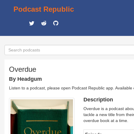
Podcast Republic
Overdue
By Headgum
Listen to a podcast, please open Podcast Republic app. Available
Description
Overdue is a podcast abou
tackle a new title from thei
overdue book at a time.