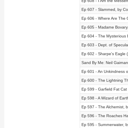
Ep 608 - I Am the Messe
Ep 607 - Slammed, by Col
Ep 606 - Where Are The C
Ep 605 - Madame Bovary,
Ep 604 - The Mysterious 
Ep 603 - Dept. of Speculat
Ep 602 - Sharpe's Eagle 
Sand By Me: Neil Gaiman
Ep 601 - An Unkindness o
Ep 600 - The Lightning T
Ep 599 - Garfield Fat Cat
Ep 598 - A Wizard of Eart
Ep 597 - The Alchemist, 
Ep 596 - The Roaches Ha
Ep 595 - Summerwater, 