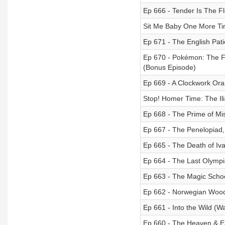
Ep 666 - Tender Is The Fl
Sit Me Baby One More Tim
Ep 671 - The English Pati
Ep 670 - Pokémon: The Fi
(Bonus Episode)
Ep 669 - A Clockwork Ora
Stop! Homer Time: The Il
Ep 668 - The Prime of Mi
Ep 667 - The Penelopiad
Ep 665 - The Death of Ivan
Ep 664 - The Last Olympi
Ep 663 - The Magic Scho
Ep 662 - Norwegian Wood
Ep 661 - Into the Wild (Wa
Ep 660 - The Heaven & E