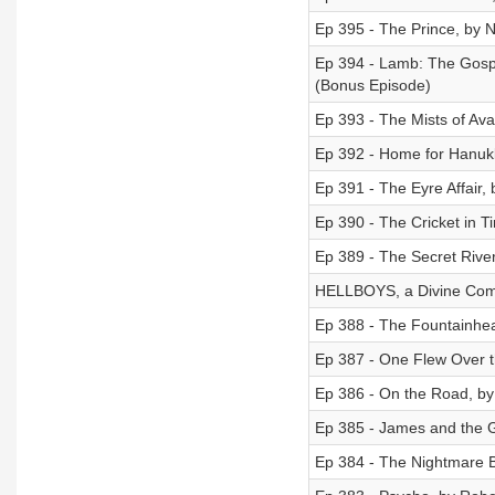
Ep 395 - The Prince, by N
Ep 394 - Lamb: The Gospel
(Bonus Episode)
Ep 393 - The Mists of Av
Ep 392 - Home for Hanukk
Ep 391 - The Eyre Affair,
Ep 390 - The Cricket in 
Ep 389 - The Secret River
HELLBOYS, a Divine Come
Ep 388 - The Fountainhe
Ep 387 - One Flew Over th
Ep 386 - On the Road, by
Ep 385 - James and the G
Ep 384 - The Nightmare B