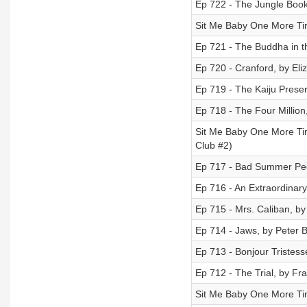
Ep 722 - The Jungle Book
Sit Me Baby One More Tim
Ep 721 - The Buddha in th
Ep 720 - Cranford, by Eli
Ep 719 - The Kaiju Preser
Ep 718 - The Four Million
Sit Me Baby One More Tim
Club #2)
Ep 717 - Bad Summer Pe
Ep 716 - An Extraordinary
Ep 715 - Mrs. Caliban, by
Ep 714 - Jaws, by Peter 
Ep 713 - Bonjour Tristes
Ep 712 - The Trial, by Fr
Sit Me Baby One More Time