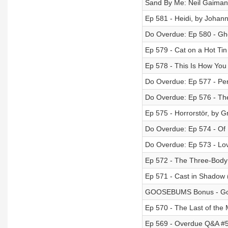
Sand By Me: Neil Gaiman
Ep 581 - Heidi, by Johann
Do Overdue: Ep 580 - Gho
Ep 579 - Cat on a Hot Ti
Ep 578 - This Is How Yo
Do Overdue: Ep 577 - Per
Do Overdue: Ep 576 - The
Ep 575 - Horrorstör, by 
Do Overdue: Ep 574 - Of
Do Overdue: Ep 573 - Lov
Ep 572 - The Three-Body 
Ep 571 - Cast in Shadow 
GOOSEBUMS Bonus - Go
Ep 570 - The Last of th
Ep 569 - Overdue Q&A #5