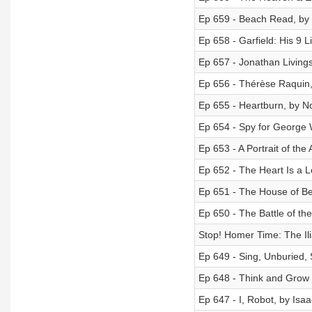
Ep 659 - Beach Read, by
Ep 658 - Garfield: His 9 
Ep 657 - Jonathan Living
Ep 656 - Thérèse Raquin,
Ep 655 - Heartburn, by N
Ep 654 - Spy for George 
Ep 653 - A Portrait of th
Ep 652 - The Heart Is a 
Ep 651 - The House of Be
Ep 650 - The Battle of th
Stop! Homer Time: The Il
Ep 649 - Sing, Unburied,
Ep 648 - Think and Grow 
Ep 647 - I, Robot, by Isa