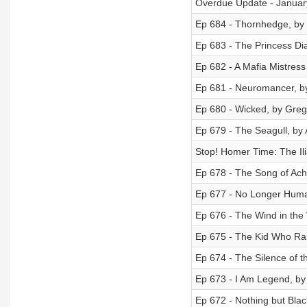
Overdue Update - Januar
Ep 684 - Thornhedge, by T
Ep 683 - The Princess Di
Ep 682 - A Mafia Mistress
Ep 681 - Neuromancer, by
Ep 680 - Wicked, by Gre
Ep 679 - The Seagull, by
Stop! Homer Time: The Il
Ep 678 - The Song of Achi
Ep 677 - No Longer Hum
Ep 676 - The Wind in the
Ep 675 - The Kid Who Ra
Ep 674 - The Silence of 
Ep 673 - I Am Legend, b
Ep 672 - Nothing but Bl