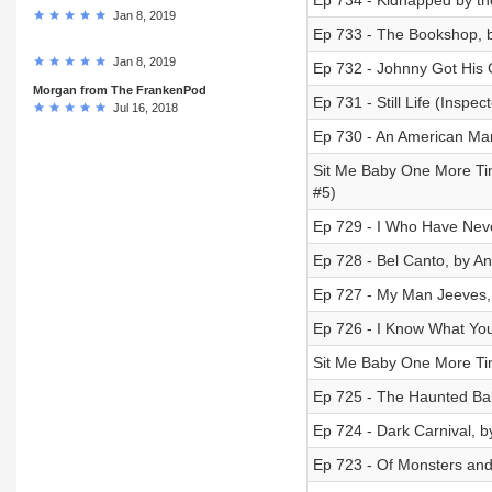
Ep 734 - Kidnapped by th
Jan 8, 2019
Ep 733 - The Bookshop, b
Jan 8, 2019
Ep 732 - Johnny Got His
Morgan from The FrankenPod
Ep 731 - Still Life (Insp
Jul 16, 2018
Ep 730 - An American Mar
Sit Me Baby One More Tim
#5)
Ep 729 - I Who Have Nev
Ep 728 - Bel Canto, by An
Ep 727 - My Man Jeeves,
Ep 726 - I Know What Yo
Sit Me Baby One More Tim
Ep 725 - The Haunted Ba
Ep 724 - Dark Carnival, 
Ep 723 - Of Monsters and