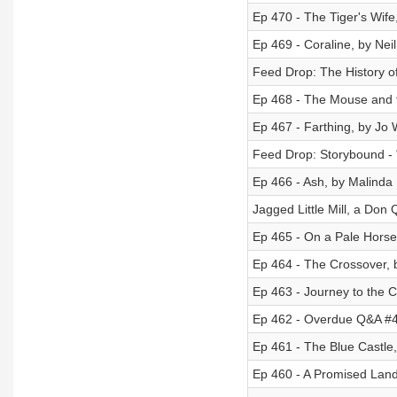
Ep 470 - The Tiger's Wife
Ep 469 - Coraline, by Ne
Feed Drop: The History of
Ep 468 - The Mouse and t
Ep 467 - Farthing, by Jo 
Feed Drop: Storybound -
Ep 466 - Ash, by Malinda
Jagged Little Mill, a Don 
Ep 465 - On a Pale Horse 
Ep 464 - The Crossover,
Ep 463 - Journey to the C
Ep 462 - Overdue Q&A #4
Ep 461 - The Blue Castle
Ep 460 - A Promised Lan