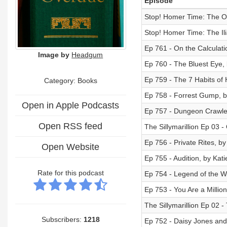
Episode
Stop! Homer Time: The O
Stop! Homer Time: The Ili
Ep 761 - On the Calculatio
Image by
Headgum
Ep 760 - The Bluest Eye, 
Ep 759 - The 7 Habits of 
Category: Books
Ep 758 - Forrest Gump, 
Open in Apple Podcasts
Ep 757 - Dungeon Crawler
Open RSS feed
The Sillymarillion Ep 03 -
Ep 756 - Private Rites, by
Open Website
Ep 755 - Audition, by Kat
Rate for this podcast
Ep 754 - Legend of the W
Ep 753 - You Are a Milli
The Sillymarillion Ep 02 -
Subscribers:
1218
Ep 752 - Daisy Jones and 