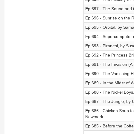
Ep 697 - The Sound and t
Ep 696 - Sunrise on the 
Ep 695 - Orbital, by Sam
Ep 694 - Supercomputer 
Ep 693 - Piranesi, by Su
Ep 692 - The Princess Br
Ep 691 - The Invasion (A
Ep 690 - The Vanishing Ha
Ep 689 - In the Midst of W
Ep 688 - The Nickel Boys
Ep 687 - The Jungle, by U
Ep 686 - Chicken Soup fo
Newmark
Ep 685 - Before the Coff