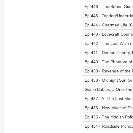
Ep 446 - The Buried Gian
Ep 445 - Topdog/Underdo
Ep 444 - Charmed Life (
Ep 443 - Lovecraft Countr
Ep 442 - The Last Wish (
Ep 441 - Demon Theory,
Ep 440 - The Phantom of
Ep 439 - Revenge of the 
Ep 438 - Midnight Sun (A 
Genie Babies, a One Thou
Ep 437 - Y: The Last Man 
Ep 436 - How Much of The
Ep 435 - The Yiddish Pol
Ep 434 - Roadside Picnic,