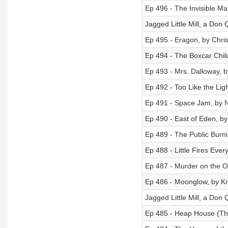
Ep 496 - The Invisible Ma
Jagged Little Mill, a Don 
Ep 495 - Eragon, by Chris
Ep 494 - The Boxcar Chil
Ep 493 - Mrs. Dalloway, b
Ep 492 - Too Like the Lig
Ep 491 - Space Jam, by N
Ep 490 - East of Eden, b
Ep 489 - The Public Burn
Ep 488 - Little Fires Eve
Ep 487 - Murder on the Or
Ep 486 - Moonglow, by Kr
Jagged Little Mill, a Don 
Ep 485 - Heap House (The