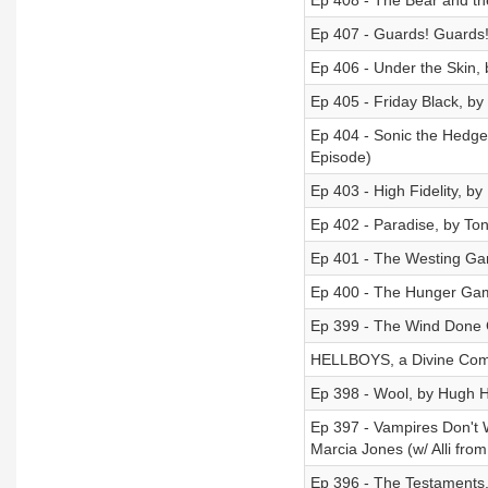
Ep 408 - The Bear and the
Ep 407 - Guards! Guards! 
Ep 406 - Under the Skin,
Ep 405 - Friday Black, b
Ep 404 - Sonic the Hedgeh
Episode)
Ep 403 - High Fidelity, by
Ep 402 - Paradise, by Ton
Ep 401 - The Westing Gam
Ep 400 - The Hunger Gam
Ep 399 - The Wind Done G
HELLBOYS, a Divine Come
Ep 398 - Wool, by Hugh 
Ep 397 - Vampires Don't 
Marcia Jones (w/ Alli fro
Ep 396 - The Testaments