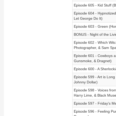
Episode 605 - Kid Stuff (
Episode 604 - Hypnotized
Let George Do It)
Episode 603 - Green (Hor
BONUS - Night of the Liv
Episode 602 - Which Witch
Photographer, & Sam Sp
Episode 601 - Cowboys an
Gunsmoke, & Dragnet)
Episode 600 - A Sherlock
Episode 599 - Art is Long
Johnny Dollar)
Episode 598 - Voices fro
Harry Lime, & Black Mus
Episode 597 - Friday's M
Episode 596 - Feeling Pu