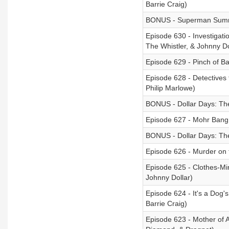
Barrie Craig)
BONUS - Superman Summe
Episode 630 - Investigat
The Whistler, & Johnny Do
Episode 629 - Pinch of B
Episode 628 - Detectives 
Philip Marlowe)
BONUS - Dollar Days: The
Episode 627 - Mohr Bang 
BONUS - Dollar Days: Th
Episode 626 - Murder on 
Episode 625 - Clothes-Mi
Johnny Dollar)
Episode 624 - It's a Dog'
Barrie Craig)
Episode 623 - Mother of A