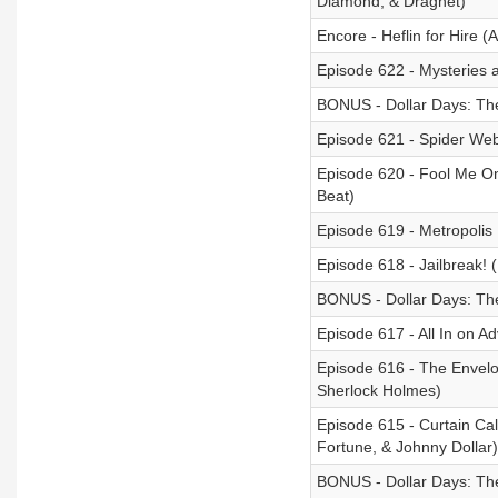
Diamond, & Dragnet)
Encore - Heflin for Hire (
Episode 622 - Mysteries 
BONUS - Dollar Days: Th
Episode 621 - Spider Webb
Episode 620 - Fool Me On
Beat)
Episode 619 - Metropoli
Episode 618 - Jailbreak! 
BONUS - Dollar Days: The
Episode 617 - All In on A
Episode 616 - The Envelo
Sherlock Holmes)
Episode 615 - Curtain Cal
Fortune, & Johnny Dollar)
BONUS - Dollar Days: T