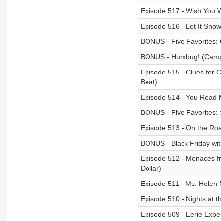
Episode 517 - Wish You W
Episode 516 - Let It Snow
BONUS - Five Favorites: 
BONUS - Humbug! (Campb
Episode 515 - Clues for 
Beat)
Episode 514 - You Read M
BONUS - Five Favorites:
Episode 513 - On the Ro
BONUS - Black Friday wit
Episode 512 - Menaces fr
Dollar)
Episode 511 - Ms. Helen
Episode 510 - Nights at t
Episode 509 - Eerie Expen