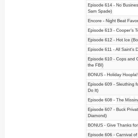
Episode 614 - No Busines
Sam Spade)
Encore - Night Beat Favor
Episode 613 - Cooper's T
Episode 612 - Hot Ice (Bo
Episode 611 - All Saint's 
Episode 610 - Cops and 
the FBI)
BONUS - Holiday Hoopla!
Episode 609 - Sleuthing
Do It)
Episode 608 - The Missing
Episode 607 - Buck Priva
Diamond)
BONUS - Give Thanks fo
Episode 606 - Carnival o