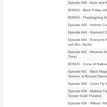
Episode 646 - Actor and 
BONUS - Black Friday wit
BONUS - Thanksgiving Da
Episode 645 - Holmes Co
Episode 644 - Diamond Cu
Episode 643 - Everyone N
and Mrs. North)
Episode 642 - Marlowe Act
Time)
BONUS - Curse of Hallow
Episode 641 - Black Magi
Venture, & Richard Diam
Episode 640 - Come Fly W
Episode 639 - Maltese Fa
Screen Guild Theatre)
Episode 638 - William Tel