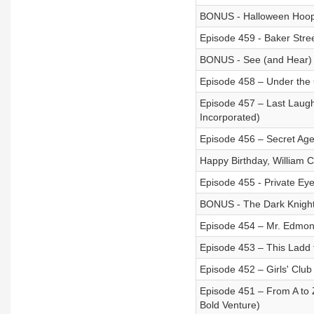
BONUS‌ ‌-‌ ‌Halloween‌ ‌Hoop
Episode 459 - Baker Stre
BONUS - See (and Hear)
Episode 458 – Under the 
Episode 457 – Last Laugh
Incorporated)
Episode 456 – Secret Age
Happy Birthday, William 
Episode 455 - Private Ey
BONUS - The Dark Knight
Episode 454 – Mr. Edmond
Episode 453 – This Ladd 
Episode 452 – Girls' Club
Episode 451 – From A to Z
Bold Venture)