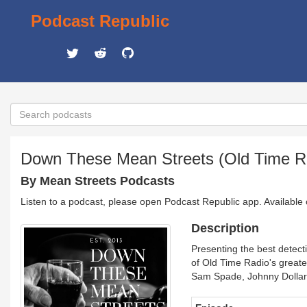
Podcast Republic
Down These Mean Streets (Old Time Ra
By Mean Streets Podcasts
Listen to a podcast, please open Podcast Republic app. Available
Description
Presenting the best detect
of Old Time Radio's greate
Sam Spade, Johnny Dollar