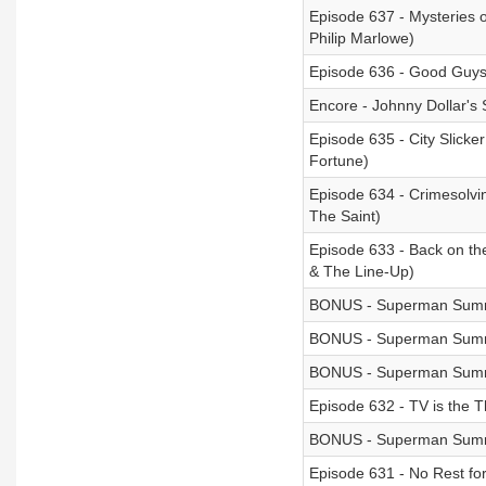
Episode 637 - Mysteries 
Philip Marlowe)
Episode 636 - Good Guys
Encore - Johnny Dollar's 
Episode 635 - City Slicke
Fortune)
Episode 634 - Crimesolvi
The Saint)
Episode 633 - Back on th
& The Line-Up)
BONUS - Superman Summe
BONUS - Superman Summe
BONUS - Superman Summe
Episode 632 - TV is the T
BONUS - Superman Summe
Episode 631 - No Rest fo