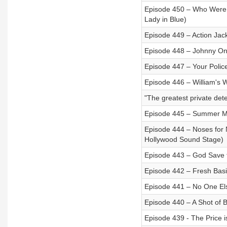
Episode 450 – Who Were 
Lady in Blue)
Episode 449 – Action Jac
Episode 448 – Johnny On 
Episode 447 – Your Police
Episode 446 – William's W
"The greatest private detec
Episode 445 – Summer Mo
Episode 444 – Noses for 
Hollywood Sound Stage)
Episode 443 – God Save 
Episode 442 – Fresh Basi
Episode 441 – No One Els
Episode 440 – A Shot of B
Episode 439 - The Price i