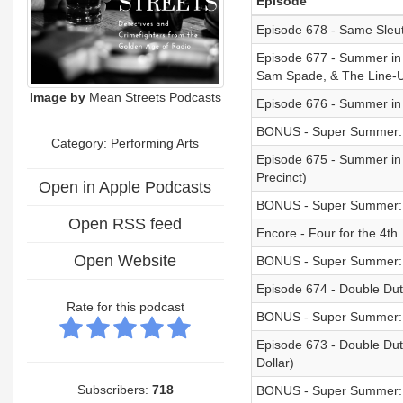
Episode
Episode 678 - Same Sleut
Episode 677 - Summer in 
Sam Spade, & The Line-
Image by
Mean Streets Podcasts
Episode 676 - Summer in 
BONUS - Super Summer: S
Category:
Performing Arts
Episode 675 - Summer in 
Precinct)
Open in Apple Podcasts
BONUS - Super Summer: S
Open RSS feed
Encore - Four for the 4th
Open Website
BONUS - Super Summer: S
Episode 674 - Double Duty
Rate for this podcast
BONUS - Super Summer: S
Episode 673 - Double Dut
Dollar)
Subscribers:
718
BONUS - Super Summer: S