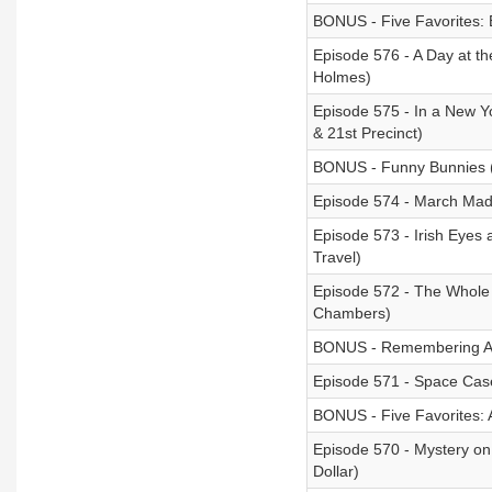
BONUS - Five Favorites: B
Episode 576 - A Day at t
Holmes)
Episode 575 - In a New Y
& 21st Precinct)
BONUS - Funny Bunnies (J
Episode 574 - March Mad
Episode 573 - Irish Eyes 
Travel)
Episode 572 - The Whole 
Chambers)
BONUS - Remembering An
Episode 571 - Space Case
BONUS - Five Favorites: 
Episode 570 - Mystery on
Dollar)