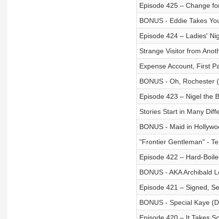
Episode 425 – Change for 
BONUS - Eddie Takes Your
Episode 424 – Ladies' Ni
Strange Visitor from Anoth
Expense Account, First Pa
BONUS - Oh, Rochester (J
Episode 423 – Nigel the 
Stories Start in Many Diff
BONUS - Maid in Hollywoo
"Frontier Gentleman" - T
Episode 422 – Hard-Boiled
BONUS - AKA Archibald Le
Episode 421 – Signed, Se
BONUS - Special Kaye (
Episode 420 – It Takes S