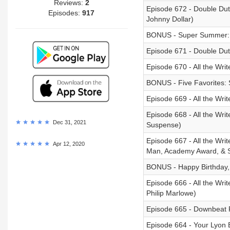
Reviews:
2
Episode 672 - Double Dut
Episodes:
917
Johnny Dollar)
BONUS - Super Summer: S
Episode 671 - Double Dut
Episode 670 - All the Wr
BONUS - Five Favorites: 
Episode 669 - All the Wri
Episode 668 - All the Wri
Dec 31, 2021
Suspense)
Episode 667 - All the Wr
Apr 12, 2020
Man, Academy Award, & 
BONUS - Happy Birthday,
Episode 666 - All the Wr
Philip Marlowe)
Episode 665 - Downbeat P
Episode 664 - Your Lyon E