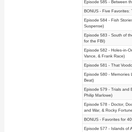
Episode 585 - Between th
BONUS - Five Favorites: 
Episode 584 - Fish Storie
Suspense)
Episode 583 - South of t
for the FBI)
Episode 582 - Holes-in-On
Vance, & Frank Race)
Episode 581 - That Voodo
Episode 580 - Memories L
Beat)
Episode 579 - Trials and E
Philip Marlowe)
Episode 578 - Doctor, Do
and War, & Rocky Fortun
BONUS - Favorites for 40
Episode 577 - Islands of 