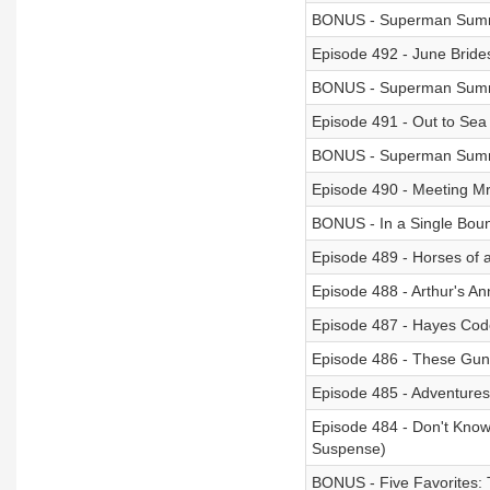
BONUS - Superman Summe
Episode 492 - June Brides
BONUS - Superman Summer
Episode 491 - Out to Sea
BONUS - Superman Summe
Episode 490 - Meeting Mr
BONUS - In a Single Bou
Episode 489 - Horses of a
Episode 488 - Arthur's A
Episode 487 - Hayes Cod
Episode 486 - These Guns 
Episode 485 - Adventures
Episode 484 - Don't Know
Suspense)
BONUS - Five Favorites: 