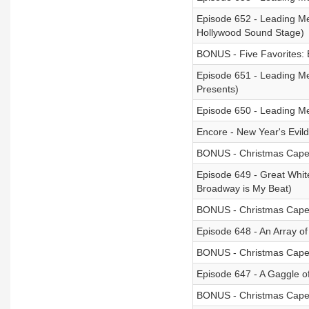
Episode 652 - Leading Me
Hollywood Sound Stage)
BONUS - Five Favorites:
Episode 651 - Leading M
Presents)
Episode 650 - Leading Me
Encore - New Year's Evil
BONUS - Christmas Caper
Episode 649 - Great Whi
Broadway is My Beat)
BONUS - Christmas Caper
Episode 648 - An Array o
BONUS - Christmas Caper
Episode 647 - A Gaggle o
BONUS - Christmas Caper