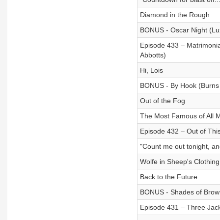
Diamond in the Rough
BONUS - Oscar Night (Lu
Episode 433 – Matrimonia
Abbotts)
Hi, Lois
BONUS - By Hook (Burns 
Out of the Fog
The Most Famous of All 
Episode 432 – Out of Th
"Count me out tonight, ang
Wolfe in Sheep's Clothing
Back to the Future
BONUS - Shades of Brown 
Episode 431 – Three Jacks