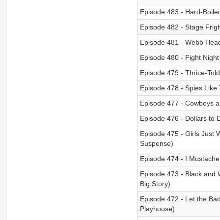
Episode 483 - Hard-Boile
Episode 482 - Stage Frigh
Episode 481 - Webb Head 
Episode 480 - Fight Night
Episode 479 - Thrice-Tol
Episode 478 - Spies Like
Episode 477 - Cowboys an
Episode 476 - Dollars to 
Episode 475 - Girls Just
Suspense)
Episode 474 - I Mustache 
Episode 473 - Black and 
Big Story)
Episode 472 - Let the Bad
Playhouse)