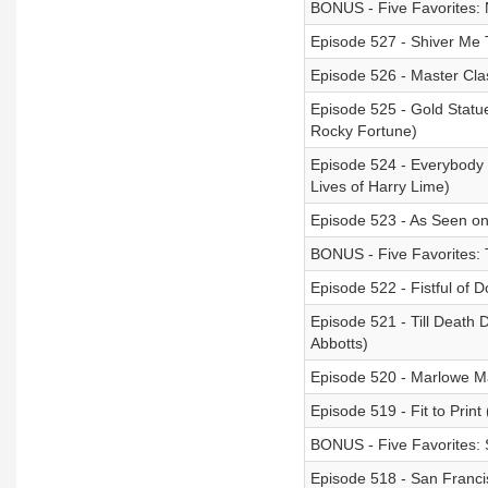
BONUS - Five Favorites: 
Episode 527 - Shiver Me 
Episode 526 - Master Cla
Episode 525 - Gold Statu
Rocky Fortune)
Episode 524 - Everybody
Lives of Harry Lime)
Episode 523 - As Seen on
BONUS - Five Favorites:
Episode 522 - Fistful of D
Episode 521 - Till Death
Abbotts)
Episode 520 - Marlowe Ma
Episode 519 - Fit to Prin
BONUS - Five Favorites:
Episode 518 - San Franci