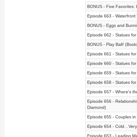
BONUS - Five Favorites: 
Episode 663 - Waterfront
BONUS - Eggs and Bunnie
Episode 662 - Statues for
BONUS - Play Ball! (Bosto
Episode 661 - Statues for
Episode 660 - Statues for
Episode 659 - Statues fo
Episode 658 - Statues for
Episode 657 - Where's th
Episode 656 - Relationsh
Diamond)
Episode 655 - Couples in
Episode 654 - Cold…Very 
Episode 653 - Leading Me