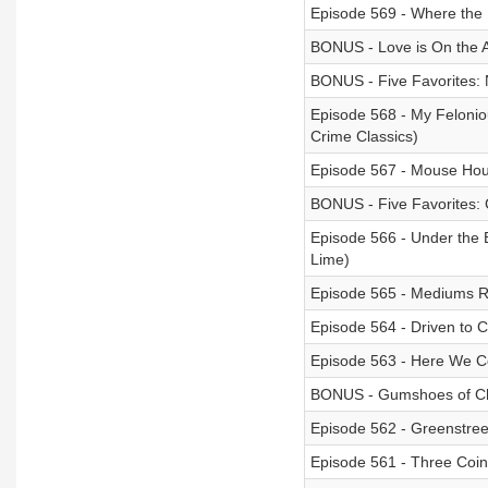
Episode 569 - Where the M
BONUS - Love is On the A
BONUS - Five Favorites: 
Episode 568 - My Feloniou
Crime Classics)
Episode 567 - Mouse Hous
BONUS - Five Favorites:
Episode 566 - Under the 
Lime)
Episode 565 - Mediums Ra
Episode 564 - Driven to C
Episode 563 - Here We Co
BONUS - Gumshoes of Ch
Episode 562 - Greenstree
Episode 561 - Three Coin