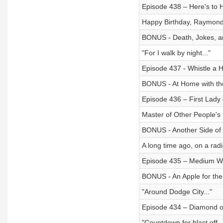
Episode 438 – Here's to
Happy Birthday, Raymond
BONUS - Death, Jokes, an
"For I walk by night..."
Episode 437 - Whistle a 
BONUS - At Home with the
Episode 436 – First Lady
Master of Other People's
BONUS - Another Side of
A long time ago, on a radio
Episode 435 – Medium Wel
BONUS - An Apple for the
"Around Dodge City..."
Episode 434 – Diamond on
"Countdown for blast off...