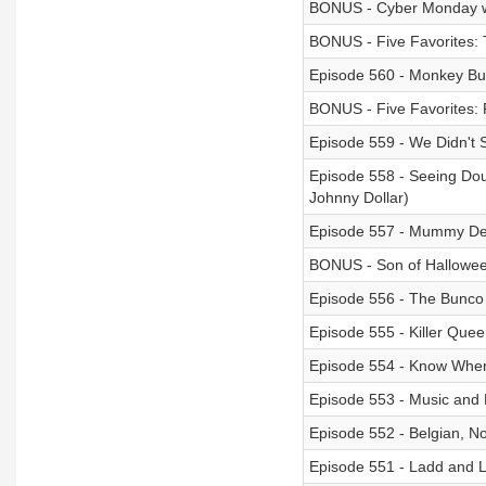
BONUS - Cyber Monday wi
BONUS - Five Favorites: 
Episode 560 - Monkey Bus
BONUS - Five Favorites:
Episode 559 - We Didn't S
Episode 558 - Seeing Doub
Johnny Dollar)
Episode 557 - Mummy Dear
BONUS - Son of Hallowee
Episode 556 - The Bunco
Episode 555 - Killer Quee
Episode 554 - Know When 
Episode 553 - Music and 
Episode 552 - Belgian, No
Episode 551 - Ladd and L