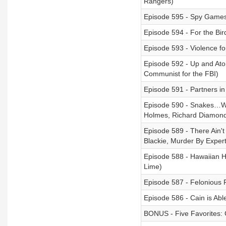
Rangers)
Episode 595 - Spy Games
Episode 594 - For the Bir
Episode 593 - Violence fo
Episode 592 - Up and Ato
Communist for the FBI)
Episode 591 - Partners in
Episode 590 - Snakes…Wh
Holmes, Richard Diamond,
Episode 589 - There Ain'
Blackie, Murder By Expert
Episode 588 - Hawaiian H
Lime)
Episode 587 - Felonious 
Episode 586 - Cain is Ab
BONUS - Five Favorites: 