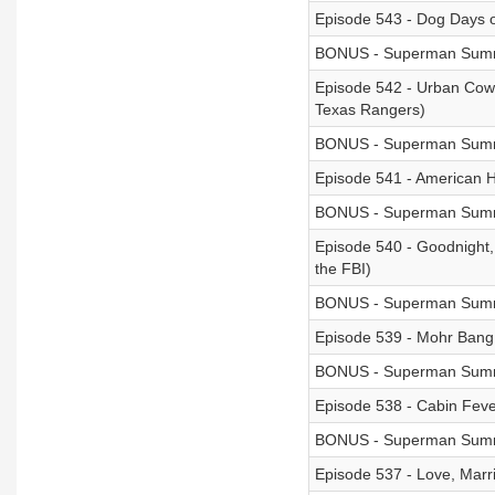
Episode 543 - Dog Days o
BONUS - Superman Summ
Episode 542 - Urban Cowb
Texas Rangers)
BONUS - Superman Summer
Episode 541 - American Hi
BONUS - Superman Summe
Episode 540 - Goodnight
the FBI)
BONUS - Superman Summer
Episode 539 - Mohr Bang 
BONUS - Superman Summe
Episode 538 - Cabin Fever
BONUS - Superman Summe
Episode 537 - Love, Marr