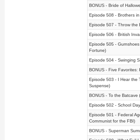
BONUS - Bride of Hallow
Episode 508 - Brothers i
Episode 507 - Throw the 
Episode 506 - British Inv
Episode 505 - Gumshoes o
Fortune)
Episode 504 - Swinging Si
BONUS - Five Favorites: 
Episode 503 - I Hear the 
Suspense)
BONUS - To the Batcave 
Episode 502 - School Day
Episode 501 - Federal Age
Communist for the FBI)
BONUS - Superman Summe