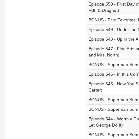
Episode 550 - First Day o
FBI, & Dragnet)
BONUS - Five Favorites: 
Episode 549 - Under the S
Episode 548 - Up in the A
Episode 547 - Fine Arts 
and Mrs. North)
BONUS - Superman Summe
Episode 546 - In this Co
Episode 545 - Now You Se
Carter)
BONUS - Superman Summer
BONUS - Superman Summe
Episode 544 - Worth a T
Let George Do It)
BONUS - Superman Summer