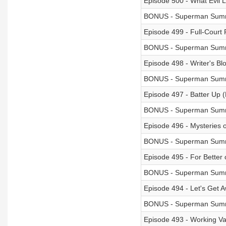
Episode 500 - What Evil 
BONUS - Superman Summ
Episode 499 - Full-Court P
BONUS - Superman Summer
Episode 498 - Writer's Bl
BONUS - Superman Summe
Episode 497 - Batter Up 
BONUS - Superman Summe
Episode 496 - Mysteries 
BONUS - Superman Summer:
Episode 495 - For Better 
BONUS - Superman Summer
Episode 494 - Let's Get Aw
BONUS - Superman Summ
Episode 493 - Working Vac