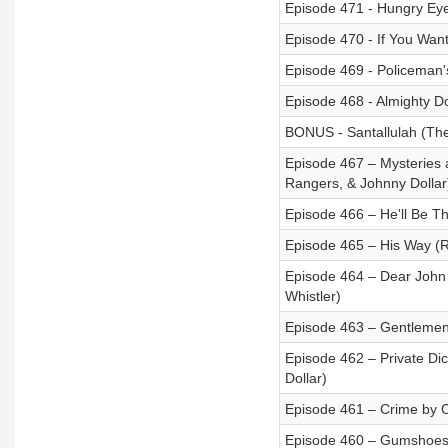
Episode 471 - Hungry Ey
Episode 470 - If You Wan
Episode 469 - Policeman'
Episode 468 - Almighty Do
BONUS - Santallulah (Th
Episode 467 – Mysteries a
Rangers, & Johnny Dollar
Episode 466 – He'll Be T
Episode 465 – His Way (
Episode 464 – Dear John 
Whistler)
Episode 463 – Gentlemen
Episode 462 – Private Di
Dollar)
Episode 461 – Crime by C
Episode 460 – Gumshoes a