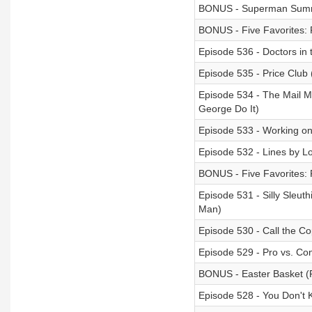
BONUS - Superman Summer
BONUS - Five Favorites: 
Episode 536 - Doctors in
Episode 535 - Price Club 
Episode 534 - The Mail M
George Do It)
Episode 533 - Working on 
Episode 532 - Lines by Lo
BONUS - Five Favorites:
Episode 531 - Silly Sleut
Man)
Episode 530 - Call the C
Episode 529 - Pro vs. Co
BONUS - Easter Basket (P
Episode 528 - You Don't 