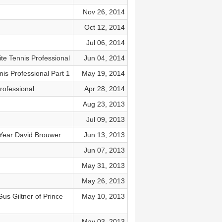
Nov 26, 2014
Oct 12, 2014
Jul 06, 2014
te Tennis Professional
Jun 04, 2014
is Professional Part 1
May 19, 2014
rofessional
Apr 28, 2014
Aug 23, 2013
Jul 09, 2013
 Year David Brouwer
Jun 13, 2013
Jun 07, 2013
May 31, 2013
May 26, 2013
us Giltner of Prince
May 10, 2013
May 03, 2013