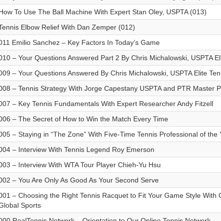
How To Use The Ball Machine With Expert Stan Oley, USPTA (013)
Tennis Elbow Relief With Dan Zemper (012)
011 Emilio Sanchez – Key Factors In Today’s Game
010 – Your Questions Answered Part 2 By Chris Michalowski, USPTA Eli
009 – Your Questions Answered By Chris Michalowski, USPTA Elite Tenn
008 – Tennis Strategy With Jorge Capestany USPTA and PTR Master P
007 – Key Tennis Fundamentals With Expert Researcher Andy Fitzell
006 – The Secret of How to Win the Match Every Time
005 – Staying in “The Zone” With Five-Time Tennis Professional of the
004 – Interview With Tennis Legend Roy Emerson
003 – Interview With WTA Tour Player Chieh-Yu Hsu
002 – You Are Only As Good As Your Second Serve
001 – Choosing the Right Tennis Racquet to Fit Your Game Style With G
Global Sports
000 RealTennis Network – Orientation to Our Online Tennis Network