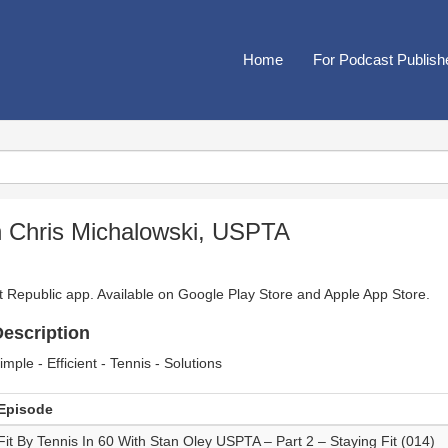
Home
For Podcast Publish
h Chris Michalowski, USPTA
t Republic app. Available on
Google Play Store
and
Apple App Store
.
escription
imple - Efficient - Tennis - Solutions
Episode
Fit By Tennis In 60 With Stan Oley USPTA – Part 2 – Staying Fit (014)