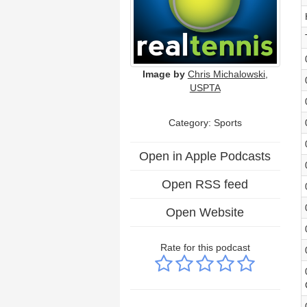
Image by
Chris Michalowski,
USPTA
Category: Sports
Open in Apple Podcasts
Open RSS feed
Open Website
Rate for this podcast