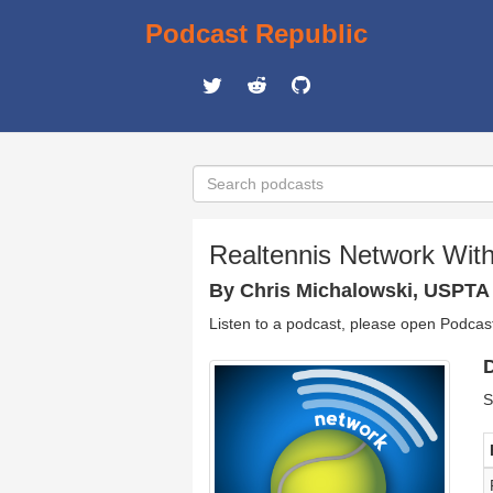
Podcast Republic
Realtennis Network Wit
By Chris Michalowski, USPTA
Listen to a podcast, please open Podcas
D
S