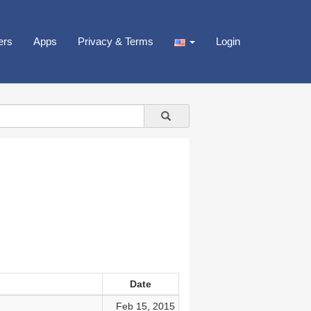
ers
Apps
Privacy & Terms
Login
Date
Feb 15, 2015