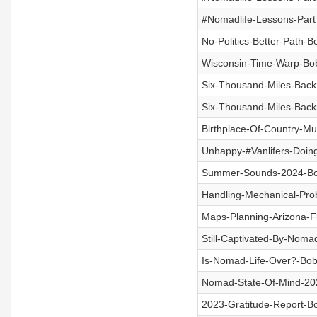
#Nomadlife-Lessons-Part
No-Politics-Better-Path-
Wisconsin-Time-Warp-Bob
Six-Thousand-Miles-Back
Six-Thousand-Miles-Back
Birthplace-Of-Country-M
Unhappy-#Vanlifers-Doin
Summer-Sounds-2024-Bob
Handling-Mechanical-Pr
Maps-Planning-Arizona-F
Still-Captivated-By-Noma
Is-Nomad-Life-Over?-Bob
Nomad-State-Of-Mind-20
2023-Gratitude-Report-B