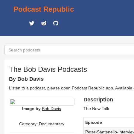
Podcast Republic
The Bob Davis Podcasts
By Bob Davis
Listen to a podcast, please open Podcast Republic app. Available
Description
Image by
Bob Davis
The New Talk
Episode
Category: Documentary
Peter-Santenello-Intervi