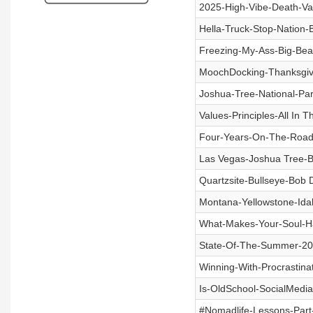
2025-High-Vibe-Death-Va
Hella-Truck-Stop-Nation-
Freezing-My-Ass-Big-Bear
MoochDocking-Thanksgiv
Joshua-Tree-National-Pa
Values-Principles-All In 
Four-Years-On-The-Road
Las Vegas-Joshua Tree-B
Quartzsite-Bullseye-Bob 
Montana-Yellowstone-Ida
What-Makes-Your-Soul-H
State-Of-The-Summer-20
Winning-With-Procrastin
Is-OldSchool-SocialMedi
#Nomadlife-Lessons-Part