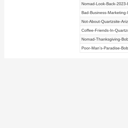
Nomad-Look-Back-2023-B
Bad-Business-Marketing-
Not-About-Quartzsite-Ari
Coffee-Friends-In-Quartz
Nomad-Thanksgiving-Bob
Poor-Man’s-Paradise-Bob