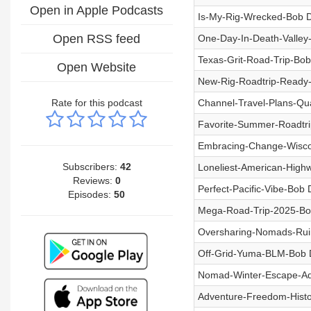
Open in Apple Podcasts
Is-My-Rig-Wrecked-Bob D
Open RSS feed
One-Day-In-Death-Valley
Texas-Grit-Road-Trip-Bob
Open Website
New-Rig-Roadtrip-Ready-
Rate for this podcast
Channel-Travel-Plans-Qu
Favorite-Summer-Roadtri
Embracing-Change-Wiscon
Subscribers:
42
Loneliest-American-High
Reviews:
0
Perfect-Pacific-Vibe-Bob
Episodes:
50
Mega-Road-Trip-2025-Bo
Oversharing-Nomads-Ruin
Off-Grid-Yuma-BLM-Bob 
Nomad-Winter-Escape-Ad
Adventure-Freedom-Histo