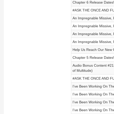
Chapter 6 Release Dates
#ASK THE ONCE AND FUT
An Impregnable Missive, P
An Impregnable Missive, P
An Impregnable Missive, P
An Impregnable Missive, P
Help Us Reach Our New 
Chapter 5 Release Dates
Audio Bonus Content #21 
of Multitude)
#ASK THE ONCE AND FUT
I’ve Been Working On Th
I’ve Been Working On Th
I’ve Been Working On Th
I’ve Been Working On Th