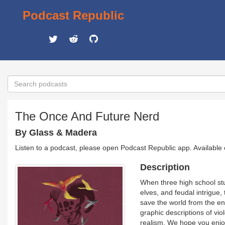
Podcast Republic
The Once And Future Nerd
By Glass & Madera
Listen to a podcast, please open Podcast Republic app. Available
Description
When three high school st
elves, and feudal intrigue,
save the world from the e
graphic descriptions of viol
realism. We hope you enjoy