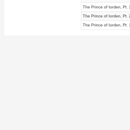
The Prince of Iorden, Pt. 
The Prince of Iorden, Pt. 
The Prince of Iorden, Pt. 