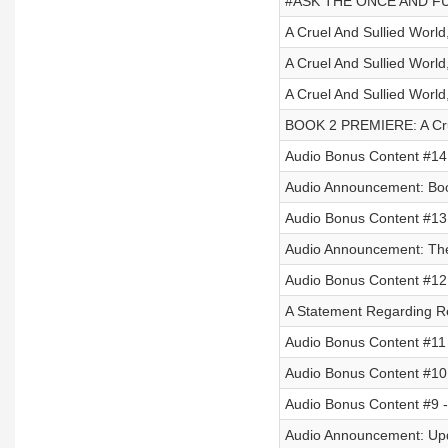
#ASK THE ONCE AND FUT
A Cruel And Sullied World,
A Cruel And Sullied World,
A Cruel And Sullied World,
BOOK 2 PREMIERE: A Cruel
Audio Bonus Content #1
Audio Announcement: Bo
Audio Bonus Content #13 
Audio Announcement: The 
Audio Bonus Content #12
A Statement Regarding R
Audio Bonus Content #11 -
Audio Bonus Content #10
Audio Bonus Content #9 - 
Audio Announcement: Up