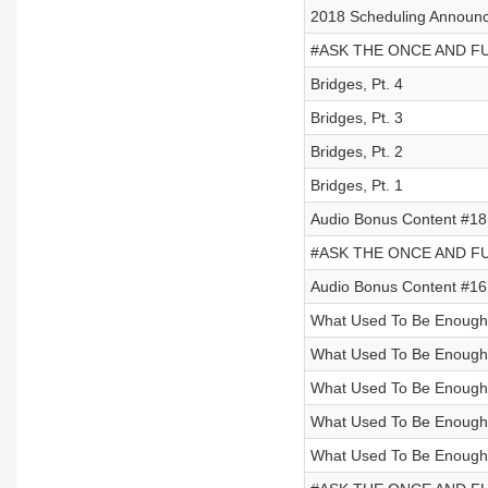
2018 Scheduling Announ
#ASK THE ONCE AND FUT
Bridges, Pt. 4
Bridges, Pt. 3
Bridges, Pt. 2
Bridges, Pt. 1
Audio Bonus Content #18 
#ASK THE ONCE AND FUT
Audio Bonus Content #16 
What Used To Be Enough,
What Used To Be Enough,
What Used To Be Enough,
What Used To Be Enough,
What Used To Be Enough,