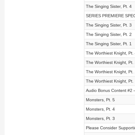
The Singing Sister, Pt. 4
SERIES PREMIERE SPECIAL
The Singing Sister, Pt. 3
The Singing Sister, Pt. 2
The Singing Sister, Pt. 1
The Worthiest Knight, Pt.
The Worthiest Knight, Pt.
The Worthiest Knight, Pt.
The Worthiest Knight, Pt.
Audio Bonus Content #2 – 
Monsters, Pt. 5
Monsters, Pt. 4
Monsters, Pt. 3
Please Consider Supporti