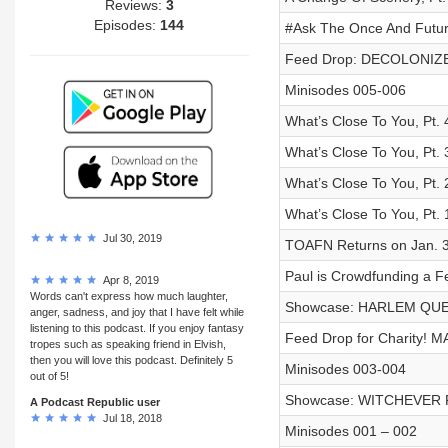
Reviews:
3
Episodes:
144
#Ask The Once And Future
Feed Drop: DECOLONIZ
Minisodes 005-006
What’s Close To You, Pt. 
What’s Close To You, Pt. 
What’s Close To You, Pt. 
What’s Close To You, Pt. 
Jul 30, 2019
TOAFN Returns on Jan. 3
Paul is Crowdfunding a Fe
Apr 8, 2019
Words can't express how much laughter,
Showcase: HARLEM QUEE
anger, sadness, and joy that I have felt while
listening to this podcast. If you enjoy fantasy
Feed Drop for Charity! 
tropes such as speaking friend in Elvish,
then you will love this podcast. Definitely 5
Minisodes 003-004
out of 5!
Showcase: WITCHEVER P
A Podcast Republic user
Jul 18, 2018
Minisodes 001 – 002