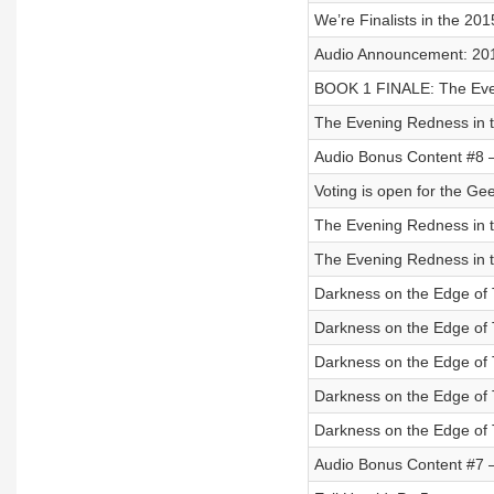
We’re Finalists in the 20
Audio Announcement: 20
BOOK 1 FINALE: The Even
The Evening Redness in t
Audio Bonus Content #8 
Voting is open for the Ge
The Evening Redness in t
The Evening Redness in t
Darkness on the Edge of 
Darkness on the Edge of 
Darkness on the Edge of 
Darkness on the Edge of 
Darkness on the Edge of 
Audio Bonus Content #7