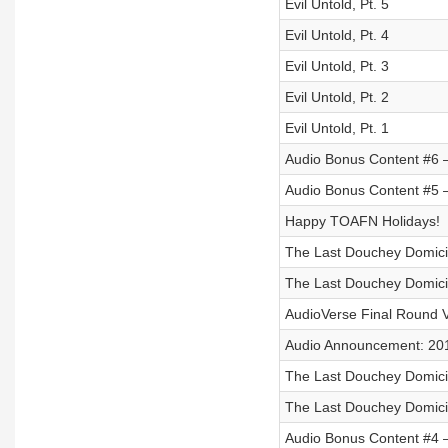
Evil Untold, Pt. 5
Evil Untold, Pt. 4
Evil Untold, Pt. 3
Evil Untold, Pt. 2
Evil Untold, Pt. 1
Audio Bonus Content #6 –
Audio Bonus Content #5 –
Happy TOAFN Holidays!
The Last Douchey Domicil
The Last Douchey Domicil
AudioVerse Final Round V
Audio Announcement: 20
The Last Douchey Domicil
The Last Douchey Domicil
Audio Bonus Content #4 –