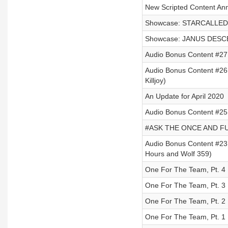
New Scripted Content An
Showcase: STARCALLED b
Showcase: JANUS DESCE
Audio Bonus Content #27
Audio Bonus Content #26 
Killjoy)
An Update for April 2020
Audio Bonus Content #25 -
#ASK THE ONCE AND FUT
Audio Bonus Content #23 
Hours and Wolf 359)
One For The Team, Pt. 4
One For The Team, Pt. 3
One For The Team, Pt. 2
One For The Team, Pt. 1