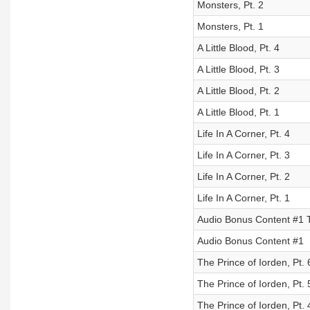
Monsters, Pt. 2
Monsters, Pt. 1
A Little Blood, Pt. 4
A Little Blood, Pt. 3
A Little Blood, Pt. 2
A Little Blood, Pt. 1
Life In A Corner, Pt. 4
Life In A Corner, Pt. 3
Life In A Corner, Pt. 2
Life In A Corner, Pt. 1
Audio Bonus Content #1 
Audio Bonus Content #1
The Prince of Iorden, Pt. 
The Prince of Iorden, Pt. 
The Prince of Iorden, Pt. 