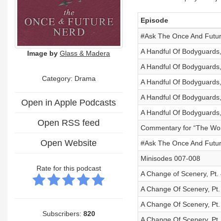
Episode
#Ask The Once And Future
A Handful Of Bodyguards,
Image by
Glass & Madera
A Handful Of Bodyguards,
Category: Drama
A Handful Of Bodyguards,
A Handful Of Bodyguards,
Open in Apple Podcasts
A Handful Of Bodyguards,
Open RSS feed
Commentary for “The Wort
Open Website
#Ask The Once And Future
Minisodes 007-008
Rate for this podcast
A Change of Scenery, Pt. 
A Change Of Scenery, Pt.
A Change Of Scenery, Pt.
Subscribers:
820
A Change Of Scenery, Pt.