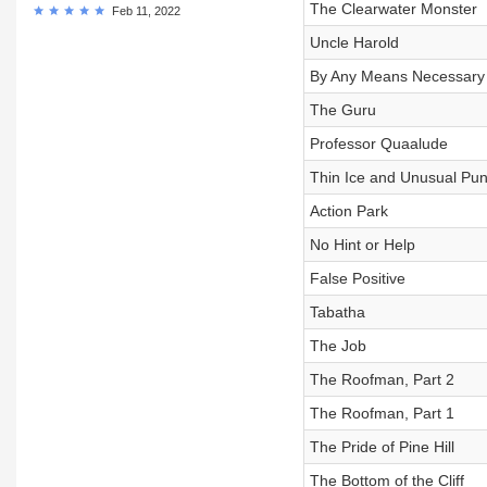
The Clearwater Monster
Feb 11, 2022
Uncle Harold
By Any Means Necessary
The Guru
Professor Quaalude
Thin Ice and Unusual Pu
Action Park
No Hint or Help
False Positive
Tabatha
The Job
The Roofman, Part 2
The Roofman, Part 1
The Pride of Pine Hill
The Bottom of the Cliff