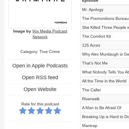
Episode
Mr. Apology
The Premonitions Bureau
She Killed Three People
Image by
Vox Media Podcast
The Comfort Kit
Network
125 Acres
Category: True Crime
Why Alex Murdaugh is Ge
That’s Not Me
Open in Apple Podcasts
What Nobody Tells You Abo
Open RSS feed
All the Time in the World
Open Website
The Caller
Riverwalk
Rate for this podcast
A Man to Be Afraid Of
Breaking Up is Hard to Do
Mantrap