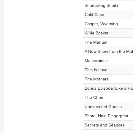
Shadowing Sheila
Cold Case
Casper, Wyoming
Willie Bosket
The Manual
A New Show from the Make
Masterpiece
This Is Love
The Mothers
Bonus Episode: Like a P
The Choir
Unexpected Guests
Photo, Hair, Fingerprint
Secrets and Séances