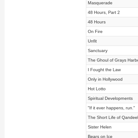
Masquerade
48 Hours, Part 2
48 Hours
On Fire
Unfit
Sanctuary
The Ghoul of Grays Harb
I Fought the Law
Only in Hollywood
Hot Lotto
Spiritual Developments
"If it ever happens, run."
The Short Life of Qandee
Sister Helen
Bears on Ice