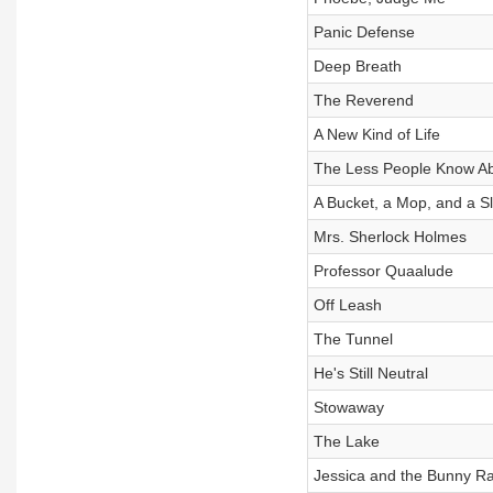
Panic Defense
Deep Breath
The Reverend
A New Kind of Life
The Less People Know A
A Bucket, a Mop, and a 
Mrs. Sherlock Holmes
Professor Quaalude
Off Leash
The Tunnel
He's Still Neutral
Stowaway
The Lake
Jessica and the Bunny R