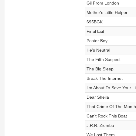
Gil From London
Mother's Little Helper
695BGK
Final Exit
Poster Boy
He's Neutral
The Fifth Suspect
The Big Sleep
Break The Internet
I'm About To Save Your Li
Dear Sheila
That Crime Of The Month
Can't Rock This Boat
J.R.R. Ziemba
We Lost Them