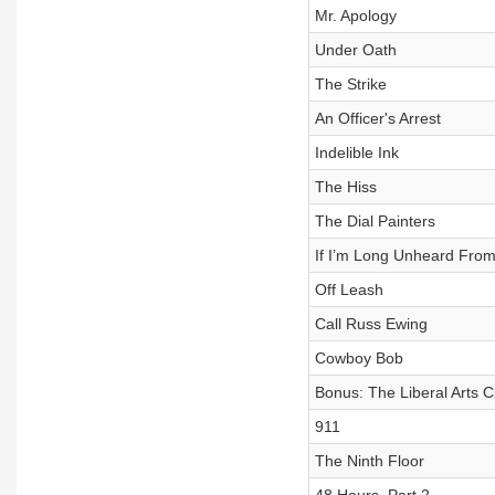
Mr. Apology
Under Oath
The Strike
An Officer's Arrest
Indelible Ink
The Hiss
The Dial Painters
If I’m Long Unheard Fro
Off Leash
Call Russ Ewing
Cowboy Bob
Bonus: The Liberal Arts C
911
The Ninth Floor