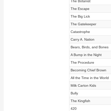
The Botanist
The Escape
The Big Lick
The Gatekeeper
Catastrophe
Carry A. Nation
Bears, Birds, and Bones
A Bump in the Night
The Procedure
Becoming Chief Brown
All the Time in the World
Milk Carton Kids
Bully
The Kingfish
420