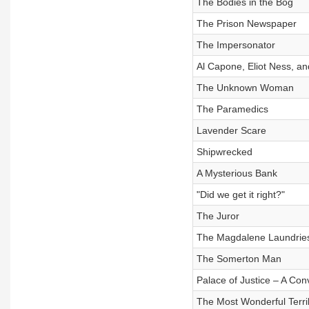
The Bodies in the Bog
The Prison Newspaper
The Impersonator
Al Capone, Eliot Ness, a
The Unknown Woman
The Paramedics
Lavender Scare
Shipwrecked
A Mysterious Bank
"Did we get it right?"
The Juror
The Magdalene Laundrie
The Somerton Man
Palace of Justice – A Con
The Most Wonderful Terri