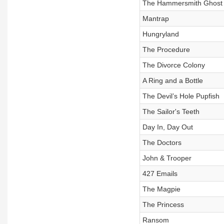
The Hammersmith Ghost
Mantrap
Hungryland
The Procedure
The Divorce Colony
A Ring and a Bottle
The Devil’s Hole Pupfish
The Sailor's Teeth
Day In, Day Out
The Doctors
John & Trooper
427 Emails
The Magpie
The Princess
Ransom