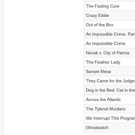
The Fasting Cure
Crazy Eddie
Out of the Box
An Impossible Crime, Par
An Impossible Crime
Novak v. City of Parma
The Feather Lady
Sunset Mesa
They Came for the Judge
Dog in the Bed, Cat in th
Across the Atlantic
The Tylenol Murders
We Interrupt This Progra
Ghostwatch