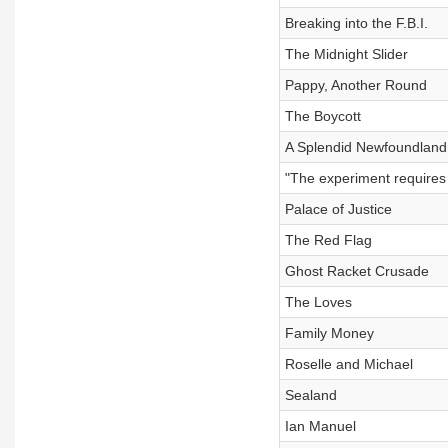
Breaking into the F.B.I.
The Midnight Slider
Pappy, Another Round
The Boycott
A Splendid Newfoundland,
"The experiment requires 
Palace of Justice
The Red Flag
Ghost Racket Crusade
The Loves
Family Money
Roselle and Michael
Sealand
Ian Manuel