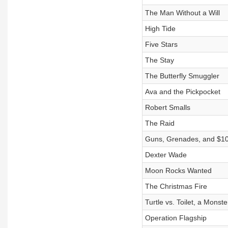
The Man Without a Will
High Tide
Five Stars
The Stay
The Butterfly Smuggler
Ava and the Pickpocket
Robert Smalls
The Raid
Guns, Grenades, and $1
Dexter Wade
Moon Rocks Wanted
The Christmas Fire
Turtle vs. Toilet, a Monst
Operation Flagship