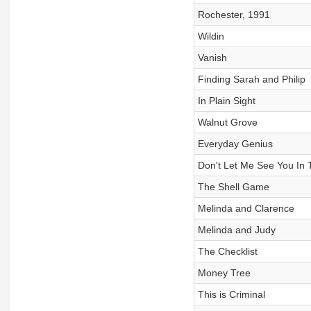
Rochester, 1991
Wildin
Vanish
Finding Sarah and Philip
In Plain Sight
Walnut Grove
Everyday Genius
Don't Let Me See You In 
The Shell Game
Melinda and Clarence
Melinda and Judy
The Checklist
Money Tree
This is Criminal