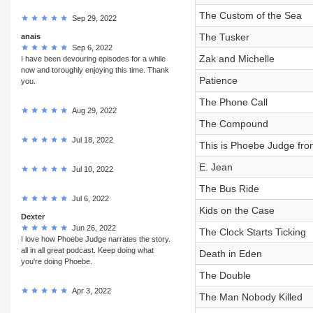
The Custom of the Sea
Sep 29, 2022
The Tusker
anais
Sep 6, 2022
Zak and Michelle
I have been devouring episodes for a while
now and toroughly enjoying this time. Thank
Patience
you.
The Phone Call
Aug 29, 2022
The Compound
Jul 18, 2022
This is Phoebe Judge fro
E. Jean
Jul 10, 2022
The Bus Ride
Jul 6, 2022
Kids on the Case
Dexter
Jun 26, 2022
The Clock Starts Ticking
I love how Phoebe Judge narrates the story.
all in all great podcast. Keep doing what
Death in Eden
you're doing Phoebe.
The Double
Apr 3, 2022
The Man Nobody Killed