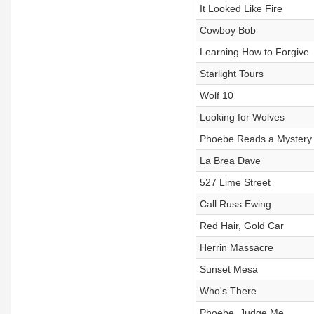
It Looked Like Fire
Cowboy Bob
Learning How to Forgive
Starlight Tours
Wolf 10
Looking for Wolves
Phoebe Reads a Mystery
La Brea Dave
527 Lime Street
Call Russ Ewing
Red Hair, Gold Car
Herrin Massacre
Sunset Mesa
Who's There
Phoebe, Judge Me