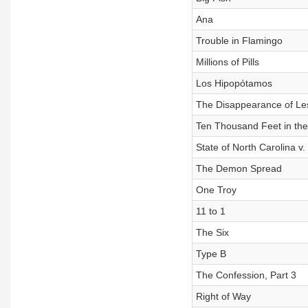
Ana
Trouble in Flamingo
Millions of Pills
Los Hipopótamos
The Disappearance of Les
Ten Thousand Feet in the 
State of North Carolina v. 
The Demon Spread
One Troy
11 to 1
The Six
Type B
The Confession, Part 3
Right of Way