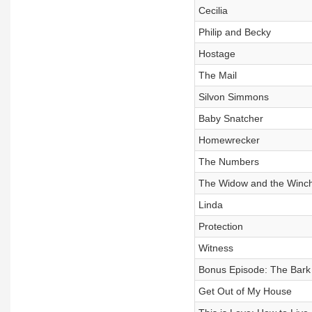
Cecilia
Philip and Becky
Hostage
The Mail
Silvon Simmons
Baby Snatcher
Homewrecker
The Numbers
The Widow and the Winch
Linda
Protection
Witness
Bonus Episode: The Bark
Get Out of My House