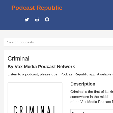
Podcast Republic
Criminal
By Vox Media Podcast Network
Listen to a podcast, please open Podcast Republic app. Available
Description
Criminal is the first of i
somewhere in the middle.
of the Vox Media Podcast 