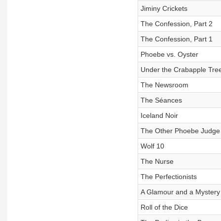
Jiminy Crickets
The Confession, Part 2
The Confession, Part 1
Phoebe vs. Oyster
Under the Crabapple Tre
The Newsroom
The Séances
Iceland Noir
The Other Phoebe Judge
Wolf 10
The Nurse
The Perfectionists
A Glamour and a Mystery
Roll of the Dice