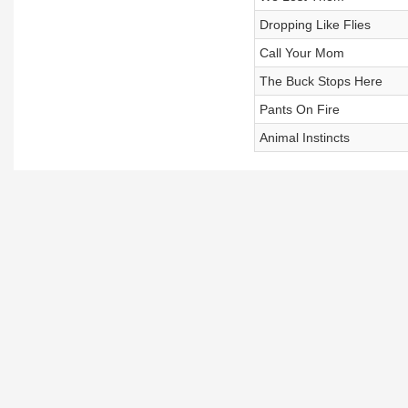
Dropping Like Flies
Call Your Mom
The Buck Stops Here
Pants On Fire
Animal Instincts