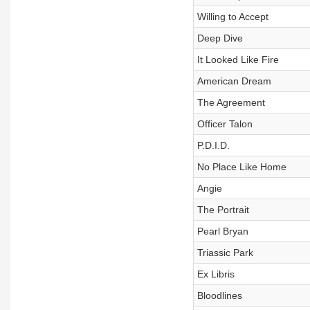
Willing to Accept
Deep Dive
It Looked Like Fire
American Dream
The Agreement
Officer Talon
P.D.I.D.
No Place Like Home
Angie
The Portrait
Pearl Bryan
Triassic Park
Ex Libris
Bloodlines