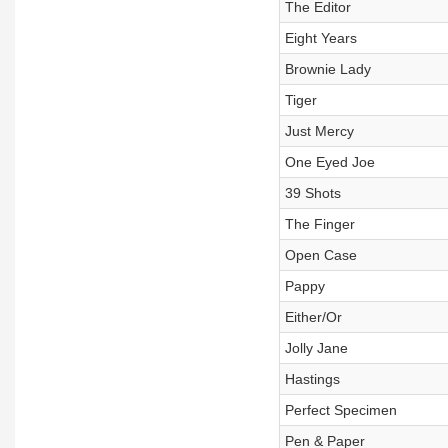
The Editor
Eight Years
Brownie Lady
Tiger
Just Mercy
One Eyed Joe
39 Shots
The Finger
Open Case
Pappy
Either/Or
Jolly Jane
Hastings
Perfect Specimen
Pen & Paper