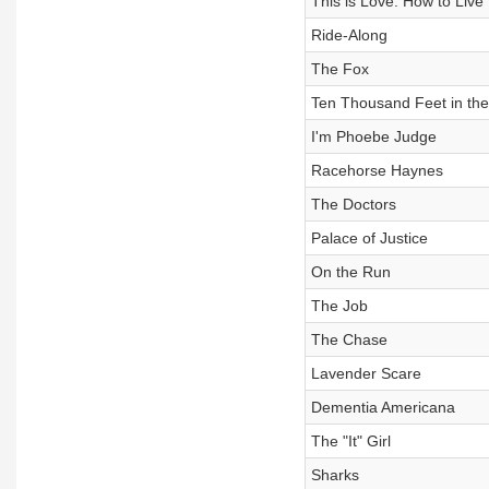
This is Love: How to Live
Ride-Along
The Fox
Ten Thousand Feet in the 
I'm Phoebe Judge
Racehorse Haynes
The Doctors
Palace of Justice
On the Run
The Job
The Chase
Lavender Scare
Dementia Americana
The "It" Girl
Sharks