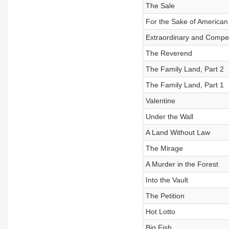
The Sale
For the Sake of American
Extraordinary and Compe
The Reverend
The Family Land, Part 2
The Family Land, Part 1
Valentine
Under the Wall
A Land Without Law
The Mirage
A Murder in the Forest
Into the Vault
The Petition
Hot Lotto
Big Fish