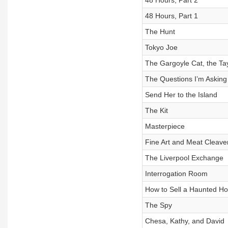
48 Hours, Part 2
48 Hours, Part 1
The Hunt
Tokyo Joe
The Gargoyle Cat, the Ta
The Questions I’m Asking
Send Her to the Island
The Kit
Masterpiece
Fine Art and Meat Cleave
The Liverpool Exchange
Interrogation Room
How to Sell a Haunted H
The Spy
Chesa, Kathy, and David