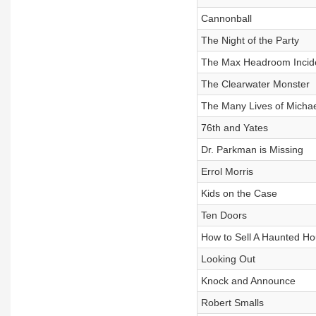
Cannonball
The Night of the Party
The Max Headroom Incid
The Clearwater Monster
The Many Lives of Michae
76th and Yates
Dr. Parkman is Missing
Errol Morris
Kids on the Case
Ten Doors
How to Sell A Haunted H
Looking Out
Knock and Announce
Robert Smalls