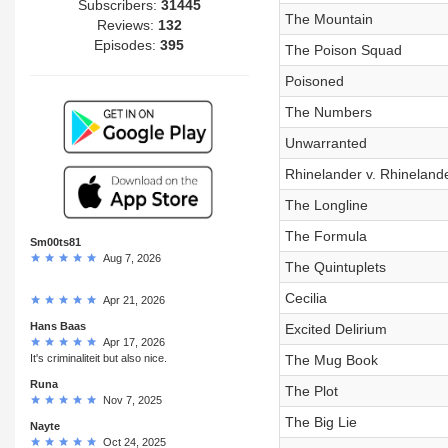
Subscribers:
31445
The Mountain
Reviews:
132
Episodes:
395
The Poison Squad
Poisoned
The Numbers
Unwarranted
Rhinelander v. Rhineland
The Longline
The Formula
Sm00ts81
Aug 7, 2026
The Quintuplets
Cecilia
Apr 21, 2026
Hans Baas
Excited Delirium
Apr 17, 2026
It's criminaliteit but also nice.
The Mug Book
Runa
The Plot
Nov 7, 2025
The Big Lie
Nayte
Oct 24, 2025