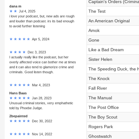
Captain's Orders (Crimina
dana m
The Test
Jul 4, 2025
i love your podcast, but, new ads are rough
An American Original
and louder than podcast. irs its bad enough
to avoid further listening
Amok
Apr 5, 2024
Gone
Like a Bad Dream
Dec 3, 2023
I actually really like the podcast, but her
Sister Helen
overly affected voice can bother me at times
and it can also tend to glamorize crime and
The Speeding Duck, the H
criminals. Good listen though.
The Knock
Mar 4, 2023
Fall River
Hans Baas
The Manual
Jan 28, 2023
Unusual criminal stories, very emphathetic
The Post Office
told by Phoebe Judge.
2bepainted
The Boy Scout
Dec 30, 2022
Rogers Park
Nov 14, 2022
Ghostwatch