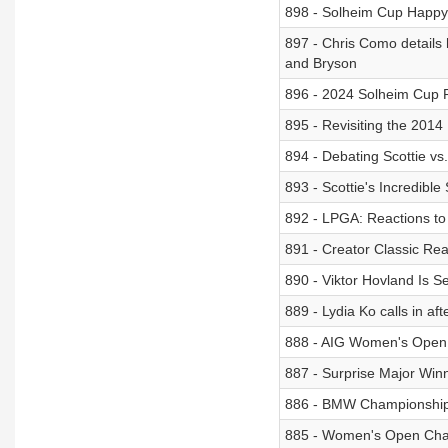
898 - Solheim Cup Happy
897 - Chris Como details 
and Bryson
896 - 2024 Solheim Cup 
895 - Revisiting the 201
894 - Debating Scottie vs
893 - Scottie's Incredibl
892 - LPGA: Reactions to
891 - Creator Classic Re
890 - Viktor Hovland Is S
889 - Lydia Ko calls in
888 - AIG Women's Open
887 - Surprise Major Win
886 - BMW Championshi
885 - Women's Open Cha