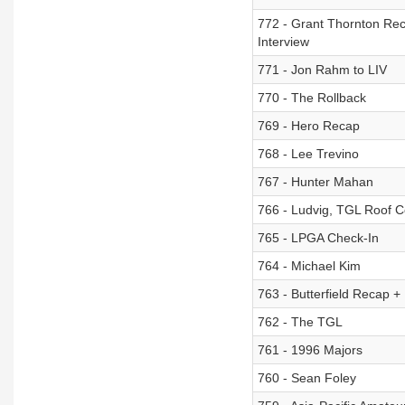
772 - Grant Thornton Re
Interview
771 - Jon Rahm to LIV
770 - The Rollback
769 - Hero Recap
768 - Lee Trevino
767 - Hunter Mahan
766 - Ludvig, TGL Roof C
765 - LPGA Check-In
764 - Michael Kim
763 - Butterfield Recap 
762 - The TGL
761 - 1996 Majors
760 - Sean Foley