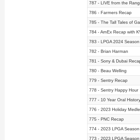
787 - LIVE from the Ran
786 - Farmers Recap
785 - The Tall Tales of Ga
784 - AmEx Recap with KV
783 - LPGA 2024 Season
782 - Brian Harman
781 - Sony & Dubai Reca
780 - Beau Welling
779 - Sentry Recap
778 - Sentry Happy Hour
777 - 10 Year Oral Histor
776 - 2023 Holiday Medle
775 - PNC Recap
774 - 2023 LPGA Season
773 - 2023 LPGA Season