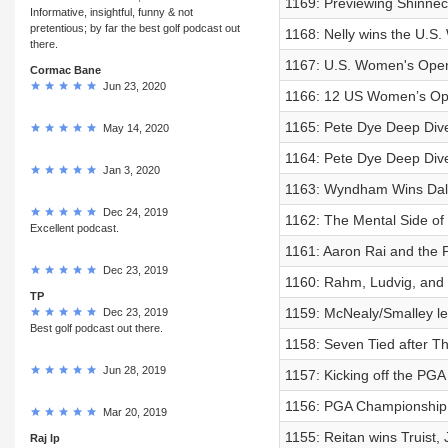
1169: Previewing Shinnec
Informative, insightful, funny & not
pretentious; by far the best golf podcast out
1168: Nelly wins the U.S
there.
1167: U.S. Women's Open
Cormac Bane
Jun 23, 2020
1166: 12 US Women’s Ope
1165: Pete Dye Deep Dive
May 14, 2020
1164: Pete Dye Deep Dive
Jan 3, 2020
1163: Wyndham Wins Dal
Dec 24, 2019
1162: The Mental Side of G
Excellent podcast.
1161: Aaron Rai and the
Dec 23, 2019
1160: Rahm, Ludvig, and 
TP
1159: McNealy/Smalley lead
Dec 23, 2019
Best golf podcast out there.
1158: Seven Tied after T
Jun 28, 2019
1157: Kicking off the PGA
1156: PGA Championship
Mar 20, 2019
1155: Reitan wins Truist,
Raj lp