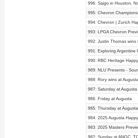
996: Saigo in Houston, No
995: Chevron Championsh
994: Chevron | Zurich Ha
993: LPGA Chevron Previ
992: Justin Thomas wins 
991: Exploring Argentine 
990: RBC Heritage Happy
989: NLU Presents - Soun
988: Rory wins at Augusta
987: Saturday at Augusta
986: Friday at Augusta
985: Thursday at Augusta
984: 2025 Augusta Happy
983: 2025 Masters Previ
982: Sunday at ANGC, TC