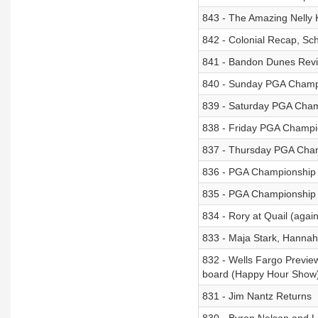
843 - The Amazing Nelly
842 - Colonial Recap, Sc
841 - Bandon Dunes Revie
840 - Sunday PGA Champ
839 - Saturday PGA Cham
838 - Friday PGA Champi
837 - Thursday PGA Cha
836 - PGA Championship
835 - PGA Championship
834 - Rory at Quail (agai
833 - Maja Stark, Hannah
832 - Wells Fargo Preview
board (Happy Hour Show
831 - Jim Nantz Returns