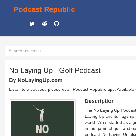
Podcast Republic
No Laying Up - Golf Podcast
By NoLayingUp.com
Listen to a podcast, please open Podcast Republic app. Available
Description
The No Laying Up Podcast i
Laying Up and its flagship
world. What started as a g
in the game of golf, and o
podcast, No Laying Up also