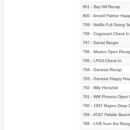
801 - Bay Hill Recap
800 - Arnold Palmer Hap
799 - Netflix Full Swing 
798 - Cognizant Check I
797 - Daniel Berger
796 - Mexico Open Reca
795 - LPGA Check-In
794 - Genesis Recap
793 - Genesis Happy Hou
792 - Billy Horschel
791 - WM Phoenix Open
790 - 1997 Majors Deep 
789 - AT&T Pebble Beac
788 - LIVE from the Ran