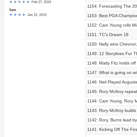
Feb 27, 2019
1154: Forecasting The 2
Sam
Jan 22, 2019
1153: Best PGA Champion
1152: Cam Young rolls Mi
1151: TC's Dream 18
1150: Nelly wins Chevron;
1149: 12 Storylines For
1148: Matty Fitz holds of
1147: What is going on wi
1146: Neil Played Augusta
1145: Rory McIlroy repeat
1144: Cam Young, Rory Mc
1143: Rory McIlroy builds 
1142: Rory, Burns lead by
1141: Kicking Off The Fir