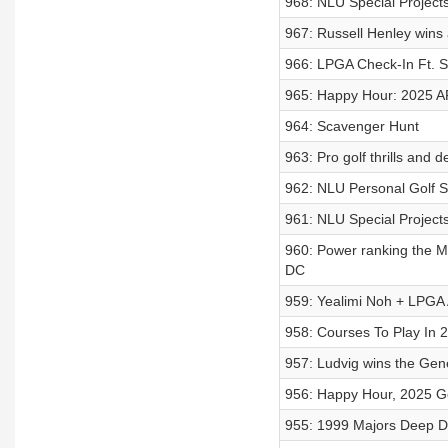
968: NLU Special Projects
967: Russell Henley wins a
966: LPGA Check-In Ft. S
965: Happy Hour: 2025 API
964: Scavenger Hunt
963: Pro golf thrills and 
962: NLU Personal Golf Sp
961: NLU Special Projects
960: Power ranking the Ma
DC
959: Yealimi Noh + LPGA
958: Courses To Play In 
957: Ludvig wins the Gene
956: Happy Hour, 2025 Ge
955: 1999 Majors Deep D