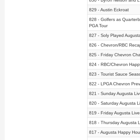
830 - Byron Nelson and L
829 - Austin Eckroat
828 - Golfers as Quarterb
PGA Tour
827 - Soly Played Augusta
826 - Chevron/RBC Recap 
825 - Friday Chevron Ch
824 - RBC/Chevron Happ
823 - Tourist Sauce Seaso
822 - LPGA Chevron Previ
821 - Sunday Augusta Li
820 - Saturday Augusta L
819 - Friday Augusta Liv
818 - Thursday Augusta 
817 - Augusta Happy Hou