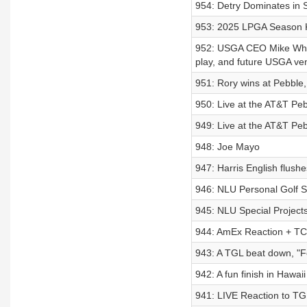
954: Detry Dominates in 
953: 2025 LPGA Season K
952: USGA CEO Mike Whan
play, and future USGA ve
951: Rory wins at Pebble,
950: Live at the AT&T Pe
949: Live at the AT&T P
948: Joe Mayo
947: Harris English flushe
946: NLU Personal Golf Sp
945: NLU Special Project
944: AmEx Reaction + TC’
943: A TGL beat down, "Fo
942: A fun finish in Hawai
941: LIVE Reaction to T