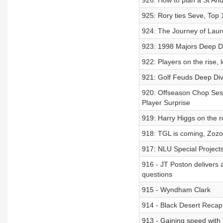
926: How to plan a St Andr
925: Rory ties Seve, Top 
924: The Journey of Laur
923: 1998 Majors Deep D
922: Players on the rise, 
921: Golf Feuds Deep Di
920: Offseason Chop Sessi
Player Surprise
919: Harry Higgs on the 
918: TGL is coming, Zozo
917: NLU Special Projects
916 - JT Poston delivers a
questions
915 - Wyndham Clark
914 - Black Desert Recap
913 - Gaining speed with