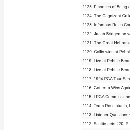
1125: Finances of Being a
1124: The Cognizant Colla
1123: Infamous Rules Con
1122: Jacob Bridgeman wi
1121: The Great Nebraska
1120: Collin wins at Pebb
1119: Live at Pebble Bea
1118: Live at Pebble Bea
1117: 1994 PGA Tour Se
1116: Gotterup Wins Agai
1115: LPGA Commissioner
1114: Team Rose stunts, P
1113: Listener Questions
1112: Scottie gets #20, P