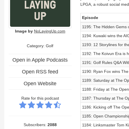
LPGA, a robust social medi
Episode
1195: The Hidden Gems of
Image by
NoLayingUp.com
1194: Kuwaki wins the AI
1193: 12 Storylines for 
Category: Golf
1192: The Koivun Era is he
Open in Apple Podcasts
1191: Golf Rules Q&A Wit
Open RSS feed
1190: Ryan Fox wins Th
1189: Saturday at The O
Open Website
1188: Friday at The Open
Rate for this podcast
1187: Thursday at The O
1186: Kicking off The Ope
1185: Open Championshi
Subscribers:
2088
1184: Linksmaster Tom K