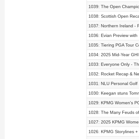
1039: The Open Champio
1038: Scottish Open Recap
1037: Northern Ireland - 
1036: Evian Preview with
1035: Tiering PGA Tour 
1034: 2025 Mid-Year GH
1033: Everyone Only - Th
1032: Rocket Recap & Nei
1031: NLU Personal Golf S
1030: Keegan stuns Tommy
1029: KPMG Women's PG
1028: The Many Feuds of
1027: 2025 KPMG Women'
1026: KPMG Storylines +