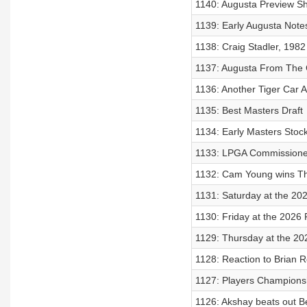
1140: Augusta Preview S
1139: Early Augusta Notes
1138: Craig Stadler, 198
1137: Augusta From The 
1136: Another Tiger Car 
1135: Best Masters Draft
1134: Early Masters Stock
1133: LPGA Commissioner
1132: Cam Young wins Th
1131: Saturday at the 20
1130: Friday at the 2026 
1129: Thursday at the 20
1128: Reaction to Brian R
1127: Players Champions
1126: Akshay beats out Be