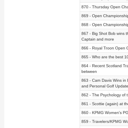
870 - Thursday Open Ch
869 - Open Championshi
868 - Open Championshi
867 - Big Shot Bob wins 
Captain and more
866 - Royal Troon Open 
865 - Who are the best 1
864 - Recent Scotland Tr
between
863 - Cam Davis Wins in 
and Personal Golf Updat
862 - The Psychology of 
861 - Scottie (again) at 
860 - KPMG Women's PGA
859 - Travelers/KPMG Wom