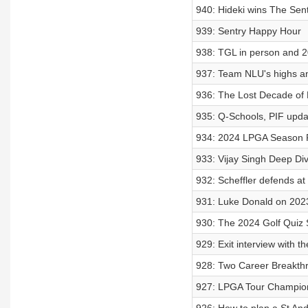
940: Hideki wins The Sent
939: Sentry Happy Hour
938: TGL in person and 2
937: Team NLU's highs an
936: The Lost Decade of 
935: Q-Schools, PIF upda
934: 2024 LPGA Season
933: Vijay Singh Deep Di
932: Scheffler defends at
931: Luke Donald on 202
930: The 2024 Golf Quiz
929: Exit interview with 
928: Two Career Breakthr
927: LPGA Tour Champio