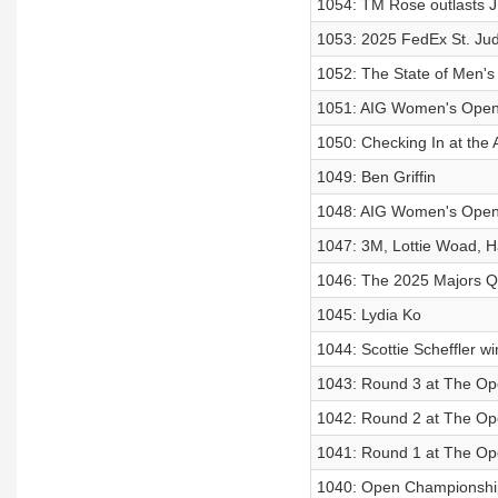
1054: TM Rose outlasts J
1053: 2025 FedEx St. Ju
1052: The State of Men's
1051: AIG Women's Open
1050: Checking In at th
1049: Ben Griffin
1048: AIG Women's Ope
1047: 3M, Lottie Woad, 
1046: The 2025 Majors Q
1045: Lydia Ko
1044: Scottie Scheffler 
1043: Round 3 at The O
1042: Round 2 at The O
1041: Round 1 at The O
1040: Open Championshi