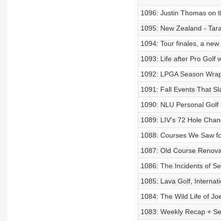
1096: Justin Thomas on 
1095: New Zealand - Tara 
1094: Tour finales, a new 
1093: Life after Pro Golf 
1092: LPGA Season Wrap
1091: Fall Events That S
1090: NLU Personal Golf 
1089: LIV's 72 Hole Chan
1088: Courses We Saw for
1087: Old Course Renova
1086: The Incidents of Se
1085: Lava Golf, Internat
1084: The Wild Life of Joe
1083: Weekly Recap + Se