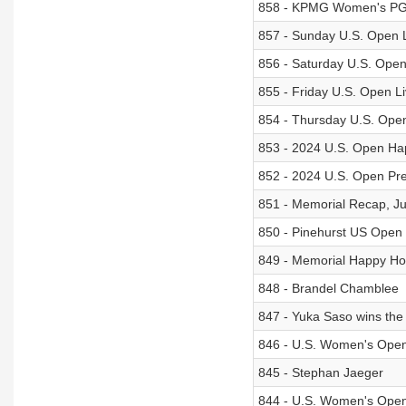
858 - KPMG Women's PG
857 - Sunday U.S. Open 
856 - Saturday U.S. Ope
855 - Friday U.S. Open L
854 - Thursday U.S. Ope
853 - 2024 U.S. Open Ha
852 - 2024 U.S. Open Pr
851 - Memorial Recap, Ju
850 - Pinehurst US Open
849 - Memorial Happy Ho
848 - Brandel Chamblee
847 - Yuka Saso wins th
846 - U.S. Women's Ope
845 - Stephan Jaeger
844 - U.S. Women's Ope