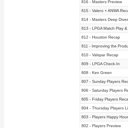
816 - Masters Preview
815 - Valero + ANWA Rec
814 - Masters Deep Dives -
813 - LPGA Match Play &
812 - Houston Recap
811 - Improving the Produ
810 - Valspar Recap
809 - LPGA Check-In
808 - Ken Green
807 - Sunday Players Re
806 - Saturday Players R
805 - Friday Players Rec
804 - Thursday Players L
803 - Players Happy Hour
802 - Players Preview