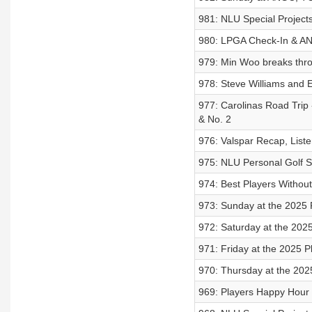
981: NLU Special Projects
980: LPGA Check-In & AN
979: Min Woo breaks thr
978: Steve Williams and 
977: Carolinas Road Trip
& No. 2
976: Valspar Recap, List
975: NLU Personal Golf Sp
974: Best Players Without
973: Sunday at the 2025 
972: Saturday at the 202
971: Friday at the 2025 P
970: Thursday at the 202
969: Players Happy Hour 