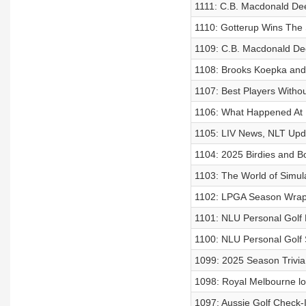
1111: C.B. Macdonald Dee
1110: Gotterup Wins The 
1109: C.B. Macdonald Dee
1108: Brooks Koepka and
1107: Best Players Witho
1106: What Happened At
1105: LIV News, NLT Upd
1104: 2025 Birdies and B
1103: The World of Simula
1102: LPGA Season Wra
1101: NLU Personal Golf
1100: NLU Personal Golf 
1099: 2025 Season Trivia
1098: Royal Melbourne lo
1097: Aussie Golf Check-