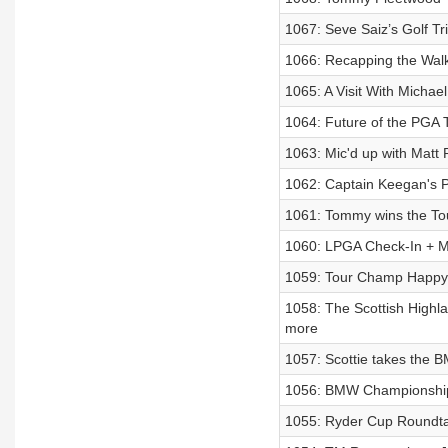
1067: Seve Saiz’s Golf Tri
1066: Recapping the Walk
1065: A Visit With Micha
1064: Future of the PGA 
1063: Mic'd up with Matt 
1062: Captain Keegan's P
1061: Tommy wins the To
1060: LPGA Check-In + 
1059: Tour Champ Happy 
1058: The Scottish Highla
more
1057: Scottie takes the 
1056: BMW Championship
1055: Ryder Cup Roundt