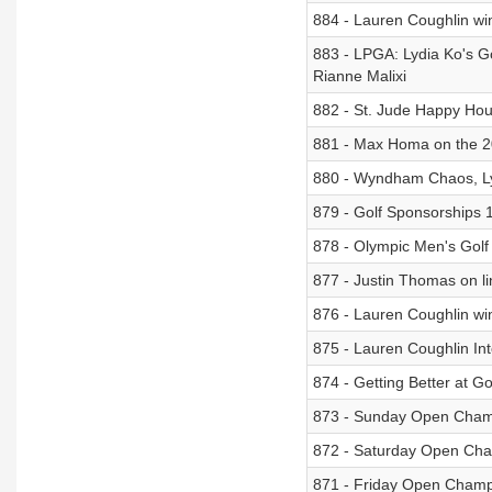
884 - Lauren Coughlin win
883 - LPGA: Lydia Ko's 
Rianne Malixi
882 - St. Jude Happy Hou
881 - Max Homa on the 2
880 - Wyndham Chaos, Lydi
879 - Golf Sponsorships 
878 - Olympic Men's Golf 
877 - Justin Thomas on li
876 - Lauren Coughlin w
875 - Lauren Coughlin In
874 - Getting Better at Go
873 - Sunday Open Cham
872 - Saturday Open Cha
871 - Friday Open Champ