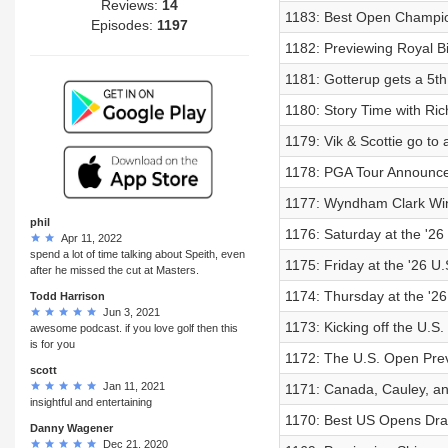
Reviews:
14
1183: Best Open Champio
Episodes:
1197
1182: Previewing Royal B
1181: Gotterup gets a 5th
1180: Story Time with Ric
1179: Vik & Scottie go to
1178: PGA Tour Announce
1177: Wyndham Clark Wi
phil
1176: Saturday at the '2
Apr 11, 2022
spend a lot of time talking about Speith, even
1175: Friday at the '26 U
after he missed the cut at Masters.
1174: Thursday at the '2
Todd Harrison
Jun 3, 2021
1173: Kicking off the U.S
awesome podcast. if you love golf then this
is for you
1172: The U.S. Open Pre
scott
Jan 11, 2021
1171: Canada, Cauley, an
insightful and entertaining
1170: Best US Opens Dra
Danny Wagener
Dec 21, 2020