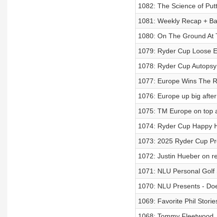
1082: The Science of Put
1081: Weekly Recap + Ba
1080: On The Ground At 
1079: Ryder Cup Loose E
1078: Ryder Cup Autopsy
1077: Europe Wins The 
1076: Europe up big afte
1075: TM Europe on top a
1074: Ryder Cup Happy 
1073: 2025 Ryder Cup Pr
1072: Justin Hueber on r
1071: NLU Personal Golf 
1070: NLU Presents - Do
1069: Favorite Phil Stori
1068: Tommy Fleetwood