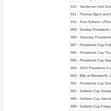
912 - Sanderson and Dunh
911 - Thomas Bjørn and 
910 - Post-Solheim LPGA
909 - Sunday Presidents
908 - Saturday Presiden
907 - Presidents Cup Fri
906 - Presidents Cup Th
905 - Presidents Cup Ha
904 - 2024 Presidents Cu
903 - Billy at Wentworth
902 - Presidents Cup Dee
901 - Solheim Cup Sunda
900 - Solheim Cup Satur
899 - Solheim Cup Friday