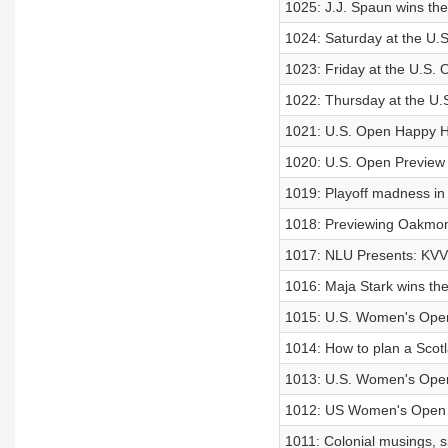
1025: J.J. Spaun wins th
1024: Saturday at the U.
1023: Friday at the U.S.
1022: Thursday at the U.
1021: U.S. Open Happy 
1020: U.S. Open Preview
1019: Playoff madness i
1018: Previewing Oakmo
1017: NLU Presents: KVV’
1016: Maja Stark wins th
1015: U.S. Women's Ope
1014: How to plan a Scotla
1013: U.S. Women's Ope
1012: US Women's Open 
1011: Colonial musings, s