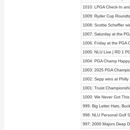
1010: LPGA Check-In and 
1009: Ryder Cup Roundt
1008: Scottie Scheffler 
1007: Saturday at the P
1006: Friday at the PGA
1005: NLU Live | RD 1 
1004: PGA Champ Happy
1003: 2025 PGA Champio
1002: Sepp wins at Philly
1001: Truist Championsh
1000: We Never Got This
999: Big Letter Hats, Buc
998: NLU Personal Golf Sp
997: 2000 Majors Deep D