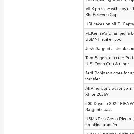
MLS preview with Taylor
SheBelieves Cup
USL takes on MLS, Captai
McKennie’s Champions L
USMNT striker pool
Josh Sargent’s streak co
Tom Bogert joins the Pod
U.S. Open Cup & more
Jedi Robinson goes for a
transfer
All Americans advance in
XI for 2026?
500 Days to 2026 FIFA Wo
Sargent goals
USMNT vs Costa Rica rea
breaking transfer