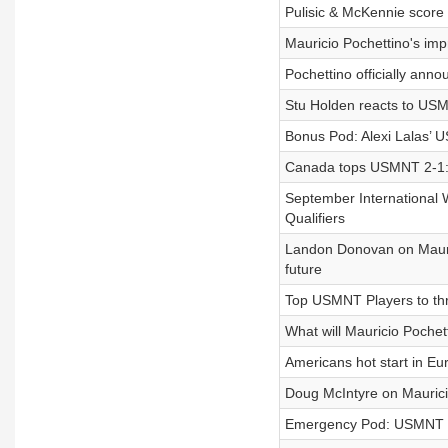
Pulisic & McKennie scor
Mauricio Pochettino's imp
Pochettino officially an
Stu Holden reacts to USMN
Bonus Pod: Alexi Lalas’ 
Canada tops USMNT 2-1: 
September International
Qualifiers
Landon Donovan on Mauric
future
Top USMNT Players to thri
What will Mauricio Pochett
Americans hot start in Eu
Doug McIntyre on Mauricio
Emergency Pod: USMNT re