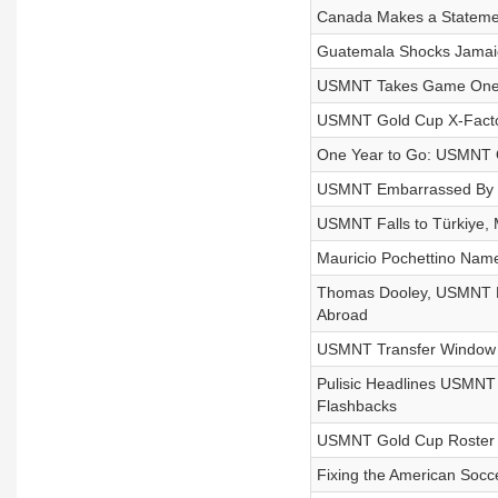
Canada Makes a Stateme
Guatemala Shocks Jamaic
USMNT Takes Game One: L
USMNT Gold Cup X-Facto
One Year to Go: USMNT O
USMNT Embarrassed By S
USMNT Falls to Türkiye, 
Mauricio Pochettino Nam
Thomas Dooley, USMNT Le
Abroad
USMNT Transfer Window P
Pulisic Headlines USMNT
Flashbacks
USMNT Gold Cup Roster Re
Fixing the American Socc