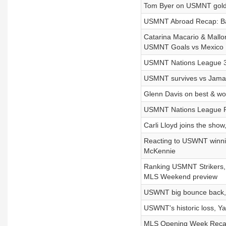
Tom Byer on USMNT gold
USMNT Abroad Recap: Bal
Catarina Macario & Mallo
USMNT Goals vs Mexico
USMNT Nations League 3-p
USMNT survives vs Jamai
Glenn Davis on best & w
USMNT Nations League Pr
Carli Lloyd joins the sho
Reacting to USWNT winnin
McKennie
Ranking USMNT Strikers, 
MLS Weekend preview
USWNT big bounce back, 
USWNT's historic loss,
MLS Opening Week Recap,