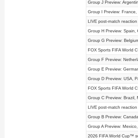
Group J Preview: Argentina
Group I Preview: France,
LIVE post-match reaction
Group H Preview: Spain, 
Group G Preview: Belgium
FOX Sports FIFA World C
Group F Preview: Netherl
Group E Preview: German
Group D Preview: USA, Pa
FOX Sports FIFA World C
Group C Preview: Brazil, 
LIVE post-match reaction 
Group B Preview: Canada,
Group A Preview: Mexico,
2026 FIFA World Cup™ sup