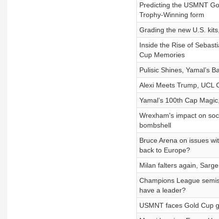
Predicting the USMNT Gol
Trophy-Winning form
Grading the new U.S. kits,
Inside the Rise of Sebas
Cup Memories
Pulisic Shines, Yamal’s Ba
Alexi Meets Trump, UCL Cl
Yamal’s 100th Cap Magic
Wrexham's impact on socce
bombshell
Bruce Arena on issues wi
back to Europe?
Milan falters again, Sar
Champions League semis 
have a leader?
USMNT faces Gold Cup gro