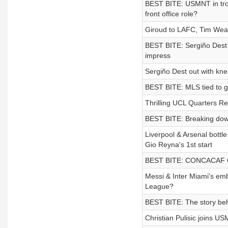
BEST BITE: USMNT in trou
front office role?
Giroud to LAFC, Tim Weah
BEST BITE: Sergiño Dest 
impress
Sergiño Dest out with knee
BEST BITE: MLS tied to g
Thrilling UCL Quarters Re
BEST BITE: Breaking down 
Liverpool & Arsenal bottle
Gio Reyna's 1st start
BEST BITE: CONCACAF Ch
Messi & Inter Miami's e
League?
BEST BITE: The story behin
Christian Pulisic joins US