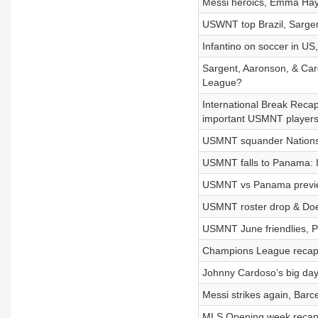
Messi heroics, Emma Haye
USWNT top Brazil, Sargen
Infantino on soccer in US
Sargent, Aaronson, & Ca
League?
International Break Recap
important USMNT player
USMNT squander Nations 
USMNT falls to Panama: I
USMNT vs Panama preview
USMNT roster drop & Does
USMNT June friendlies, Pr
Champions League recap, 
Johnny Cardoso’s big day,
Messi strikes again, Barce
MLS Opening week recap,