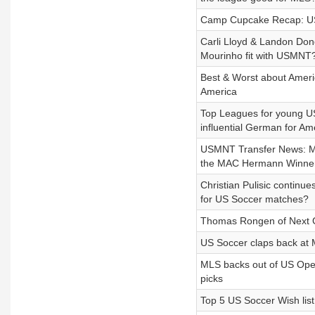
Camp Cupcake Recap: USM
Carli Lloyd & Landon Don
Mourinho fit with USMNT
Best & Worst about Amer
America
Top Leagues for young U
influential German for Am
USMNT Transfer News: Mil
the MAC Hermann Winne
Christian Pulisic continu
for US Soccer matches?
Thomas Rongen of Next G
US Soccer claps back at 
MLS backs out of US Open
picks
Top 5 US Soccer Wish li