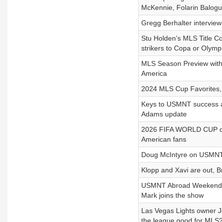
McKennie, Folarin Balog
Gregg Berhalter intervi
Stu Holden’s MLS Title Co
strikers to Copa or Olymp
MLS Season Preview with
America
2024 MLS Cup Favorites,
Keys to USMNT success a
Adams update
2026 FIFA WORLD CUP dat
American fans
Doug McIntyre on USMNT 
Klopp and Xavi are out, 
USMNT Abroad Weekend Pr
Mark joins the show
Las Vegas Lights owner J
the league good for MLS