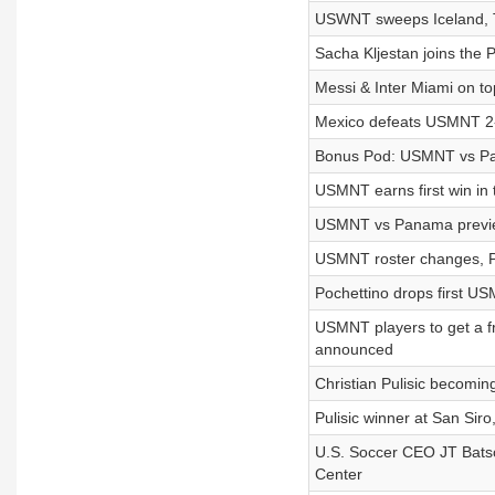
USWNT sweeps Iceland, T
Sacha Kljestan joins the P
Messi & Inter Miami on t
Mexico defeats USMNT 2-0,
Bonus Pod: USMNT vs Pan
USMNT earns first win in 
USMNT vs Panama previe
USMNT roster changes, Pul
Pochettino drops first 
USMNT players to get a f
announced
Christian Pulisic becomin
Pulisic winner at San Sir
U.S. Soccer CEO JT Batso
Center