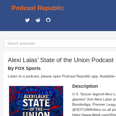
Podcast Republic
Alexi Lalas’ State of the Union Podcast
By FOX Sports
Listen to a podcast, please open Podcast Republic app. Available
Description
U.S. Soccer legend Alexi La
glasses! Join Alexi Lala
Bundesliga, Premier League
@SOTUWithAlexi on all pla
https://www.tiktok.com/@s