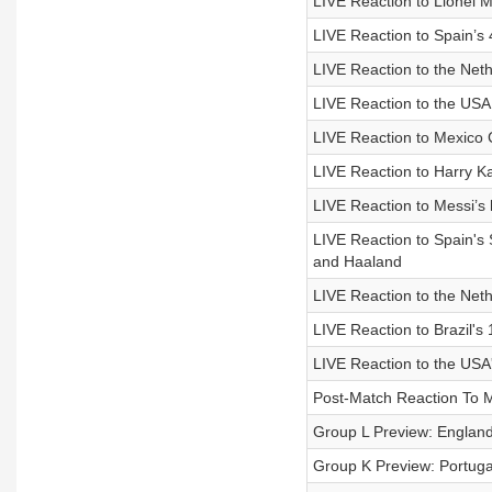
LIVE Reaction to Lionel 
LIVE Reaction to Spain’s 
LIVE Reaction to the Ne
LIVE Reaction to the USA
LIVE Reaction to Mexico 
LIVE Reaction to Harry Ka
LIVE Reaction to Messi’s 
LIVE Reaction to Spain'
and Haaland
LIVE Reaction to the Net
LIVE Reaction to Brazil'
LIVE Reaction to the USA'
Post-Match Reaction To M
Group L Preview: Englan
Group K Preview: Portuga