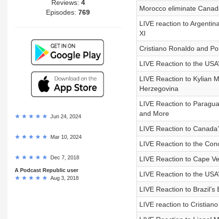
Reviews:
4
Morocco eliminate Canada
Episodes:
769
LIVE reaction to Argenti
XI
Cristiano Ronaldo and Po
LIVE Reaction to the USA
LIVE Reaction to Kylian 
Herzegovina
LIVE Reaction to Paragu
and More
Jun 24, 2024
LIVE Reaction to Canada
Mar 10, 2024
LIVE Reaction to the Con
Dec 7, 2018
LIVE Reaction to Cape V
A Podcast Republic user
LIVE Reaction to the USA’
Aug 3, 2018
LIVE Reaction to Brazil’s
LIVE reaction to Cristian