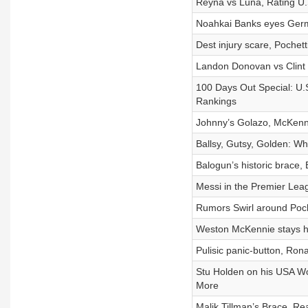
Reyna vs Luna, Rating U.S
Noahkai Banks eyes Germ
Dest injury scare, Pochet
Landon Donovan vs Clint 
100 Days Out Special: U.S
Rankings
Johnny’s Golazo, McKenn
Ballsy, Gutsy, Golden: W
Balogun’s historic brace,
Messi in the Premier Leagu
Rumors Swirl around Poch
Weston McKennie stays ho
Pulisic panic-button, Rona
Stu Holden on his USA Wor
More
Malik Tillman’s Brace, R