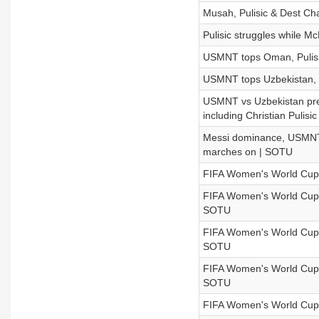
Musah, Pulisic & Dest 
Pulisic struggles while M
USMNT tops Oman, Pulisic
USMNT tops Uzbekistan, the
USMNT vs Uzbekistan prev
including Christian Pulisic
Messi dominance, USMNT 
marches on | SOTU
FIFA Women's World Cup
FIFA Women's World Cup: S
SOTU
FIFA Women's World Cup: E
SOTU
FIFA Women's World Cup:
SOTU
FIFA Women's World Cup: 