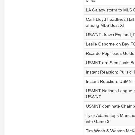
& ‘34
LA Galaxy storm to MLS C
Carli Lloyd headlines Hal
among MLS Best XI
USWNT draws England, Pul
Leslie Osborne on Bay F
Ricardo Pepi leads Golde
USMNT are Semifinals Bo
Instant Reaction: Pulisi
Instant Reaction: USMNT 
USMNT Nations League rost
USWNT
USMNT dominate Champio
Tyler Adams tops Manchest
into Game 3
Tim Weah & Weston McKe