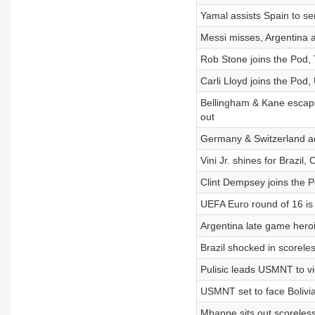
Yamal assists Spain to se
Messi misses, Argentina a
Rob Stone joins the Pod, 
Carli Lloyd joins the Pod
Bellingham & Kane escape
out
Germany & Switzerland a
Vini Jr. shines for Brazil
Clint Dempsey joins the 
UEFA Euro round of 16 is
Argentina late game heroi
Brazil shocked in scoreles
Pulisic leads USMNT to v
USMNT set to face Bolivia
Mbappe sits out scoreless