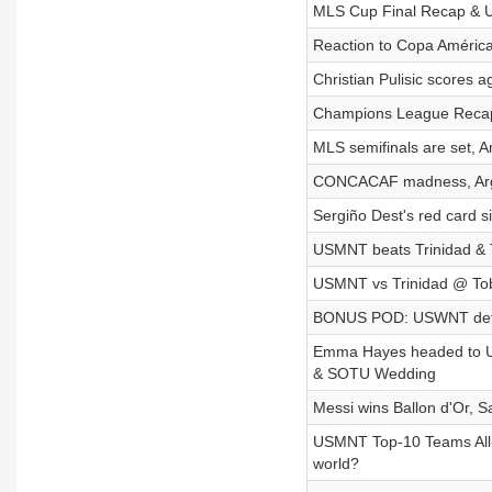
MLS Cup Final Recap & U
Reaction to Copa Améric
Christian Pulisic scores
Champions League Recap,
MLS semifinals are set,
CONCACAF madness, Argent
Sergiño Dest's red card 
USMNT beats Trinidad & T
USMNT vs Trinidad @ Toba
BONUS POD: USWNT defe
Emma Hayes headed to US
& SOTU Wedding
Messi wins Ballon d'Or, 
USMNT Top-10 Teams All-T
world?