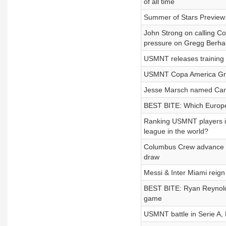
of all time
Summer of Stars Preview:
John Strong on calling C
pressure on Gregg Berhal
USMNT releases training
USMNT Copa America Gro
Jesse Marsch named Canad
BEST BITE: Which Europe
Ranking USMNT players in
league in the world?
Columbus Crew advance to 
draw
Messi & Inter Miami rei
BEST BITE: Ryan Reynold
game
USMNT battle in Serie A, 