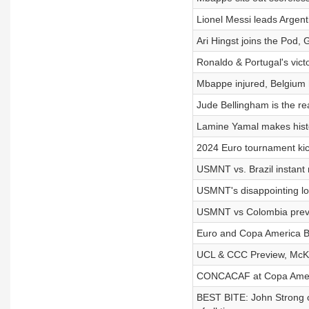
Lionel Messi leads Argent
Ari Hingst joins the Pod
Ronaldo & Portugal's vict
Mbappe injured, Belgium h
Jude Bellingham is the r
Lamine Yamal makes histor
2024 Euro tournament kic
USMNT vs. Brazil instant 
USMNT's disappointing lo
USMNT vs Colombia previ
Euro and Copa America Be
UCL & CCC Preview, McKe
CONCACAF at Copa Ameri
BEST BITE: John Strong o