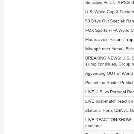
Sensitive Pulisic, A PSG
U.S. World Cup X Factors,
50 Days Out Special: R
FOX Sports FIFA World 
Matarazzo’s Historic Troph
Mbappé over Yamal, Epic
BREAKING NEWS: U.S. Socc
slump continues, Group o
Agyemang OUT of World C
Pochettino Roster Predict
LIVE U.S. vs Portugal Rea
LIVE post-match reaction 
Zlatan is Here, USA vs. 
LIVE REACTION SHOW: Mau
matches