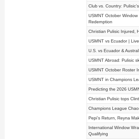
Club vs. Country: Pulisic’
USMNT October Window Rec
Redemption
Christian Pulisic Injured
USMNT vs Ecuador | Live
U.S. vs Ecuador & Austra
USMNT Abroad: Pulisic ski
USMNT October Roster In
USMNT in Champions Leag
Predicting the 2026 USMN
Christian Pulisic tops Cl
Champions League Chaos
Pepi’s Return, Reyna Mak
International Window Wr
Qualifying