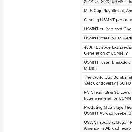
2014 vs. 2023 USMNT de
MLS Cup Playoffs set, Am
Grading USMNT performan
USMNT cruises past Ghan
USMNT loses 3-1 to Germa
400th Episode Extravagan
Generation of USMNT?
USMNT roster breakdown, P
Miami?
The World Cup Bombshell
VAR Controversy | SOTU
FC Cincinnati & St. Louis 
huge weekend for USMN
Predicting MLS playoff fie
USMNT Abroad weekend 
USWNT recap & Megan Rapi
American's Abroad recap