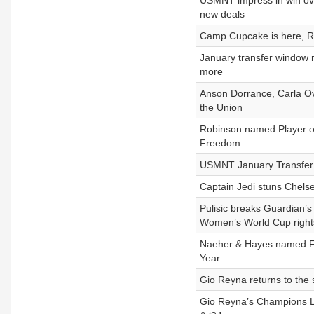
USMNT impress in win o
new deals
Camp Cupcake is here, Re
January transfer window 
more
Anson Dorrance, Carla O
the Union
Robinson named Player of
Freedom
USMNT January Transfer 
Captain Jedi stuns Chelse
Pulisic breaks Guardian’s
Women’s World Cup right
Naeher & Hayes named FIF
Year
Gio Reyna returns to the s
Gio Reyna’s Champions L