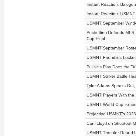
Instant Reaction: Balogu
Instant Reaction: USMNT F
USMNT September Window 
Pochettino Defends MLS, 
Cup Final
USMNT September Roster 
USMNT Friendlies Locked
Pulisic's Play Does the T
USMNT Striker Battle Hea
Tyler Adams Speaks Out,
USMNT Players With the 
USMNT World Cup Expectat
Projecting USMNT’s 2026
Carli Lloyd on Shootout M
USMNT Transfer Round Up