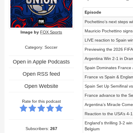
Episode
Pochettino’s next steps
Mauricio Pochettino signs
Image by
FOX Sports
LIVE reaction to Spain w
Category: Soccer
Previewing the 2026 FIF
Argentina Win 2-1 in Dr
Open in Apple Podcasts
Spain Dominates France 
Open RSS feed
France vs Spain & England
Open Website
Spain Set Up Semifinal v
France advance to the S
Rate for this podcast
Argentina’s Miracle Come
Reaction to the USA’s 4-1
England’s thrilling 3-2 wi
Subscribers:
267
Belgium