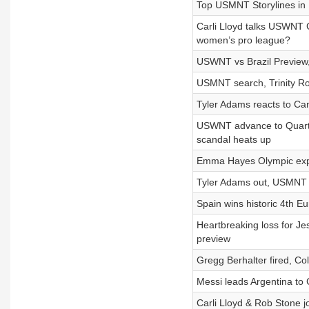
Top USMNT Storylines in 
Carli Lloyd talks USWNT
women’s pro league?
USWNT vs Brazil Preview, 
USMNT search, Trinity R
Tyler Adams reacts to C
USWNT advance to Quarter
scandal heats up
Emma Hayes Olympic expe
Tyler Adams out, USMNT 
Spain wins historic 4th 
Heartbreaking loss for J
preview
Gregg Berhalter fired, Co
Messi leads Argentina to 
Carli Lloyd & Rob Stone jo