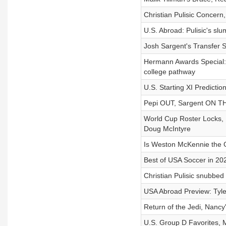
Christian Pulisic Concer
U.S. Abroad: Pulisic's s
Josh Sargent's Transfer 
Hermann Awards Special: B
college pathway
U.S. Starting XI Predicti
Pepi OUT, Sargent ON T
World Cup Roster Locks, 
Doug McIntyre
Is Weston McKennie the G
Best of USA Soccer in 202
Christian Pulisic snubbed
USA Abroad Preview: Tyler
Return of the Jedi, Nancy
U.S. Group D Favorites, 