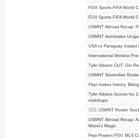
FOX Sports FIFA World 
FOX Sports FIFA World 
USMNT Abroad Recap: Pul
USMNT dominates Urugua
USA vs Paraguay Instant 
International Window Prev
Tyler Adams OUT, Gio Rey
USMNT November Roster I
Pepi makes history, Balo
Tyler Adams Scores his 1s
matchups
🇺🇸 USMNT Roster Stock
USMNT Abroad Recap: Aa
Messi’s Magic
Pepi Powers PSV, MLS Cup