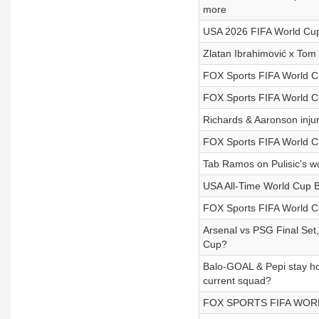
more
USA 2026 FIFA World Cup
Zlatan Ibrahimović x T
FOX Sports FIFA World C
FOX Sports FIFA World C
Richards & Aaronson inju
FOX Sports FIFA World C
Tab Ramos on Pulisic's wo
USA All-Time World Cup B
FOX Sports FIFA World C
Arsenal vs PSG Final Set,
Cup?
Balo-GOAL & Pepi stay hot
current squad?
FOX SPORTS FIFA WORLD