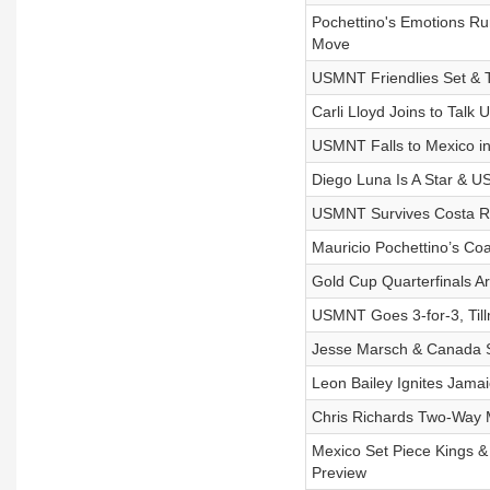
Pochettino's Emotions R
Move
USMNT Friendlies Set & 
Carli Lloyd Joins to Ta
USMNT Falls to Mexico in
Diego Luna Is A Star & 
USMNT Survives Costa Ri
Mauricio Pochettino’s Co
Gold Cup Quarterfinals 
USMNT Goes 3-for-3, Till
Jesse Marsch & Canada 
Leon Bailey Ignites Jama
Chris Richards Two-Way Ma
Mexico Set Piece Kings 
Preview