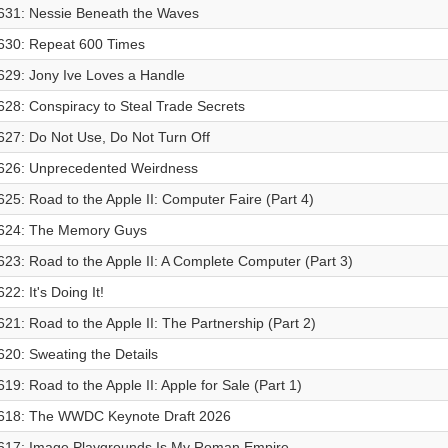
631: Nessie Beneath the Waves
630: Repeat 600 Times
629: Jony Ive Loves a Handle
628: Conspiracy to Steal Trade Secrets
627: Do Not Use, Do Not Turn Off
626: Unprecedented Weirdness
625: Road to the Apple II: Computer Faire (Part 4)
624: The Memory Guys
623: Road to the Apple II: A Complete Computer (Part 3)
622: It's Doing It!
621: Road to the Apple II: The Partnership (Part 2)
620: Sweating the Details
619: Road to the Apple II: Apple for Sale (Part 1)
618: The WWDC Keynote Draft 2026
617: Image Playgrounds Is My Roman Empire