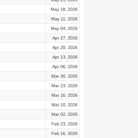
May 18, 2026
May 11, 2026
May 04, 2026
Apr 27, 2026
Apr 20, 2026
Apr 13, 2026
Apr 06, 2026
Mar 30, 2026
Mar 23, 2026
Mar 16, 2026
Mar 10, 2026
Mar 02, 2026
Feb 23, 2026
Feb 16, 2026