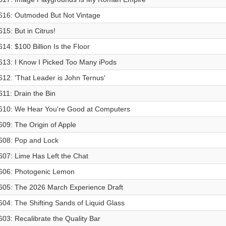
616: Outmoded But Not Vintage
615: But in Citrus!
614: $100 Billion Is the Floor
613: I Know I Picked Too Many iPods
612: 'That Leader is John Ternus'
611: Drain the Bin
610: We Hear You're Good at Computers
609: The Origin of Apple
608: Pop and Lock
607: Lime Has Left the Chat
606: Photogenic Lemon
605: The 2026 March Experience Draft
604: The Shifting Sands of Liquid Glass
603: Recalibrate the Quality Bar