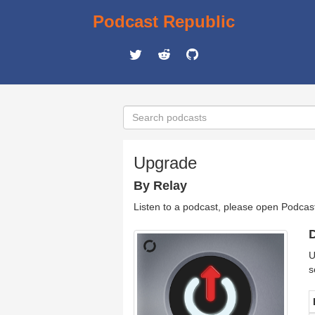
Podcast Republic
Upgrade
By Relay
Listen to a podcast, please open Podcas
D
U
s