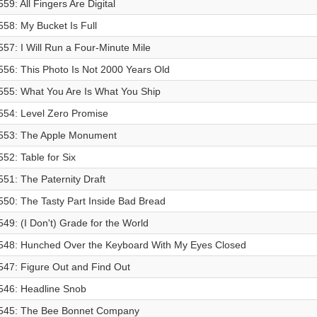
559: All Fingers Are Digital
558: My Bucket Is Full
557: I Will Run a Four-Minute Mile
556: This Photo Is Not 2000 Years Old
555: What You Are Is What You Ship
554: Level Zero Promise
553: The Apple Monument
552: Table for Six
551: The Paternity Draft
550: The Tasty Part Inside Bad Bread
549: (I Don't) Grade for the World
548: Hunched Over the Keyboard With My Eyes Closed
547: Figure Out and Find Out
546: Headline Snob
545: The Bee Bonnet Company