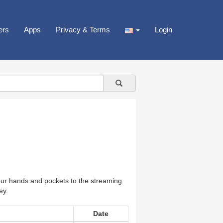
ers
Apps
Privacy & Terms
Login
our hands and pockets to the streaming
ey.
Date