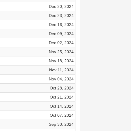
Dec 30, 2024
Dec 23, 2024
Dec 16, 2024
Dec 09, 2024
Dec 02, 2024
Nov 25, 2024
Nov 18, 2024
Nov 11, 2024
Nov 04, 2024
Oct 28, 2024
Oct 21, 2024
Oct 14, 2024
Oct 07, 2024
Sep 30, 2024