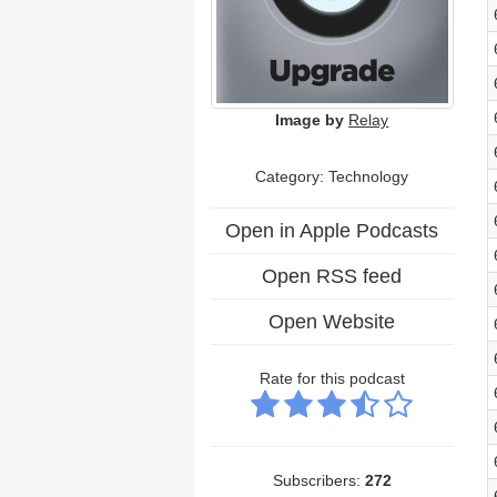
Image by
Relay
Category:
Technology
Open in Apple Podcasts
Open RSS feed
Open Website
Rate for this podcast
Subscribers:
272