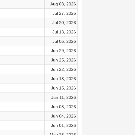
Aug 03, 2026
Jul 27, 2026
Jul 20, 2026
Jul 13, 2026
Jul 06, 2026
Jun 29, 2026
Jun 25, 2026
Jun 22, 2026
Jun 18, 2026
Jun 15, 2026
Jun 11, 2026
Jun 08, 2026
Jun 04, 2026
Jun 01, 2026
May 25, 2026