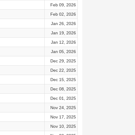
Feb 09, 2026
Feb 02, 2026
Jan 26, 2026
Jan 19, 2026
Jan 12, 2026
Jan 05, 2026
Dec 29, 2025
Dec 22, 2025
Dec 15, 2025
Dec 08, 2025
Dec 01, 2025
Nov 24, 2025
Nov 17, 2025
Nov 10, 2025