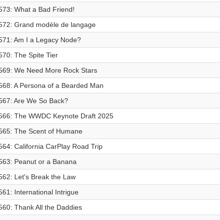
573: What a Bad Friend!
572: Grand modèle de langage
571: Am I a Legacy Node?
570: The Spite Tier
569: We Need More Rock Stars
568: A Persona of a Bearded Man
567: Are We So Back?
566: The WWDC Keynote Draft 2025
565: The Scent of Humane
564: California CarPlay Road Trip
563: Peanut or a Banana
562: Let's Break the Law
561: International Intrigue
560: Thank All the Daddies