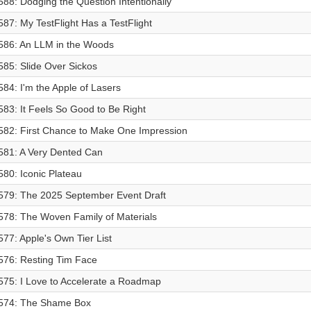
588: Dodging the Question Intentionally
587: My TestFlight Has a TestFlight
586: An LLM in the Woods
585: Slide Over Sickos
584: I'm the Apple of Lasers
583: It Feels So Good to Be Right
582: First Chance to Make One Impression
581: A Very Dented Can
580: Iconic Plateau
579: The 2025 September Event Draft
578: The Woven Family of Materials
577: Apple's Own Tier List
576: Resting Tim Face
575: I Love to Accelerate a Roadmap
574: The Shame Box