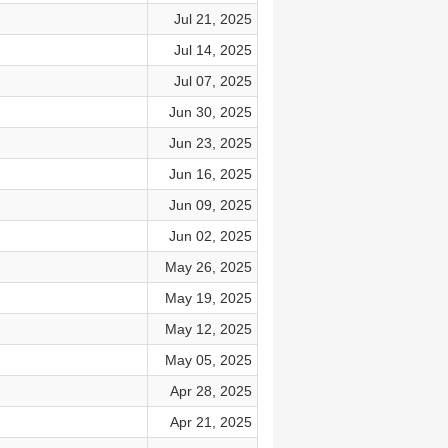
Jul 21, 2025
Jul 14, 2025
Jul 07, 2025
Jun 30, 2025
Jun 23, 2025
Jun 16, 2025
Jun 09, 2025
Jun 02, 2025
May 26, 2025
May 19, 2025
May 12, 2025
May 05, 2025
Apr 28, 2025
Apr 21, 2025