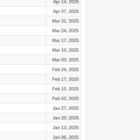
Apr 14, 2025
Apr 07, 2025
Mar 31, 2025
Mar 24, 2025
Mar 17, 2025
Mar 10, 2025
Mar 03, 2025
Feb 24, 2025
Feb 17, 2025
Feb 10, 2025
Feb 03, 2025
Jan 27, 2025
Jan 20, 2025
Jan 13, 2025
Jan 06, 2025