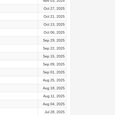
Nov 03, 2025
Oct 27, 2025
Oct 21, 2025
Oct 13, 2025
Oct 06, 2025
Sep 29, 2025
Sep 22, 2025
Sep 15, 2025
Sep 09, 2025
Sep 01, 2025
Aug 25, 2025
Aug 18, 2025
Aug 11, 2025
Aug 04, 2025
Jul 28, 2025