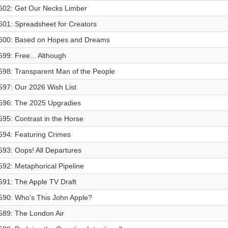
602: Get Our Necks Limber
601: Spreadsheet for Creators
600: Based on Hopes and Dreams
599: Free... Although
598: Transparent Man of the People
597: Our 2026 Wish List
596: The 2025 Upgradies
595: Contrast in the Horse
594: Featuring Crimes
593: Oops! All Departures
592: Metaphorical Pipeline
591: The Apple TV Draft
590: Who’s This John Apple?
589: The London Air