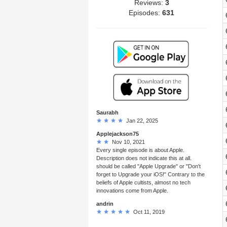
Reviews:
3
Episodes:
631
Saurabh
Jan 22, 2025
Applejackson75
Nov 10, 2021
Every single episode is about Apple.
Description does not indicate this at all.
should be called "Apple Upgrade" or "Don't
forget to Upgrade your iOS!" Contrary to the
beliefs of Apple cultists, almost no tech
innovations come from Apple.
andrin
Oct 11, 2019