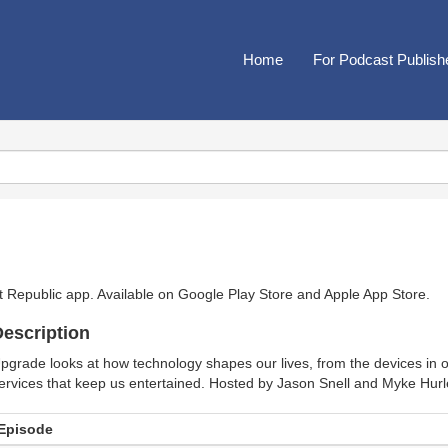
Home
For Podcast Publish
t Republic app. Available on
Google Play Store
and
Apple App Store
.
escription
pgrade looks at how technology shapes our lives, from the devices in 
ervices that keep us entertained. Hosted by Jason Snell and Myke Hurl
Episode