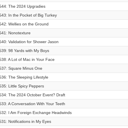
544: The 2024 Upgradies
543: In the Pocket of Big Turkey
542: Wellies on the Ground
541: Nonotexture
540: Validation for Shower Jason
539: 98 Yards with My Boys
538: A Lot of Mac in Your Face
537: Square Minus One
536: The Sleeping Lifestyle
535: Little Spicy Peppers
534: The 2024 October Event? Draft
533: A Conversation With Your Teeth
532: I Am Foreign Exchange Headwinds
531: Notifications in My Eyes