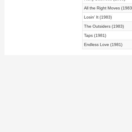
All the Right Moves (1983
Losin' It (1983)
The Outsiders (1983)
Taps (1981)
Endless Love (1981)