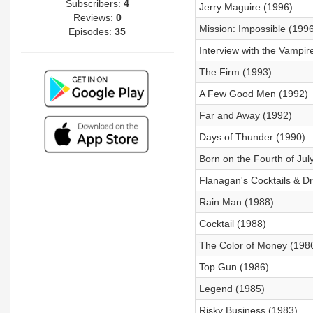
Subscribers:
4
Jerry Maguire (1996)
Reviews:
0
Mission: Impossible (1996
Episodes:
35
Interview with the Vampir
The Firm (1993)
A Few Good Men (1992)
Far and Away (1992)
Days of Thunder (1990)
Born on the Fourth of Jul
Flanagan's Cocktails & 
Rain Man (1988)
Cocktail (1988)
The Color of Money (198
Top Gun (1986)
Legend (1985)
Risky Business (1983)