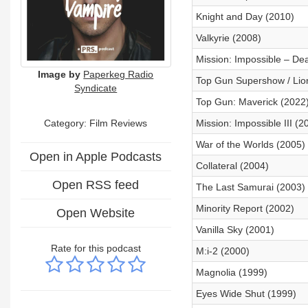
Knight and Day (2010)
Valkyrie (2008)
Mission: Impossible – De
Image by
Paperkeg Radio
Top Gun Supershow / Lio
Syndicate
Top Gun: Maverick (2022
Category: Film Reviews
Mission: Impossible III (2
War of the Worlds (2005)
Open in Apple Podcasts
Collateral (2004)
Open RSS feed
The Last Samurai (2003)
Minority Report (2002)
Open Website
Vanilla Sky (2001)
Rate for this podcast
M:i-2 (2000)
Magnolia (1999)
Eyes Wide Shut (1999)