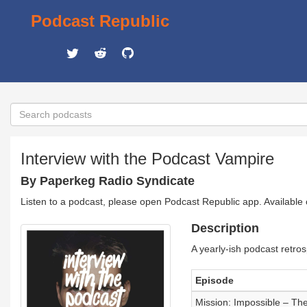
Podcast Republic
Interview with the Podcast Vampire
By Paperkeg Radio Syndicate
Listen to a podcast, please open Podcast Republic app. Available
Description
A yearly-ish podcast retro
Episode
Mission: Impossible – Th