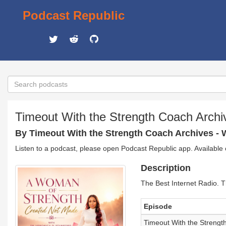
Podcast Republic
Timeout With the Strength Coach Archi
By Timeout With the Strength Coach Archives -
Listen to a podcast, please open Podcast Republic app. Available
Description
The Best Internet Radio. T
Episode
Timeout With the Strengt