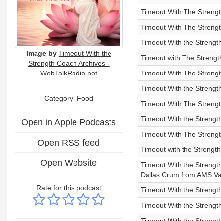
Timeout With The Strengt
Timeout With The Streng
Timeout With the Strengt
Image by
Timeout With the
Timeout with The Strengt
Strength Coach Archives -
WebTalkRadio.net
Timeout With The Streng
Timeout With the Strengt
Category: Food
Timeout With The Strengt
Timeout With the Strengt
Open in Apple Podcasts
Timeout With The Strengt
Open RSS feed
Timeout with the Strengt
Open Website
Timeout With the Strength
Dallas Crum from AMS V
Rate for this podcast
Timeout With the Streng
Timeout With the Strengt
Timeout With the Strength