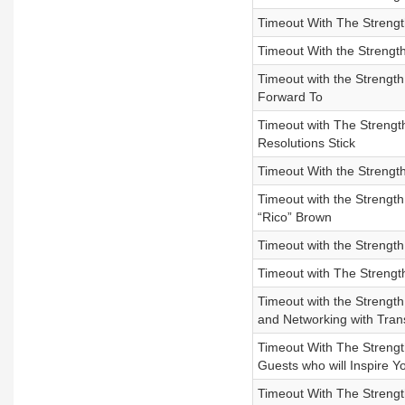
Timeout With The Streng
Timeout With the Strengt
Timeout with the Strengt
Forward To
Timeout with The Strengt
Resolutions Stick
Timeout With the Strength
Timeout with the Strength
“Rico” Brown
Timeout with the Strength
Timeout with The Strengt
Timeout with the Strengt
and Networking with Tra
Timeout With The Strength
Guests who will Inspire Y
Timeout With The Strengt