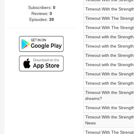
Subscribers:
0
Timeout With the Strengt
Reviews:
0
Timeout With The Strengt
Episodes:
39
Timeout With The Strengt
Timeout with the Strengt
Timeout with the Strength
Timeout with the Streng
Timeout with the Strengt
Timeout With the Strength
Timeout with the Strengt
Timeout With the Strengt
dreams?
Timeout With the Strengt
Timeout With the Streng
News
Timeout With The Strengt