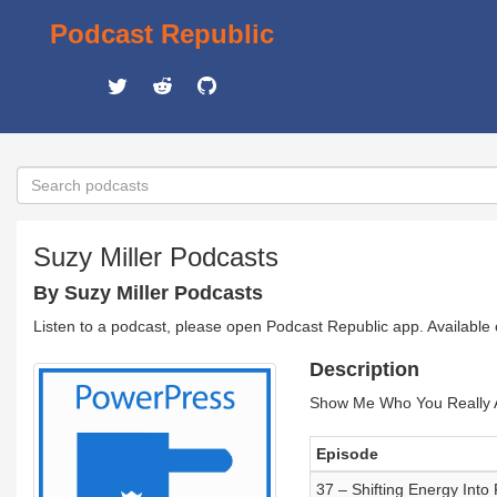
Podcast Republic
Suzy Miller Podcasts
By Suzy Miller Podcasts
Listen to a podcast, please open Podcast Republic app. Available
Description
Show Me Who You Really A
Episode
37 – Shifting Energy Into