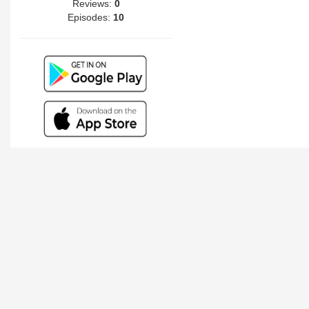
Reviews:
0
Episodes:
10