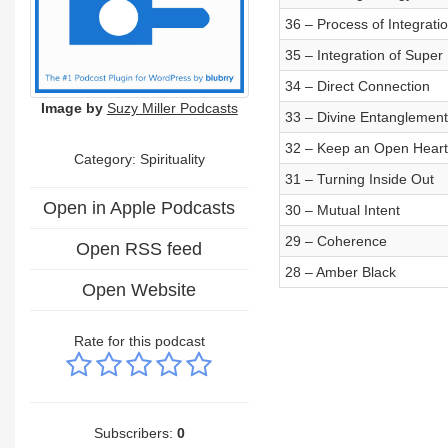
36 – Process of Integrati
35 – Integration of Super
34 – Direct Connection
Image by
Suzy Miller Podcasts
33 – Divine Entanglement
32 – Keep an Open Heart
Category: Spirituality
31 – Turning Inside Out
Open in Apple Podcasts
30 – Mutual Intent
29 – Coherence
Open RSS feed
28 – Amber Black
Open Website
Rate for this podcast
Subscribers:
0