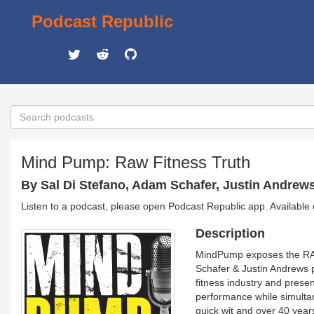
Podcast Republic
Mind Pump: Raw Fitness Truth
By Sal Di Stefano, Adam Schafer, Justin Andrew
Listen to a podcast, please open Podcast Republic app. Available
Description
MindPump exposes the RAW 
Schafer & Justin Andrews p
fitness industry and prese
performance while simultane
quick wit and over 40 year