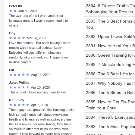
2894: 6 Fitness Truths Th
Peter 88
Jun 30, 2024
Sabotaging Your Results
The lazy use of the f-word and street
language means I won't recommend it to
2893: The 5 Best Forms o
others
You)
Coy
2892: Upper Lower Split 
Mar 20, 2023
Love the content . But been having a lot of
2891: How to Heal Your B
trouble with the actual podcast lately...
Episodes will play different chapters
2890: Speed Training for 
randomly, skip content, etc. Happens on
multiple players.
2889: 7 Muscle Building 
Eat
2888: The 6 Best Lifts for 
Aug 24, 2022
Janet Philips
2887: Why Nobody Has the
Apr 13, 2020
2886: The 5 Steps to Beco
This is cool, i have nothing more to say.
R.C. Liley
2885: How to Get Six-Pack
Apr 7, 2020
Train Your Core
These guys are great, it's like listening to old
high school friends talk about everything
2884: These 5 Exercises 
health and fitness as well as just every day
life. As a novice personal trainer, they have
2883: The 5 Most Popula
so much to offer that helps me work with
clients. I look forward to every new episode