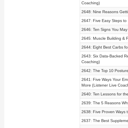
Coaching)
2648: Nine Reasons Gettin
2647: Five Easy Steps to
2646: Ten Signs You May
2645: Muscle Building & F
2644: Eight Best Carbs fo
2643: Six Data-Backed R
Coaching)
2642: The Top 10 Posture
2641: Five Ways Your Em
More (Listener Live Coac
2640: Ten Lessons for th
2639: The 5 Reasons Why 
2638: Five Proven Ways t
2637: The Best Suppleme