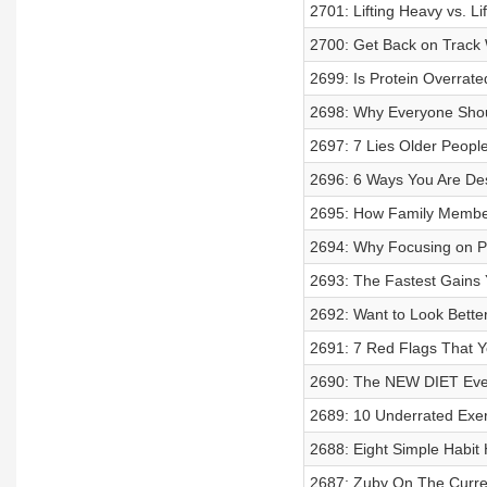
2701: Lifting Heavy vs. Li
2700: Get Back on Track
2699: Is Protein Overrate
2698: Why Everyone Shoul
2697: 7 Lies Older People
2696: 6 Ways You Are Des
2695: How Family Member
2694: Why Focusing on P
2693: The Fastest Gains Y
2692: Want to Look Bette
2691: 7 Red Flags That Y
2690: The NEW DIET Ever
2689: 10 Underrated Exer
2688: Eight Simple Habit
2687: Zuby On The Curren