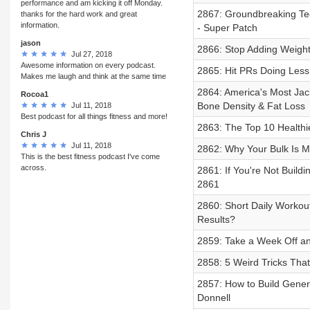
performance and am kicking it off Monday.
2867: Groundbreaking Tec
thanks for the hard work and great
information.
- Super Patch
jason
2866: Stop Adding Weight 
Jul 27, 2018
Awesome information on every podcast.
2865: Hit PRs Doing Less 
Makes me laugh and think at the same time
2864: America's Most Jack
Rocoa1
Bone Density & Fat Loss
Jul 11, 2018
Best podcast for all things fitness and more!
2863: The Top 10 Healthie
Chris J
Jul 11, 2018
2862: Why Your Bulk Is Ma
This is the best fitness podcast I've come
across.
2861: If You're Not Buil
2861
2860: Short Daily Workou
Results?
2859: Take a Week Off a
2858: 5 Weird Tricks Tha
2857: How to Build Genera
Donnell