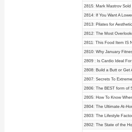
2815: Mark Mastrov Sold
2814: If You Want A Lowe
2813: Pilates for Aesthet
2812: The Most Overlook
2811: This Food Item IS 
2810: Why January Fitnes
2809 : Is Cardio Ideal Fo
2808: Build a Butt or Get
2807: Secrets To Extreme
2806: The BEST form of S
2805: How To Know When 
2804: The Ultimate At-
2803: The Lifestyle Fact
2802: The State of the Ho