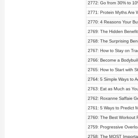
2772: Go from 30% to 10%
2771: Protein Myths Are 
2770: 4 Reasons Your Butt
2769: The Hidden Benefit
2768: The Surprising Bene
2767: How to Stay on Tra
2766: Become a Bodybuil
2765: How to Start with S
2764: 5 Simple Ways to A
2763: Eat as Much as You 
2762: Roxanne Saffaie Ge
2761: 5 Ways to Predic
2760: The Best Workout 
2759: Progressive Overloa
2758: The MOST Important