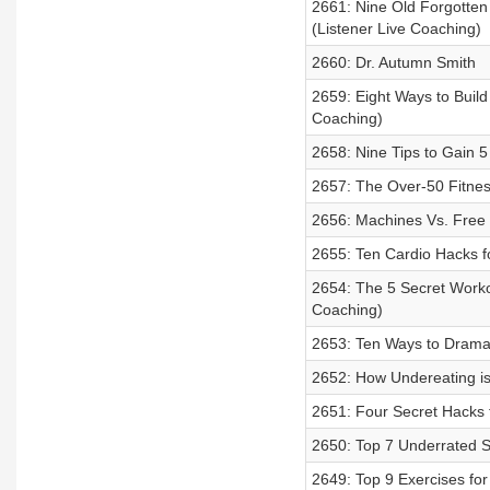
2661: Nine Old Forgotte
(Listener Live Coaching)
2660: Dr. Autumn Smith
2659: Eight Ways to Buil
Coaching)
2658: Nine Tips to Gain 
2657: The Over-50 Fitnes
2656: Machines Vs. Free 
2655: Ten Cardio Hacks f
2654: The 5 Secret Work
Coaching)
2653: Ten Ways to Dramat
2652: How Undereating i
2651: Four Secret Hacks
2650: Top 7 Underrated 
2649: Top 9 Exercises fo