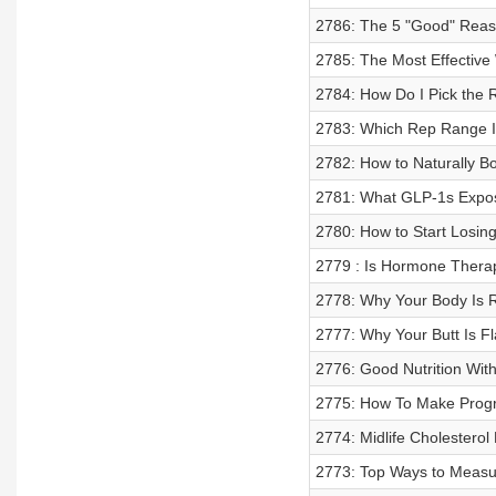
2786: The 5 "Good" Reas
2785: The Most Effectiv
2784: How Do I Pick the 
2783: Which Rep Range Is
2782: How to Naturally B
2781: What GLP-1s Expose
2780: How to Start Losin
2779 : Is Hormone Thera
2778: Why Your Body Is R
2777: Why Your Butt Is Fl
2776: Good Nutrition Wit
2775: How To Make Progr
2774: Midlife Cholestero
2773: Top Ways to Measu