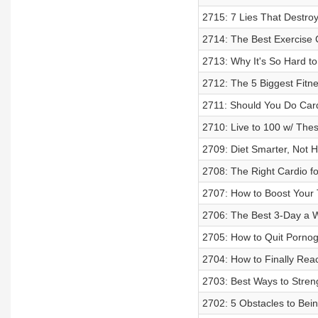
2715: 7 Lies That Destro
2714: The Best Exercise
2713: Why It's So Hard to
2712: The 5 Biggest Fit
2711: Should You Do Card
2710: Live to 100 w/ The
2709: Diet Smarter, Not 
2708: The Right Cardio fo
2707: How to Boost Your 
2706: The Best 3-Day a W
2705: How to Quit Pornog
2704: How to Finally Rea
2703: Best Ways to Stren
2702: 5 Obstacles to Bei