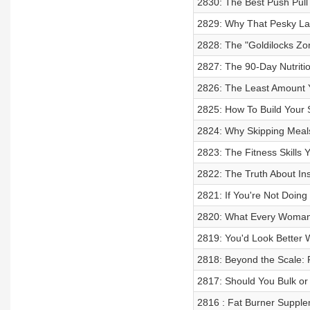
2830: The Best Push Pul
2829: Why That Pesky La
2828: The "Goldilocks Zo
2827: The 90-Day Nutritio
2826: The Least Amount Y
2825: How To Build Your
2824: Why Skipping Meals
2823: The Fitness Skills 
2822: The Truth About Ins
2821: If You're Not Doin
2820: What Every Woman
2819: You'd Look Better
2818: Beyond the Scale: R
2817: Should You Bulk or
2816 : Fat Burner Suppl