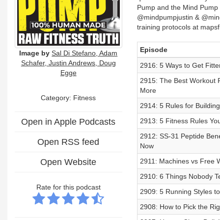
Pump and the Mind Pump
@mindpumpjustin & @min
training protocols at maps
Episode
Image by
Sal Di Stefano, Adam
Schafer, Justin Andrews, Doug
2916: 5 Ways to Get Fitte
Egge
2915: The Best Workout 
More
Category: Fitness
2914: 5 Rules for Buildi
Open in Apple Podcasts
2913: 5 Fitness Rules You
2912: SS-31 Peptide Benef
Open RSS feed
Now
Open Website
2911: Machines vs Free
2910: 6 Things Nobody Te
Rate for this podcast
2909: 5 Running Styles to
2908: How to Pick the Ri