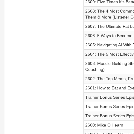
2609: Five Times It's Bet
2608: The 4 Most Common 
Them & More (Listener C
2607: The Ultimate Fat L
2606: 5 Ways to Become M
2605: Navigating AI With 
2604: The 5 Most Effectiv
2603: Muscle-Building Sh
Coaching)
2602: The Top Meats, Fru
2601: How to Eat and Exer
Trainer Bonus Series Epi
Trainer Bonus Series Epi
Trainer Bonus Series Epi
2600: Mike O'Hearn