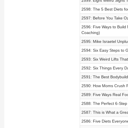
2599: Eight Weird Signs 
2598: The 5 Best Diets f
2597: Before You Take Oz
2596: Five Ways to Build 
Coaching)
2595: Mike Israetel Unplu
2594: Six Easy Steps to 
2593: Six Weird Lifts Th
2592: Six Things Every 
2591: The Best Bodybuild
2590: How Moms Crush F
2589: Five Ways Real Fo
2588: The Perfect 6-Step
2587: This is What a Gre
2586: Five Diets Everyon