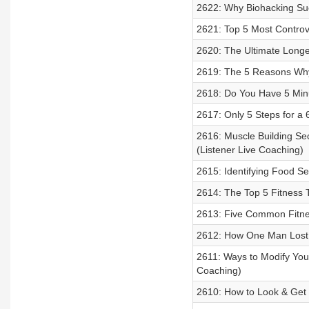
2622: Why Biohacking Suc
2621: Top 5 Most Controve
2620: The Ultimate Longe
2619: The 5 Reasons Why 
2618: Do You Have 5 Min
2617: Only 5 Steps for a
2616: Muscle Building Sec
(Listener Live Coaching)
2615: Identifying Food Sen
2614: The Top 5 Fitness T
2613: Five Common Fitnes
2612: How One Man Lost 
2611: Ways to Modify Yo
Coaching)
2610: How to Look & Get