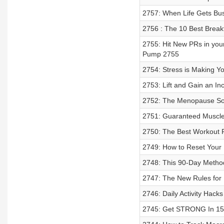
2757: When Life Gets Bus
2756 : The 10 Best Break
2755: Hit New PRs in you
Pump 2755
2754: Stress is Making You
2753: Lift and Gain an In
2752: The Menopause Solu
2751: Guaranteed Muscle
2750: The Best Workout 
2749: How to Reset Your 
2748: This 90-Day Method
2747: The New Rules for
2746: Daily Activity Hacks
2745: Get STRONG In 15 