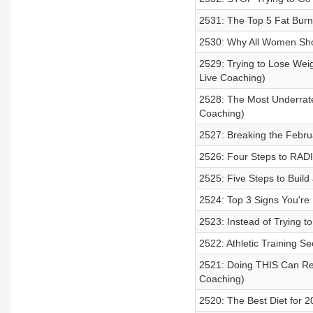
2531: The Top 5 Fat Burn
2530: Why All Women Sho
2529: Trying to Lose Wei
Live Coaching)
2528: The Most Underrate
Coaching)
2527: Breaking the Februa
2526: Four Steps to RADI
2525: Five Steps to Buil
2524: Top 3 Signs You're
2523: Instead of Trying t
2522: Athletic Training Se
2521: Doing THIS Can Red
Coaching)
2520: The Best Diet for 2