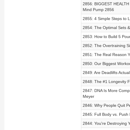
2856: BIGGEST HEALTH LIE
Mind Pump 2856
2855: 4 Simple Steps to 
2854: The Optimal Sets & 
2853: How to Build 5 Pou
2852: The Overtraining S
2851: The Real Reason You
2850: Our Biggest Workou
2849: Are Deadlifts Actua
2848: The #1 Longevity F
2847: DNA Is More Comple
Meyer
2846: Why People Quit P
2845: Full Body vs. Push 
2844: You're Destroying Y