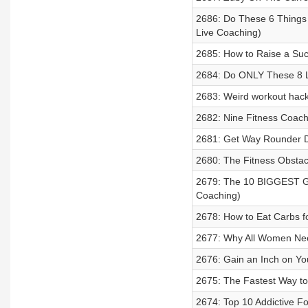
2686: Do These 6 Things 
Live Coaching)
2685: How to Raise a Succ
2684: Do ONLY These 8 L
2683: Weird workout hack
2682: Nine Fitness Coach
2681: Get Way Rounder De
2680: The Fitness Obst
2679: The 10 BIGGEST Gym
Coaching)
2678: How to Eat Carbs f
2677: Why All Women Need
2676: Gain an Inch on Yo
2675: The Fastest Way to
2674: Top 10 Addictive F