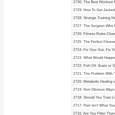
2730: The Best Workout
2729: How To Get Jacked
2728: Strange Training H
2727: The Surgeon Who Reb
2726: Fitness Rules Chan
2725: The Perfect Fitnes
2724: Fix Your Gut, Fix Y
2723: What Would Happen 
2722: Fish Oil: Scam or 
2721: The Problem With "
2720: Metabolic Healing 
2719: Non-Obvious Ways T
2718: Should You Train Li
2717: Pain Isn't What You
2716: Are You Fitter Tha