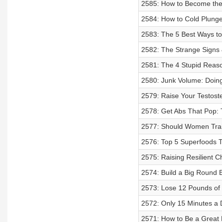
2585: How to Become the 
2584: How to Cold Plunge
2583: The 5 Best Ways to
2582: The Strange Signs
2581: The 4 Stupid Reaso
2580: Junk Volume: Doing
2579: Raise Your Testoste
2578: Get Abs That Pop: 
2577: Should Women Train
2576: Top 5 Superfoods T
2575: Raising Resilient C
2574: Build a Big Round B
2573: Lose 12 Pounds of 
2572: Only 15 Minutes a 
2571: How to Be a Great 