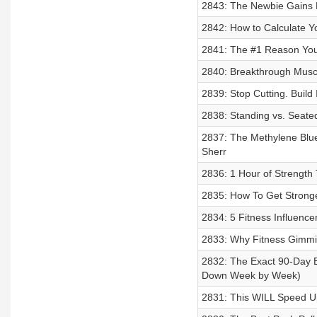
2843: The Newbie Gains H
2842: How to Calculate 
2841: The #1 Reason You K
2840: Breakthrough Muscl
2839: Stop Cutting. Build
2838: Standing vs. Seate
2837: The Methylene Blue 
Sherr
2836: 1 Hour of Strength
2835: How To Get Strong
2834: 5 Fitness Influence
2833: Why Fitness Gimmi
2832: The Exact 90-Day B
Down Week by Week)
2831: This WILL Speed U