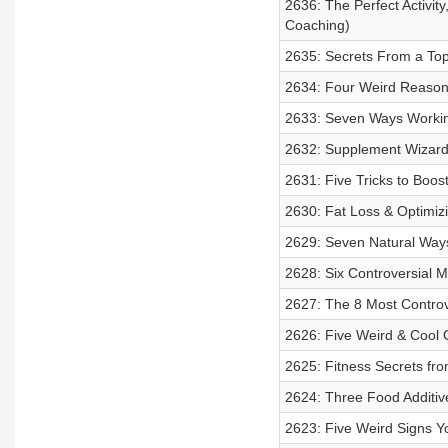
2636: The Perfect Activity
Coaching)
2635: Secrets From a Top
2634: Four Weird Reasons
2633: Seven Ways Workin
2632: Supplement Wizard
2631: Five Tricks to Boos
2630: Fat Loss & Optimiz
2629: Seven Natural Ways
2628: Six Controversial M
2627: The 8 Most Controv
2626: Five Weird & Cool
2625: Fitness Secrets fro
2624: Three Food Additive
2623: Five Weird Signs Y