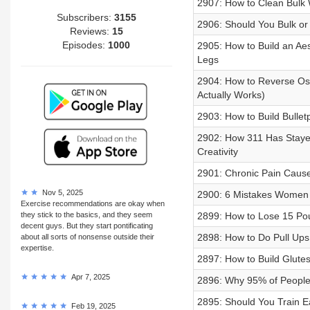
2907: How to Clean Bulk 
Subscribers:
3155
2906: Should You Bulk or 
Reviews:
15
Episodes:
1000
2905: How to Build an Aes
Legs
2904: How to Reverse Os
Actually Works)
2903: How to Build Bulletp
2902: How 311 Has Stayed
Creativity
2901: Chronic Pain Caus
Nov 5, 2025
2900: 6 Mistakes Women 
Exercise recommendations are okay when
they stick to the basics, and they seem
2899: How to Lose 15 Pou
decent guys. But they start pontificating
2898: How to Do Pull Ups
about all sorts of nonsense outside their
expertise.
2897: How to Build Glute
Apr 7, 2025
2896: Why 95% of People 
2895: Should You Train 
Feb 19, 2025