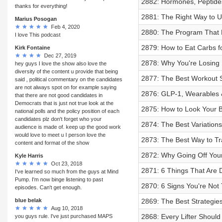
2882: Hormones, Peptides 
thanks for everything!
2881: The Right Way to 
Marius Posogan
Feb 4, 2020
2880: The Program That B
I love This podcast
2879: How to Eat Carbs f
Kirk Fontaine
Dec 27, 2019
2878: Why You're Losing M
hey guys I love the show also love the
diversity of the content u provide that being
2877: The Best Workout S
said , political commentary on the candidates
are not always spot on for example saying
2876: GLP-1, Wearables 
that there are not good candidates in
Democrats that is just not true look at the
2875: How to Look Your B
national polls and the policy position of each
candidates plz don't forget who your
2874: The Best Variations
audience is made of. keep up the good work
would love to meet u I person love the
2873: The Best Way to Tr
content and format of the show
2872: Why Going Off Your
Kyle Harris
Oct 23, 2018
2871: 6 Things That Are 
I've learned so much from the guys at Mind
Pump. I'm now binge listening to past
2870: 6 Signs You're Not 
episodes. Can't get enough.
blue belak
2869: The Best Strategies
Aug 10, 2018
2868: Every Lifter Should
you guys rule. I've just purchased MAPS