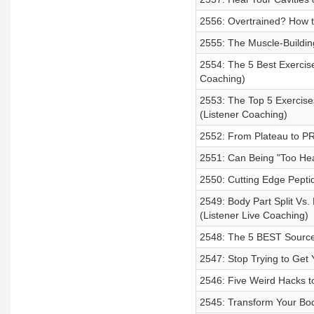
2556: Overtrained? How t
2555: The Muscle-Building
2554: The 5 Best Exercis
Coaching)
2553: The Top 5 Exercise
(Listener Coaching)
2552: From Plateau to PR
2551: Can Being "Too Hea
2550: Cutting Edge Peptid
2549: Body Part Split Vs.
(Listener Live Coaching)
2548: The 5 BEST Sources
2547: Stop Trying to Get 
2546: Five Weird Hacks t
2545: Transform Your Bod