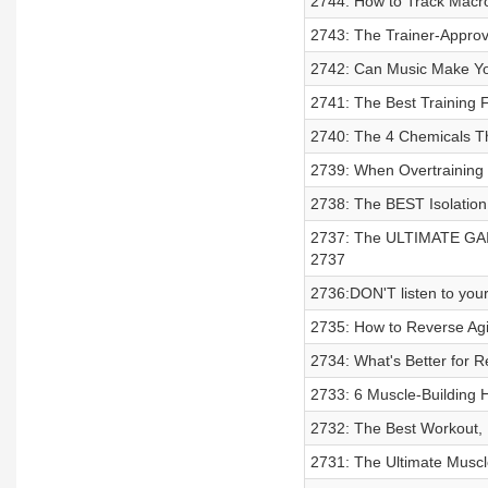
2744: How to Track Macro
2743: The Trainer-Approv
2742: Can Music Make Yo
2741: The Best Training F
2740: The 4 Chemicals T
2739: When Overtrainin
2738: The BEST Isolatio
2737: The ULTIMATE GAI
2737
2736:DON'T listen to you
2735: How to Reverse Agi
2734: What's Better for 
2733: 6 Muscle-Building 
2732: The Best Workout, 
2731: The Ultimate Muscle