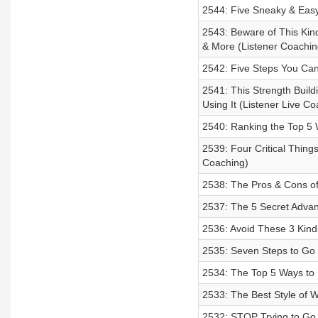
2544: Five Sneaky & Easy
2543: Beware of This Kind
& More (Listener Coachin
2542: Five Steps You Can
2541: This Strength Build
Using It (Listener Live Co
2540: Ranking the Top 5 
2539: Four Critical Thing
Coaching)
2538: The Pros & Cons of
2537: The 5 Secret Advan
2536: Avoid These 3 Kinds
2535: Seven Steps to Go 
2534: The Top 5 Ways to 
2533: The Best Style of 
2532: STOP Trying to Go 