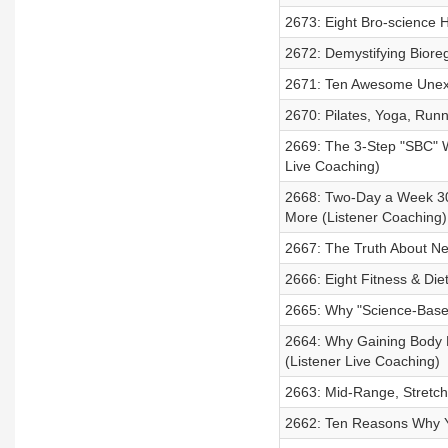
2673: Eight Bro-science H
2672: Demystifying Biore
2671: Ten Awesome Unexp
2670: Pilates, Yoga, Runn
2669: The 3-Step "SBC" 
Live Coaching)
2668: Two-Day a Week 30
More (Listener Coaching)
2667: The Truth About Ne
2666: Eight Fitness & Die
2665: Why "Science-Based"
2664: Why Gaining Body F
(Listener Live Coaching)
2663: Mid-Range, Stretc
2662: Ten Reasons Why You