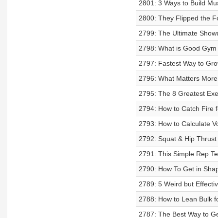
2801: 3 Ways to Build Mu
2800: They Flipped the F
2799: The Ultimate Show
2798: What is Good Gym 
2797: Fastest Way to Gr
2796: What Matters More f
2795: The 8 Greatest Exe
2794: How to Catch Fire for
2793: How to Calculate 
2792: Squat & Hip Thrust 
2791: This Simple Rep Te
2790: How To Get in Shap
2789: 5 Weird but Effecti
2788: How to Lean Bulk f
2787: The Best Way to Ge