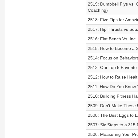
2519: Dumbbell Flys vs. C
Coaching)
2518: Five Tips for Amazi
2517: Hip Thrusts vs Squ
2516: Flat Bench Vs. Inc
2515: How to Become a Su
2514: Focus on Behaviors
2513: Our Top 5 Favorite
2512: How to Raise Health
2511: How Do You Know Yo
2510: Building Fitness Hab
2509: Don't Make These 5 
2508: The Best Eggs to Ea
2507: Six Steps to a 315
2506: Measuring Your Prog