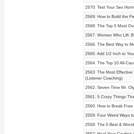
2570: Test Your Sex Horm
2569: How to Build the Pe
2568: The Top 5 Most Ove
2567: Women Who Lift: B
2566: The Best Way to Me
2565: Add 1/2 Inch to Yo
2564: The Top 10 All-Caus
2563: The Most Effective
(Listener Coaching)
2562: Seven-Time Mr. Ol
2561: 5 Crazy Things Tha
2560: How to Break Free 
2559: Four Weird Ways to
2558: The 5 Best & Worst
2557: Heal Your Cavities 